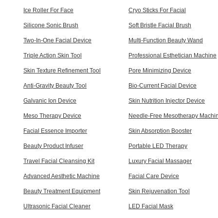
Ice Roller For Face
Cryo Sticks For Facial
Silicone Sonic Brush
Soft Bristle Facial Brush
Two-In-One Facial Device
Multi-Function Beauty Wand
Triple Action Skin Tool
Professional Esthetician Machine
Skin Texture Refinement Tool
Pore Minimizing Device
Anti-Gravity Beauty Tool
Bio-Current Facial Device
Galvanic Ion Device
Skin Nutrition Injector Device
Meso Therapy Device
Needle-Free Mesotherapy Machi
Facial Essence Importer
Skin Absorption Booster
Beauty Product Infuser
Portable LED Therapy
Travel Facial Cleansing Kit
Luxury Facial Massager
Advanced Aesthetic Machine
Facial Care Device
Beauty Treatment Equipment
Skin Rejuvenation Tool
Ultrasonic Facial Cleaner
LED Facial Mask