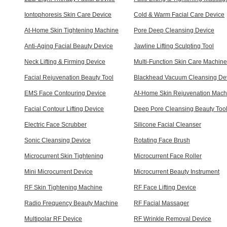
Iontophoresis Skin Care Device
Cold & Warm Facial Care Device
At-Home Skin Tightening Machine
Pore Deep Cleansing Device
Anti-Aging Facial Beauty Device
Jawline Lifting Sculpting Tool
Neck Lifting & Firming Device
Multi-Function Skin Care Machine
Facial Rejuvenation Beauty Tool
Blackhead Vacuum Cleansing De
EMS Face Contouring Device
At-Home Skin Rejuvenation Mach
Facial Contour Lifting Device
Deep Pore Cleansing Beauty Too
Electric Face Scrubber
Silicone Facial Cleanser
Sonic Cleansing Device
Rotating Face Brush
Microcurrent Skin Tightening
Microcurrent Face Roller
Mini Microcurrent Device
Microcurrent Beauty Instrument
RF Skin Tightening Machine
RF Face Lifting Device
Radio Frequency Beauty Machine
RF Facial Massager
Multipolar RF Device
RF Wrinkle Removal Device