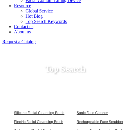
Facial Contour Lifting Device
Resource
Global Service
Hot Blog
Top Search Keywords
Contact us
About us
Request a Catalog
Top Search
Silicone Facial Cleansing Brush
Sonic Face Cleaner
Electric Facial Cleansing Brush
Rechargeable Face Scrubber