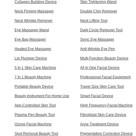
Collagen Building Device
Skin Tightening Wand
Neck Firming Massager
Double Chin Remover
Neck Wrinkle Remover
Neck Lifting Tool
Eye Massager Wand
Dark Circle Remover Tool
Eye Bag Massager
Sonic Eye Massager
Heated Eye Massager
Anti-Wrinkle Eye Pen
Lip Plumper Device
Multi-Function Beauty Device
5 In 1 Skin Care Machine
All In One Facial Device
7 In 1 Beauty Machine
Professional Facial Equipment
Portable Beauty Device
Travel Size Skin Care Tool
Beauty Instrument For Home Use
Smart Facial Device
App-Controlled Skin Tool
High Frequency Facial Machine
Plasma Pen Beauty Tool
Fibroblast Skin Care Device
Ozone Facial Machine
Acne Treatment Device
Spot Removal Beauty Tool
Pigmentation Correction Device