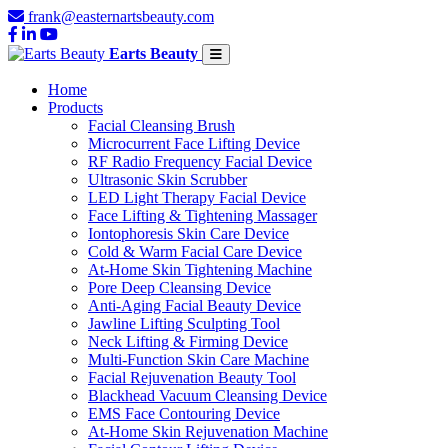
frank@easternartsbeauty.com
Earts Beauty
Home
Products
Facial Cleansing Brush
Microcurrent Face Lifting Device
RF Radio Frequency Facial Device
Ultrasonic Skin Scrubber
LED Light Therapy Facial Device
Face Lifting & Tightening Massager
Iontophoresis Skin Care Device
Cold & Warm Facial Care Device
At-Home Skin Tightening Machine
Pore Deep Cleansing Device
Anti-Aging Facial Beauty Device
Jawline Lifting Sculpting Tool
Neck Lifting & Firming Device
Multi-Function Skin Care Machine
Facial Rejuvenation Beauty Tool
Blackhead Vacuum Cleansing Device
EMS Face Contouring Device
At-Home Skin Rejuvenation Machine