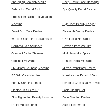
Anti-Aging Beauty Machine
Deep Tissue Face Massager
Relaxation Facial Tool
Spa Quality Facial Device
Professional Skin Rejuvenation
Machine
High Tech Beauty Gadget
Smart Skin Care Device
Bluetooth Beauty Device
Wireless Charging Facial Brush
USB Facial Massager
Cordless Skin Scrubber
Portable Pore Vacuum
Compact Facial Steamer
Mini Nano Mist Spray
Cooling Eye Wand
Heating Neck Massager
EMS Body Sculpting Machine
Microcurrent Body Device
RF Skin Care Machine
Non-Invasive Face Lift Tool
Beauty Care Instrument
Personal Care Beauty Device
Electric Skin Care Kit
Facial Beauty Set
Skin Tightening Beauty Instrument
Face Shaping Device
Facial Muscle Toner
Skin Lifting Wand