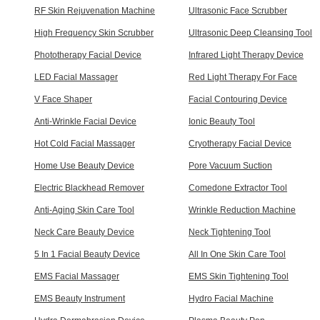
RF Skin Rejuvenation Machine
Ultrasonic Face Scrubber
High Frequency Skin Scrubber
Ultrasonic Deep Cleansing Tool
Phototherapy Facial Device
Infrared Light Therapy Device
LED Facial Massager
Red Light Therapy For Face
V Face Shaper
Facial Contouring Device
Anti-Wrinkle Facial Device
Ionic Beauty Tool
Hot Cold Facial Massager
Cryotherapy Facial Device
Home Use Beauty Device
Pore Vacuum Suction
Electric Blackhead Remover
Comedone Extractor Tool
Anti-Aging Skin Care Tool
Wrinkle Reduction Machine
Neck Care Beauty Device
Neck Tightening Tool
5 In 1 Facial Beauty Device
All In One Skin Care Tool
EMS Facial Massager
EMS Skin Tightening Tool
EMS Beauty Instrument
Hydro Facial Machine