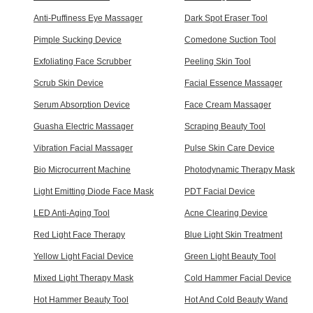
Anti-Puffiness Eye Massager
Dark Spot Eraser Tool
Pimple Sucking Device
Comedone Suction Tool
Exfoliating Face Scrubber
Peeling Skin Tool
Scrub Skin Device
Facial Essence Massager
Serum Absorption Device
Face Cream Massager
Guasha Electric Massager
Scraping Beauty Tool
Vibration Facial Massager
Pulse Skin Care Device
Bio Microcurrent Machine
Photodynamic Therapy Mask
Light Emitting Diode Face Mask
PDT Facial Device
LED Anti-Aging Tool
Acne Clearing Device
Red Light Face Therapy
Blue Light Skin Treatment
Yellow Light Facial Device
Green Light Beauty Tool
Mixed Light Therapy Mask
Cold Hammer Facial Device
Hot Hammer Beauty Tool
Hot And Cold Beauty Wand