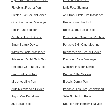
Hydra Dermabrasion Device
Plasma Beauty Pen
Fibroblast Plasma Pen
Ionic Face Steamer
Electric Eye Beauty Device
Anti-Dark Circle Eye Massager
Gua Sha Electric Massager
Heated Gua Sha Tool
Electric Jade Roller
Rose Quartz Facial Roller
Aesthetic Facial Device
Professional Skin Care Machine
Smart Beauty Device
Portable Skin Care Machine
Wireless Facial Massager
Rechargeable Beauty Device
Advanced Facial Tech Tool
Electronic Face Massager
Personal Care Beauty Tool
Skincare Infusion Device
Serum Infusion Tool
Derma Roller System
Microneedling Pen
Electric Derma Pen
Auto Microneedle Device
Portable High Frequency Wand
Argon Gas Facial Wand
Skin Tightening Roller
3D Facial Roller
Double Chin Remover Device