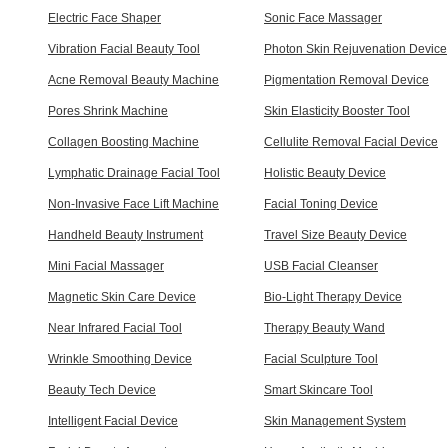
Electric Face Shaper
Sonic Face Massager
Vibration Facial Beauty Tool
Photon Skin Rejuvenation Device
Acne Removal Beauty Machine
Pigmentation Removal Device
Pores Shrink Machine
Skin Elasticity Booster Tool
Collagen Boosting Machine
Cellulite Removal Facial Device
Lymphatic Drainage Facial Tool
Holistic Beauty Device
Non-Invasive Face Lift Machine
Facial Toning Device
Handheld Beauty Instrument
Travel Size Beauty Device
Mini Facial Massager
USB Facial Cleanser
Magnetic Skin Care Device
Bio-Light Therapy Device
Near Infrared Facial Tool
Therapy Beauty Wand
Wrinkle Smoothing Device
Facial Sculpture Tool
Beauty Tech Device
Smart Skincare Tool
Intelligent Facial Device
Skin Management System