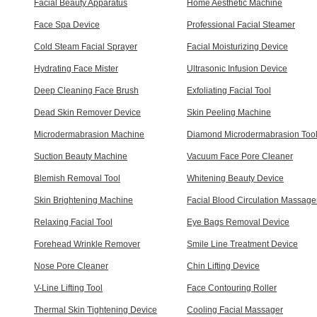
Facial Beauty Apparatus
Home Aesthetic Machine
Face Spa Device
Professional Facial Steamer
Cold Steam Facial Sprayer
Facial Moisturizing Device
Hydrating Face Mister
Ultrasonic Infusion Device
Deep Cleaning Face Brush
Exfoliating Facial Tool
Dead Skin Remover Device
Skin Peeling Machine
Microdermabrasion Machine
Diamond Microdermabrasion Too
Suction Beauty Machine
Vacuum Face Pore Cleaner
Blemish Removal Tool
Whitening Beauty Device
Skin Brightening Machine
Facial Blood Circulation Massage
Relaxing Facial Tool
Eye Bags Removal Device
Forehead Wrinkle Remover
Smile Line Treatment Device
Nose Pore Cleaner
Chin Lifting Device
V-Line Lifting Tool
Face Contouring Roller
Thermal Skin Tightening Device
Cooling Facial Massager