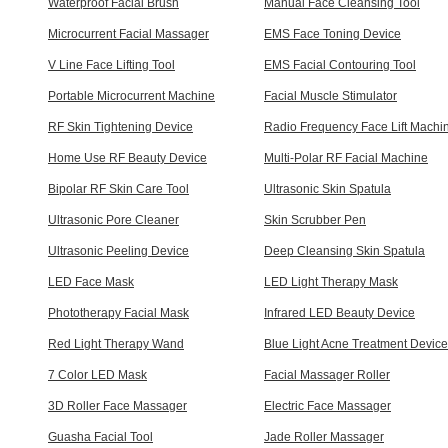
Waterproof Facial Brush
Manual Face Cleansing Tool
Microcurrent Facial Massager
EMS Face Toning Device
V Line Face Lifting Tool
EMS Facial Contouring Tool
Portable Microcurrent Machine
Facial Muscle Stimulator
RF Skin Tightening Device
Radio Frequency Face Lift Machi
Home Use RF Beauty Device
Multi-Polar RF Facial Machine
Bipolar RF Skin Care Tool
Ultrasonic Skin Spatula
Ultrasonic Pore Cleaner
Skin Scrubber Pen
Ultrasonic Peeling Device
Deep Cleansing Skin Spatula
LED Face Mask
LED Light Therapy Mask
Phototherapy Facial Mask
Infrared LED Beauty Device
Red Light Therapy Wand
Blue Light Acne Treatment Device
7 Color LED Mask
Facial Massager Roller
3D Roller Face Massager
Electric Face Massager
Guasha Facial Tool
Jade Roller Massager