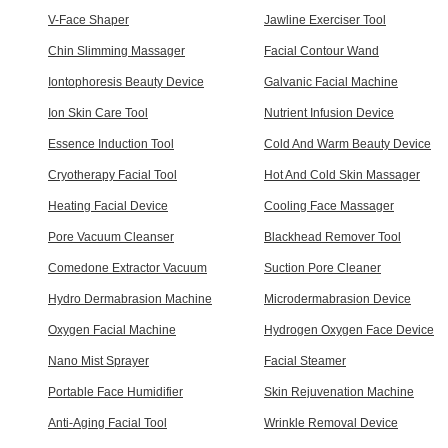
V-Face Shaper
Jawline Exerciser Tool
Chin Slimming Massager
Facial Contour Wand
Iontophoresis Beauty Device
Galvanic Facial Machine
Ion Skin Care Tool
Nutrient Infusion Device
Essence Induction Tool
Cold And Warm Beauty Device
Cryotherapy Facial Tool
Hot And Cold Skin Massager
Heating Facial Device
Cooling Face Massager
Pore Vacuum Cleanser
Blackhead Remover Tool
Comedone Extractor Vacuum
Suction Pore Cleaner
Hydro Dermabrasion Machine
Microdermabrasion Device
Oxygen Facial Machine
Hydrogen Oxygen Face Device
Nano Mist Sprayer
Facial Steamer
Portable Face Humidifier
Skin Rejuvenation Machine
Anti-Aging Facial Tool
Wrinkle Removal Device