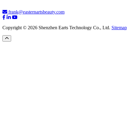
frank@easternartsbeauty.com
Copyright © 2026 Shenzhen Earts Technology Co., Ltd.
Sitemap