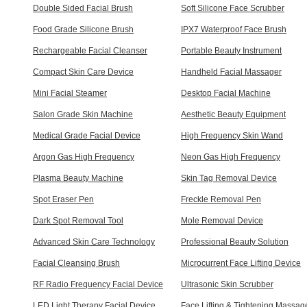
Double Sided Facial Brush
Soft Silicone Face Scrubber
Food Grade Silicone Brush
IPX7 Waterproof Face Brush
Rechargeable Facial Cleanser
Portable Beauty Instrument
Compact Skin Care Device
Handheld Facial Massager
Mini Facial Steamer
Desktop Facial Machine
Salon Grade Skin Machine
Aesthetic Beauty Equipment
Medical Grade Facial Device
High Frequency Skin Wand
Argon Gas High Frequency
Neon Gas High Frequency
Plasma Beauty Machine
Skin Tag Removal Device
Spot Eraser Pen
Freckle Removal Pen
Dark Spot Removal Tool
Mole Removal Device
Advanced Skin Care Technology
Professional Beauty Solution
Facial Cleansing Brush
Microcurrent Face Lifting Device
RF Radio Frequency Facial Device
Ultrasonic Skin Scrubber
LED Light Therapy Facial Device
Face Lifting & Tightening Massag