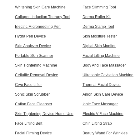
Whitening Skin Care Machine
Face Slimming Tool
Collagen Induction Therapy Tool
Derma Roller Kit
Electric Microneedling Pen
Derma Stamp Tool
Hydra Pen Device
Skin Moisture Tester
Skin Analyzer Device
Digital Skin Monitor
Portable Skin Scanner
Facial Lifting Machine
Skin Tightening Machine
Body And Face Massager
Cellulite Removal Device
Ultrasonic Cavitation Machine
Cryo Face Lifter
Thermal Facial Device
Sonic Skin Scrubber
Anion Skin Care Device
Cation Face Cleanser
Ionic Face Massager
Skin Tightening Device Home Use
Electric V-Face Machine
Face Lifting Belt
Chin Lifting Strap
Facial Firming Device
Beauty Wand For Wrinkles