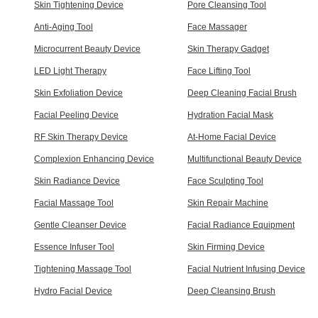
Skin Tightening Device
Pore Cleansing Tool
Anti-Aging Tool
Face Massager
Microcurrent Beauty Device
Skin Therapy Gadget
LED Light Therapy
Face Lifting Tool
Skin Exfoliation Device
Deep Cleaning Facial Brush
Facial Peeling Device
Hydration Facial Mask
RF Skin Therapy Device
At-Home Facial Device
Complexion Enhancing Device
Multifunctional Beauty Device
Skin Radiance Device
Face Sculpting Tool
Facial Massage Tool
Skin Repair Machine
Gentle Cleanser Device
Facial Radiance Equipment
Essence Infuser Tool
Skin Firming Device
Tightening Massage Tool
Facial Nutrient Infusing Device
Hydro Facial Device
Deep Cleansing Brush