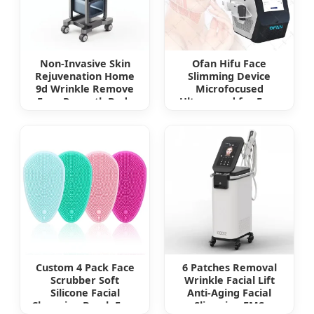
Non-Invasive Skin
Ofan Hifu Face
Rejuvenation Home
Slimming Device
9d Wrinkle Remove
Microfocused
Face Reyouth Body
Ultrasound for Face
Slimming Fine Line
Hifu Beauti Device
Removal Skin
Tightening Hifu
Beauty Machine 12D
Max Hifu
Custom 4 Pack Face
6 Patches Removal
Scrubber Soft
Wrinkle Facial Lift
Silicone Facial
Anti-Aging Facial
Cleansing Brush Face
Slimming EMS