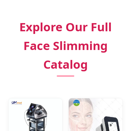
Explore Our Full
Face Slimming
Catalog