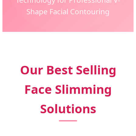
Shape Facial Contouring
Our Best Selling
Face Slimming
Solutions