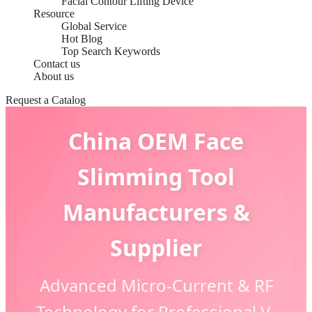
Facial Contour Lifting Device
Resource
Global Service
Hot Blog
Top Search Keywords
Contact us
About us
Request a Catalog
China OEM Face
Slimming Tool
Manufacturers &
Supplier
Advanced Micro-Current & RF
Technology for Professional V-