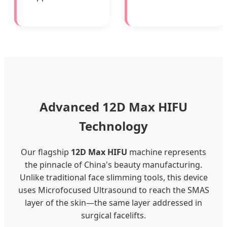
Advanced 12D Max HIFU
Technology
Our flagship
12D Max HIFU
machine represents
the pinnacle of China's beauty manufacturing.
Unlike traditional face slimming tools, this device
uses Microfocused Ultrasound to reach the SMAS
layer of the skin—the same layer addressed in
surgical facelifts.