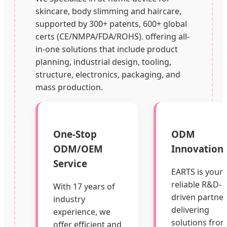
skincare, body slimming and haircare,
supported by 300+ patents, 600+ global
certs (CE/NMPA/FDA/ROHS). offering all-
in-one solutions that include product
planning, industrial design, tooling,
structure, electronics, packaging, and
mass production.
One-Stop
ODM
ODM/OEM
Innovation
Service
EARTS is your
reliable R&D-
With 17 years of
driven partner
industry
delivering
experience, we
solutions fro
offer efficient and