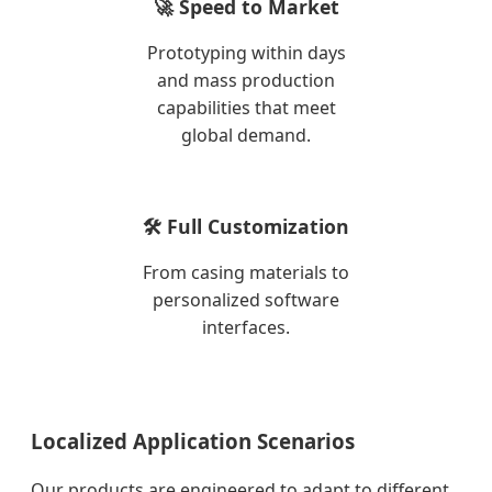
🚀 Speed to Market
Prototyping within days
and mass production
capabilities that meet
global demand.
🛠️ Full Customization
From casing materials to
personalized software
interfaces.
Localized Application Scenarios
Our products are engineered to adapt to different