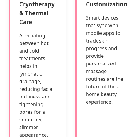
Cryotherapy
Customization
& Thermal
Smart devices
Care
that sync with
mobile apps to
Alternating
track skin
between hot
progress and
and cold
provide
treatments
personalized
helps in
massage
lymphatic
routines are the
drainage,
future of the at-
reducing facial
home beauty
puffiness and
experience.
tightening
pores for a
smoother,
slimmer
appearance.