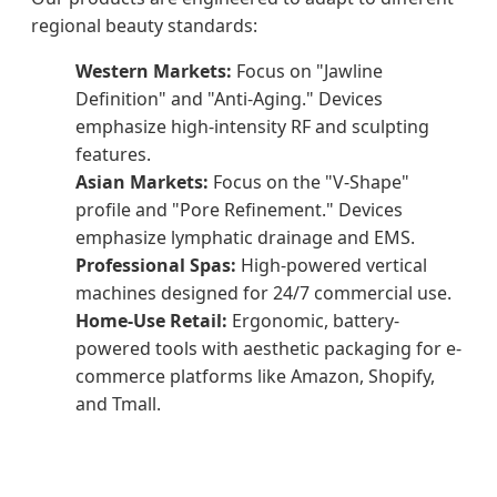
regional beauty standards:
Western Markets:
Focus on "Jawline
Definition" and "Anti-Aging." Devices
emphasize high-intensity RF and sculpting
features.
Asian Markets:
Focus on the "V-Shape"
profile and "Pore Refinement." Devices
emphasize lymphatic drainage and EMS.
Professional Spas:
High-powered vertical
machines designed for 24/7 commercial use.
Home-Use Retail:
Ergonomic, battery-
powered tools with aesthetic packaging for e-
commerce platforms like Amazon, Shopify,
and Tmall.