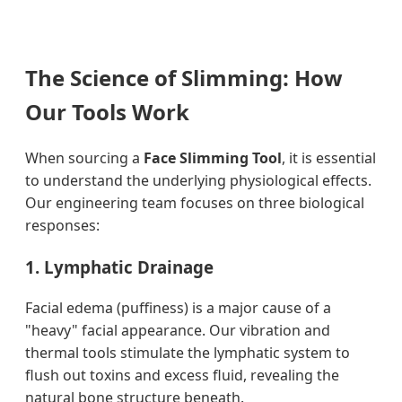
The Science of Slimming: How
Our Tools Work
When sourcing a
Face Slimming Tool
, it is essential
to understand the underlying physiological effects.
Our engineering team focuses on three biological
responses:
1. Lymphatic Drainage
Facial edema (puffiness) is a major cause of a
"heavy" facial appearance. Our vibration and
thermal tools stimulate the lymphatic system to
flush out toxins and excess fluid, revealing the
natural bone structure beneath.