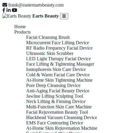
frank@easternartsbeauty.com
Earts Beauty
Home
Products
Facial Cleansing Brush
Microcurrent Face Lifting Device
RF Radio Frequency Facial Device
Ultrasonic Skin Scrubber
LED Light Therapy Facial Device
Face Lifting & Tightening Massager
Iontophoresis Skin Care Device
Cold & Warm Facial Care Device
At-Home Skin Tightening Machine
Pore Deep Cleansing Device
Anti-Aging Facial Beauty Device
Jawline Lifting Sculpting Tool
Neck Lifting & Firming Device
Multi-Function Skin Care Machine
Facial Rejuvenation Beauty Tool
Blackhead Vacuum Cleansing Device
EMS Face Contouring Device
At-Home Skin Rejuvenation Machine