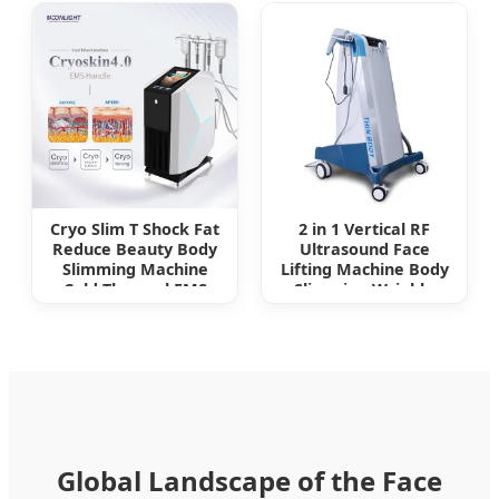
Chin Reducer
Slimming Fine Line
Removal Hifu Beauty
Machine
Cryo Slim T Shock Fat
2 in 1 Vertical RF
Reduce Beauty Body
Ultrasound Face
Slimming Machine
Lifting Machine Body
Cold Thermal EMS
Slimming Wrinkle
Function Cryoskin
Removal RF Cellulite
Therapy Device
Removal Machine
Global Landscape of the Face