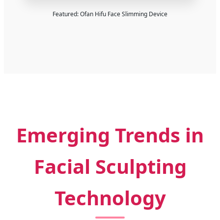
Featured: Ofan Hifu Face Slimming Device
Emerging Trends in
Facial Sculpting
Technology