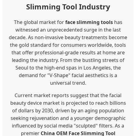
Slimming Tool Industry
The global market for
face slimming tools
has
witnessed an unprecedented surge in the last
decade. As non-invasive beauty treatments become
the gold standard for consumers worldwide, tools
that offer professional-grade results at home are
leading the industry. From the bustling streets of
Seoul to the high-end spas in Los Angeles, the
demand for "V-Shape" facial aesthetics is a
universal trend.
Current market reports suggest that the facial
beauty device market is projected to reach billions
of dollars by 2030, driven by an aging population
seeking rejuvenation and a younger demographic
influenced by social media "sculpted" filters. As a
premier
China OEM Face Slimming Tool