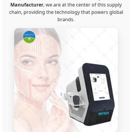
Manufacturer
, we are at the center of this supply
chain, providing the technology that powers global
brands.