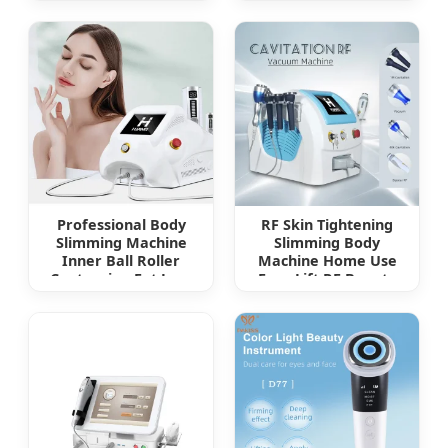
Exfoliator Blackhead
Beauty Device
Acne Pore Pad
Cradle Cap Face
Wash Brush for Deep
Cleaning Skin Care
Professional Body
RF Skin Tightening
Slimming Machine
Slimming Body
Inner Ball Roller
Machine Home Use
Contouring Fat Loss
Face Lift RF Beauty
Cellulite Removal
Device
Face Skin Tightening
Beauty Device