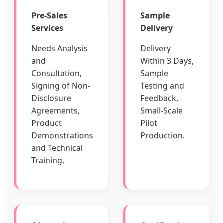
Pre-Sales
Sample
Services
Delivery
Needs Analysis
Delivery
and
Within 3 Days,
Consultation,
Sample
Signing of Non-
Testing and
Disclosure
Feedback,
Agreements,
Small-Scale
Product
Pilot
Demonstrations
Production.
and Technical
Training.