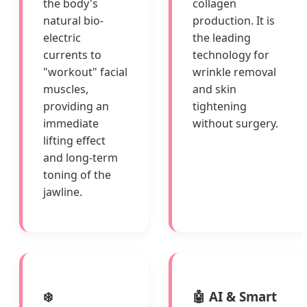
the body's
collagen
natural bio-
production. It is
electric
the leading
currents to
technology for
"workout" facial
wrinkle removal
muscles,
and skin
providing an
tightening
immediate
without surgery.
lifting effect
and long-term
toning of the
jawline.
❄️
🤖 AI & Smart