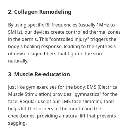
2. Collagen Remodeling
By using specific RF frequencies (usually 1MHz to
5MHz), our devices create controlled thermal zones
in the dermis. This "controlled injury" triggers the
body's healing response, leading to the synthesis
of new collagen fibers that tighten the skin
naturally.
3. Muscle Re-education
Just like gym exercises for the body, EMS (Electrical
Muscle Stimulation) provides "gymnastics" for the
face. Regular use of our EMS face slimming tools
helps lift the corners of the mouth and the
cheekbones, providing a natural lift that prevents
sagging.