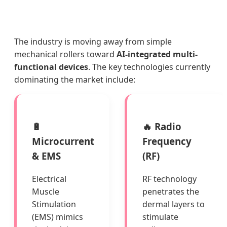
The industry is moving away from simple
mechanical rollers toward
AI-integrated multi-
functional devices
. The key technologies currently
dominating the market include:
🔋
🔥 Radio
Microcurrent
Frequency
& EMS
(RF)
Electrical
RF technology
Muscle
penetrates the
Stimulation
dermal layers to
(EMS) mimics
stimulate