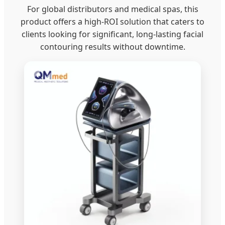
For global distributors and medical spas, this
product offers a high-ROI solution that caters to
clients looking for significant, long-lasting facial
contouring results without downtime.