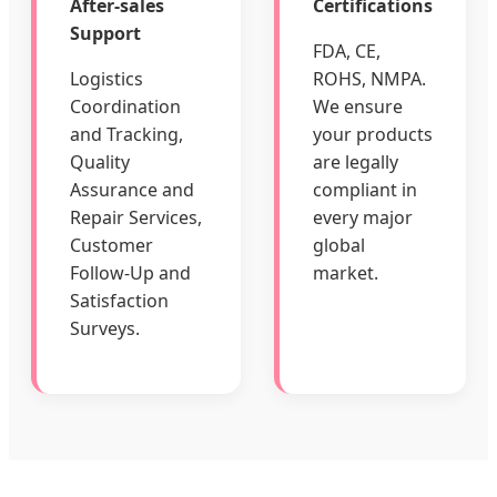
After-sales
Certifications
Support
FDA, CE,
Logistics
ROHS, NMPA.
Coordination
We ensure
and Tracking,
your products
Quality
are legally
Assurance and
compliant in
Repair Services,
every major
Customer
global
Follow-Up and
market.
Satisfaction
Surveys.