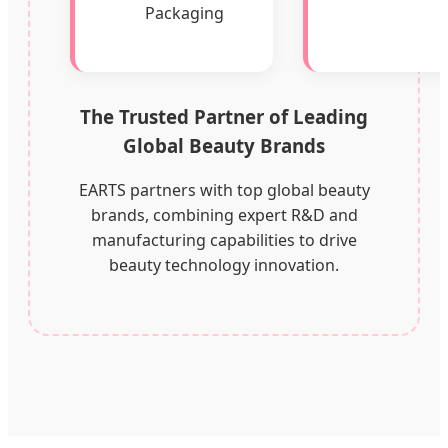
Packaging
The Trusted Partner of Leading
Global Beauty Brands
EARTS partners with top global beauty
brands, combining expert R&D and
manufacturing capabilities to drive
beauty technology innovation.