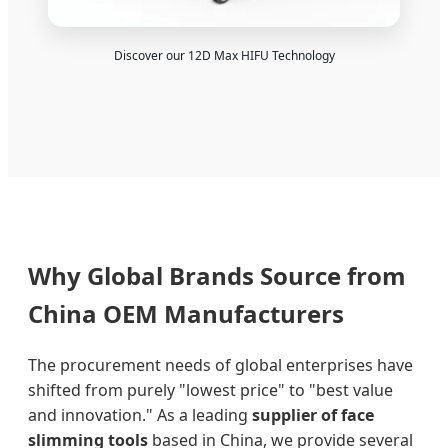
Discover our 12D Max HIFU Technology
Why Global Brands Source from
China OEM Manufacturers
The procurement needs of global enterprises have
shifted from purely "lowest price" to "best value
and innovation." As a leading
supplier of face
slimming tools
based in China, we provide several