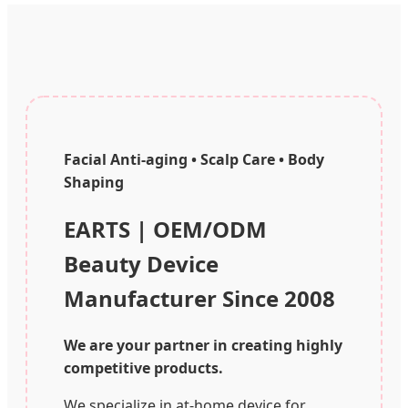
Facial Anti-aging • Scalp Care • Body
Shaping
EARTS | OEM/ODM
Beauty Device
Manufacturer Since 2008
We are your partner in creating highly
competitive products.
We specialize in at-home device for