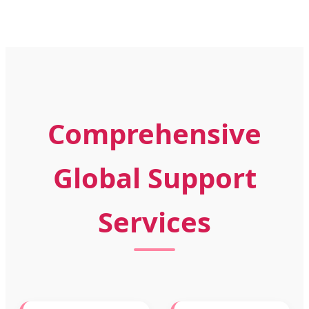
Comprehensive
Global Support
Services