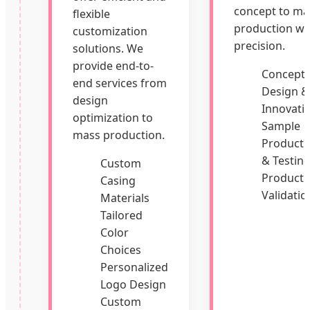
concept to ma
flexible
production wi
customization
precision.
solutions. We
provide end-to-
Concept
end services from
Design &
design
Innovati
optimization to
Sample
mass production.
Producti
& Testin
Custom
Producti
Casing
Validatio
Materials
Tailored
Color
Choices
Personalized
Logo Design
Custom