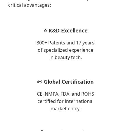
critical advantages:
⭐ R&D Excellence
300+ Patents and 17 years
of specialized experience
in beauty tech.
📜 Global Certification
CE, NMPA, FDA, and ROHS
certified for international
market entry.