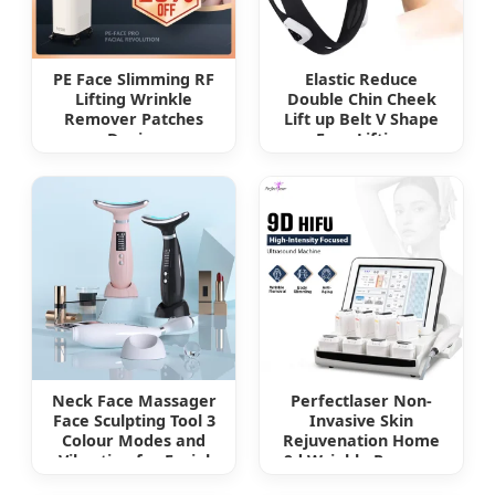
PE Face Slimming RF
Elastic Reduce
Lifting Wrinkle
Double Chin Cheek
Remover Patches
Lift up Belt V Shape
Device
Face Lifting
Massager Bandage
Microcurrent
Vibration Face
Slimming Device
Neck Face Massager
Perfectlaser Non-
Face Sculpting Tool 3
Invasive Skin
Colour Modes and
Rejuvenation Home
Vibration for Facial
9d Wrinkle Remove
Massager Double
Face Reyouth Body