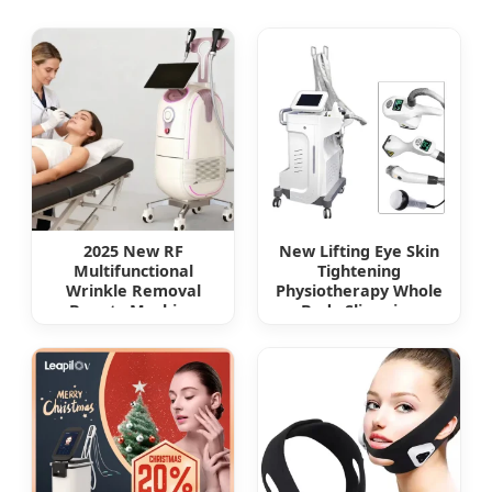
2025 New RF
New Lifting Eye Skin
Multifunctional
Tightening
Wrinkle Removal
Physiotherapy Whole
Beauty Machine
Body Slimming
Body Slimming Face
Vacuum RF Roller
Lifting Device for SPA
Infrared RF EMS
Shapevela Slimming
Device