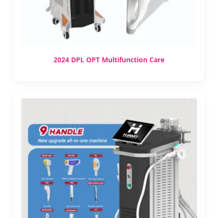
2024 DPL OPT Multifunction Care