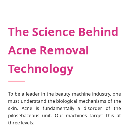
The Science Behind
Acne Removal
Technology
To be a leader in the beauty machine industry, one
must understand the biological mechanisms of the
skin. Acne is fundamentally a disorder of the
pilosebaceous unit. Our machines target this at
three levels: