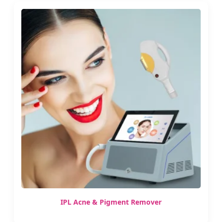
IPL Acne & Pigment Remover