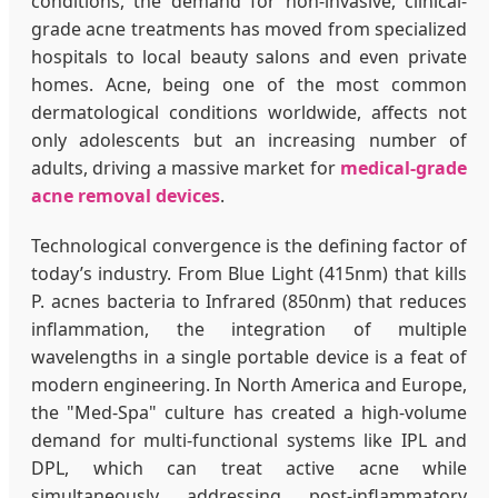
conditions, the demand for non-invasive, clinical-
grade acne treatments has moved from specialized
hospitals to local beauty salons and even private
homes. Acne, being one of the most common
dermatological conditions worldwide, affects not
only adolescents but an increasing number of
adults, driving a massive market for
medical-grade
acne removal devices
.
Technological convergence is the defining factor of
today’s industry. From Blue Light (415nm) that kills
P. acnes bacteria to Infrared (850nm) that reduces
inflammation, the integration of multiple
wavelengths in a single portable device is a feat of
modern engineering. In North America and Europe,
the "Med-Spa" culture has created a high-volume
demand for multi-functional systems like IPL and
DPL, which can treat active acne while
simultaneously addressing post-inflammatory