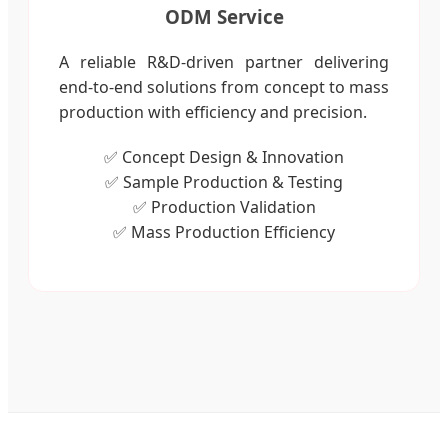
ODM Service
A reliable R&D-driven partner delivering
end-to-end solutions from concept to mass
production with efficiency and precision.
✅ Concept Design & Innovation
✅ Sample Production & Testing
✅ Production Validation
✅ Mass Production Efficiency