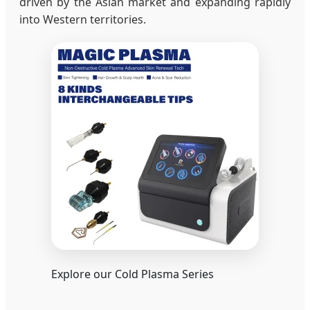
driven by the Asian market and expanding rapidly
into Western territories.
Explore our Cold Plasma Series