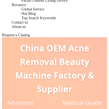
Facial Contour Lifting Device
Resource
Global Service
Hot Blog
Top Search Keywords
Contact us
About us
Request a Catalog
China OEM Acne
Removal Beauty
Machine Factory &
Supplier
Advanced Medical-Grade