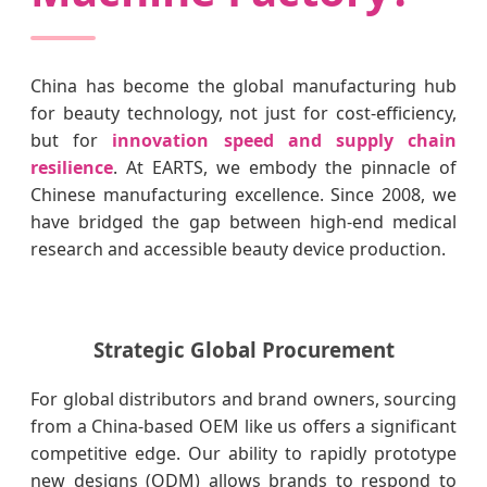
China has become the global manufacturing hub
for beauty technology, not just for cost-efficiency,
but for
innovation speed and supply chain
resilience
. At EARTS, we embody the pinnacle of
Chinese manufacturing excellence. Since 2008, we
have bridged the gap between high-end medical
research and accessible beauty device production.
Strategic Global Procurement
For global distributors and brand owners, sourcing
from a China-based OEM like us offers a significant
competitive edge. Our ability to rapidly prototype
new designs (ODM) allows brands to respond to