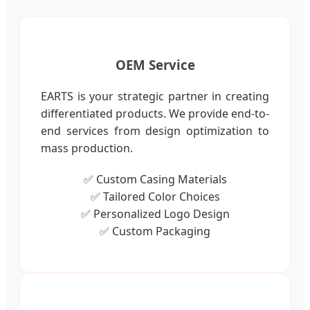
OEM Service
EARTS is your strategic partner in creating
differentiated products. We provide end-to-
end services from design optimization to
mass production.
✅ Custom Casing Materials
✅ Tailored Color Choices
✅ Personalized Logo Design
✅ Custom Packaging