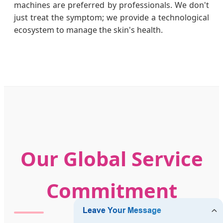
machines are preferred by professionals. We don't
just treat the symptom; we provide a technological
ecosystem to manage the skin's health.
Our Global Service
Commitment