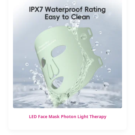
LED Face Mask Photon Light Therapy