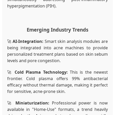
hyperpigmentation (PIH).
Emerging Industry Trends
🚀
AI-Integration:
Smart skin analysis modules are
being integrated into acne machines to provide
personalized treatment plans based on skin sebum
levels and pore congestion.
🚀
Cold Plasma Technology:
This is the newest
frontier. Cold plasma offers 99% antibacterial
efficacy without thermal damage, making it perfect
for sensitive, acne-prone skin.
🚀
Miniaturization:
Professional power is now
available in "Home-Use" formats, a trend heavily