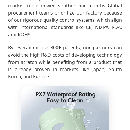
market trends in weeks rather than months. Global
procurement teams prioritize our factory because
of our rigorous quality control systems, which align
with international standards like CE, NMPA, FDA,
and ROHS.
By leveraging our 300+ patents, our partners can
avoid the high R&D costs of developing technology
from scratch while benefiting from a product that
is already proven in markets like Japan, South
Korea, and Europe.