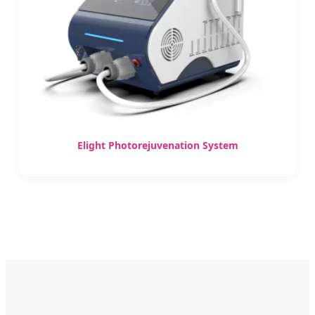
Elight Photorejuvenation System