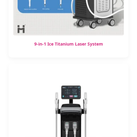
9-in-1 Ice Titanium Laser System