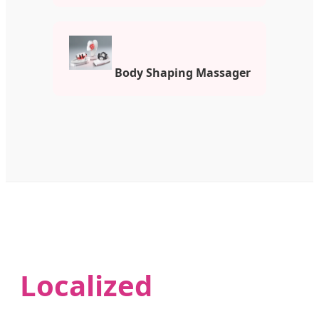
Body Shaping Massager
Localized