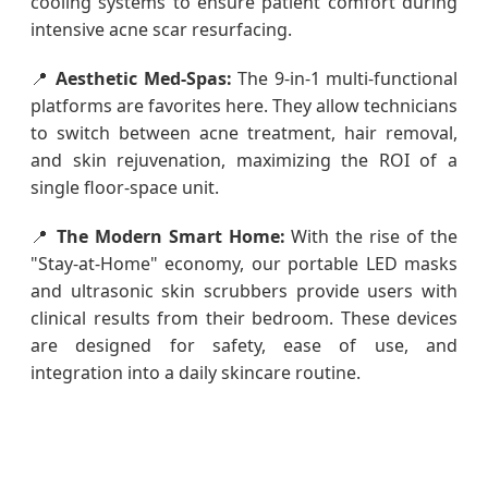
cooling systems to ensure patient comfort during
intensive acne scar resurfacing.
📍
Aesthetic Med-Spas:
The 9-in-1 multi-functional
platforms are favorites here. They allow technicians
to switch between acne treatment, hair removal,
and skin rejuvenation, maximizing the ROI of a
single floor-space unit.
📍
The Modern Smart Home:
With the rise of the
"Stay-at-Home" economy, our portable LED masks
and ultrasonic skin scrubbers provide users with
clinical results from their bedroom. These devices
are designed for safety, ease of use, and
integration into a daily skincare routine.