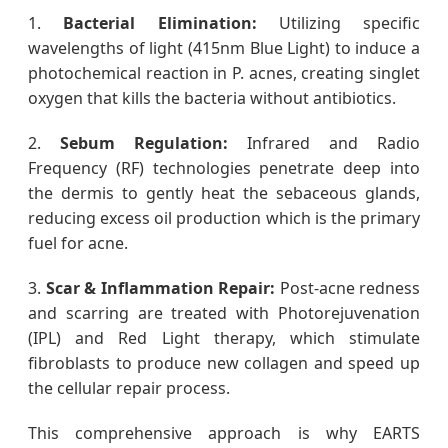
1.
Bacterial Elimination:
Utilizing specific
wavelengths of light (415nm Blue Light) to induce a
photochemical reaction in P. acnes, creating singlet
oxygen that kills the bacteria without antibiotics.
2.
Sebum Regulation:
Infrared and Radio
Frequency (RF) technologies penetrate deep into
the dermis to gently heat the sebaceous glands,
reducing excess oil production which is the primary
fuel for acne.
3.
Scar & Inflammation Repair:
Post-acne redness
and scarring are treated with Photorejuvenation
(IPL) and Red Light therapy, which stimulate
fibroblasts to produce new collagen and speed up
the cellular repair process.
This comprehensive approach is why EARTS