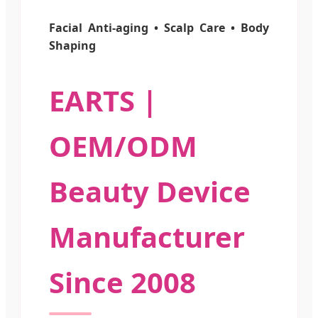
Facial Anti-aging • Scalp Care • Body
Shaping
EARTS |
OEM/ODM
Beauty Device
Manufacturer
Since 2008