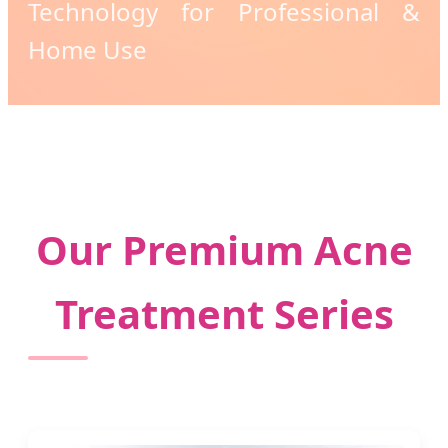
Technology for Professional &
Home Use
Our Premium Acne
Treatment Series