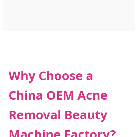
Why Choose a
China OEM Acne
Removal Beauty
Machine Factory?