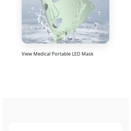
View Medical Portable LED Mask