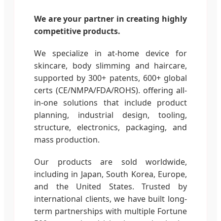
We are your partner in creating highly
competitive products.
We specialize in at-home device for
skincare, body slimming and haircare,
supported by 300+ patents, 600+ global
certs (CE/NMPA/FDA/ROHS). offering all-
in-one solutions that include product
planning, industrial design, tooling,
structure, electronics, packaging, and
mass production.
Our products are sold worldwide,
including in Japan, South Korea, Europe,
and the United States. Trusted by
international clients, we have built long-
term partnerships with multiple Fortune