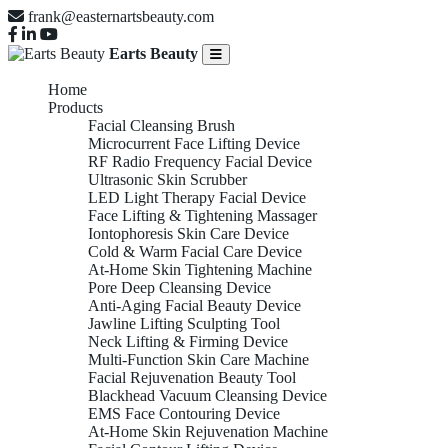
frank@easternartsbeauty.com
Earts Beauty
Home
Products
Facial Cleansing Brush
Microcurrent Face Lifting Device
RF Radio Frequency Facial Device
Ultrasonic Skin Scrubber
LED Light Therapy Facial Device
Face Lifting & Tightening Massager
Iontophoresis Skin Care Device
Cold & Warm Facial Care Device
At-Home Skin Tightening Machine
Pore Deep Cleansing Device
Anti-Aging Facial Beauty Device
Jawline Lifting Sculpting Tool
Neck Lifting & Firming Device
Multi-Function Skin Care Machine
Facial Rejuvenation Beauty Tool
Blackhead Vacuum Cleansing Device
EMS Face Contouring Device
At-Home Skin Rejuvenation Machine