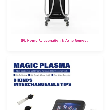
IPL Home Rejuvenation & Acne Removal