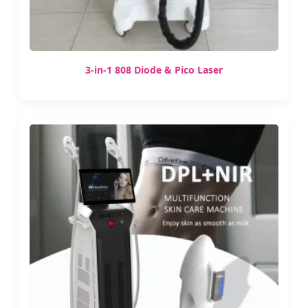
3-in-1 808 Diode & Pico Laser