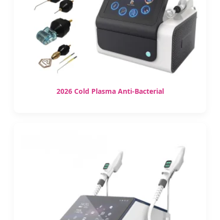
2026 Cold Plasma Anti-Bacterial