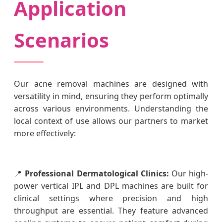
Application
Scenarios
Our acne removal machines are designed with
versatility in mind, ensuring they perform optimally
across various environments. Understanding the
local context of use allows our partners to market
more effectively:
📍
Professional Dermatological Clinics:
Our high-
power vertical IPL and DPL machines are built for
clinical settings where precision and high
throughput are essential. They feature advanced