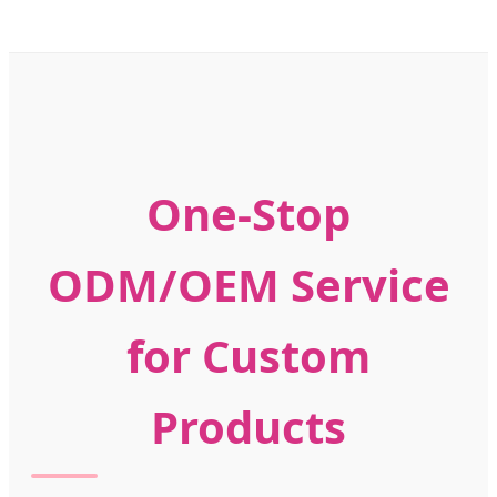
One-Stop
ODM/OEM Service
for Custom
Products