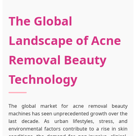
The Global
Landscape of Acne
Removal Beauty
Technology
The global market for acne removal beauty
machines has seen unprecedented growth over the
last decade. As urban lifestyles, stress, and
environmental factors contribute to a rise in skin