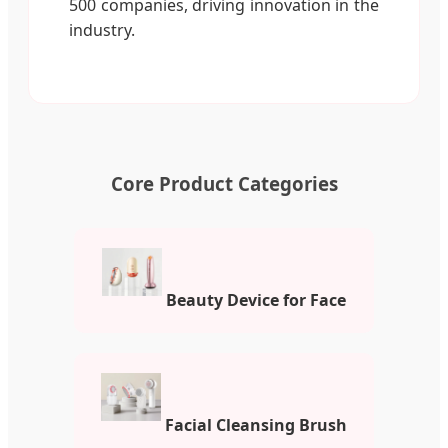
500 companies, driving innovation in the
industry.
Core Product Categories
Beauty Device for Face
Facial Cleansing Brush