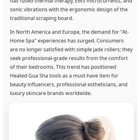
has fused thermal therapy, EMS microcurrents, and
sonic vibrations with the ergonomic design of the
traditional scraping board.
In North America and Europe, the demand for "At-
Home Spa" experiences has surged. Consumers
are no longer satisfied with simple jade rollers; they
seek professional-grade results from the comfort
of their bedrooms. This trend has positioned
Heated Gua Sha tools as a must-have item for
beauty influencers, professional estheticians, and
luxury skincare brands worldwide.