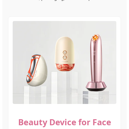
Beauty Device for Face