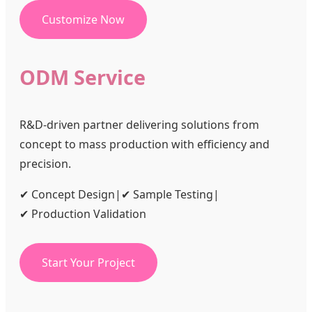
Customize Now
ODM Service
R&D-driven partner delivering solutions from
concept to mass production with efficiency and
precision.
✔ Concept Design
|
✔ Sample Testing
|
✔ Production Validation
Start Your Project