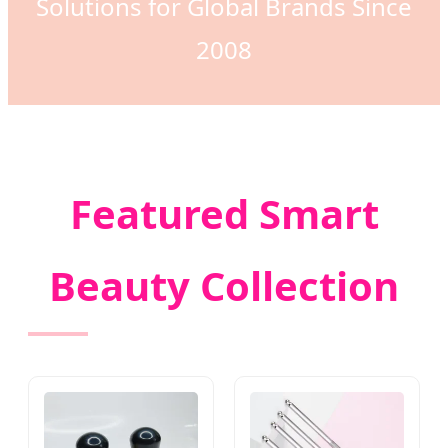
Solutions for Global Brands Since
2008
Featured Smart
Beauty Collection