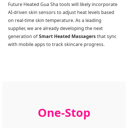
Future Heated Gua Sha tools will likely incorporate
AI-driven skin sensors to adjust heat levels based
on real-time skin temperature. As a leading
supplier, we are already developing the next
generation of
Smart Heated Massagers
that sync
with mobile apps to track skincare progress.
One-Stop