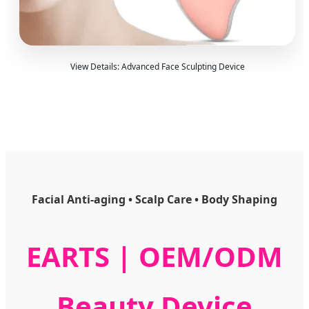
View Details: Advanced Face Sculpting Device
Facial Anti-aging • Scalp Care • Body Shaping
EARTS | OEM/ODM
Beauty Device