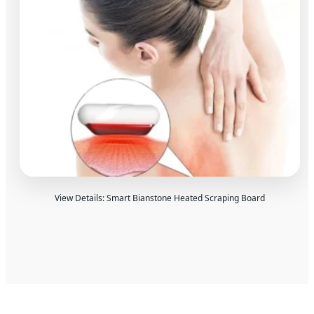
View Details: Smart Bianstone Heated Scraping Board