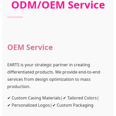
ODM/OEM Service
OEM Service
EARTS is your strategic partner in creating
differentiated products. We provide end-to-end
services from design optimization to mass
production.
✔ Custom Casing Materials
|
✔ Tailored Colors
|
✔ Personalized Logos
|
✔ Custom Packaging