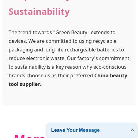
Sustainability
The trend towards "Green Beauty" extends to
devices. We are committed to using recyclable
packaging and long-life rechargeable batteries to
reduce electronic waste. Our factory's commitment
to sustainability is a key reason why eco-conscious
brands choose us as their preferred
China beauty
tool supplier
.