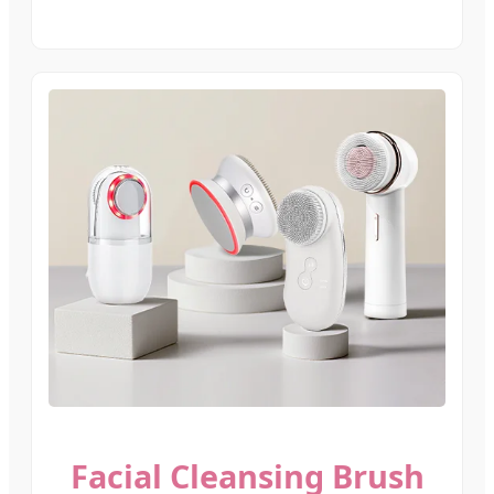
Facial Cleansing Brush