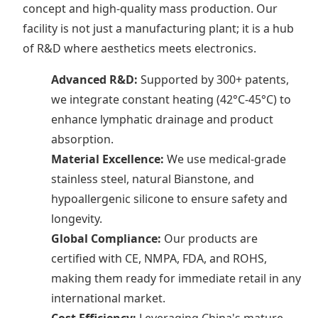
concept and high-quality mass production. Our
facility is not just a manufacturing plant; it is a hub
of R&D where aesthetics meets electronics.
Advanced R&D:
Supported by 300+ patents,
we integrate constant heating (42°C-45°C) to
enhance lymphatic drainage and product
absorption.
Material Excellence:
We use medical-grade
stainless steel, natural Bianstone, and
hypoallergenic silicone to ensure safety and
longevity.
Global Compliance:
Our products are
certified with CE, NMPA, FDA, and ROHS,
making them ready for immediate retail in any
international market.
Cost Efficiency:
Leveraging China's mature