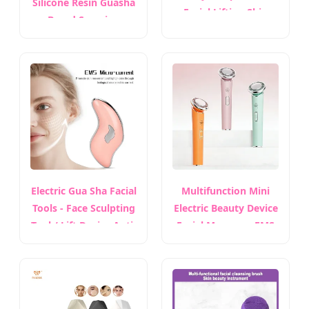
Silicone Resin Guasha
Facial Lifting Skin
Board Scraping
Tightening Jawline
Massager for Body
Sculpting Puffiness
Face
Bianstone Scraping
Board
Electric Gua Sha Facial
Multifunction Mini
Tools - Face Sculpting
Electric Beauty Device
Tool / Lift Device Anti-
Facial Massager EMS
Aging & Wrinkles
Microcurrent LED Red
Blue Light Heated
Therapy Face Lifting
Machine Anti-Aging