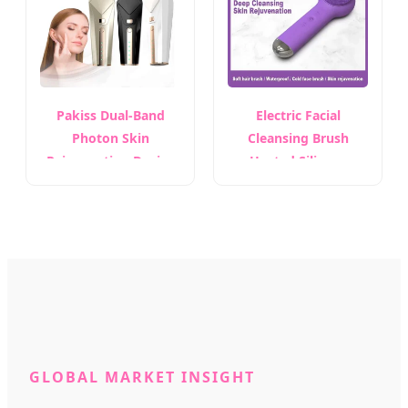
Skin Care Equipment
Pakiss Dual-Band
Electric Facial
Photon Skin
Cleansing Brush
Rejuvenation Device
Heated Silicone
Black Gold Anti-Aging
Whitening Cleanser
Facial Tool
Rechargeable Ipx5
Waterproof Face
Massage Brush
GLOBAL MARKET INSIGHT