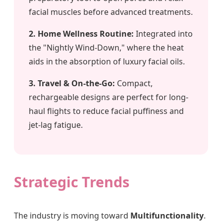
facial muscles before advanced treatments.
2. Home Wellness Routine:
Integrated into
the "Nightly Wind-Down," where the heat
aids in the absorption of luxury facial oils.
3. Travel & On-the-Go:
Compact,
rechargeable designs are perfect for long-
haul flights to reduce facial puffiness and
jet-lag fatigue.
Strategic Trends
The industry is moving toward
Multifunctionality
.