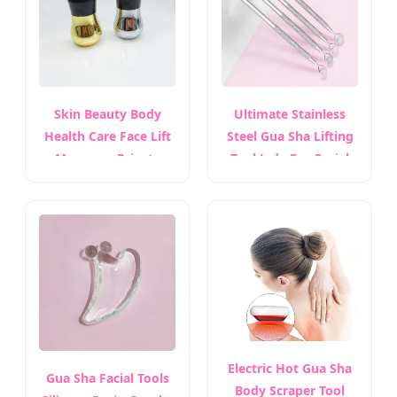
Skin Beauty Body
Ultimate Stainless
Health Care Face Lift
Steel Gua Sha Lifting
Massager Private
Tool Jade Eye Facial
Label Guasha Stone
Massage Roller
Mushroom Stainless
Steel Gua Sha Facial
Tool
Electric Hot Gua Sha
Gua Sha Facial Tools
Body Scraper Tool