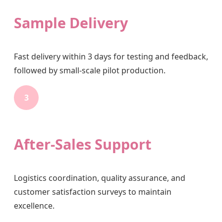
Sample Delivery
Fast delivery within 3 days for testing and feedback,
followed by small-scale pilot production.
3
After-Sales Support
Logistics coordination, quality assurance, and
customer satisfaction surveys to maintain
excellence.