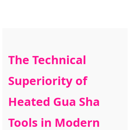
The Technical
Superiority of
Heated Gua Sha
Tools in Modern