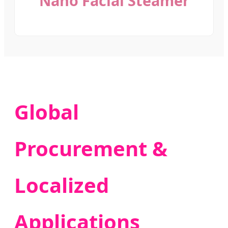
Nano Facial Steamer
Global
Procurement &
Localized
Applications