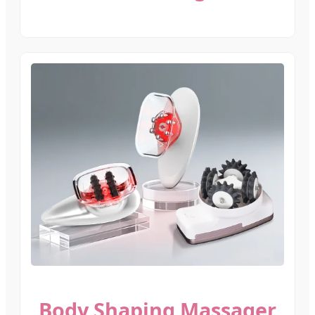
Body Shaping Massager