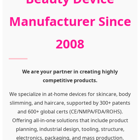
Manufacturer Since
2008
We are your partner in creating highly
competitive products.
We specialize in at-home devices for skincare, body
slimming, and haircare, supported by 300+ patents
and 600+ global certs (CE/NMPA/FDA/ROHS).
Offering all-in-one solutions that include product
planning, industrial design, tooling, structure,
electronics, packaging, and mass production.