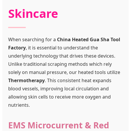
Skincare
When searching for a
China Heated Gua Sha Tool
Factory
, it is essential to understand the
underlying technology that drives these devices.
Unlike traditional scraping methods which rely
solely on manual pressure, our heated tools utilize
Thermotherapy
. This consistent heat expands
blood vessels, improving local circulation and
allowing skin cells to receive more oxygen and
nutrients.
EMS Microcurrent & Red