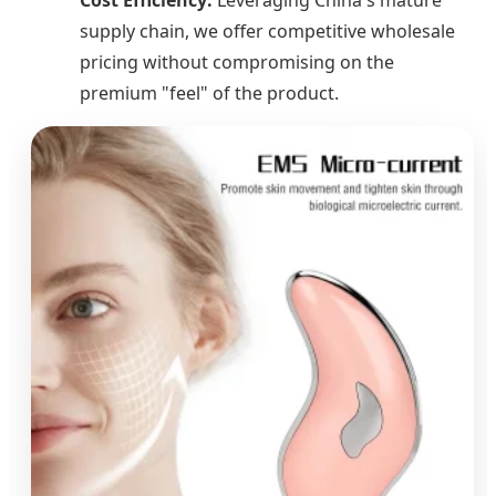
supply chain, we offer competitive wholesale
pricing without compromising on the
premium "feel" of the product.