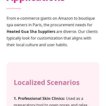
From e-commerce giants on Amazon to boutique
spa owners in Paris, the procurement needs for
Heated Gua Sha Suppliers
are diverse. Our clients
typically look for customization that aligns with
their local culture and user habits.
Localized Scenarios
1. Professional Skin Clinics:
Used as a
preparatory tool to open pores and relax