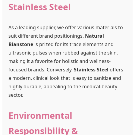
Stainless Steel
As a leading supplier, we offer various materials to
suit different brand positionings.
Natural
Bianstone
is prized for its trace elements and
ultrasonic pulses when rubbed against the skin,
making it a favorite for holistic and wellness-
focused brands. Conversely,
Stainless Steel
offers
a modern, clinical look that is easy to sanitize and
highly durable, appealing to the medical-beauty
sector.
Environmental
Responsibility &