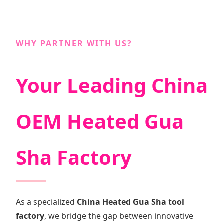
WHY PARTNER WITH US?
Your Leading China
OEM Heated Gua
Sha Factory
As a specialized
China Heated Gua Sha tool
factory
, we bridge the gap between innovative