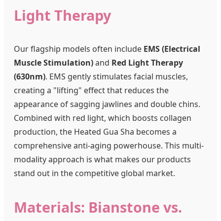
Light Therapy
Our flagship models often include
EMS (Electrical
Muscle Stimulation)
and
Red Light Therapy
(630nm)
. EMS gently stimulates facial muscles,
creating a "lifting" effect that reduces the
appearance of sagging jawlines and double chins.
Combined with red light, which boosts collagen
production, the Heated Gua Sha becomes a
comprehensive anti-aging powerhouse. This multi-
modality approach is what makes our products
stand out in the competitive global market.
Materials: Bianstone vs.