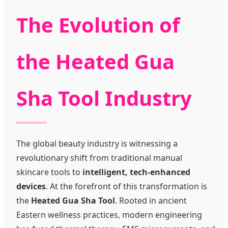
The Evolution of
the Heated Gua
Sha Tool Industry
The global beauty industry is witnessing a
revolutionary shift from traditional manual
skincare tools to
intelligent, tech-enhanced
devices
. At the forefront of this transformation is
the
Heated Gua Sha Tool
. Rooted in ancient
Eastern wellness practices, modern engineering