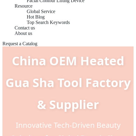
Facial Contour Lifting Device
Resource
Global Service
Hot Blog
Top Search Keywords
Contact us
About us
Request a Catalog
China OEM Heated
Gua Sha Tool Factory
& Supplier
Innovative Tech-Driven Beauty