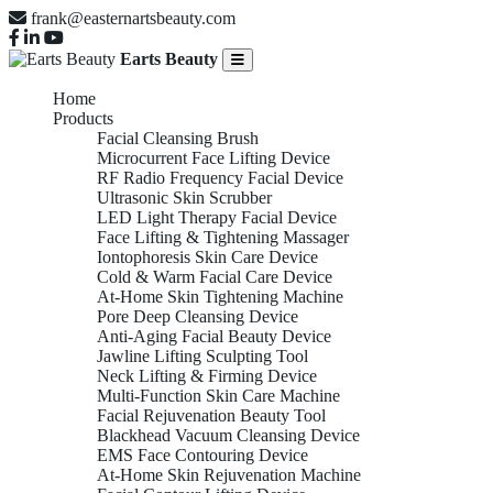
frank@easternartsbeauty.com
Earts Beauty
Home
Products
Facial Cleansing Brush
Microcurrent Face Lifting Device
RF Radio Frequency Facial Device
Ultrasonic Skin Scrubber
LED Light Therapy Facial Device
Face Lifting & Tightening Massager
Iontophoresis Skin Care Device
Cold & Warm Facial Care Device
At-Home Skin Tightening Machine
Pore Deep Cleansing Device
Anti-Aging Facial Beauty Device
Jawline Lifting Sculpting Tool
Neck Lifting & Firming Device
Multi-Function Skin Care Machine
Facial Rejuvenation Beauty Tool
Blackhead Vacuum Cleansing Device
EMS Face Contouring Device
At-Home Skin Rejuvenation Machine