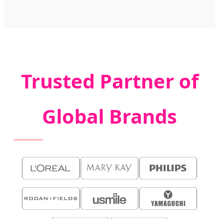
Trusted Partner of
Global Brands