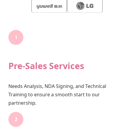
1
Pre-Sales Services
Needs Analysis, NDA Signing, and Technical
Training to ensure a smooth start to our
partnership.
2