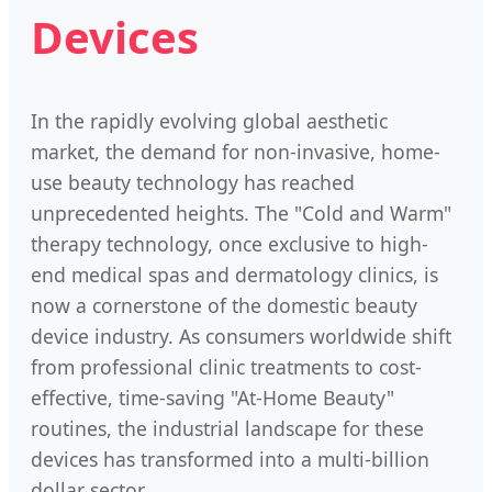
Devices
In the rapidly evolving global aesthetic
market, the demand for non-invasive, home-
use beauty technology has reached
unprecedented heights. The "Cold and Warm"
therapy technology, once exclusive to high-
end medical spas and dermatology clinics, is
now a cornerstone of the domestic beauty
device industry. As consumers worldwide shift
from professional clinic treatments to cost-
effective, time-saving "At-Home Beauty"
routines, the industrial landscape for these
devices has transformed into a multi-billion
dollar sector.