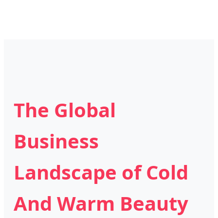
The Global
Business
Landscape of Cold
And Warm Beauty