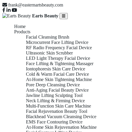
frank@easternartsbeauty.com
Earts Beauty
Home
Products
Facial Cleansing Brush
Microcurrent Face Lifting Device
RF Radio Frequency Facial Device
Ultrasonic Skin Scrubber
LED Light Therapy Facial Device
Face Lifting & Tightening Massager
Iontophoresis Skin Care Device
Cold & Warm Facial Care Device
At-Home Skin Tightening Machine
Pore Deep Cleansing Device
Anti-Aging Facial Beauty Device
Jawline Lifting Sculpting Tool
Neck Lifting & Firming Device
Multi-Function Skin Care Machine
Facial Rejuvenation Beauty Tool
Blackhead Vacuum Cleansing Device
EMS Face Contouring Device
At-Home Skin Rejuvenation Machine