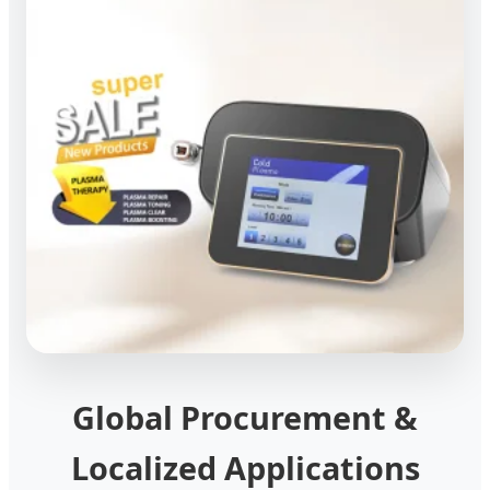
Global Procurement &
Localized Applications