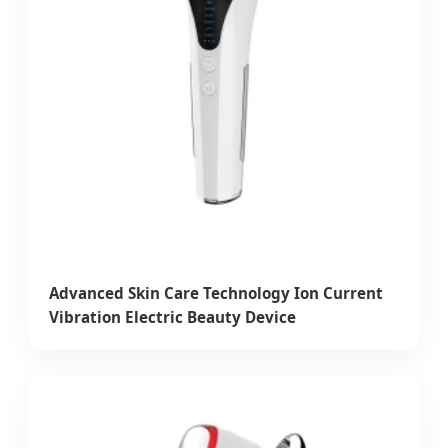
Advanced Skin Care Technology Ion Current
Vibration Electric Beauty Device