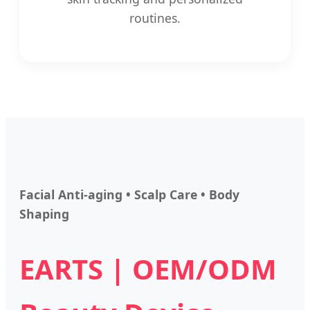
routines.
Facial Anti-aging • Scalp Care • Body
Shaping
EARTS | OEM/ODM