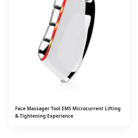
Face Massager Tool EMS Microcurrent Lifting
& Tightening Experience