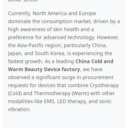
Currently, North America and Europe
dominate the consumption market, driven by a
high awareness of skin health and a
preference for advanced technology. However,
the Asia-Pacific region, particularly China,
Japan, and South Korea, is experiencing the
fastest growth. As a leading
China Cold and
Warm Beauty Device factory
, we have
observed a significant surge in procurement
requests for devices that combine Cryotherapy
(Cold) and Thermotherapy (Warm) with other
modalities like EMS, LED therapy, and sonic
vibration.