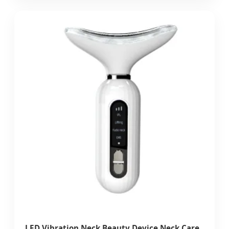
LED Vibration Neck Beauty Device Neck Care