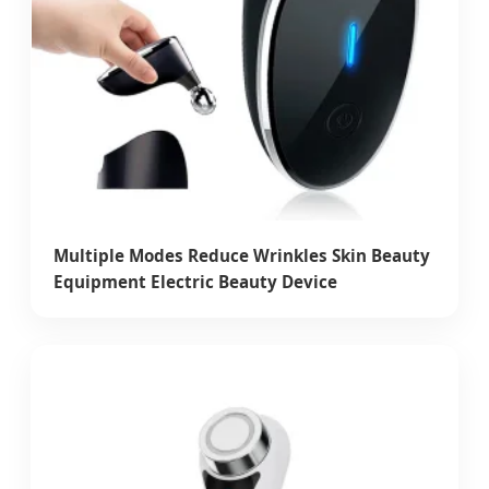
Multiple Modes Reduce Wrinkles Skin Beauty
Equipment Electric Beauty Device