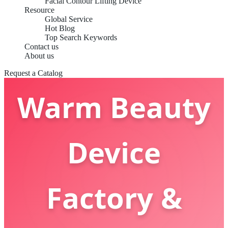
Facial Contour Lifting Device
China OEM
Resource
Global Service
Hot Blog
Top Search Keywords
Cold And
Contact us
About us
Request a Catalog
Warm Beauty
Device
Factory &