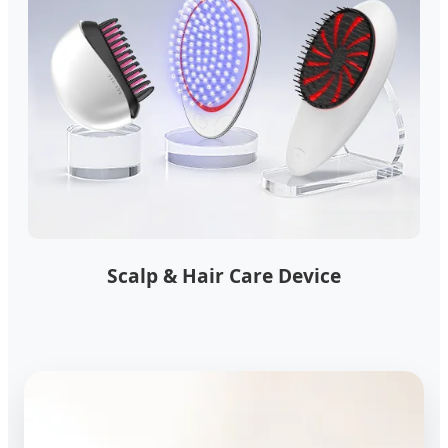
Scalp & Hair Care Device