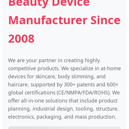
Beauty Device
Manufacturer Since
2008
We are your partner in creating highly
competitive products. We specialize in at-home
devices for skincare, body slimming, and
haircare, supported by 300+ patents and 600+
global certifications (CE/NMPA/FDA/ROHS). We
offer all-in-one solutions that include product
planning, industrial design, tooling, structure,
electronics, packaging, and mass production.