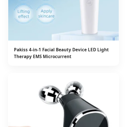
Pakiss 4-in-1 Facial Beauty Device LED Light
Therapy EMS Microcurrent