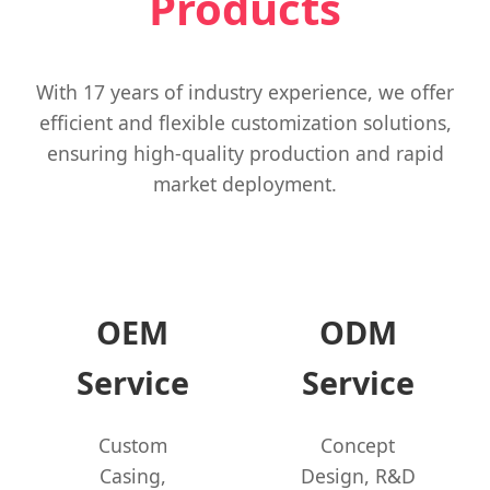
Products
With 17 years of industry experience, we offer
efficient and flexible customization solutions,
ensuring high-quality production and rapid
market deployment.
OEM
ODM
Service
Service
Custom
Concept
Casing,
Design, R&D