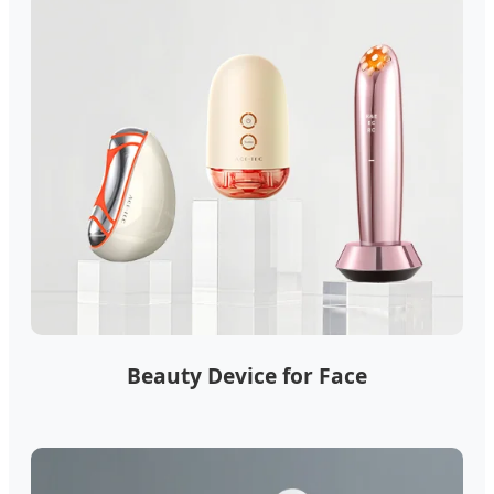
Beauty Device for Face