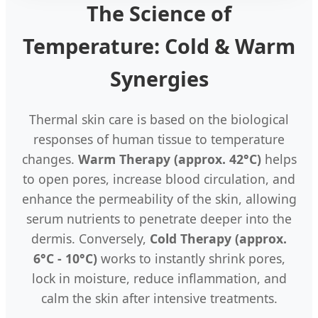
The Science of
Temperature: Cold & Warm
Synergies
Thermal skin care is based on the biological
responses of human tissue to temperature
changes.
Warm Therapy (approx. 42°C)
helps
to open pores, increase blood circulation, and
enhance the permeability of the skin, allowing
serum nutrients to penetrate deeper into the
dermis. Conversely,
Cold Therapy (approx.
6°C - 10°C)
works to instantly shrink pores,
lock in moisture, reduce inflammation, and
calm the skin after intensive treatments.