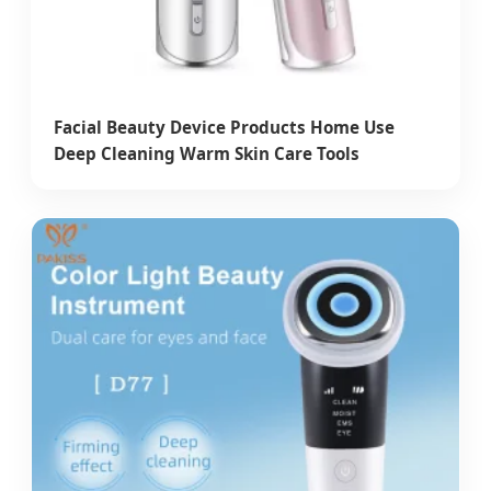
Facial Beauty Device Products Home Use
Deep Cleaning Warm Skin Care Tools