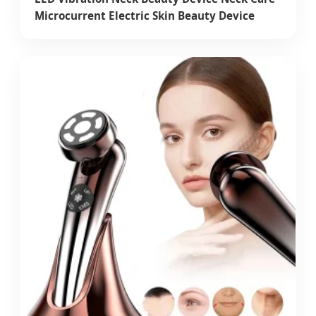
Microcurrent Electric Skin Beauty Device