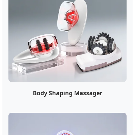
Body Shaping Massager