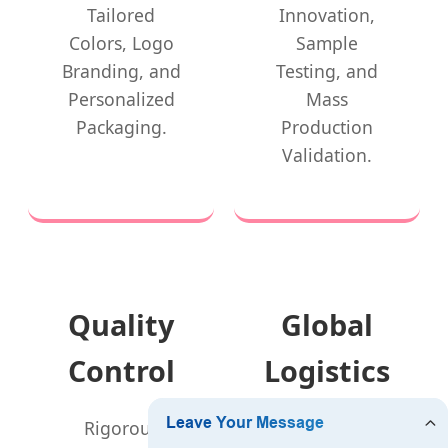
Tailored
Innovation,
Colors, Logo
Sample
Branding, and
Testing, and
Personalized
Mass
Packaging.
Production
Validation.
Quality
Global
Control
Logistics
Rigorous
Fast delivery