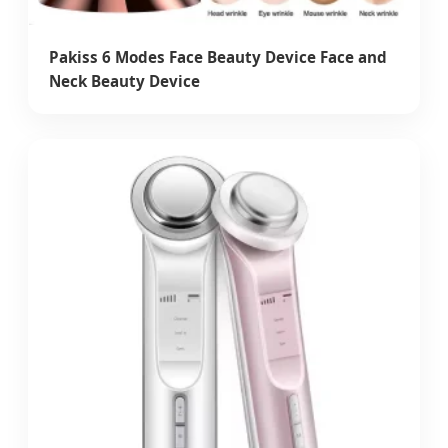
Pakiss 6 Modes Face Beauty Device Face and
Neck Beauty Device