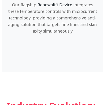
Our flagship
Renewalift Device
integrates
these temperature controls with microcurrent
technology, providing a comprehensive anti-
aging solution that targets fine lines and skin
laxity simultaneously.