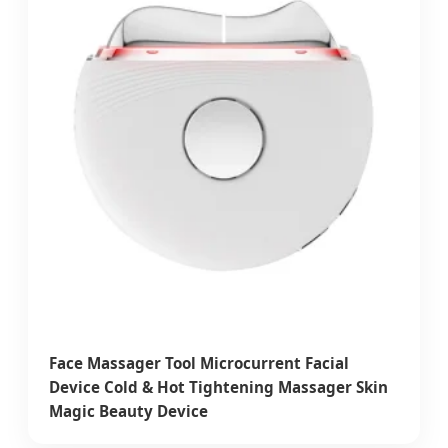
Face Massager Tool Microcurrent Facial
Device Cold & Hot Tightening Massager Skin
Magic Beauty Device