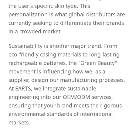
the user's specific skin type. This
personalization is what global distributors are
currently seeking to differentiate their brands
in a crowded market.
Sustainability is another major trend. From
eco-friendly casing materials to long-lasting
rechargeable batteries, the "Green Beauty"
movement is influencing how we, as a
supplier, design our manufacturing processes.
At EARTS, we integrate sustainable
engineering into our OEM/ODM services,
ensuring that your brand meets the rigorous
environmental standards of international
markets.