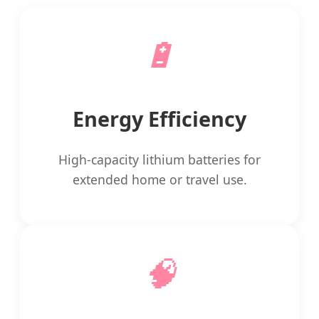
🔋
Energy Efficiency
High-capacity lithium batteries for
extended home or travel use.
🧠