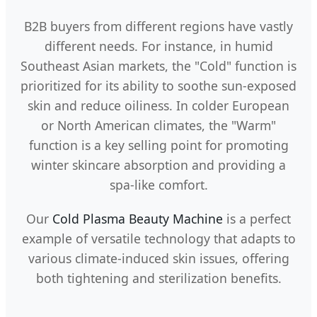
B2B buyers from different regions have vastly
different needs. For instance, in humid
Southeast Asian markets, the "Cold" function is
prioritized for its ability to soothe sun-exposed
skin and reduce oiliness. In colder European
or North American climates, the "Warm"
function is a key selling point for promoting
winter skincare absorption and providing a
spa-like comfort.
Our
Cold Plasma Beauty Machine
is a perfect
example of versatile technology that adapts to
various climate-induced skin issues, offering
both tightening and sterilization benefits.