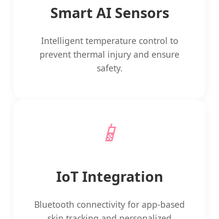
Smart AI Sensors
Intelligent temperature control to
prevent thermal injury and ensure
safety.
📱
IoT Integration
Bluetooth connectivity for app-based
skin tracking and personalized