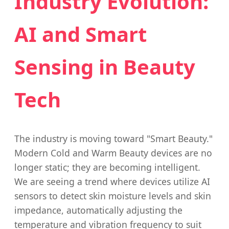
Industry Evolution:
AI and Smart
Sensing in Beauty
Tech
The industry is moving toward "Smart Beauty."
Modern Cold and Warm Beauty devices are no
longer static; they are becoming intelligent.
We are seeing a trend where devices utilize AI
sensors to detect skin moisture levels and skin
impedance, automatically adjusting the
temperature and vibration frequency to suit