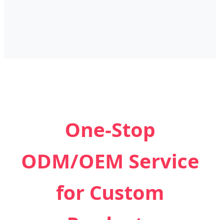
One-Stop
ODM/OEM Service
for Custom