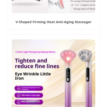
V-Shaped Firming Heat Anti-Aging Massager