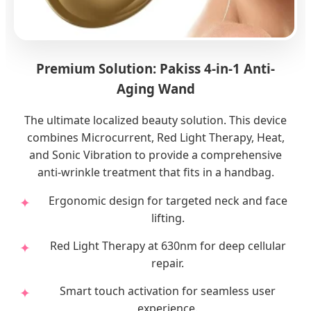
Premium Solution: Pakiss 4-in-1 Anti-
Aging Wand
The ultimate localized beauty solution. This device
combines Microcurrent, Red Light Therapy, Heat,
and Sonic Vibration to provide a comprehensive
anti-wrinkle treatment that fits in a handbag.
Ergonomic design for targeted neck and face
lifting.
Red Light Therapy at 630nm for deep cellular
repair.
Smart touch activation for seamless user
experience.