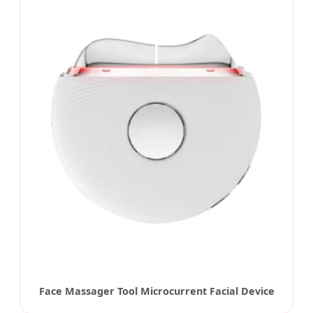
Face Massager Tool Microcurrent Facial Device