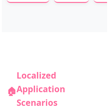
Localized
Application
🏠
Scenarios