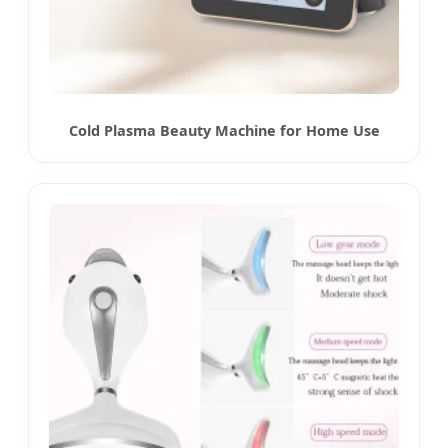
Cold Plasma Beauty Machine for Home Use