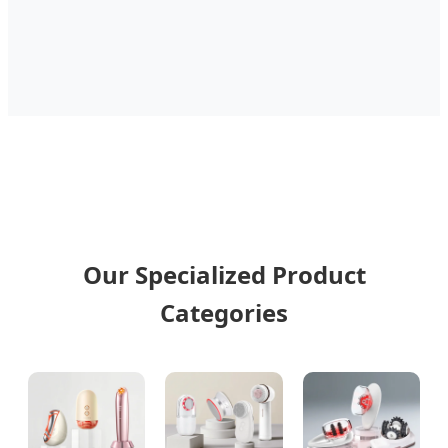
Our Specialized Product
Categories