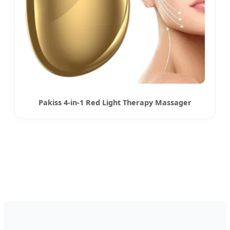
Pakiss 4-in-1 Red Light Therapy Massager