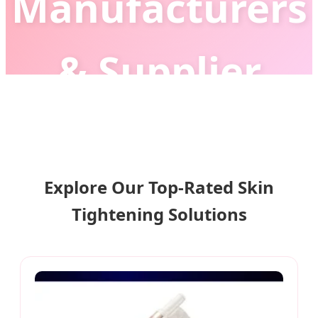
Manufacturers
& Supplier
Leading the Global Era of Non-
Invasive Anti-Aging with Advanced AI
Explore Our Top-Rated Skin
Beauty Technology
Tightening Solutions