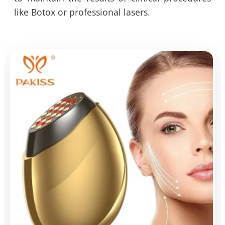
like Botox or professional lasers.