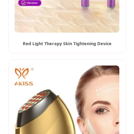
Red Light Therapy Skin Tightening Device