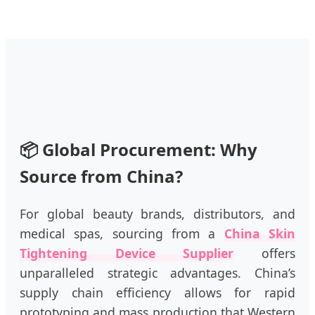
📦
Global Procurement: Why
Source from China?
For global beauty brands, distributors, and
medical spas, sourcing from a
China Skin
Tightening Device Supplier
offers
unparalleled strategic advantages. China’s
supply chain efficiency allows for rapid
prototyping and mass production that Western