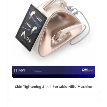
Skin Tightening 3-in-1 Portable Hiifu Machine