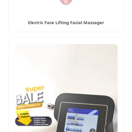
Electric Face Lifting Facial Massager