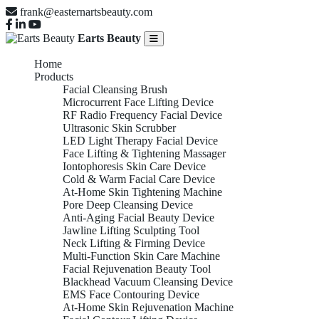
frank@easternartsbeauty.com
Earts Beauty
Home
Products
Facial Cleansing Brush
Microcurrent Face Lifting Device
RF Radio Frequency Facial Device
Ultrasonic Skin Scrubber
LED Light Therapy Facial Device
Face Lifting & Tightening Massager
Iontophoresis Skin Care Device
Cold & Warm Facial Care Device
At-Home Skin Tightening Machine
Pore Deep Cleansing Device
Anti-Aging Facial Beauty Device
Jawline Lifting Sculpting Tool
Neck Lifting & Firming Device
Multi-Function Skin Care Machine
Facial Rejuvenation Beauty Tool
Blackhead Vacuum Cleansing Device
EMS Face Contouring Device
At-Home Skin Rejuvenation Machine