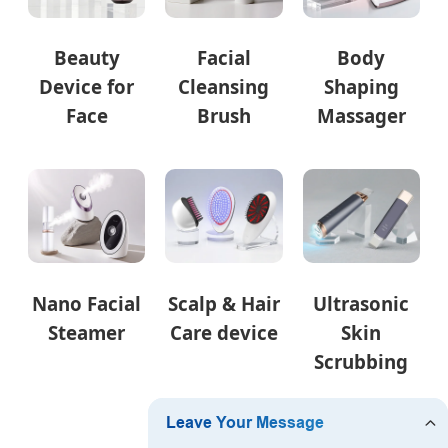
Beauty
Facial
Body
Device for
Cleansing
Shaping
Face
Brush
Massager
Nano Facial
Scalp & Hair
Ultrasonic
Steamer
Care device
Skin
Scrubbing