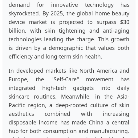
demand for innovative technology has
skyrocketed. By 2025, the global home beauty
device market is projected to surpass $30
billion, with skin tightening and anti-aging
technologies leading the charge. This growth
is driven by a demographic that values both
efficiency and long-term skin health.
In developed markets like North America and
Europe, the "Self-Care" movement has
integrated high-tech gadgets into daily
skincare routines. Meanwhile, in the Asia-
Pacific region, a deep-rooted culture of skin
aesthetics combined with increasing
disposable income has made China a central
hub for both consumption and manufacturing.