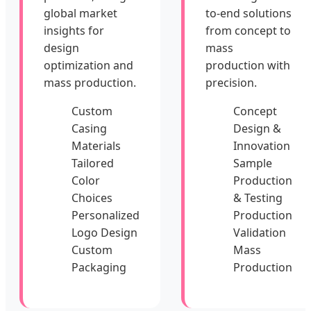
global market
to-end solutions
insights for
from concept to
design
mass
optimization and
production with
mass production.
precision.
Custom
Concept
Casing
Design &
Materials
Innovation
Tailored
Sample
Color
Production
Choices
& Testing
Personalized
Production
Logo Design
Validation
Custom
Mass
Packaging
Production