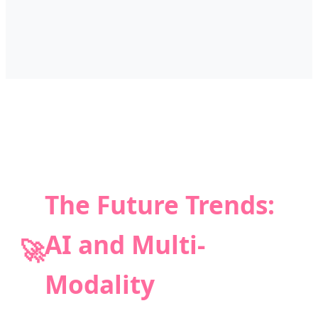
The Future Trends:
AI and Multi-
🚀
Modality