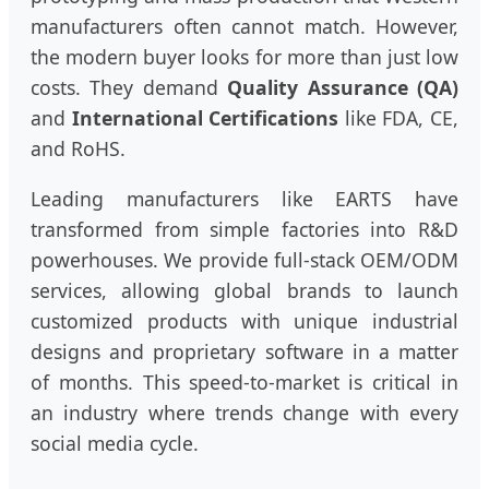
manufacturers often cannot match. However,
the modern buyer looks for more than just low
costs. They demand
Quality Assurance (QA)
and
International Certifications
like FDA, CE,
and RoHS.
Leading manufacturers like EARTS have
transformed from simple factories into R&D
powerhouses. We provide full-stack OEM/ODM
services, allowing global brands to launch
customized products with unique industrial
designs and proprietary software in a matter
of months. This speed-to-market is critical in
an industry where trends change with every
social media cycle.