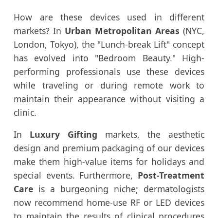
How are these devices used in different
markets? In
Urban Metropolitan Areas
(NYC,
London, Tokyo), the "Lunch-break Lift" concept
has evolved into "Bedroom Beauty." High-
performing professionals use these devices
while traveling or during remote work to
maintain their appearance without visiting a
clinic.
In
Luxury Gifting
markets, the aesthetic
design and premium packaging of our devices
make them high-value items for holidays and
special events. Furthermore,
Post-Treatment
Care
is a burgeoning niche; dermatologists
now recommend home-use RF or LED devices
to maintain the results of clinical procedures