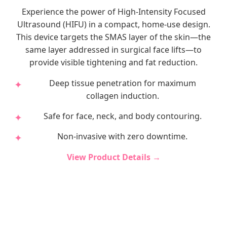
Experience the power of High-Intensity Focused
Ultrasound (HIFU) in a compact, home-use design.
This device targets the SMAS layer of the skin—the
same layer addressed in surgical face lifts—to
provide visible tightening and fat reduction.
Deep tissue penetration for maximum
collagen induction.
Safe for face, neck, and body contouring.
Non-invasive with zero downtime.
View Product Details →