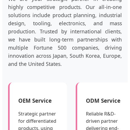
highly competitive products. Our all-in-one
solutions include product planning, industrial
design, tooling, electronics, and mass
production. Trusted by international clients,
we have built long-term partnerships with
multiple Fortune 500 companies, driving
innovation across Japan, South Korea, Europe,
and the United States.
OEM Service
ODM Service
Strategic partner
Reliable R&D-
for differentiated
driven partner
products, using
delivering end-