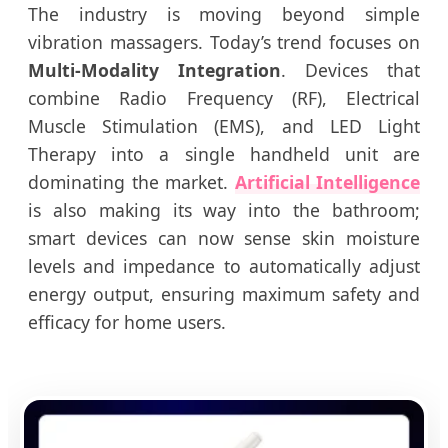
The industry is moving beyond simple
vibration massagers. Today’s trend focuses on
Multi-Modality Integration
. Devices that
combine Radio Frequency (RF), Electrical
Muscle Stimulation (EMS), and LED Light
Therapy into a single handheld unit are
dominating the market.
Artificial Intelligence
is also making its way into the bathroom;
smart devices can now sense skin moisture
levels and impedance to automatically adjust
energy output, ensuring maximum safety and
efficacy for home users.