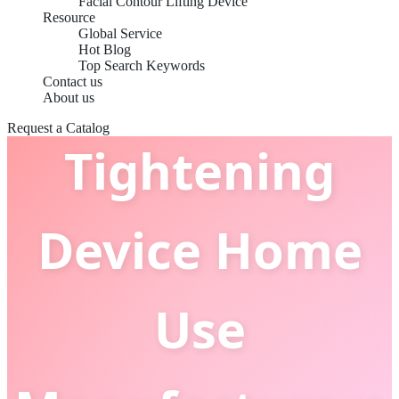
China OEM
Facial Contour Lifting Device
Resource
Global Service
Hot Blog
Skin
Top Search Keywords
Contact us
About us
Request a Catalog
Tightening
Device Home
Use