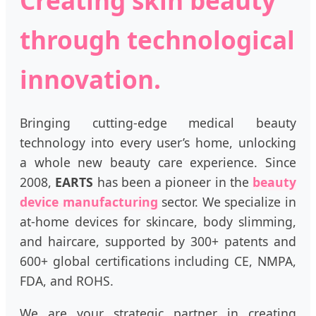
through technological
innovation.
Bringing cutting-edge medical beauty
technology into every user’s home, unlocking
a whole new beauty care experience. Since
2008,
EARTS
has been a pioneer in the
beauty
device manufacturing
sector. We specialize in
at-home devices for skincare, body slimming,
and haircare, supported by 300+ patents and
600+ global certifications including CE, NMPA,
FDA, and ROHS.
We are your strategic partner in creating