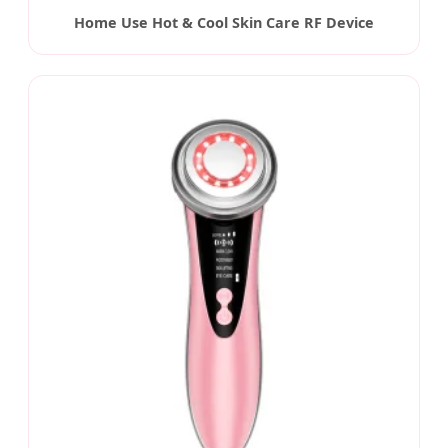
Home Use Hot & Cool Skin Care RF Device