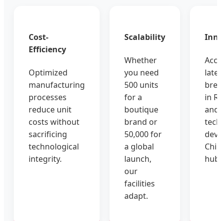
Cost-
Scalability
Inn
Efficiency
Whether
Acce
Optimized
you need
late
manufacturing
500 units
bre
processes
for a
in RF
reduce unit
boutique
and
costs without
brand or
tec
sacrificing
50,000 for
deve
technological
a global
Chin
integrity.
launch,
hub
our
facilities
adapt.