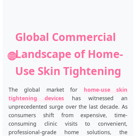
Global Commercial
Landscape of Home-
🌐
Use Skin Tightening
The global market for
home-use skin
tightening devices
has witnessed an
unprecedented surge over the last decade. As
consumers shift from expensive, time-
consuming clinic visits to convenient,
professional-grade home solutions, the