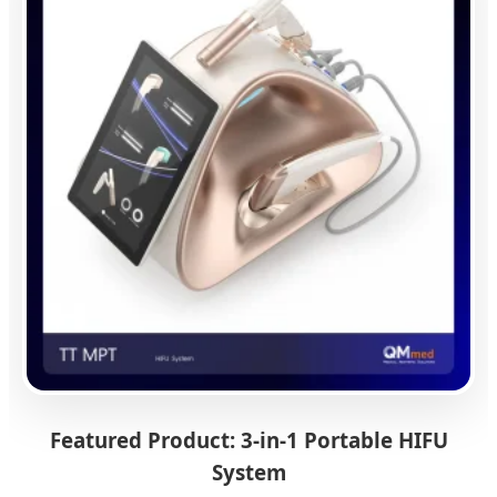
Featured Product: 3-in-1 Portable HIFU
System