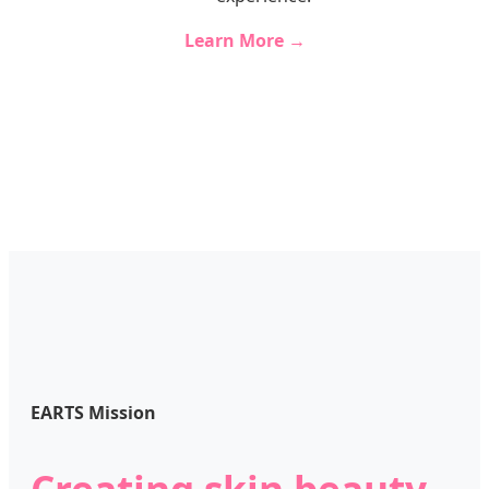
Learn More →
EARTS Mission
Creating skin beauty