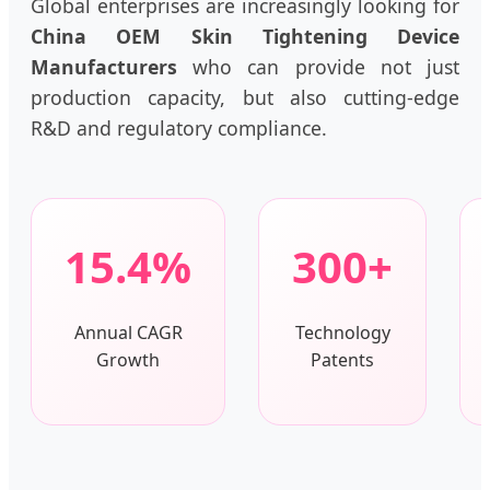
Global enterprises are increasingly looking for
China OEM Skin Tightening Device
Manufacturers
who can provide not just
production capacity, but also cutting-edge
R&D and regulatory compliance.
15.4%
300+
Annual CAGR
Technology
Growth
Patents