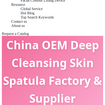
Facial Contour Lifting Device
Resource
Global Service
Hot Blog
Top Search Keywords
Contact us
About us
Request a Catalog
China OEM Deep
Cleansing Skin
Spatula Factory &
Supplier