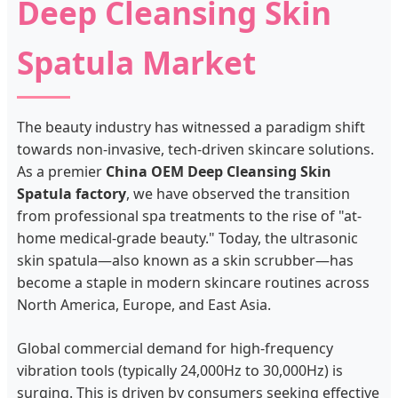
Deep Cleansing Skin
Spatula Market
The beauty industry has witnessed a paradigm shift
towards non-invasive, tech-driven skincare solutions.
As a premier
China OEM Deep Cleansing Skin
Spatula factory
, we have observed the transition
from professional spa treatments to the rise of "at-
home medical-grade beauty." Today, the ultrasonic
skin spatula—also known as a skin scrubber—has
become a staple in modern skincare routines across
North America, Europe, and East Asia.
Global commercial demand for high-frequency
vibration tools (typically 24,000Hz to 30,000Hz) is
surging. This is driven by consumers seeking effective