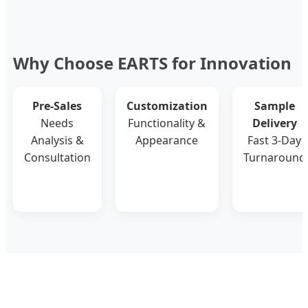
Why Choose EARTS for Innovation
Pre-Sales
Customization
Sample
Needs
Functionality &
Delivery
Analysis &
Appearance
Fast 3-Day
Consultation
Turnaround