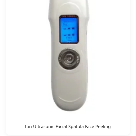
Ion Ultrasonic Facial Spatula Face Peeling