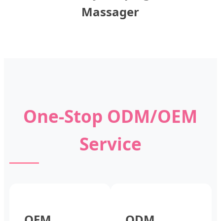
Massager
One-Stop ODM/OEM
Service
OEM
ODM