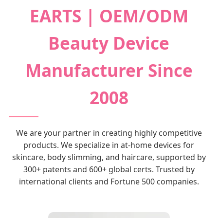
EARTS | OEM/ODM
Beauty Device
Manufacturer Since
2008
We are your partner in creating highly competitive
products. We specialize in at-home devices for
skincare, body slimming, and haircare, supported by
300+ patents and 600+ global certs. Trusted by
international clients and Fortune 500 companies.