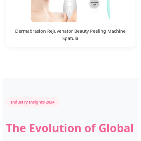
Dermabrasion Rejuvenator Beauty Peeling Machine
Spatula
Industry Insights 2024
The Evolution of Global