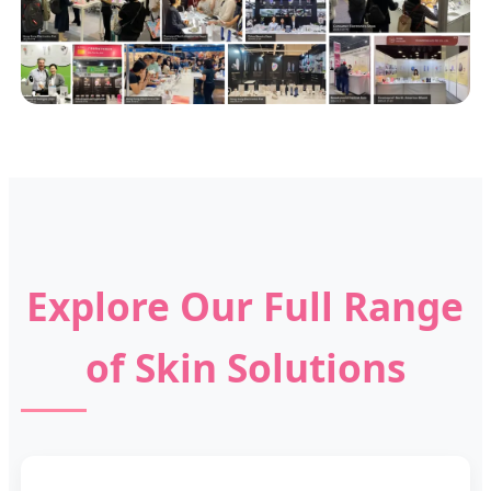
Explore Our Full Range
of Skin Solutions