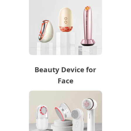
Beauty Device for
Face