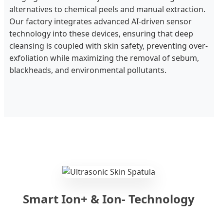
alternatives to chemical peels and manual extraction.
Our factory integrates advanced AI-driven sensor
technology into these devices, ensuring that deep
cleansing is coupled with skin safety, preventing over-
exfoliation while maximizing the removal of sebum,
blackheads, and environmental pollutants.
Smart Ion+ & Ion- Technology