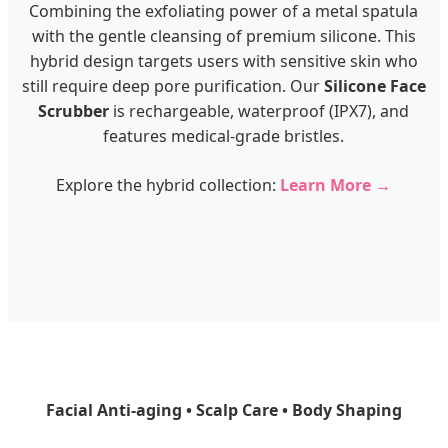
Combining the exfoliating power of a metal spatula
with the gentle cleansing of premium silicone. This
hybrid design targets users with sensitive skin who
still require deep pore purification. Our
Silicone Face
Scrubber
is rechargeable, waterproof (IPX7), and
features medical-grade bristles.
Explore the hybrid collection:
Learn More →
Facial Anti-aging • Scalp Care • Body Shaping