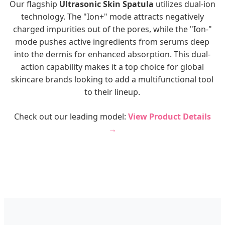
Our flagship
Ultrasonic Skin Spatula
utilizes dual-ion
technology. The "Ion+" mode attracts negatively
charged impurities out of the pores, while the "Ion-"
mode pushes active ingredients from serums deep
into the dermis for enhanced absorption. This dual-
action capability makes it a top choice for global
skincare brands looking to add a multifunctional tool
to their lineup.
Check out our leading model:
View Product Details
→