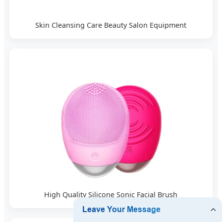
Skin Cleansing Care Beauty Salon Equipment
High Quality Silicone Sonic Facial Brush