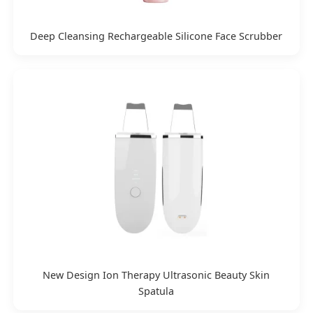
Deep Cleansing Rechargeable Silicone Face Scrubber
New Design Ion Therapy Ultrasonic Beauty Skin
Spatula