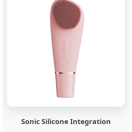
Sonic Silicone Integration