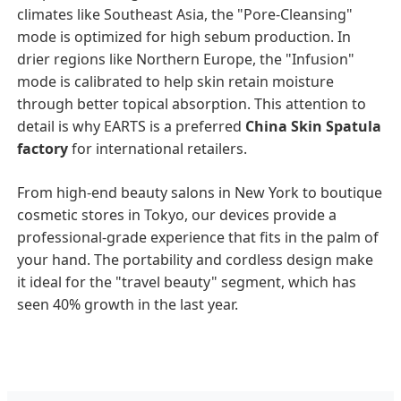
climates like Southeast Asia, the "Pore-Cleansing"
mode is optimized for high sebum production. In
drier regions like Northern Europe, the "Infusion"
mode is calibrated to help skin retain moisture
through better topical absorption. This attention to
detail is why EARTS is a preferred
China Skin Spatula
factory
for international retailers.
From high-end beauty salons in New York to boutique
cosmetic stores in Tokyo, our devices provide a
professional-grade experience that fits in the palm of
your hand. The portability and cordless design make
it ideal for the "travel beauty" segment, which has
seen 40% growth in the last year.