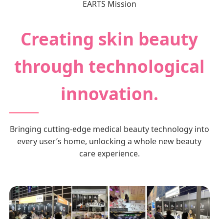
EARTS Mission
Creating skin beauty
through technological
innovation.
Bringing cutting-edge medical beauty technology into
every user’s home, unlocking a whole new beauty
care experience.