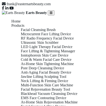
frank@easternartsbeauty.com
Earts Beauty
Home
Products
Facial Cleansing Brush
Microcurrent Face Lifting Device
RF Radio Frequency Facial Device
Ultrasonic Skin Scrubber
LED Light Therapy Facial Device
Face Lifting & Tightening Massager
Iontophoresis Skin Care Device
Cold & Warm Facial Care Device
At-Home Skin Tightening Machine
Pore Deep Cleansing Device
Anti-Aging Facial Beauty Device
Jawline Lifting Sculpting Tool
Neck Lifting & Firming Device
Multi-Function Skin Care Machine
Facial Rejuvenation Beauty Tool
Blackhead Vacuum Cleansing Device
EMS Face Contouring Device
At-Home Skin Rejuvenation Machine