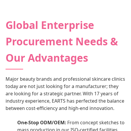
Global Enterprise
Procurement Needs &
Our Advantages
Major beauty brands and professional skincare clinics
today are not just looking for a manufacturer; they
are looking for a strategic partner. With 17 years of
industry experience, EARTS has perfected the balance
between cost-efficiency and high-end innovation.
One-Stop ODM/OEM:
From concept sketches to
mass production in our ISO-certified facilities.