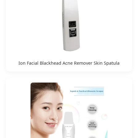
Ion Facial Blackhead Acne Remover Skin Spatula