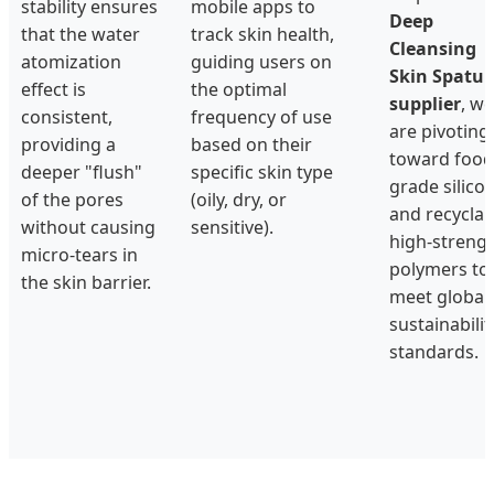
stability ensures
mobile apps to
Deep
that the water
track skin health,
Cleansing
atomization
guiding users on
Skin Spatul
effect is
the optimal
supplier
, we
consistent,
frequency of use
are pivoting
providing a
based on their
toward food
deeper "flush"
specific skin type
grade silico
of the pores
(oily, dry, or
and recyclab
without causing
sensitive).
high-streng
micro-tears in
polymers to
the skin barrier.
meet global
sustainabilit
standards.