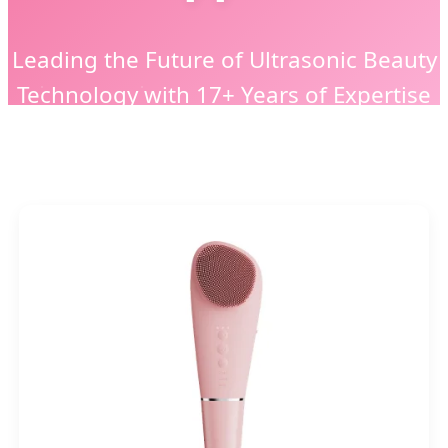
Leading the Future of Ultrasonic Beauty
Technology with 17+ Years of Expertise