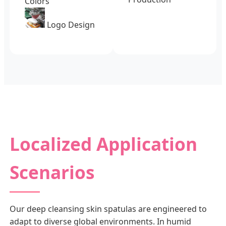
Colors
Logo Design
Localized Application
Scenarios
Our deep cleansing skin spatulas are engineered to
adapt to diverse global environments. In humid