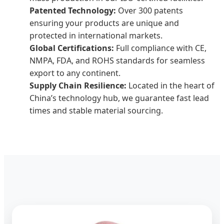
Patented Technology:
Over 300 patents
ensuring your products are unique and
protected in international markets.
Global Certifications:
Full compliance with CE,
NMPA, FDA, and ROHS standards for seamless
export to any continent.
Supply Chain Resilience:
Located in the heart of
China’s technology hub, we guarantee fast lead
times and stable material sourcing.