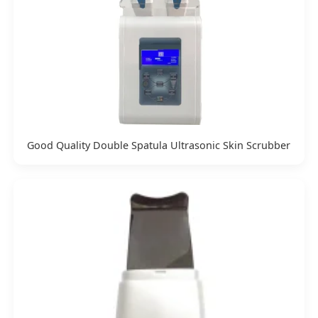
Good Quality Double Spatula Ultrasonic Skin Scrubber