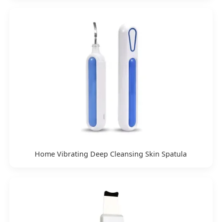
Home Vibrating Deep Cleansing Skin Spatula