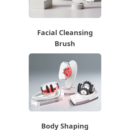
Facial Cleansing
Brush
Body Shaping