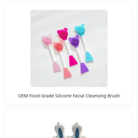
OEM Food-Grade Silicone Facial Cleansing Brush