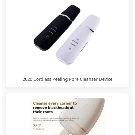
2020 Cordless Peeling Pore Cleanser Device