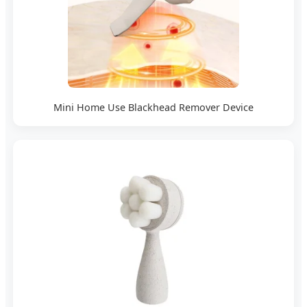
Mini Home Use Blackhead Remover Device