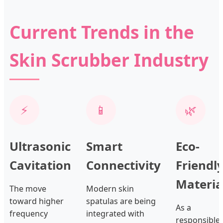
Current Trends in the
Skin Scrubber Industry
⚡
📱
🌿
Ultrasonic
Smart
Eco-
Cavitation
Connectivity
Friendl
Materia
The move
Modern skin
toward higher
spatulas are being
As a
frequency
integrated with
responsible