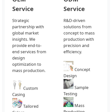
Service
Service
Strategic
R&D-driven
partnership with
solutions from
global market
concept to mass
insights. We
production with
provide end-to-
precision and
end services from
efficiency.
design
optimization to
Concept
mass production.
Design
Sample
Custom
Testing
Casing
Mass
Tailored
Production