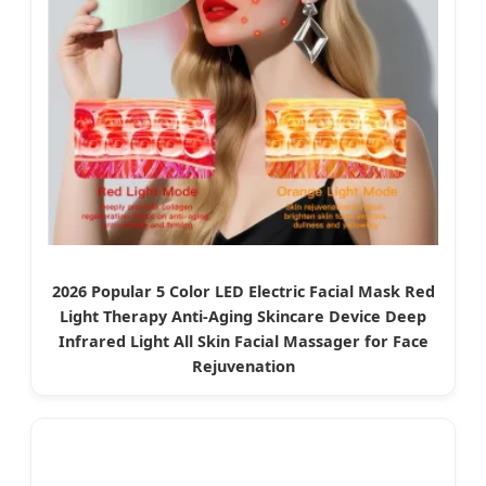
2026 Popular 5 Color LED Electric Facial Mask Red
Light Therapy Anti-Aging Skincare Device Deep
Infrared Light All Skin Facial Massager for Face
Rejuvenation