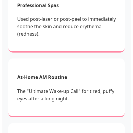
Professional Spas
Used post-laser or post-peel to immediately
soothe the skin and reduce erythema
(redness).
At-Home AM Routine
The "Ultimate Wake-up Call" for tired, puffy
eyes after a long night.