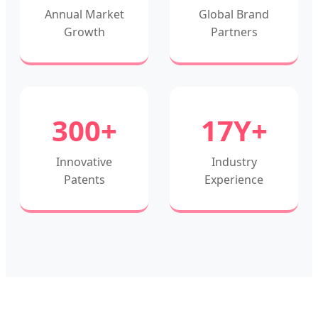
Annual Market
Global Brand
Growth
Partners
300+
17Y+
Innovative
Industry
Patents
Experience