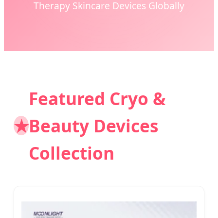
Therapy Skincare Devices Globally
Featured Cryo &
★
Beauty Devices
Collection