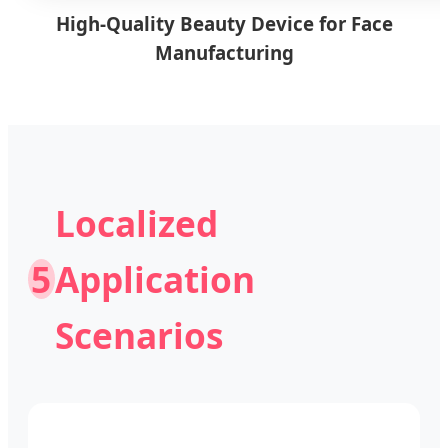
High-Quality Beauty Device for Face
Manufacturing
Localized
5
Application
Scenarios