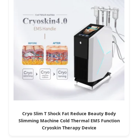
Cryo Slim T Shock Fat Reduce Beauty Body
Slimming Machine Cold Thermal EMS Function
Cryoskin Therapy Device