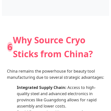
Why Source Cryo
6
Sticks from China?
China remains the powerhouse for beauty tool
manufacturing due to several strategic advantages:
Integrated Supply Chain:
Access to high-
quality steel and advanced electronics in
provinces like Guangdong allows for rapid
assembly and lower costs.