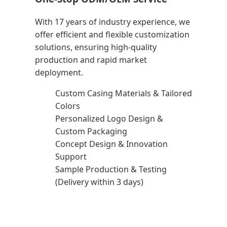
With 17 years of industry experience, we
offer efficient and flexible customization
solutions, ensuring high-quality
production and rapid market
deployment.
Custom Casing Materials & Tailored
Colors
Personalized Logo Design &
Custom Packaging
Concept Design & Innovation
Support
Sample Production & Testing
(Delivery within 3 days)