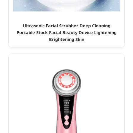
Ultrasonic Facial Scrubber Deep Cleaning
Portable Stock Facial Beauty Device Lightening
Brightening Skin