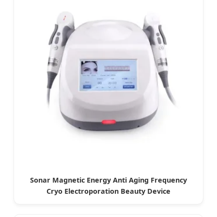
Sonar Magnetic Energy Anti Aging Frequency
Cryo Electroporation Beauty Device