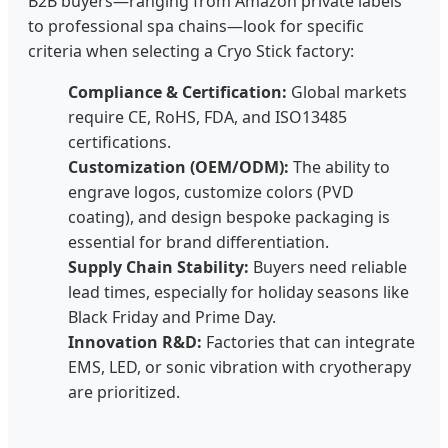
B2B buyers—ranging from Amazon private labels
to professional spa chains—look for specific
criteria when selecting a Cryo Stick factory:
Compliance & Certification:
Global markets
require CE, RoHS, FDA, and ISO13485
certifications.
Customization (OEM/ODM):
The ability to
engrave logos, customize colors (PVD
coating), and design bespoke packaging is
essential for brand differentiation.
Supply Chain Stability:
Buyers need reliable
lead times, especially for holiday seasons like
Black Friday and Prime Day.
Innovation R&D:
Factories that can integrate
EMS, LED, or sonic vibration with cryotherapy
are prioritized.