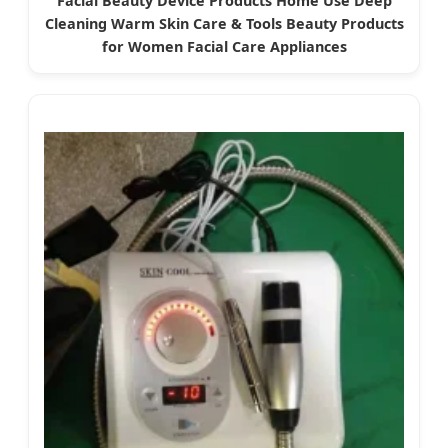
Facial Beauty Device Products Home Use Deep
Cleaning Warm Skin Care & Tools Beauty Products
for Women Facial Care Appliances