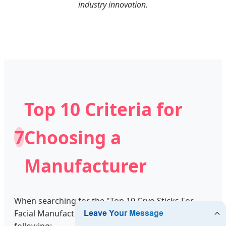
industry innovation.
Top 10 Criteria for
7
Choosing a
Manufacturer
When searching for the "Top 10 Cryo Sticks For
Facial Manufacturers," brands must evaluate the
following: