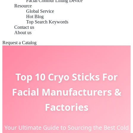
Facial Contour Lifting Device
Resource
Global Service
Hot Blog
Top Search Keywords
Contact us
About us
Request a Catalog
Top 10 Cryo Sticks For
Facial Manufacturers &
Factories
Your Ultimate Guide to Sourcing the Best Cold