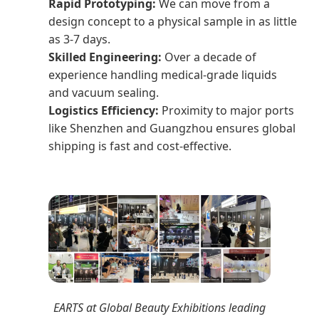
Rapid Prototyping:
We can move from a
design concept to a physical sample in as little
as 3-7 days.
Skilled Engineering:
Over a decade of
experience handling medical-grade liquids
and vacuum sealing.
Logistics Efficiency:
Proximity to major ports
like Shenzhen and Guangzhou ensures global
shipping is fast and cost-effective.
EARTS at Global Beauty Exhibitions leading