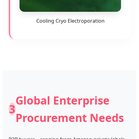
Cooling Cryo Electroporation
Global Enterprise
3
Procurement Needs