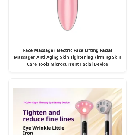
Face Massager Electric Face Lifting Facial
Massager Anti Aging Skin Tightening Firming Skin
Care Tools Microcurrent Facial Device