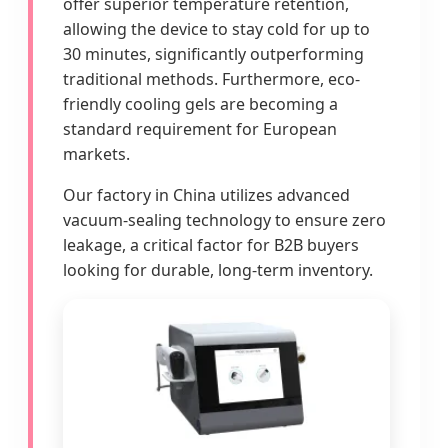
offer superior temperature retention,
allowing the device to stay cold for up to
30 minutes, significantly outperforming
traditional methods. Furthermore, eco-
friendly cooling gels are becoming a
standard requirement for European
markets.
Our factory in China utilizes advanced
vacuum-sealing technology to ensure zero
leakage, a critical factor for B2B buyers
looking for durable, long-term inventory.