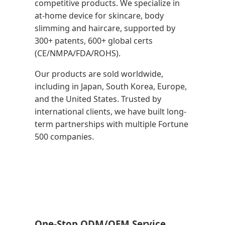
competitive products. We specialize in
at-home device for skincare, body
slimming and haircare, supported by
300+ patents, 600+ global certs
(CE/NMPA/FDA/ROHS).
Our products are sold worldwide,
including in Japan, South Korea, Europe,
and the United States. Trusted by
international clients, we have built long-
term partnerships with multiple Fortune
500 companies.
One-Stop ODM/OEM Service