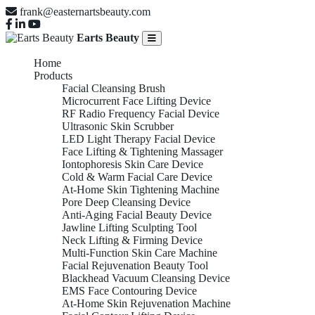
frank@easternartsbeauty.com
Earts Beauty
Home
Products
Facial Cleansing Brush
Microcurrent Face Lifting Device
RF Radio Frequency Facial Device
Ultrasonic Skin Scrubber
LED Light Therapy Facial Device
Face Lifting & Tightening Massager
Iontophoresis Skin Care Device
Cold & Warm Facial Care Device
At-Home Skin Tightening Machine
Pore Deep Cleansing Device
Anti-Aging Facial Beauty Device
Jawline Lifting Sculpting Tool
Neck Lifting & Firming Device
Multi-Function Skin Care Machine
Facial Rejuvenation Beauty Tool
Blackhead Vacuum Cleansing Device
EMS Face Contouring Device
At-Home Skin Rejuvenation Machine