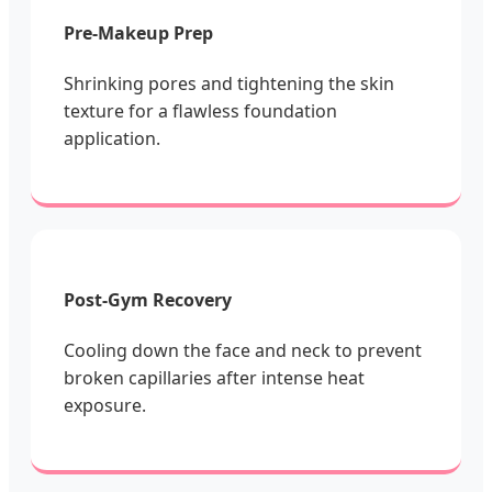
Pre-Makeup Prep
Shrinking pores and tightening the skin
texture for a flawless foundation
application.
Post-Gym Recovery
Cooling down the face and neck to prevent
broken capillaries after intense heat
exposure.