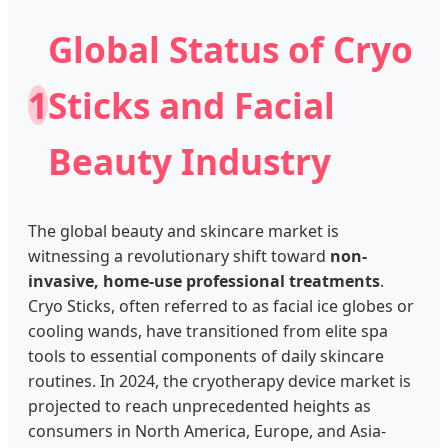
Global Status of Cryo
1
Sticks and Facial
Beauty Industry
The global beauty and skincare market is
witnessing a revolutionary shift toward
non-
invasive, home-use professional treatments
.
Cryo Sticks, often referred to as facial ice globes or
cooling wands, have transitioned from elite spa
tools to essential components of daily skincare
routines. In 2024, the cryotherapy device market is
projected to reach unprecedented heights as
consumers in North America, Europe, and Asia-