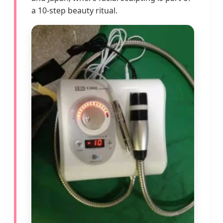
a 10-step beauty ritual.