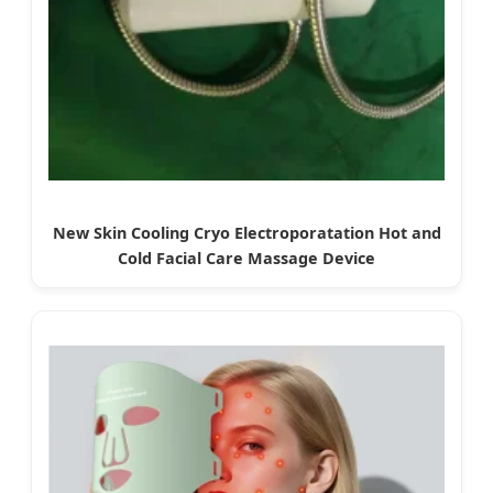
New Skin Cooling Cryo Electroporatation Hot and
Cold Facial Care Massage Device