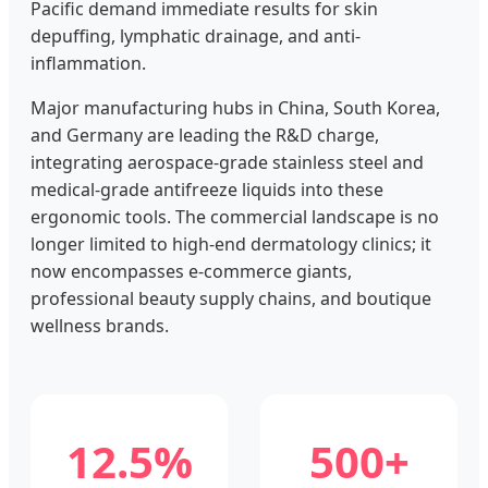
Pacific demand immediate results for skin
depuffing, lymphatic drainage, and anti-
inflammation.
Major manufacturing hubs in China, South Korea,
and Germany are leading the R&D charge,
integrating aerospace-grade stainless steel and
medical-grade antifreeze liquids into these
ergonomic tools. The commercial landscape is no
longer limited to high-end dermatology clinics; it
now encompasses e-commerce giants,
professional beauty supply chains, and boutique
wellness brands.
12.5%
500+