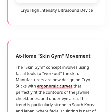
Cryo High Intensity Ultrasound Device
At-Home "Skin Gym" Movement
The "Skin Gym" concept involves using
facial tools to "workout" the skin.
Manufacturers are now designing Cryo
Sticks with
ergonomic curves
that
perfectly fit the contours of the jawline,
cheekbones, and under-eye area. This
trend is particularly strong in South Korea
and Japan, where facial sculpting is part of