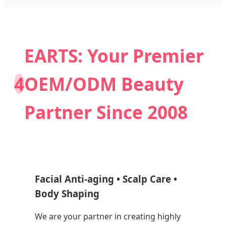
EARTS: Your Premier
4
OEM/ODM Beauty
Partner Since 2008
Facial Anti-aging • Scalp Care •
Body Shaping
We are your partner in creating highly