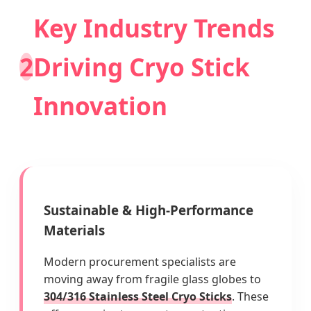
Key Industry Trends
2
Driving Cryo Stick
Innovation
Sustainable & High-Performance
Materials
Modern procurement specialists are
moving away from fragile glass globes to
304/316 Stainless Steel Cryo Sticks
. These