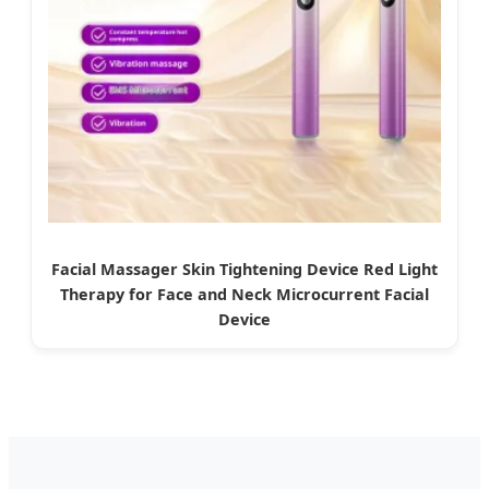
Facial Massager Skin Tightening Device Red Light
Therapy for Face and Neck Microcurrent Facial
Device