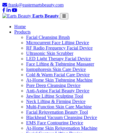
frank@easternartsbeauty.com
Earts Beauty
Home
Products
Facial Cleansing Brush
Microcurrent Face Lifting Device
RF Radio Frequency Facial Device
Ultrasonic Skin Scrubber
LED Light Therapy Facial Device
Face Lifting & Tightening Massager
Iontophoresis Skin Care Device
Cold & Warm Facial Care Device
At-Home Skin Tightening Machine
Pore Deep Cleansing Device
Anti-Aging Facial Beauty Device
Jawline Lifting Sculpting Tool
Neck Lifting & Firming Device
Multi-Function Skin Care Machine
Facial Rejuvenation Beauty Tool
Blackhead Vacuum Cleansing Device
EMS Face Contouring Device
At-Home Skin Rejuvenation Machine