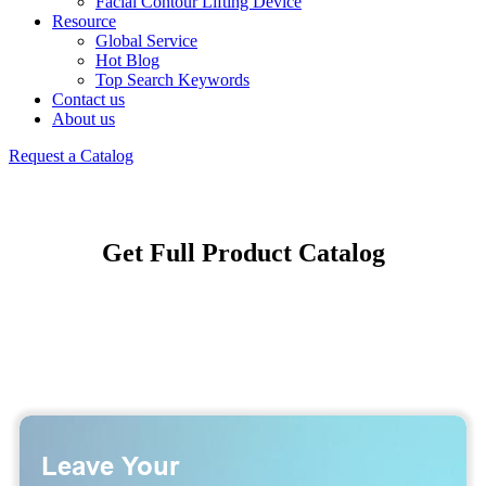
Facial Contour Lifting Device
Resource
Global Service
Hot Blog
Top Search Keywords
Contact us
About us
Request a Catalog
Get Full Product Catalog