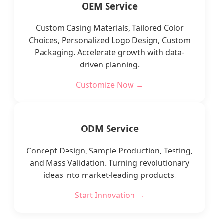
OEM Service
Custom Casing Materials, Tailored Color
Choices, Personalized Logo Design, Custom
Packaging. Accelerate growth with data-
driven planning.
Customize Now →
ODM Service
Concept Design, Sample Production, Testing,
and Mass Validation. Turning revolutionary
ideas into market-leading products.
Start Innovation →