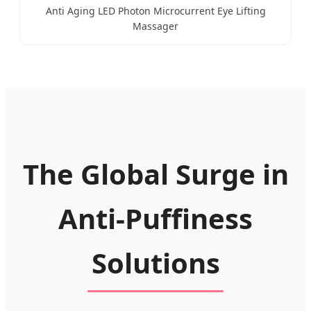
Anti Aging LED Photon Microcurrent Eye Lifting
Massager
The Global Surge in
Anti-Puffiness
Solutions