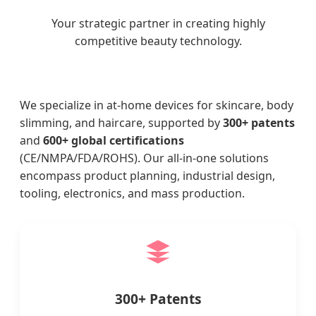
Your strategic partner in creating highly
competitive beauty technology.
We specialize in at-home devices for skincare, body
slimming, and haircare, supported by
300+ patents
and
600+ global certifications
(CE/NMPA/FDA/ROHS). Our all-in-one solutions
encompass product planning, industrial design,
tooling, electronics, and mass production.
300+ Patents