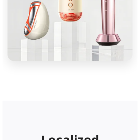
Localized