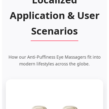
Application & User
Scenarios
How our Anti-Puffiness Eye Massagers fit into
modern lifestyles across the globe.