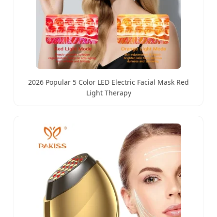
2026 Popular 5 Color LED Electric Facial Mask Red
Light Therapy