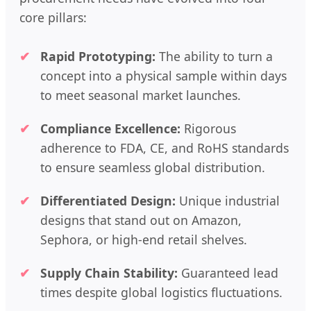
core pillars:
Rapid Prototyping:
The ability to turn a
concept into a physical sample within days
to meet seasonal market launches.
Compliance Excellence:
Rigorous
adherence to FDA, CE, and RoHS standards
to ensure seamless global distribution.
Differentiated Design:
Unique industrial
designs that stand out on Amazon,
Sephora, or high-end retail shelves.
Supply Chain Stability:
Guaranteed lead
times despite global logistics fluctuations.