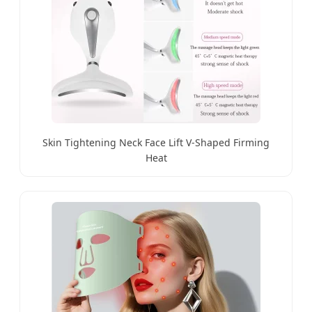
Skin Tightening Neck Face Lift V-Shaped Firming
Heat