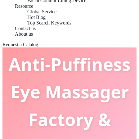
Facial Contour Lifting Device
Resource
Global Service
Hot Blog
Top Search Keywords
China OEM
Contact us
About us
Request a Catalog
Anti-Puffiness
Eye Massager
Factory &