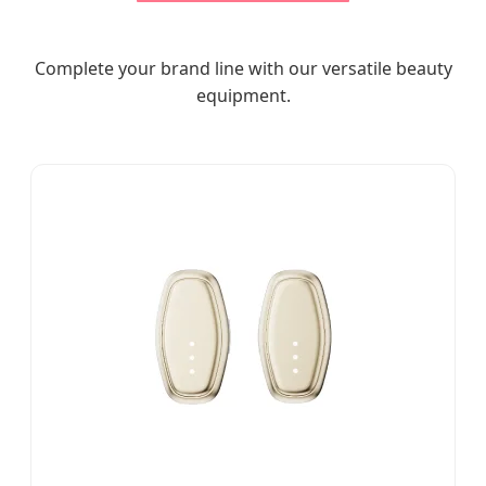
Complete your brand line with our versatile beauty
equipment.