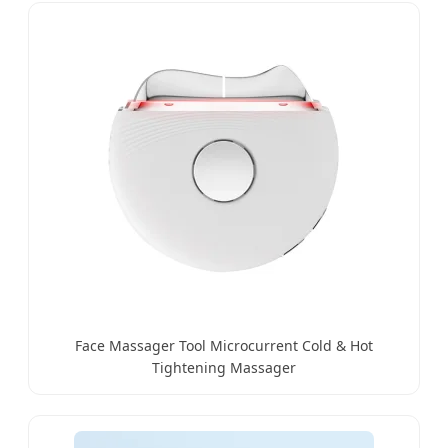
Face Massager Tool Microcurrent Cold & Hot
Tightening Massager