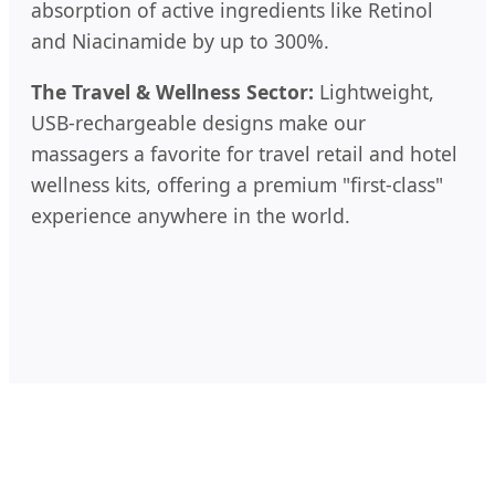
absorption of active ingredients like Retinol
and Niacinamide by up to 300%.
The Travel & Wellness Sector:
Lightweight,
USB-rechargeable designs make our
massagers a favorite for travel retail and hotel
wellness kits, offering a premium "first-class"
experience anywhere in the world.