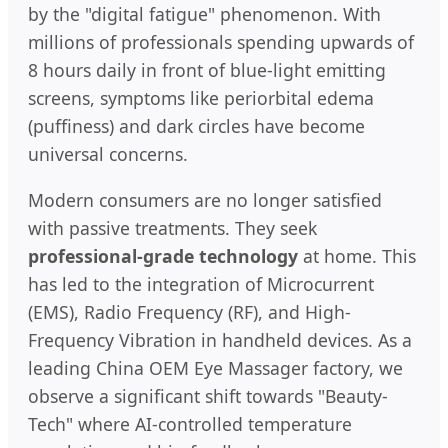
by the "digital fatigue" phenomenon. With
millions of professionals spending upwards of
8 hours daily in front of blue-light emitting
screens, symptoms like periorbital edema
(puffiness) and dark circles have become
universal concerns.
Modern consumers are no longer satisfied
with passive treatments. They seek
professional-grade technology
at home. This
has led to the integration of Microcurrent
(EMS), Radio Frequency (RF), and High-
Frequency Vibration in handheld devices. As a
leading China OEM Eye Massager factory, we
observe a significant shift towards "Beauty-
Tech" where AI-controlled temperature