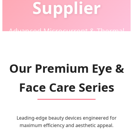
Supplier
Advanced Microcurrent & Thermal
Technology for Global Beauty Brands
Our Premium Eye &
Face Care Series
Leading-edge beauty devices engineered for
maximum efficiency and aesthetic appeal.