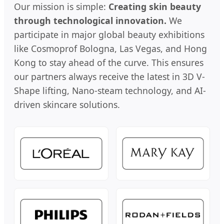
Our mission is simple:
Creating skin beauty
through technological innovation.
We
participate in major global beauty exhibitions
like Cosmoprof Bologna, Las Vegas, and Hong
Kong to stay ahead of the curve. This ensures
our partners always receive the latest in 3D V-
Shape lifting, Nano-steam technology, and AI-
driven skincare solutions.