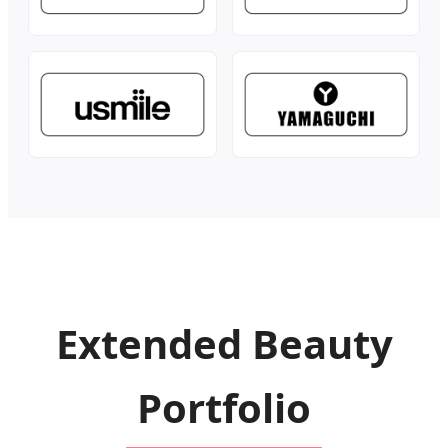
Extended Beauty
Portfolio