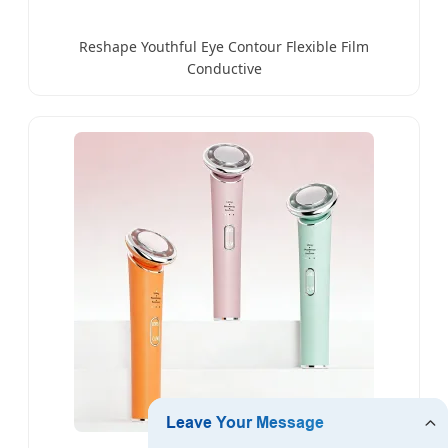
Reshape Youthful Eye Contour Flexible Film
Conductive