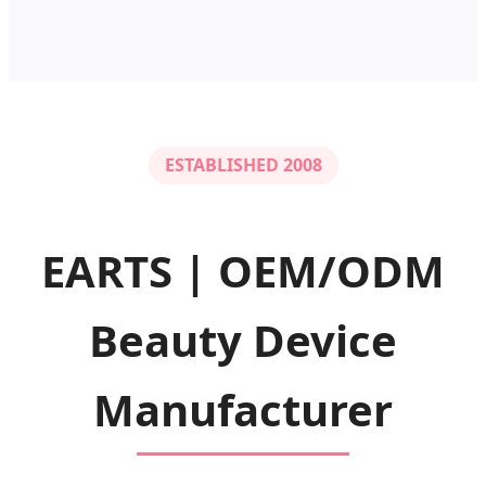
ESTABLISHED 2008
EARTS | OEM/ODM
Beauty Device
Manufacturer