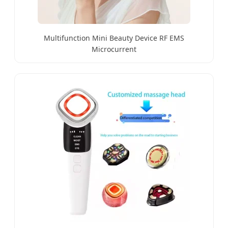
Multifunction Mini Beauty Device RF EMS
Microcurrent