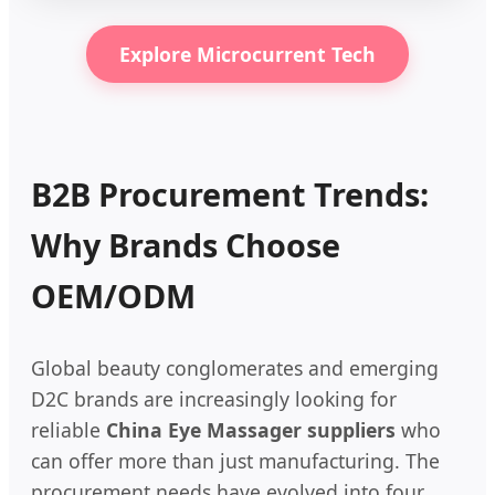
Explore Microcurrent Tech
B2B Procurement Trends:
Why Brands Choose
OEM/ODM
Global beauty conglomerates and emerging
D2C brands are increasingly looking for
reliable
China Eye Massager suppliers
who
can offer more than just manufacturing. The
procurement needs have evolved into four