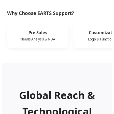
Why Choose EARTS Support?
Pre-Sales
Customizat
Needs Analysis & NDA
Logo & Functiona
Global Reach &
Technological