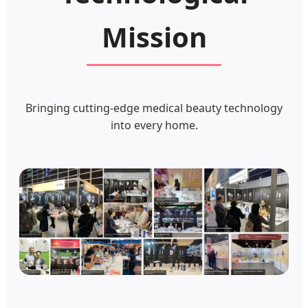
Mission
Bringing cutting-edge medical beauty technology
into every home.