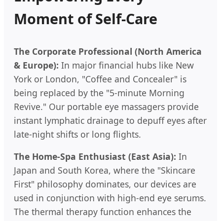
Moment of Self-Care
The Corporate Professional (North America
& Europe):
In major financial hubs like New
York or London, "Coffee and Concealer" is
being replaced by the "5-minute Morning
Revive." Our portable eye massagers provide
instant lymphatic drainage to depuff eyes after
late-night shifts or long flights.
The Home-Spa Enthusiast (East Asia):
In
Japan and South Korea, where the "Skincare
First" philosophy dominates, our devices are
used in conjunction with high-end eye serums.
The thermal therapy function enhances the