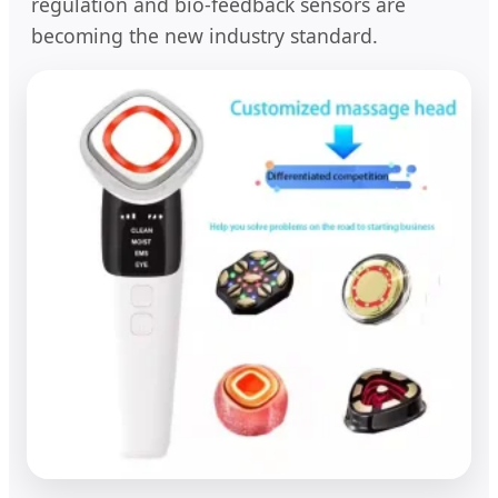
regulation and bio-feedback sensors are
becoming the new industry standard.