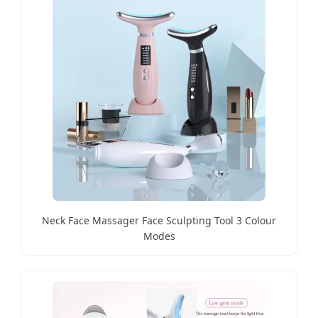
Neck Face Massager Face Sculpting Tool 3 Colour
Modes