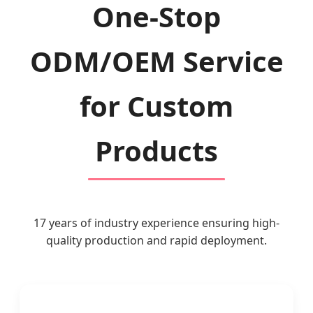
One-Stop
ODM/OEM Service
for Custom
Products
17 years of industry experience ensuring high-
quality production and rapid deployment.