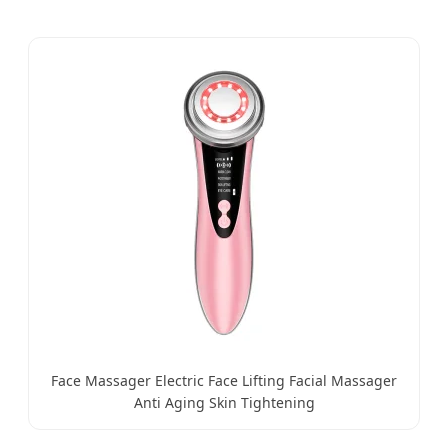
Face Massager Electric Face Lifting Facial Massager
Anti Aging Skin Tightening