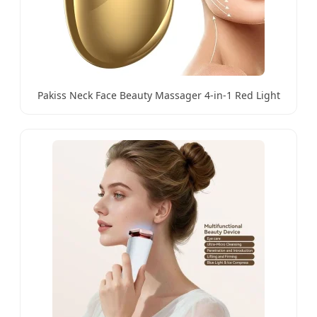
Pakiss Neck Face Beauty Massager 4-in-1 Red Light