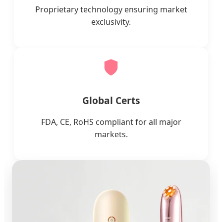
Proprietary technology ensuring market
exclusivity.
Global Certs
FDA, CE, RoHS compliant for all major
markets.