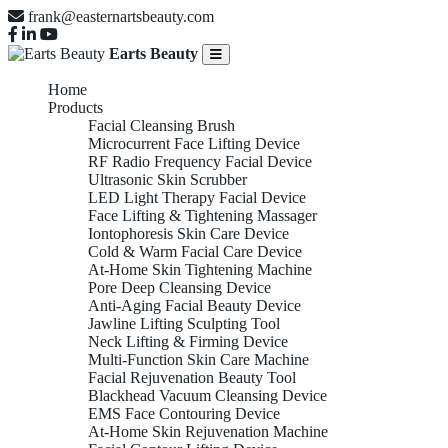
frank@easternartsbeauty.com
Earts Beauty
Home
Products
Facial Cleansing Brush
Microcurrent Face Lifting Device
RF Radio Frequency Facial Device
Ultrasonic Skin Scrubber
LED Light Therapy Facial Device
Face Lifting & Tightening Massager
Iontophoresis Skin Care Device
Cold & Warm Facial Care Device
At-Home Skin Tightening Machine
Pore Deep Cleansing Device
Anti-Aging Facial Beauty Device
Jawline Lifting Sculpting Tool
Neck Lifting & Firming Device
Multi-Function Skin Care Machine
Facial Rejuvenation Beauty Tool
Blackhead Vacuum Cleansing Device
EMS Face Contouring Device
At-Home Skin Rejuvenation Machine