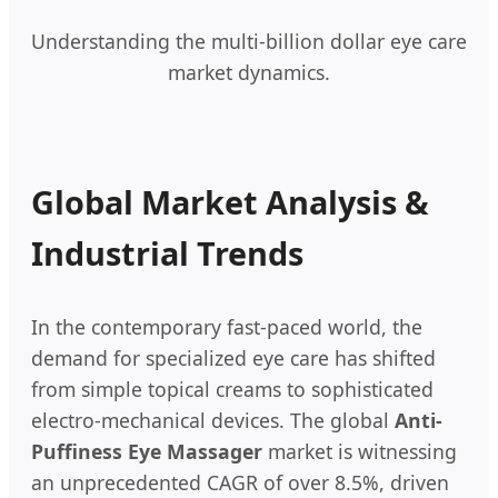
Understanding the multi-billion dollar eye care
market dynamics.
Global Market Analysis &
Industrial Trends
In the contemporary fast-paced world, the
demand for specialized eye care has shifted
from simple topical creams to sophisticated
electro-mechanical devices. The global
Anti-
Puffiness Eye Massager
market is witnessing
an unprecedented CAGR of over 8.5%, driven