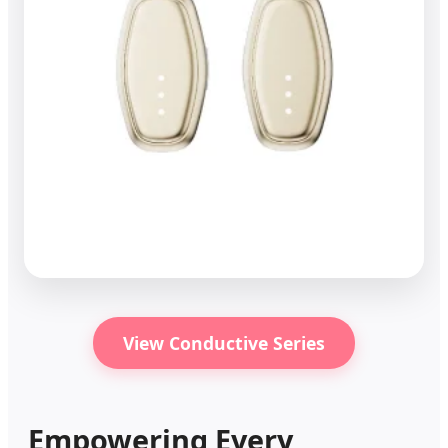
View Conductive Series
Empowering Every