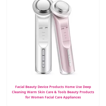
Facial Beauty Device Products Home Use Deep
Cleaning Warm Skin Care & Tools Beauty Products
for Women Facial Care Appliances