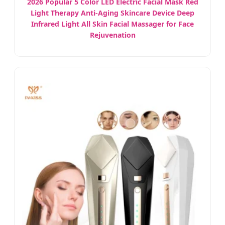
2026 Popular 5 Color LED Electric Facial Mask Red
Light Therapy Anti-Aging Skincare Device Deep
Infrared Light All Skin Facial Massager for Face
Rejuvenation