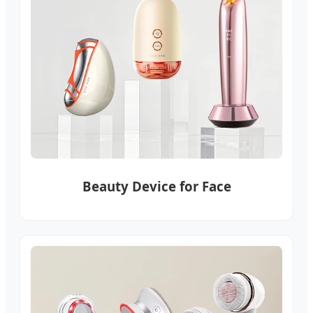
Beauty Device for Face