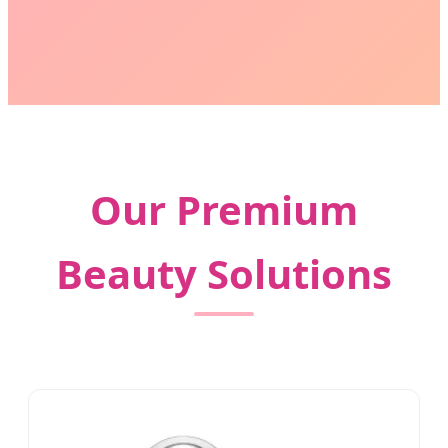
Our Premium
Beauty Solutions