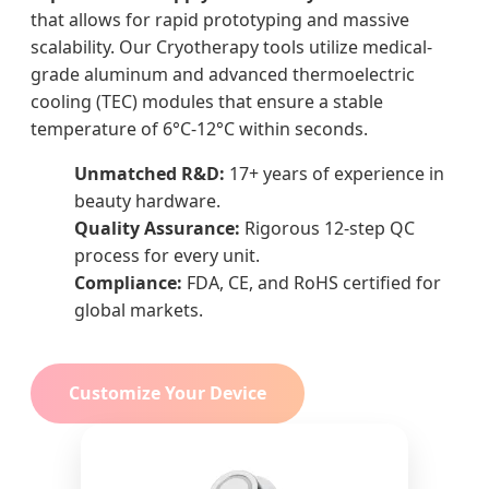
that allows for rapid prototyping and massive
scalability. Our Cryotherapy tools utilize medical-
grade aluminum and advanced thermoelectric
cooling (TEC) modules that ensure a stable
temperature of 6°C-12°C within seconds.
Unmatched R&D:
17+ years of experience in
beauty hardware.
Quality Assurance:
Rigorous 12-step QC
process for every unit.
Compliance:
FDA, CE, and RoHS certified for
global markets.
Customize Your Device