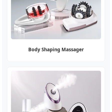
Body Shaping Massager