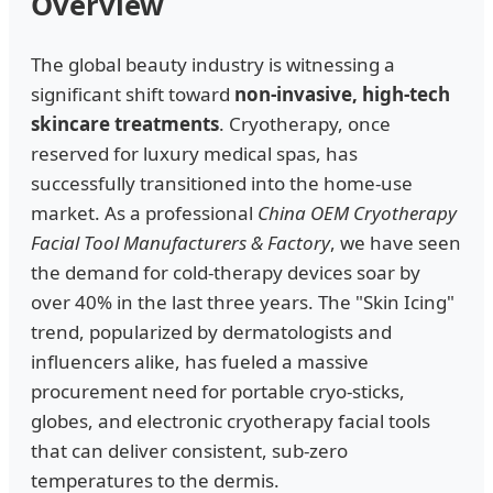
Overview
The global beauty industry is witnessing a
significant shift toward
non-invasive, high-tech
skincare treatments
. Cryotherapy, once
reserved for luxury medical spas, has
successfully transitioned into the home-use
market. As a professional
China OEM Cryotherapy
Facial Tool Manufacturers & Factory
, we have seen
the demand for cold-therapy devices soar by
over 40% in the last three years. The "Skin Icing"
trend, popularized by dermatologists and
influencers alike, has fueled a massive
procurement need for portable cryo-sticks,
globes, and electronic cryotherapy facial tools
that can deliver consistent, sub-zero
temperatures to the dermis.