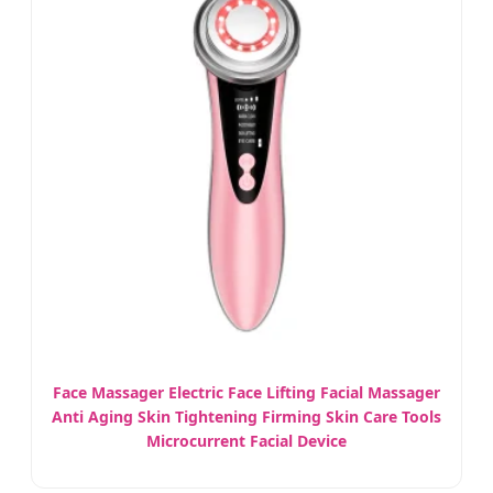
Face Massager Electric Face Lifting Facial Massager
Anti Aging Skin Tightening Firming Skin Care Tools
Microcurrent Facial Device