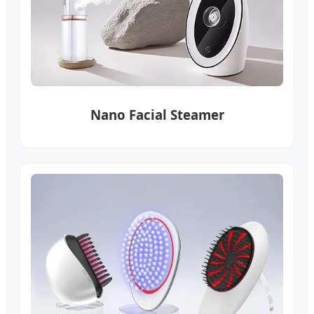
Nano Facial Steamer