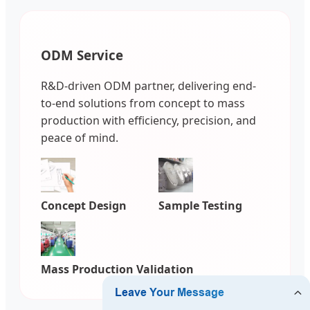
ODM Service
R&D-driven ODM partner, delivering end-
to-end solutions from concept to mass
production with efficiency, precision, and
peace of mind.
Concept Design
Sample Testing
Mass Production Validation