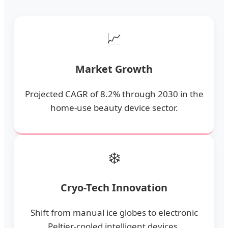
📈
Market Growth
Projected CAGR of 8.2% through 2030 in the
home-use beauty device sector.
❄️
Cryo-Tech Innovation
Shift from manual ice globes to electronic
Peltier-cooled intelligent devices.