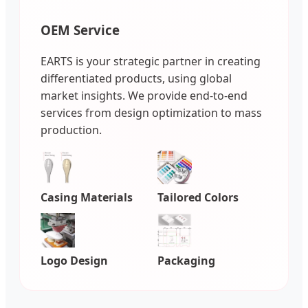
OEM Service
EARTS is your strategic partner in creating
differentiated products, using global
market insights. We provide end-to-end
services from design optimization to mass
production.
Casing Materials
Tailored Colors
Logo Design
Packaging