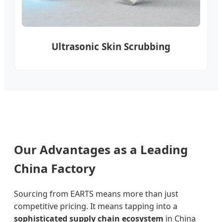
Ultrasonic Skin Scrubbing
Our Advantages as a Leading
China Factory
Sourcing from EARTS means more than just
competitive pricing. It means tapping into a
sophisticated supply chain ecosystem
in China