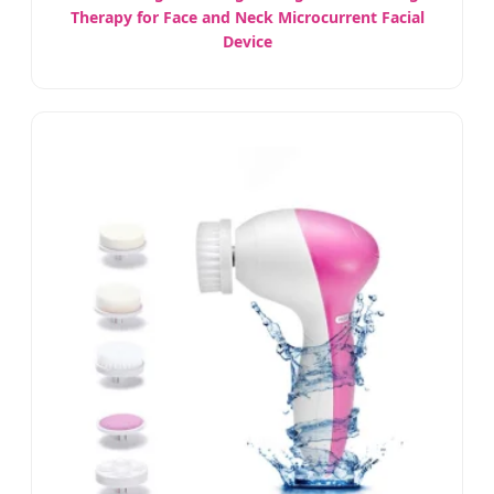
Therapy for Face and Neck Microcurrent Facial
Device