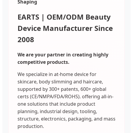
Shaping
EARTS | OEM/ODM Beauty
Device Manufacturer Since
2008
We are your partner in creating highly
competitive products.
We specialize in at-home device for
skincare, body slimming and haircare,
supported by 300+ patents, 600+ global
certs (CE/NMPA/FDA/ROHS). offering all-in-
one solutions that include product
planning, industrial design, tooling,
structure, electronics, packaging, and mass
production.