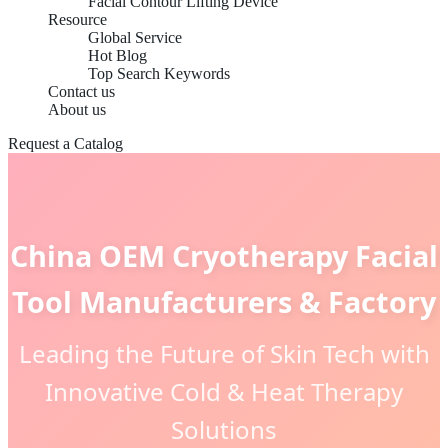
Facial Contour Lifting Device
Resource
Global Service
Hot Blog
Top Search Keywords
Contact us
About us
Request a Catalog
China OEM Cryotherapy Facial
Tool Manufacturers & Factory
Leading the Future of Skin Tech with
Innovative Cold & Heat Therapy
Solutions