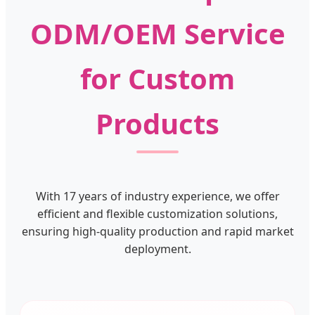
ODM/OEM Service
for Custom
Products
With 17 years of industry experience, we offer
efficient and flexible customization solutions,
ensuring high-quality production and rapid market
deployment.