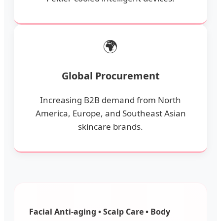
🌍
Global Procurement
Increasing B2B demand from North
America, Europe, and Southeast Asian
skincare brands.
Facial Anti-aging • Scalp Care • Body