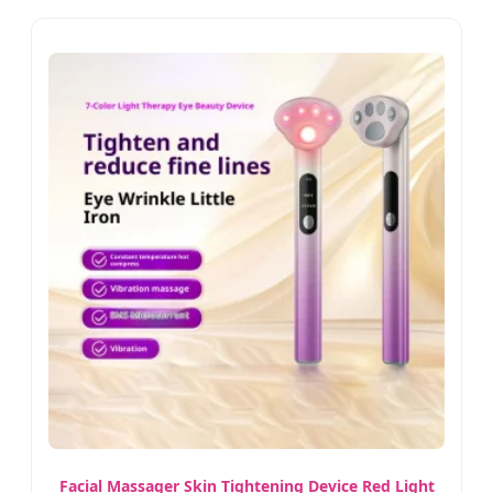
Facial Massager Skin Tightening Device Red Light