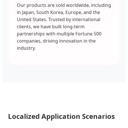
Our products are sold worldwide, including
in Japan, South Korea, Europe, and the
United States. Trusted by international
clients, we have built long-term
partnerships with multiple Fortune 500
companies, driving innovation in the
industry.
Localized Application Scenarios