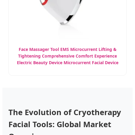
Face Massager Tool EMS Microcurrent Lifting &
Tightening Comprehensive Comfort Experience
Electric Beauty Device Microcurrent Facial Device
The Evolution of Cryotherapy
Facial Tools: Global Market