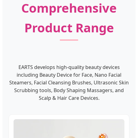
Comprehensive
Product Range
EARTS develops high-quality beauty devices
including Beauty Device for Face, Nano Facial
Steamers, Facial Cleansing Brushes, Ultrasonic Skin
Scrubbing tools, Body Shaping Massagers, and
Scalp & Hair Care Devices.