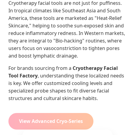
Cryotherapy facial tools are not just for puffiness.
In tropical climates like Southeast Asia and South
America, these tools are marketed as "Heat-Relief
Skincare," helping to soothe sun-exposed skin and
reduce inflammatory redness. In Western markets,
they are integral to "Bio-hacking" routines, where
users focus on vasoconstriction to tighten pores
and boost lymphatic drainage.
For brands sourcing from a
Cryotherapy Facial
Tool Factory
, understanding these localized needs
is key. We offer customized cooling levels and
specialized probe shapes to fit diverse facial
structures and cultural skincare habits.
View Advanced Cryo-Series