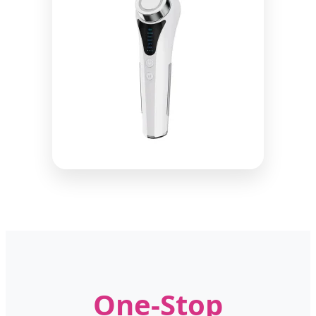
One-Stop