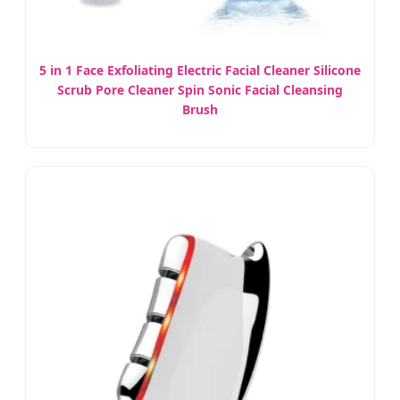
5 in 1 Face Exfoliating Electric Facial Cleaner Silicone
Scrub Pore Cleaner Spin Sonic Facial Cleansing
Brush