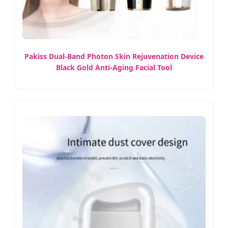
Pakiss Dual-Band Photon Skin Rejuvenation Device
Black Gold Anti-Aging Facial Tool