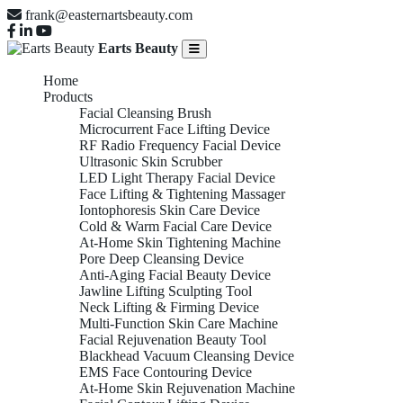
frank@easternartsbeauty.com
Earts Beauty
Home
Products
Facial Cleansing Brush
Microcurrent Face Lifting Device
RF Radio Frequency Facial Device
Ultrasonic Skin Scrubber
LED Light Therapy Facial Device
Face Lifting & Tightening Massager
Iontophoresis Skin Care Device
Cold & Warm Facial Care Device
At-Home Skin Tightening Machine
Pore Deep Cleansing Device
Anti-Aging Facial Beauty Device
Jawline Lifting Sculpting Tool
Neck Lifting & Firming Device
Multi-Function Skin Care Machine
Facial Rejuvenation Beauty Tool
Blackhead Vacuum Cleansing Device
EMS Face Contouring Device
At-Home Skin Rejuvenation Machine