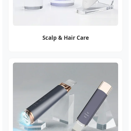
Scalp & Hair Care