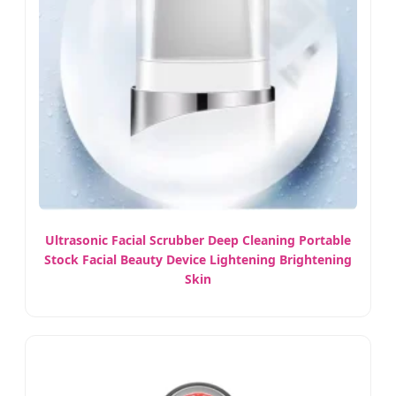
Ultrasonic Facial Scrubber Deep Cleaning Portable
Stock Facial Beauty Device Lightening Brightening
Skin