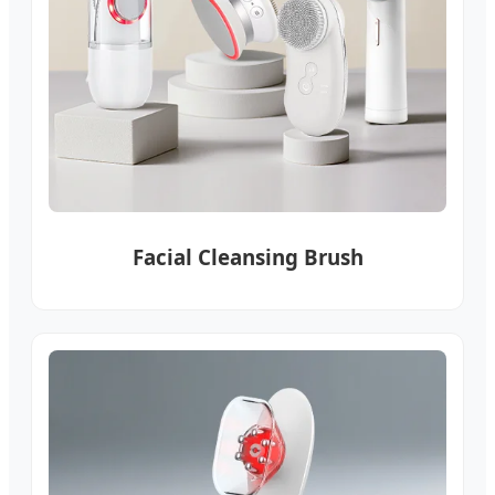
Facial Cleansing Brush