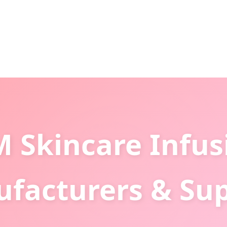
 Skincare Infus
facturers & Sup