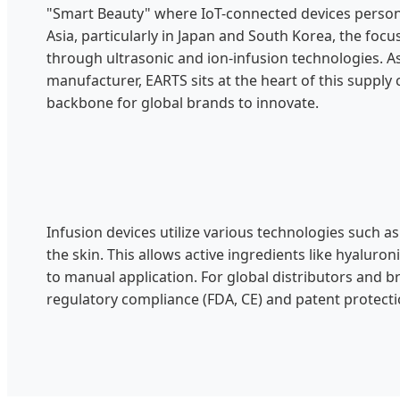
"Smart Beauty" where IoT-connected devices persona
Asia, particularly in Japan and South Korea, the foc
through ultrasonic and ion-infusion technologies. 
manufacturer, EARTS sits at the heart of this supply 
backbone for global brands to innovate.
Infusion devices utilize various technologies such 
the skin. This allows active ingredients like hyalur
to manual application. For global distributors and 
regulatory compliance (FDA, CE) and patent protecti