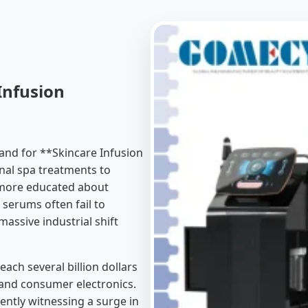
Infusion
and for **Skincare Infusion
nal spa treatments to
 more educated about
d serums often fail to
massive industrial shift
each several billion dollars
and consumer electronics.
ntly witnessing a surge in