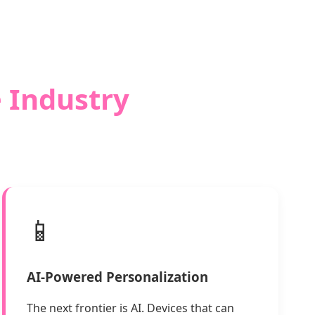
e Industry
📱
AI-Powered Personalization
The next frontier is AI. Devices that can