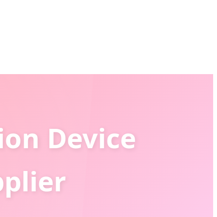
ion Device
plier