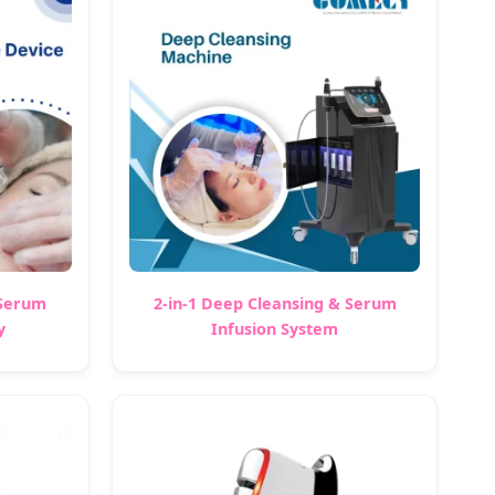
 Serum
2-in-1 Deep Cleansing & Serum
y
Infusion System