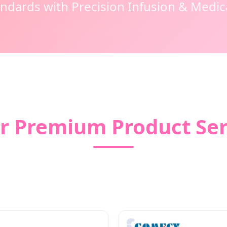
andards with Precision Infusion & Medi
r Premium Product Ser