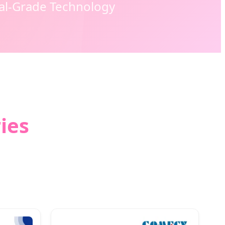
cal-Grade Technology
ies