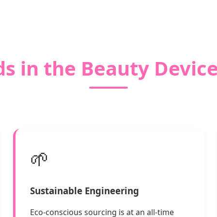
s in the Beauty Devic
🌱
Sustainable Engineering
Eco-conscious sourcing is at an all-time