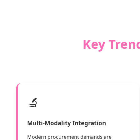
Key Trend
🔬
Multi-Modality Integration
Modern procurement demands are