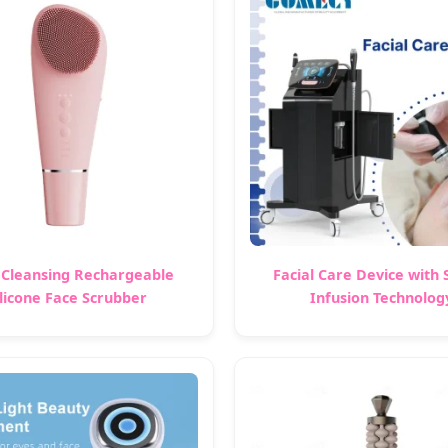
Cleansing Rechargeable
Facial Care Device with
ilicone Face Scrubber
Infusion Technolog