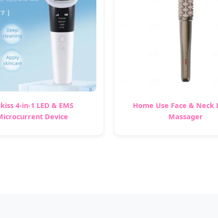
kiss 4-in-1 LED & EMS
Home Use Face & Neck L
Microcurrent Device
Massager