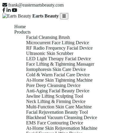
frank@easternartsbeauty.com
Earts Beauty
Home
Products
Facial Cleansing Brush
Microcurrent Face Lifting Device
RF Radio Frequency Facial Device
Ultrasonic Skin Scrubber
LED Light Therapy Facial Device
Face Lifting & Tightening Massager
Iontophoresis Skin Care Device
Cold & Warm Facial Care Device
At-Home Skin Tightening Machine
Pore Deep Cleansing Device
Anti-Aging Facial Beauty Device
Jawline Lifting Sculpting Tool
Neck Lifting & Firming Device
Multi-Function Skin Care Machine
Facial Rejuvenation Beauty Tool
Blackhead Vacuum Cleansing Device
EMS Face Contouring Device
At-Home Skin Rejuvenation Machine