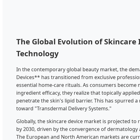
The Global Evolution of Skincare 
Technology
In the contemporary global beauty market, the dem
Devices** has transitioned from exclusive professio
essential home-care rituals. As consumers become
ingredient efficacy, they realize that topically applie
penetrate the skin's lipid barrier. This has spurred a 
toward "Transdermal Delivery Systems."
Globally, the skincare device market is projected to r
by 2030, driven by the convergence of dermatology 
The European and North American markets are curre