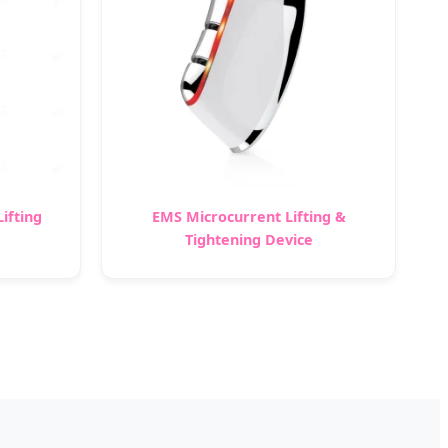
ifting
EMS Microcurrent Lifting &
Tightening Device