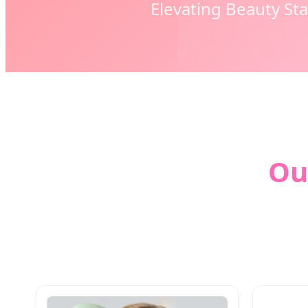
Elevating Beauty St
Ou