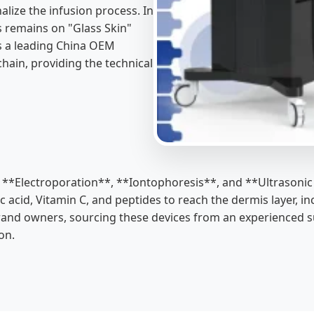
lize the infusion process. In
us remains on "Glass Skin"
As a leading China OEM
chain, providing the technical
as **Electroporation**, **Iontophoresis**, and **Ultrasonic
onic acid, Vitamin C, and peptides to reach the dermis layer
brand owners, sourcing these devices from an experienced su
on.