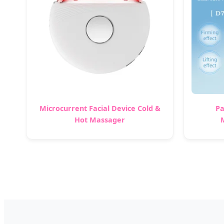
Microcurrent Facial Device Cold &
Pa
Hot Massager