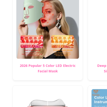
2026 Popular 5 Color LED Electric
Deep 
Facial Mask
S