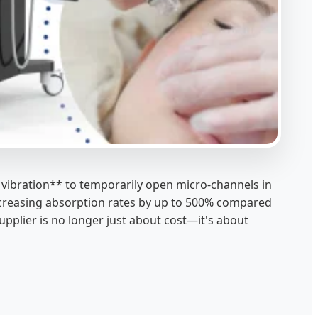
 vibration** to temporarily open micro-channels in
, increasing absorption rates by up to 500% compared
pplier is no longer just about cost—it's about