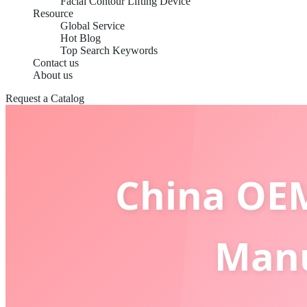
Facial Contour Lifting Device
Resource
Global Service
Hot Blog
Top Search Keywords
Contact us
About us
Request a Catalog
China OEM
Manu