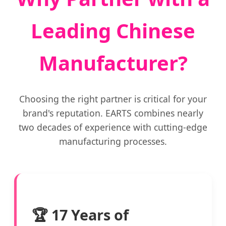
Leading Chinese
Manufacturer?
Choosing the right partner is critical for your
brand's reputation. EARTS combines nearly
two decades of experience with cutting-edge
manufacturing processes.
🏆 17 Years of