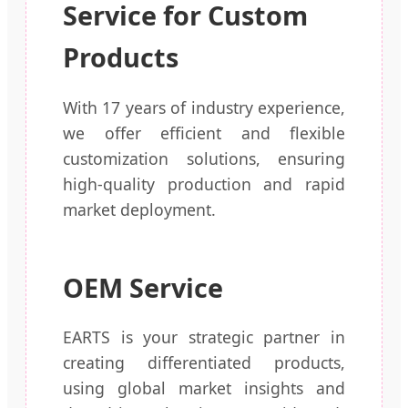
Service for Custom
Products
With 17 years of industry experience,
we offer efficient and flexible
customization solutions, ensuring
high-quality production and rapid
market deployment.
OEM Service
EARTS is your strategic partner in
creating differentiated products,
using global market insights and