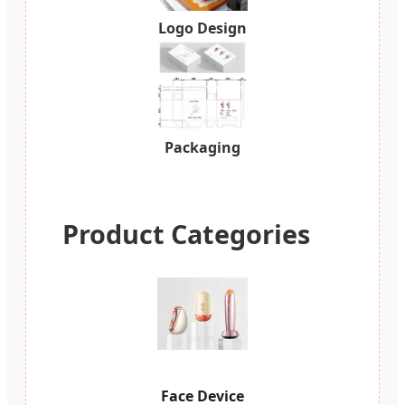
Logo Design
Packaging
Product Categories
Face Device