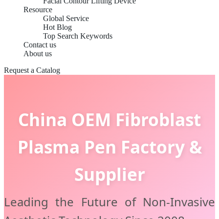
Facial Contour Lifting Device
Resource
Global Service
Hot Blog
Top Search Keywords
Contact us
About us
Request a Catalog
China OEM Fibroblast
Plasma Pen Factory &
Supplier
Leading the Future of Non-Invasive