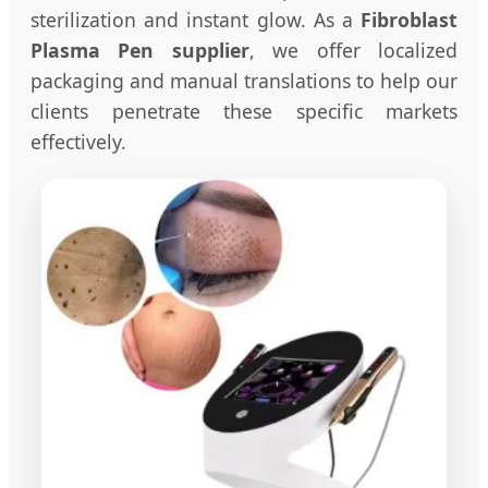
sterilization and instant glow. As a
Fibroblast
Plasma Pen supplier
, we offer localized
packaging and manual translations to help our
clients penetrate these specific markets
effectively.