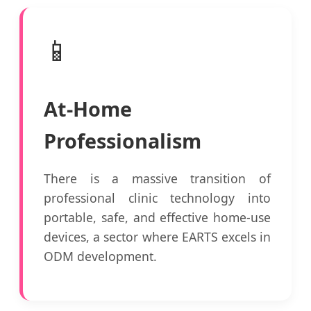
📱
At-Home
Professionalism
There is a massive transition of
professional clinic technology into
portable, safe, and effective home-use
devices, a sector where EARTS excels in
ODM development.