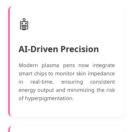
🤖
AI-Driven Precision
Modern plasma pens now integrate
smart chips to monitor skin impedance
in real-time, ensuring consistent
energy output and minimizing the risk
of hyperpigmentation.