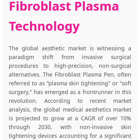
Fibroblast Plasma
Technology
The global aesthetic market is witnessing a
paradigm shift from invasive surgical
procedures to high-precision, non-surgical
alternatives. The Fibroblast Plasma Pen, often
referred to as "plasma skin tightening" or "soft
surgery," has emerged as a frontrunner in this
revolution. According to recent market
analysis, the global medical aesthetics market
is projected to grow at a CAGR of over 10%
through 2030, with non-invasive skin
tightening devices accounting for a significant