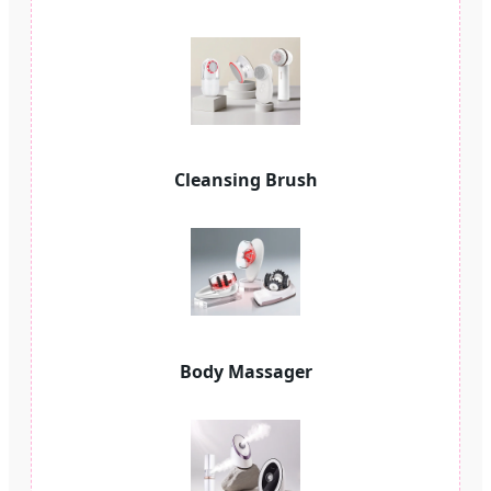
Cleansing Brush
Body Massager