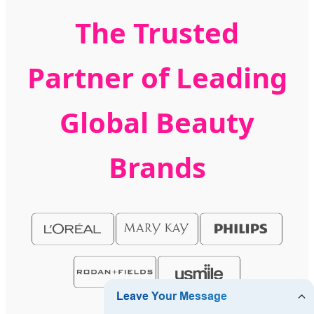
The Trusted
Partner of Leading
Global Beauty
Brands