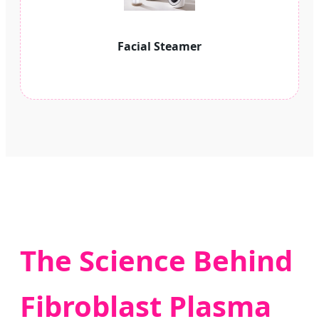
Facial Steamer
The Science Behind
Fibroblast Plasma