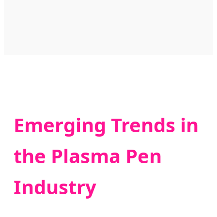
Emerging Trends in
the Plasma Pen
Industry