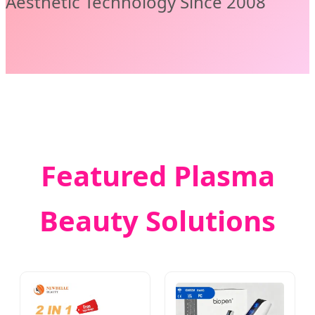
Aesthetic Technology Since 2008
Featured Plasma
Beauty Solutions