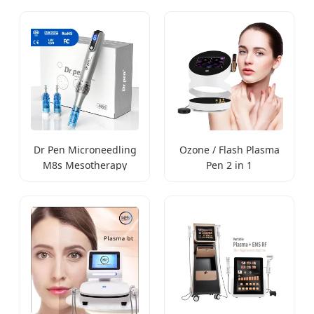
Dr Pen Microneedling
Ozone / Flash Plasma
M8s Mesotherapy
Pen 2 in 1