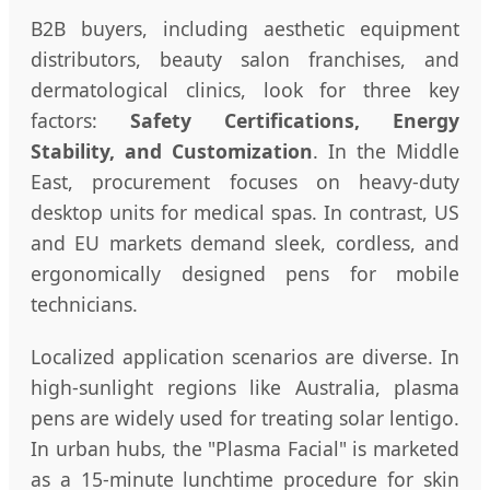
B2B buyers, including aesthetic equipment
distributors, beauty salon franchises, and
dermatological clinics, look for three key
factors:
Safety Certifications, Energy
Stability, and Customization
. In the Middle
East, procurement focuses on heavy-duty
desktop units for medical spas. In contrast, US
and EU markets demand sleek, cordless, and
ergonomically designed pens for mobile
technicians.
Localized application scenarios are diverse. In
high-sunlight regions like Australia, plasma
pens are widely used for treating solar lentigo.
In urban hubs, the "Plasma Facial" is marketed
as a 15-minute lunchtime procedure for skin