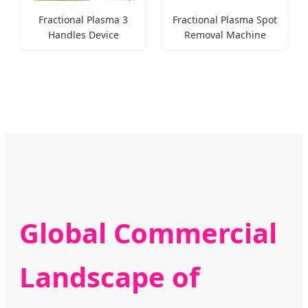
Fractional Plasma 3
Fractional Plasma Spot
Handles Device
Removal Machine
Global Commercial
Landscape of