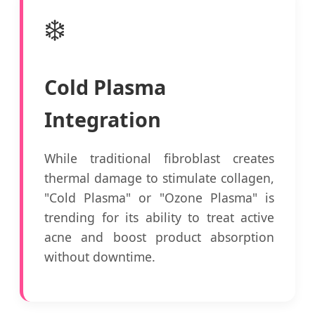
❄️
Cold Plasma
Integration
While traditional fibroblast creates
thermal damage to stimulate collagen,
"Cold Plasma" or "Ozone Plasma" is
trending for its ability to treat active
acne and boost product absorption
without downtime.