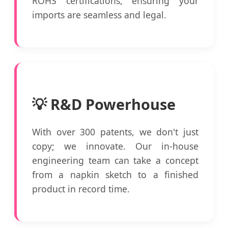
ROHS certifications, ensuring your
imports are seamless and legal.
💡 R&D Powerhouse
With over 300 patents, we don't just
copy; we innovate. Our in-house
engineering team can take a concept
from a napkin sketch to a finished
product in record time.