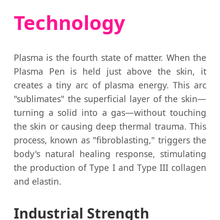
Technology
Plasma is the fourth state of matter. When the
Plasma Pen is held just above the skin, it
creates a tiny arc of plasma energy. This arc
"sublimates" the superficial layer of the skin—
turning a solid into a gas—without touching
the skin or causing deep thermal trauma. This
process, known as "fibroblasting," triggers the
body's natural healing response, stimulating
the production of Type I and Type III collagen
and elastin.
Industrial Strength