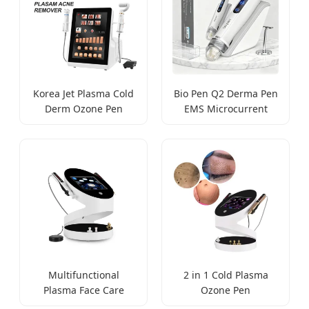
Korea Jet Plasma Cold
Bio Pen Q2 Derma Pen
Derm Ozone Pen
EMS Microcurrent
Multifunctional
2 in 1 Cold Plasma
Plasma Face Care
Ozone Pen
Machine