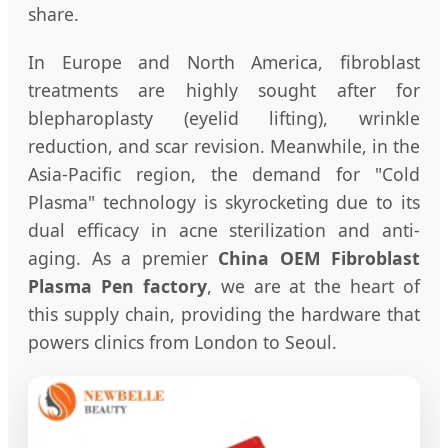
share.
In Europe and North America, fibroblast
treatments are highly sought after for
blepharoplasty (eyelid lifting), wrinkle
reduction, and scar revision. Meanwhile, in the
Asia-Pacific region, the demand for "Cold
Plasma" technology is skyrocketing due to its
dual efficacy in acne sterilization and anti-
aging. As a premier
China OEM Fibroblast
Plasma Pen factory
, we are at the heart of
this supply chain, providing the hardware that
powers clinics from London to Seoul.