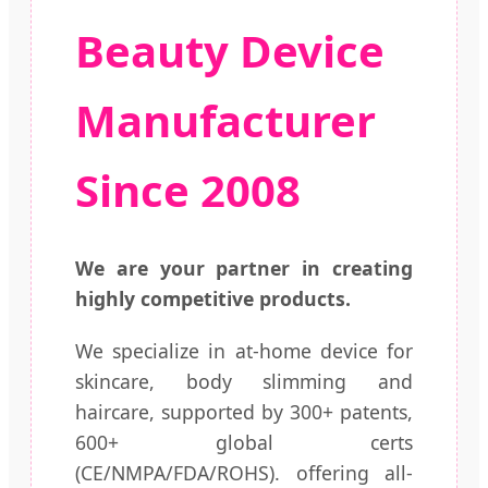
Beauty Device
Manufacturer
Since 2008
We are your partner in creating
highly competitive products.
We specialize in at-home device for
skincare, body slimming and
haircare, supported by 300+ patents,
600+ global certs
(CE/NMPA/FDA/ROHS). offering all-