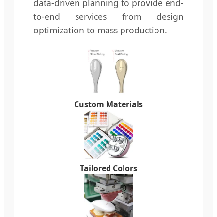
data-driven planning to provide end-
to-end services from design
optimization to mass production.
Custom Materials
Tailored Colors