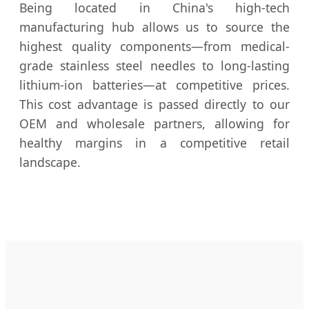
Being located in China's high-tech
manufacturing hub allows us to source the
highest quality components—from medical-
grade stainless steel needles to long-lasting
lithium-ion batteries—at competitive prices.
This cost advantage is passed directly to our
OEM and wholesale partners, allowing for
healthy margins in a competitive retail
landscape.