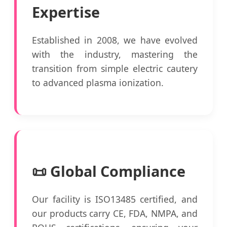
Expertise
Established in 2008, we have evolved
with the industry, mastering the
transition from simple electric cautery
to advanced plasma ionization.
📜 Global Compliance
Our facility is ISO13485 certified, and
our products carry CE, FDA, NMPA, and