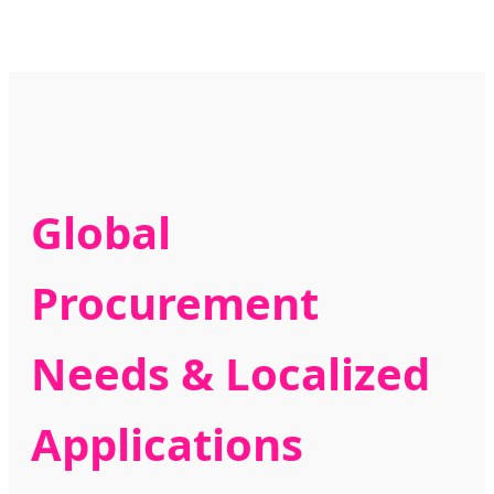
Global
Procurement
Needs & Localized
Applications