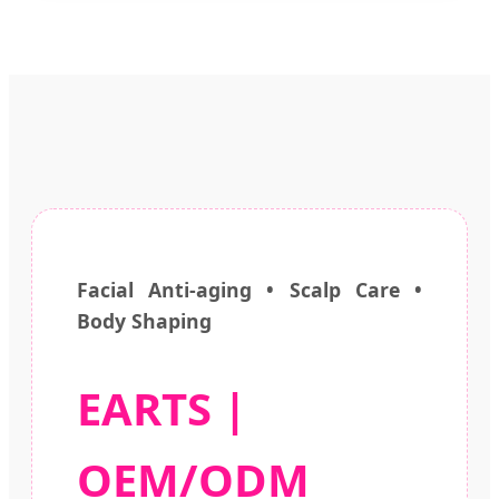
Facial Anti-aging • Scalp Care •
Body Shaping
EARTS |
OEM/ODM