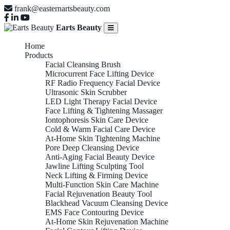
frank@easternartsbeauty.com
Earts Beauty
Home
Products
Facial Cleansing Brush
Microcurrent Face Lifting Device
RF Radio Frequency Facial Device
Ultrasonic Skin Scrubber
LED Light Therapy Facial Device
Face Lifting & Tightening Massager
Iontophoresis Skin Care Device
Cold & Warm Facial Care Device
At-Home Skin Tightening Machine
Pore Deep Cleansing Device
Anti-Aging Facial Beauty Device
Jawline Lifting Sculpting Tool
Neck Lifting & Firming Device
Multi-Function Skin Care Machine
Facial Rejuvenation Beauty Tool
Blackhead Vacuum Cleansing Device
EMS Face Contouring Device
At-Home Skin Rejuvenation Machine