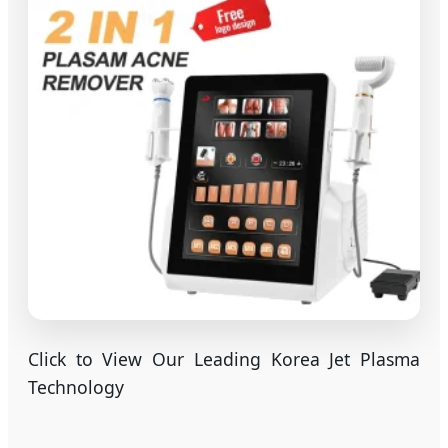
Click to View Our Leading Korea Jet Plasma
Technology