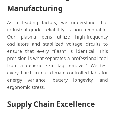
Manufacturing
As a leading factory, we understand that
industrial-grade reliability is non-negotiable.
Our plasma pens utilize high-frequency
oscillators and stabilized voltage circuits to
ensure that every "flash" is identical. This
precision is what separates a professional tool
from a generic "skin tag remover." We test
every batch in our climate-controlled labs for
energy variance, battery longevity, and
ergonomic stress.
Supply Chain Excellence