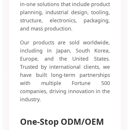
in-one solutions that include product
planning, industrial design, tooling,
structure, electronics, packaging,
and mass production.
Our products are sold worldwide,
including in Japan, South Korea,
Europe, and the United States.
Trusted by international clients, we
have built long-term partnerships
with multiple Fortune 500
companies, driving innovation in the
industry.
One-Stop ODM/OEM