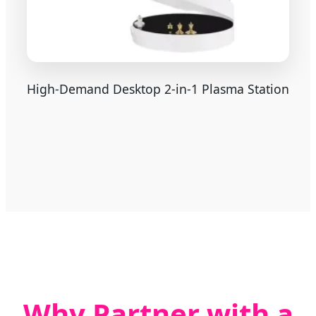
High-Demand Desktop 2-in-1 Plasma Station
Why Partner with a