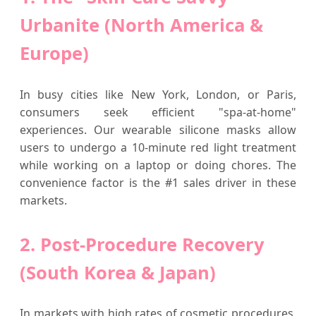
Urbanite (North America &
Europe)
In busy cities like New York, London, or Paris,
consumers seek efficient "spa-at-home"
experiences. Our wearable silicone masks allow
users to undergo a 10-minute red light treatment
while working on a laptop or doing chores. The
convenience factor is the #1 sales driver in these
markets.
2. Post-Procedure Recovery
(South Korea & Japan)
In markets with high rates of cosmetic procedures,