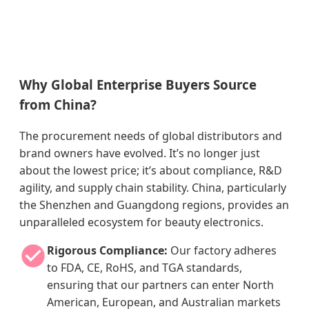
Why Global Enterprise Buyers Source
from China?
The procurement needs of global distributors and
brand owners have evolved. It’s no longer just
about the lowest price; it’s about compliance, R&D
agility, and supply chain stability. China, particularly
the Shenzhen and Guangdong regions, provides an
unparalleled ecosystem for beauty electronics.
Rigorous Compliance:
Our factory adheres
to FDA, CE, RoHS, and TGA standards,
ensuring that our partners can enter North
American, European, and Australian markets