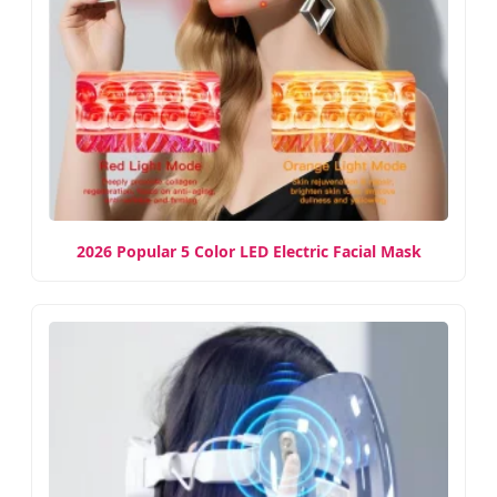
2026 Popular 5 Color LED Electric Facial Mask