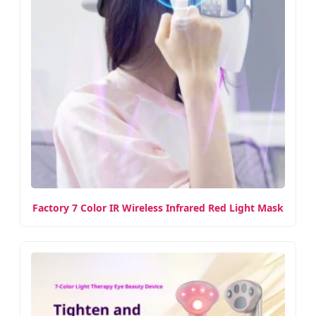
Factory 7 Color IR Wireless Infrared Red Light Mask