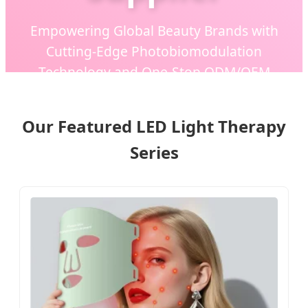
Empowering Global Beauty Brands with
Cutting-Edge Photobiomodulation
Technology and One-Stop ODM/OEM
Manufacturing Solutions.
Our Featured LED Light Therapy
Series