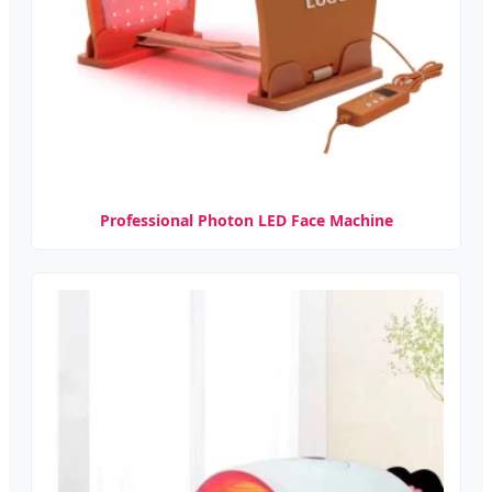
Professional Photon LED Face Machine