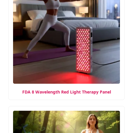
FDA 8 Wavelength Red Light Therapy Panel