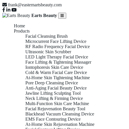
frank@easternartsbeauty.com
Earts Beauty
Home
Products
Facial Cleansing Brush
Microcurrent Face Lifting Device
RF Radio Frequency Facial Device
Ultrasonic Skin Scrubber
LED Light Therapy Facial Device
Face Lifting & Tightening Massager
Iontophoresis Skin Care Device
Cold & Warm Facial Care Device
At-Home Skin Tightening Machine
Pore Deep Cleansing Device
Anti-Aging Facial Beauty Device
Jawline Lifting Sculpting Tool
Neck Lifting & Firming Device
Multi-Function Skin Care Machine
Facial Rejuvenation Beauty Tool
Blackhead Vacuum Cleansing Device
EMS Face Contouring Device
At-Home Skin Rejuvenation Machine