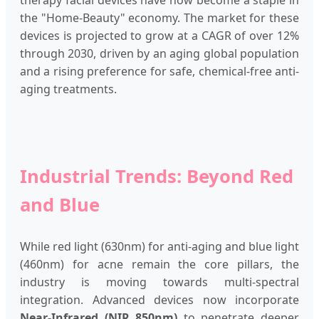
therapy facial devices have now become a staple in
the "Home-Beauty" economy. The market for these
devices is projected to grow at a CAGR of over 12%
through 2030, driven by an aging global population
and a rising preference for safe, chemical-free anti-
aging treatments.
Industrial Trends: Beyond Red
and Blue
While red light (630nm) for anti-aging and blue light
(460nm) for acne remain the core pillars, the
industry is moving towards multi-spectral
integration. Advanced devices now incorporate
Near-Infrared (NIR 850nm)
to penetrate deeper