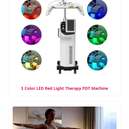
3 Color LED Red Light Therapy PDT Machine