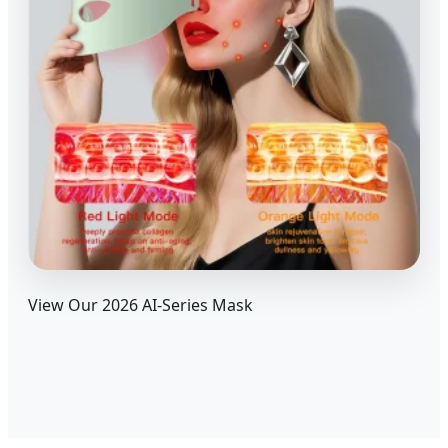
View Our 2026 AI-Series Mask