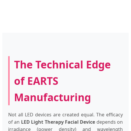
The Technical Edge
of EARTS
Manufacturing
Not all LED devices are created equal. The efficacy
of an
LED Light Therapy Facial Device
depends on
irradiance (power density) and wavelength