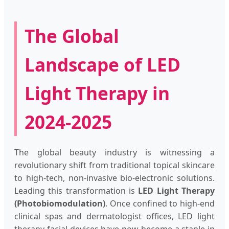
The Global
Landscape of LED
Light Therapy in
2024-2025
The global beauty industry is witnessing a
revolutionary shift from traditional topical skincare
to high-tech, non-invasive bio-electronic solutions.
Leading this transformation is
LED Light Therapy
(Photobiomodulation)
. Once confined to high-end
clinical spas and dermatologist offices, LED light