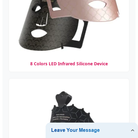
8 Colors LED Infrared Silicone Device