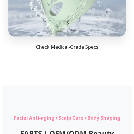
Check Medical-Grade Specs
Facial Anti-aging • Scalp Care • Body Shaping
EARTS | OEM/ODM Beauty