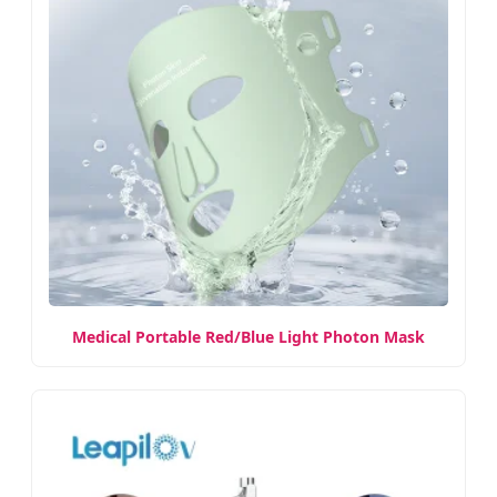
Medical Portable Red/Blue Light Photon Mask