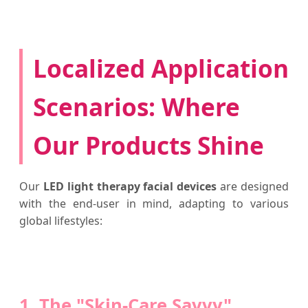
Localized Application
Scenarios: Where
Our Products Shine
Our
LED light therapy facial devices
are designed
with the end-user in mind, adapting to various
global lifestyles:
1. The "Skin-Care Savvy"