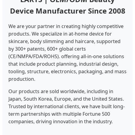
Device Manufacturer Since 2008
We are your partner in creating highly competitive
products. We specialize in at-home device for
skincare, body slimming and haircare, supported
by 300+ patents, 600+ global certs
(CE/NMPA/FDA/ROHS). offering all-in-one solutions
that include product planning, industrial design,
tooling, structure, electronics, packaging, and mass
production.
Our products are sold worldwide, including in
Japan, South Korea, Europe, and the United States.
Trusted by international clients, we have built long-
term partnerships with multiple Fortune 500
companies, driving innovation in the industry.