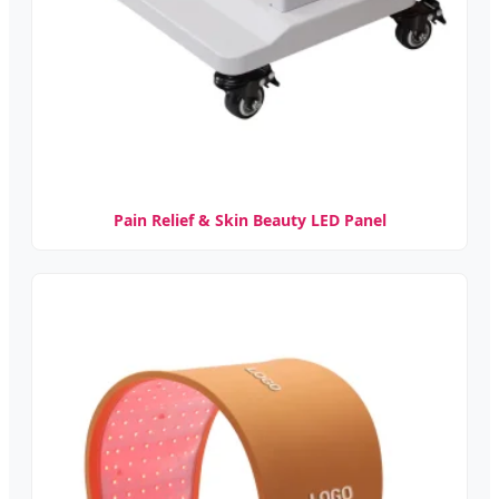
Pain Relief & Skin Beauty LED Panel