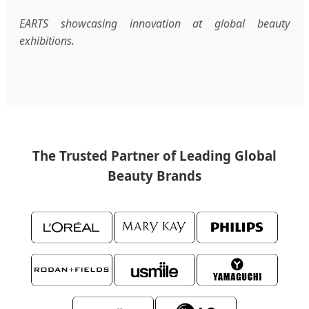
EARTS showcasing innovation at global beauty
exhibitions.
The Trusted Partner of Leading Global
Beauty Brands