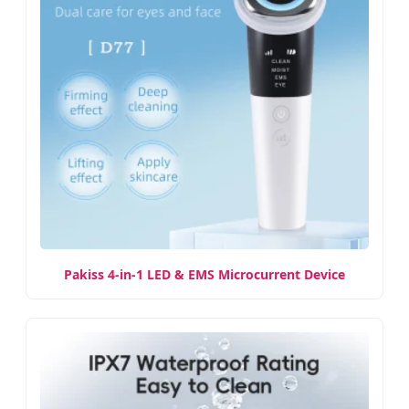
Pakiss 4-in-1 LED & EMS Microcurrent Device