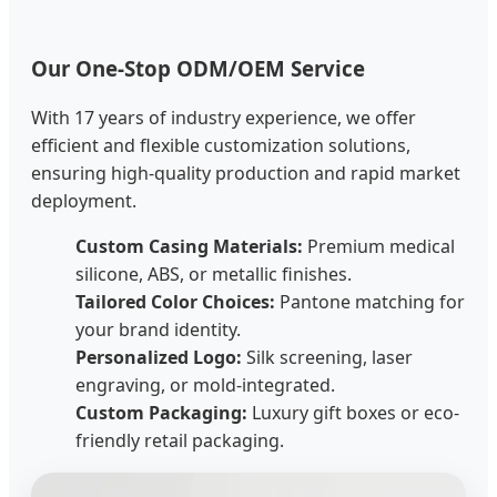
Our One-Stop ODM/OEM Service
With 17 years of industry experience, we offer
efficient and flexible customization solutions,
ensuring high-quality production and rapid market
deployment.
Custom Casing Materials:
Premium medical
silicone, ABS, or metallic finishes.
Tailored Color Choices:
Pantone matching for
your brand identity.
Personalized Logo:
Silk screening, laser
engraving, or mold-integrated.
Custom Packaging:
Luxury gift boxes or eco-
friendly retail packaging.