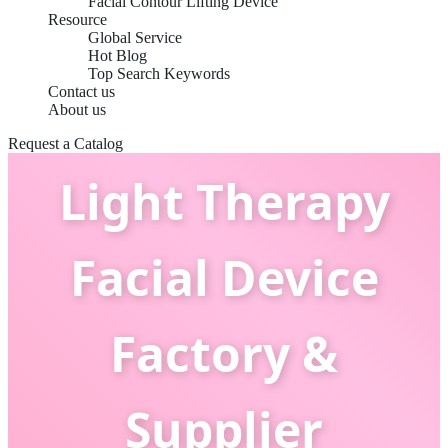
Facial Contour Lifting Device
Resource
Global Service
Hot Blog
Top Search Keywords
Contact us
China OEM LED
About us
Request a Catalog
Light Therapy
Facial Device
Factory &
Supplier