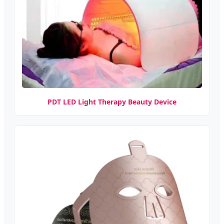
PDT LED Light Therapy Beauty Device