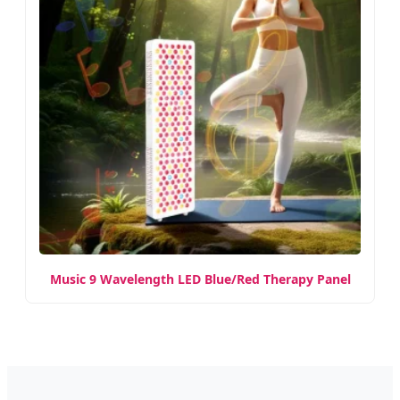
Music 9 Wavelength LED Blue/Red Therapy Panel