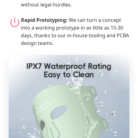
without legal hurdles.
Rapid Prototyping:
We can turn a concept
into a working prototype in as little as 15-30
days, thanks to our in-house tooling and PCBA
design teams.