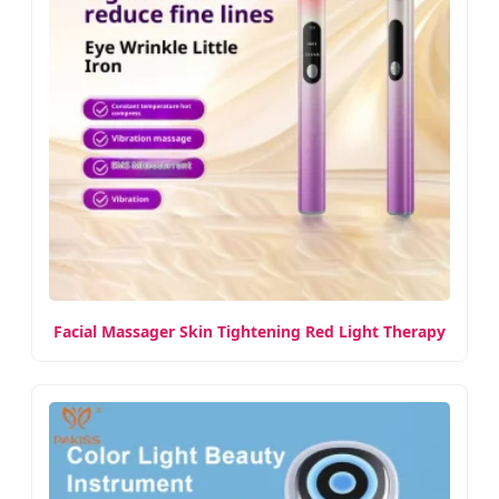
Facial Massager Skin Tightening Red Light Therapy