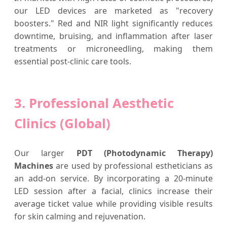
our LED devices are marketed as "recovery
boosters." Red and NIR light significantly reduces
downtime, bruising, and inflammation after laser
treatments or microneedling, making them
essential post-clinic care tools.
3. Professional Aesthetic
Clinics (Global)
Our larger
PDT (Photodynamic Therapy)
Machines
are used by professional estheticians as
an add-on service. By incorporating a 20-minute
LED session after a facial, clinics increase their
average ticket value while providing visible results
for skin calming and rejuvenation.