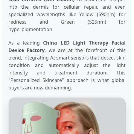
into the dermis for cellular repair, and even
specialized wavelengths like Yellow (590nm) for
redness and Green (525nm) for
hyperpigmentation.
As a leading
China LED Light Therapy Facial
Device Factory
, we are at the forefront of this
trend, integrating AI-smart sensors that detect skin
condition and automatically adjust the light
intensity and treatment duration. This
"Personalized Skincare" approach is what global
buyers are now demanding.