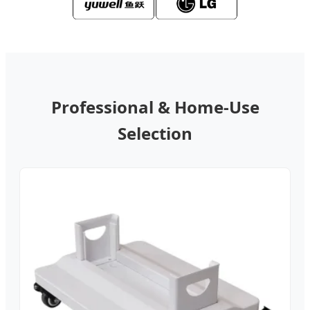
Professional & Home-Use
Selection