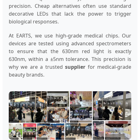
precision. Cheap alternatives often use standard
decorative LEDs that lack the power to trigger
biological responses.
At EARTS, we use high-grade medical chips. Our
devices are tested using advanced spectrometers
to ensure that the 630nm red light is exactly
630nm, within a ±5nm tolerance. This precision is
why we are a trusted
supplier
for medical-grade
beauty brands.