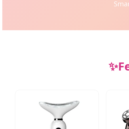
Smar
✨
F