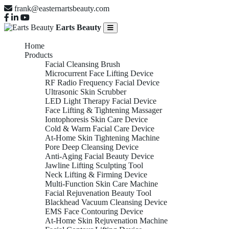
frank@easternartsbeauty.com
Earts Beauty
Home
Products
Facial Cleansing Brush
Microcurrent Face Lifting Device
RF Radio Frequency Facial Device
Ultrasonic Skin Scrubber
LED Light Therapy Facial Device
Face Lifting & Tightening Massager
Iontophoresis Skin Care Device
Cold & Warm Facial Care Device
At-Home Skin Tightening Machine
Pore Deep Cleansing Device
Anti-Aging Facial Beauty Device
Jawline Lifting Sculpting Tool
Neck Lifting & Firming Device
Multi-Function Skin Care Machine
Facial Rejuvenation Beauty Tool
Blackhead Vacuum Cleansing Device
EMS Face Contouring Device
At-Home Skin Rejuvenation Machine