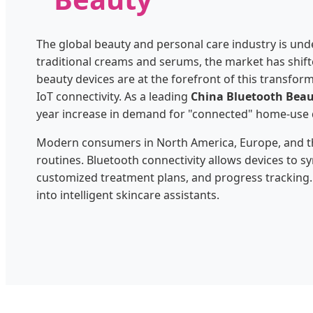
The global beauty and personal care industry is unde
traditional creams and serums, the market has shi
beauty devices are at the forefront of this transfo
IoT connectivity. As a leading
China Bluetooth Beau
year increase in demand for "connected" home-use 
Modern consumers in North America, Europe, and the
routines. Bluetooth connectivity allows devices to sy
customized treatment plans, and progress tracking.
into intelligent skincare assistants.