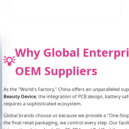
Why Global Enterpri
💡
OEM Suppliers
As the "World's Factory," China offers an unparalleled su
Beauty Device
, the integration of PCB design, battery s
requires a sophisticated ecosystem.
Global brands choose us because we provide a "One-Stop" s
the final retail packaging, we control every step. Our faci