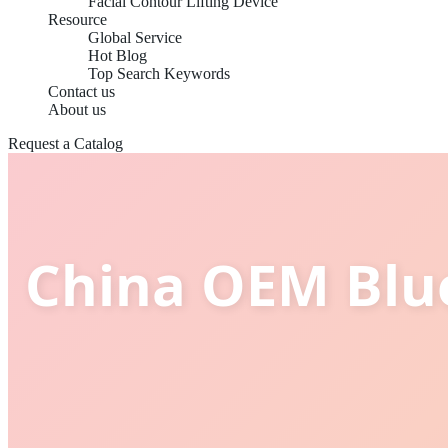
Facial Contour Lifting Device
Resource
Global Service
Hot Blog
Top Search Keywords
Contact us
About us
Request a Catalog
China OEM Blue