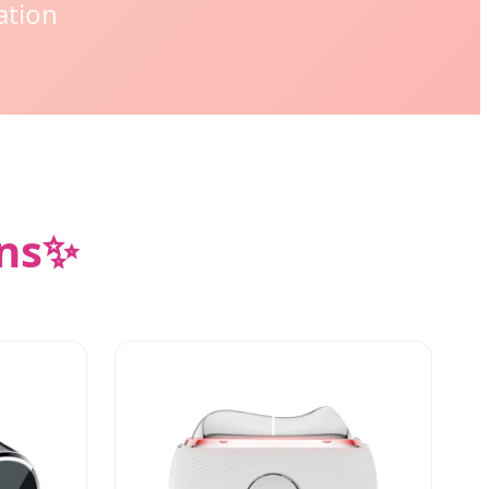
ation
ns
✨