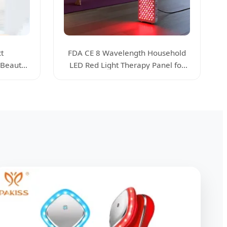
t
FDA CE 8 Wavelength Household
 Beauty
LED Red Light Therapy Panel for
s
Home Skin