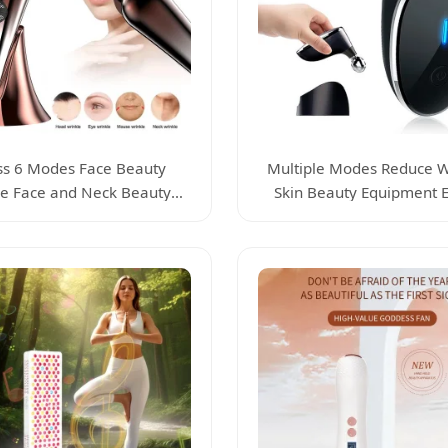
ss 6 Modes Face Beauty
Multiple Modes Reduce W
e Face and Neck Beauty
Skin Beauty Equipment El
Device
Beauty Device Face Massa