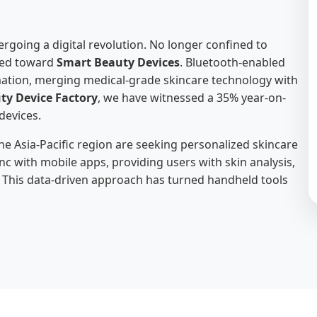
rgoing a digital revolution. No longer confined to
fted toward
Smart Beauty Devices
. Bluetooth-enabled
rmation, merging medical-grade skincare technology with
ty Device Factory
, we have witnessed a 35% year-on-
devices.
 Asia-Pacific region are seeking personalized skincare
nc with mobile apps, providing users with skin analysis,
 This data-driven approach has turned handheld tools