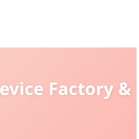
evice Factory &