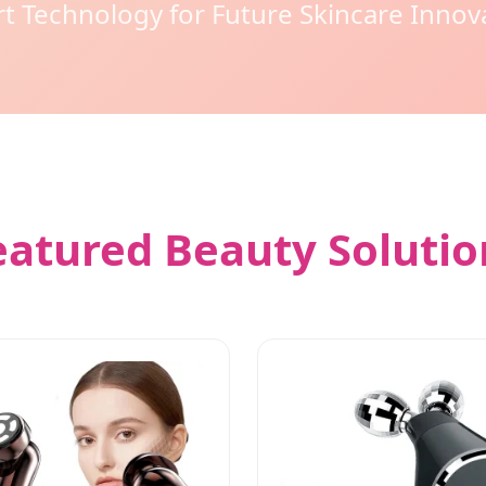
t Technology for Future Skincare Innov
eatured Beauty Solutio