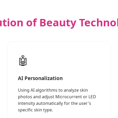
ution of Beauty Techno
🤖
AI Personalization
Using AI algorithms to analyze skin
photos and adjust Microcurrent or LED
intensity automatically for the user's
specific skin type.