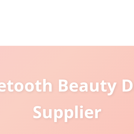
tooth Beauty D
Supplier