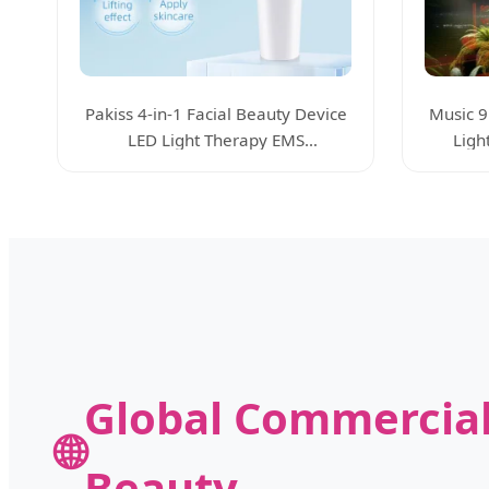
Pakiss 4-in-1 Facial Beauty Device
Music 9
LED Light Therapy EMS
Ligh
Microcurrent
Global Commercial
🌐
Beauty