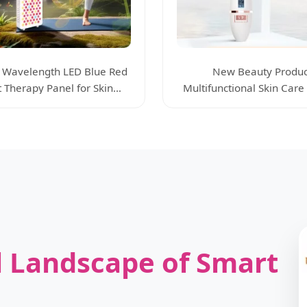
 Wavelength LED Blue Red
New Beauty Produc
t Therapy Panel for Skin
Multifunctional Skin Care
Beauty Care
Device Anti-Wrinkle
 Landscape of Smart