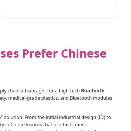
ses Prefer Chinese
pply chain advantage. For a high-tech
Bluetooth
afety, medical-grade plastics, and Bluetooth modules
olution. From the initial industrial design (ID) to
lity in China ensures that products meet