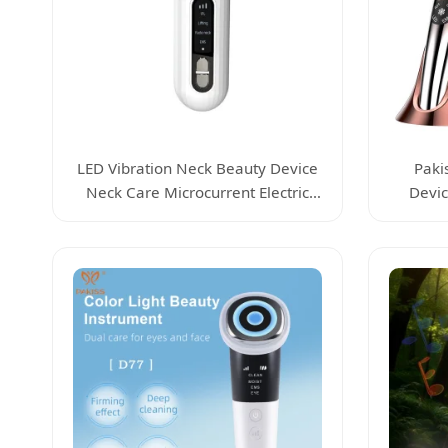
LED Vibration Neck Beauty Device
Paki
Neck Care Microcurrent Electric
Devic
Skin Beauty Device