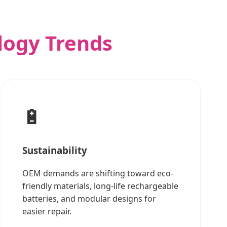
logy Trends
🔋
Sustainability
OEM demands are shifting toward eco-
friendly materials, long-life rechargeable
batteries, and modular designs for
easier repair.