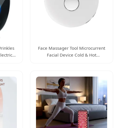
rinkles
Face Massager Tool Microcurrent
ectric
Facial Device Cold & Hot
ger Tool
Tightening Massager