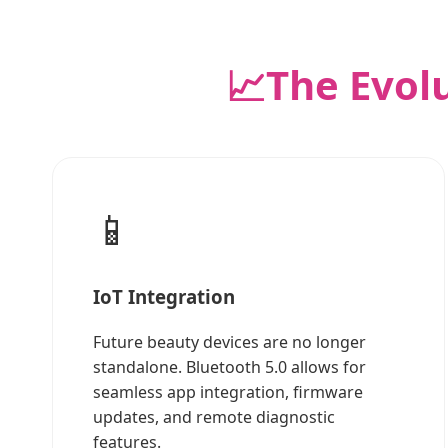
📈
The Evol
📱
IoT Integration
Future beauty devices are no longer
standalone. Bluetooth 5.0 allows for
seamless app integration, firmware
updates, and remote diagnostic
features.