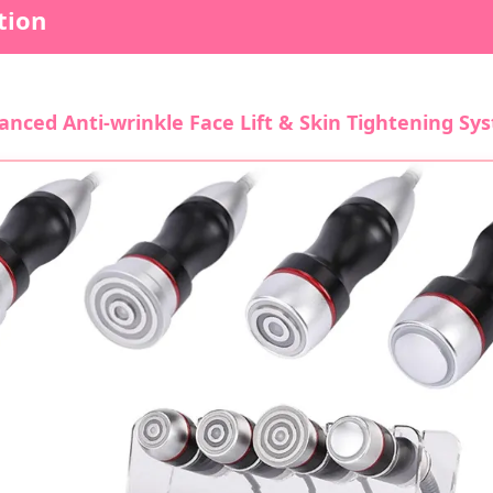
tion
anced Anti-wrinkle Face Lift & Skin Tightening Sy