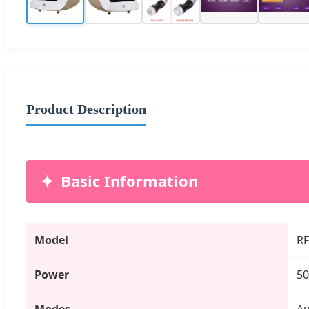
Product Description
Basic Information
Model
RF
Power
5
Modes
Au