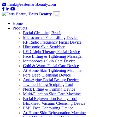
frank@easternartsbeauty.com
Earts Beauty
Home
Products
Facial Cleansing Brush
Microcurrent Face Lifting Device
RF Radio Frequency Facial Device
Ultrasonic Skin Scrubber
LED Light Therapy Facial Device
Face Lifting & Tightening Massager
Iontophoresis Skin Care Device
Cold & Warm Facial Care Device
At-Home Skin Tightening Machine
Pore Deep Cleansing Device
Anti-Aging Facial Beauty Device
Jawline Lifting Sculpting Tool
Neck Lifting & Firming Device
Multi-Function Skin Care Machine
Facial Rejuvenation Beauty Tool
Blackhead Vacuum Cleansing Device
EMS Face Contouring Device
At-Home Skin Rejuvenation Machine