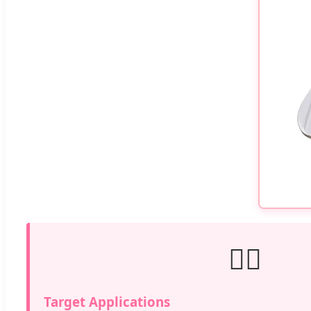
💆‍♀️
Target Applications