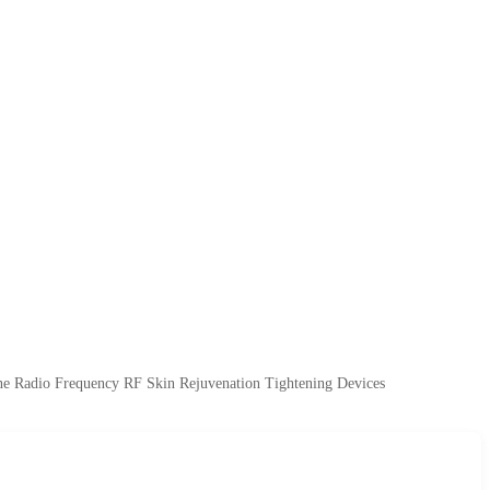
e Radio Frequency RF Skin Rejuvenation Tightening Devices