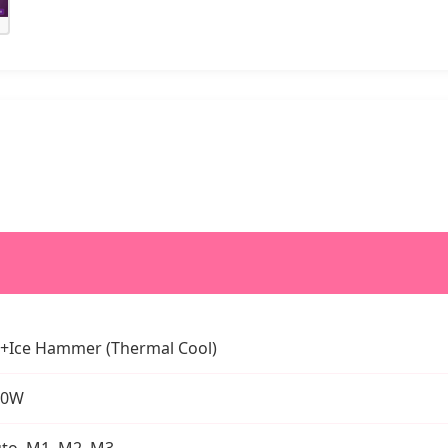
+Ice Hammer (Thermal Cool)
00W
to, M1, M2, M3