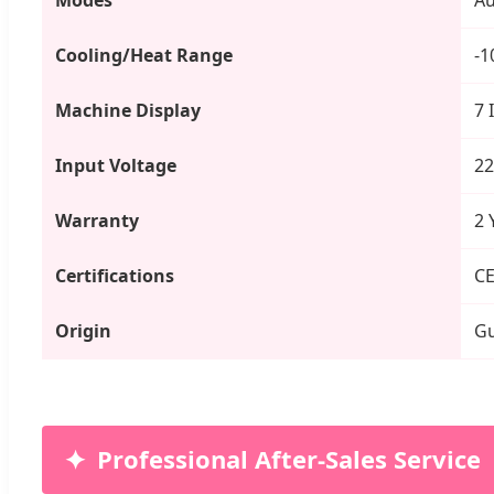
Cooling/Heat Range
-1
Machine Display
7 
Input Voltage
22
Warranty
2 
Certifications
CE
Origin
Gu
Professional After-Sales Service