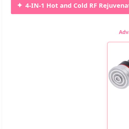
4-IN-1 Hot and Cold RF Rejuvena
Adv