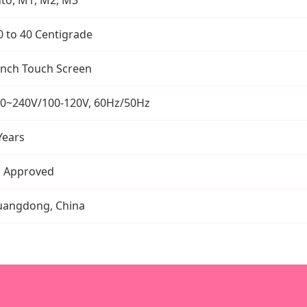
0 to 40 Centigrade
Inch Touch Screen
0~240V/100-120V, 60Hz/50Hz
Years
 Approved
angdong, China