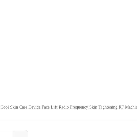
Cool Skin Care Device Face Lift Radio Frequency Skin Tightening RF Machin