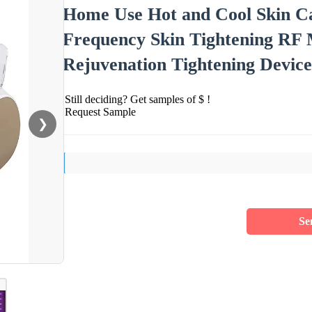
Home Use Hot and Cool Skin Ca
Frequency Skin Tightening RF
Rejuvenation Tightening Devic
Still deciding? Get samples of $ !
Request Sample
❯
Se