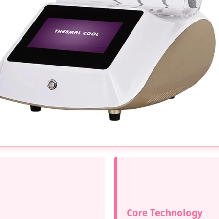
Core Technology