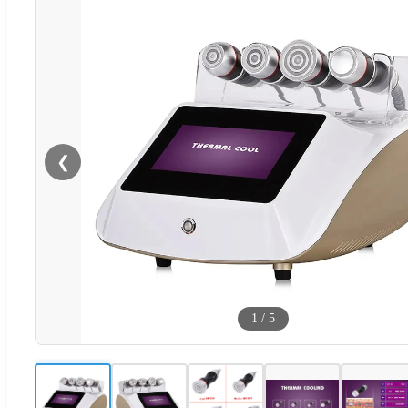
❮
1
/
5