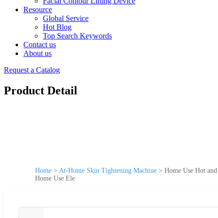
Facial Contour Lifting Device
Resource
Global Service
Hot Blog
Top Search Keywords
Contact us
About us
Request a Catalog
Product Detail
Home
>
At-Home Skin Tightening Machine
>
Home Use Hot and 
Home Use Ele