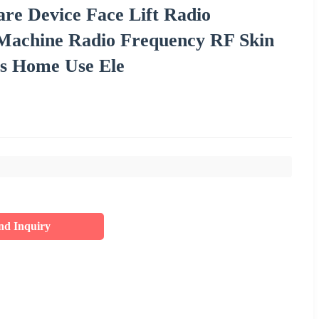
re Device Face Lift Radio
 Machine Radio Frequency RF Skin
es Home Use Ele
nd Inquiry