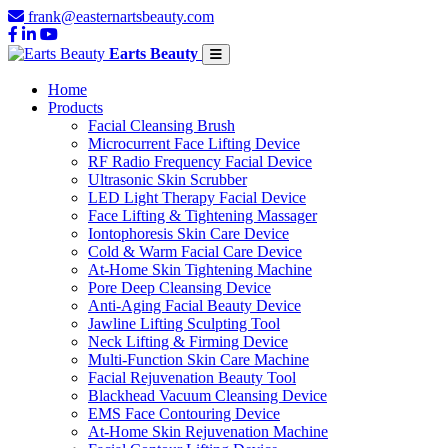
frank@easternartsbeauty.com
Earts Beauty
Home
Products
Facial Cleansing Brush
Microcurrent Face Lifting Device
RF Radio Frequency Facial Device
Ultrasonic Skin Scrubber
LED Light Therapy Facial Device
Face Lifting & Tightening Massager
Iontophoresis Skin Care Device
Cold & Warm Facial Care Device
At-Home Skin Tightening Machine
Pore Deep Cleansing Device
Anti-Aging Facial Beauty Device
Jawline Lifting Sculpting Tool
Neck Lifting & Firming Device
Multi-Function Skin Care Machine
Facial Rejuvenation Beauty Tool
Blackhead Vacuum Cleansing Device
EMS Face Contouring Device
At-Home Skin Rejuvenation Machine