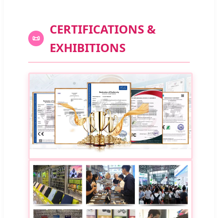
CERTIFICATIONS &
📜
EXHIBITIONS