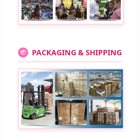
PACKAGING & SHIPPING
📦