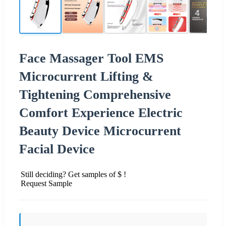
Face Massager Tool EMS
Microcurrent Lifting &
Tightening Comprehensive
Comfort Experience Electric
Beauty Device Microcurrent
Facial Device
Still deciding? Get samples of $ !
Request Sample