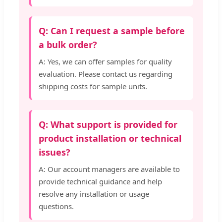
Q: Can I request a sample before
a bulk order?
A: Yes, we can offer samples for quality
evaluation. Please contact us regarding
shipping costs for sample units.
Q: What support is provided for
product installation or technical
issues?
A: Our account managers are available to
provide technical guidance and help
resolve any installation or usage
questions.