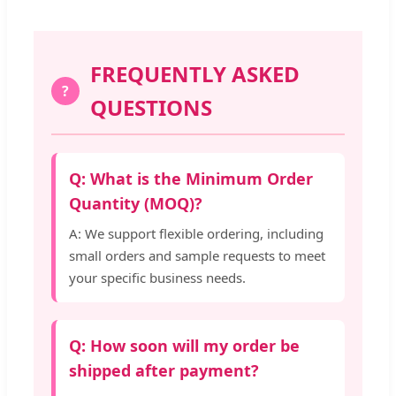
FREQUENTLY ASKED
?
QUESTIONS
Q: What is the Minimum Order
Quantity (MOQ)?
A: We support flexible ordering, including
small orders and sample requests to meet
your specific business needs.
Q: How soon will my order be
shipped after payment?