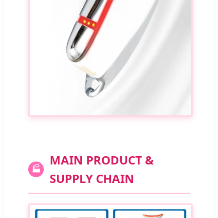
MAIN PRODUCT &
🏭
SUPPLY CHAIN