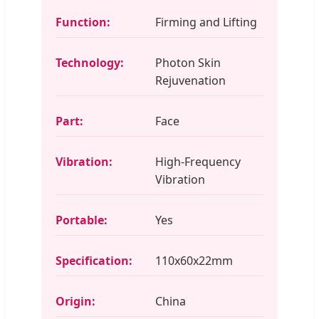
Function:
Firming and Lifting
Technology:
Photon Skin
Rejuvenation
Part:
Face
Vibration:
High-Frequency
Vibration
Portable:
Yes
Specification:
110x60x22mm
Origin:
China