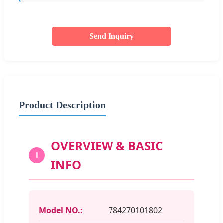
Send Inquiry
Product Description
OVERVIEW & BASIC
i
INFO
Model NO.:
784270101802