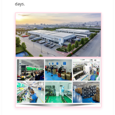
days.