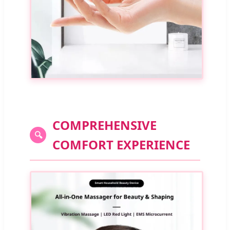
COMPREHENSIVE
🔍
COMFORT EXPERIENCE