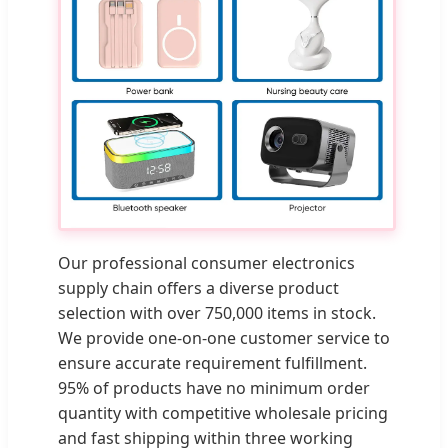
Our professional consumer electronics
supply chain offers a diverse product
selection with over 750,000 items in stock.
We provide one-on-one customer service to
ensure accurate requirement fulfillment.
95% of products have no minimum order
quantity with competitive wholesale pricing
and fast shipping within three working