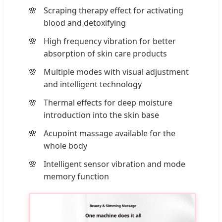
Scraping therapy effect for activating
blood and detoxifying
High frequency vibration for better
absorption of skin care products
Multiple modes with visual adjustment
and intelligent technology
Thermal effects for deep moisture
introduction into the skin base
Acupoint massage available for the
whole body
Intelligent sensor vibration and mode
memory function