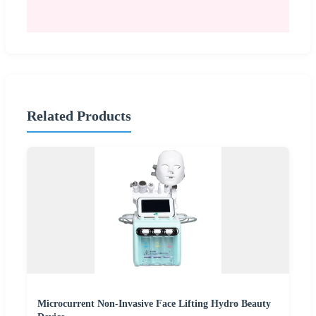
Related Products
Microcurrent Non-Invasive Face Lifting Hydro Beauty