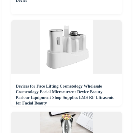
Device
Devices for Face Lifting Cosmetology Wholesale
Cosmetology Facial Microcurrent Device Beauty
Parlour Equipment Shop Supplies EMS RF Ultrasonic
for Facial Beauty