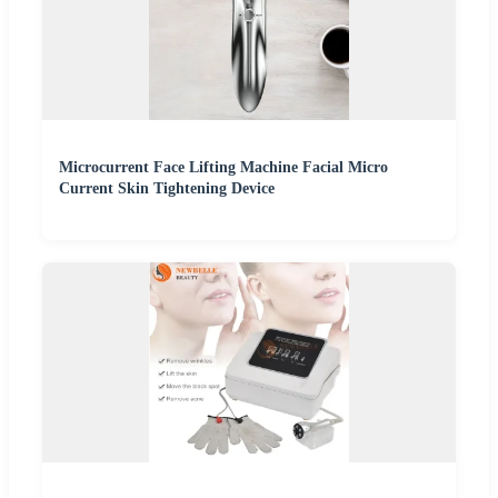
Microcurrent Face Lifting Machine Facial Micro
Current Skin Tightening Device