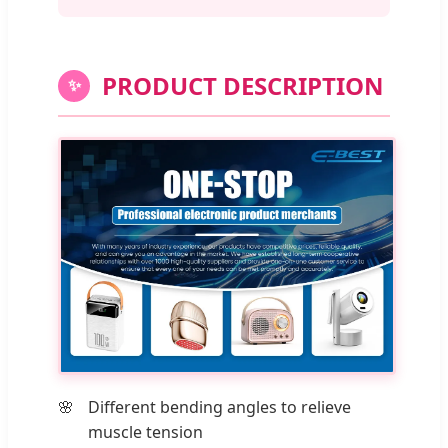
PRODUCT DESCRIPTION
✨
Different bending angles to relieve
muscle tension