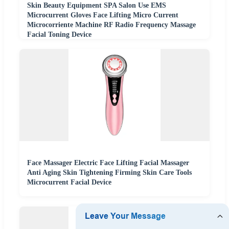
Skin Beauty Equipment SPA Salon Use EMS
Microcurrent Gloves Face Lifting Micro Current
Microcorriente Machine RF Radio Frequency Massage
Facial Toning Device
Face Massager Electric Face Lifting Facial Massager
Anti Aging Skin Tightening Firming Skin Care Tools
Microcurrent Facial Device