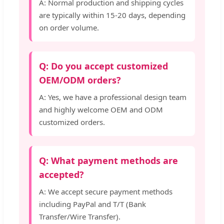
A: Normal production and shipping cycles
are typically within 15-20 days, depending
on order volume.
Q: Do you accept customized
OEM/ODM orders?
A: Yes, we have a professional design team
and highly welcome OEM and ODM
customized orders.
Q: What payment methods are
accepted?
A: We accept secure payment methods
including PayPal and T/T (Bank
Transfer/Wire Transfer).