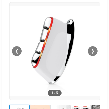
❮
❯
1
/
5