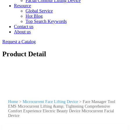
Facial Contour Lifting Device
Resource
Global Service
Hot Blog
Top Search Keywords
Contact us
About us
Request a Catalog
Product Detail
Home
>
Microcurrent Face Lifting Device
>
Face Massager Tool
EMS Microcurrent Lifting &amp; Tightening Comprehensive
Comfort Experience Electric Beauty Device Microcurrent Facial
Device