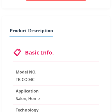
Product Description
📋
Basic Info.
Model NO.
TB-CO04C
Application
Salon, Home
Technology