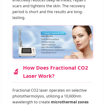
effectively reduces deep wrinkles, repairs
scars and tightens the skin. The recovery
period is short and the results are long-
lasting.
How Does Fractional CO2
🔬
Laser Work?
Fractional CO2 laser operates on selective
photothermolysis, utilizing a 10,600nm
wavelength to create
microthermal zones