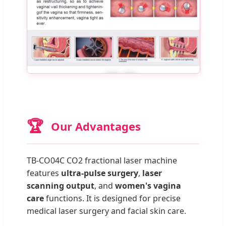
🏆
Our Advantages
TB-CO04C CO2 fractional laser machine
features
ultra-pulse surgery
,
laser
scanning output
, and
women's vagina
care
functions. It is designed for precise
medical laser surgery and facial skin care.