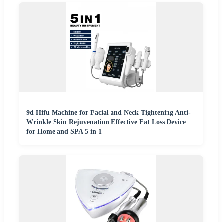
9d Hifu Machine for Facial and Neck Tightening Anti-
Wrinkle Skin Rejuvenation Effective Fat Loss Device
for Home and SPA 5 in 1