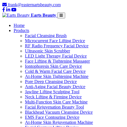
frank@easternartsbeauty.com
Earts Beauty
Home
Products
Facial Cleansing Brush
Microcurrent Face Lifting Device
RF Radio Frequency Facial Device
Ultrasonic Skin Scrubber
LED Light Therapy Facial Device
Face Lifting & Tightening Massager
Iontophoresis Skin Care Device
Cold & Warm Facial Care Device
At-Home Skin Tightening Machine
Pore Deep Cleansing Device
Anti-Aging Facial Beauty Device
Jawline Lifting Sculpting Tool
Neck Lifting & Firming Device
Multi-Function Skin Care Machine
Facial Rejuvenation Beauty Tool
Blackhead Vacuum Cleansing Device
EMS Face Contouring Device
At-Home Skin Rejuvenation Machine