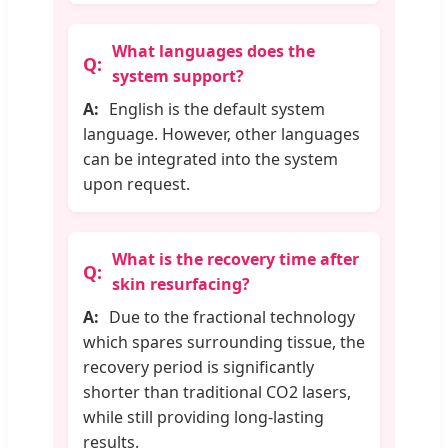
What languages does the
system support?
English is the default system
language. However, other languages
can be integrated into the system
upon request.
What is the recovery time after
skin resurfacing?
Due to the fractional technology
which spares surrounding tissue, the
recovery period is significantly
shorter than traditional CO2 lasers,
while still providing long-lasting
results.