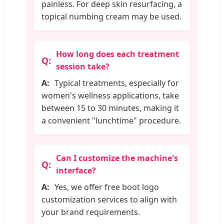
painless. For deep skin resurfacing, a
topical numbing cream may be used.
How long does each treatment
session take?
Typical treatments, especially for
women's wellness applications, take
between 15 to 30 minutes, making it
a convenient "lunchtime" procedure.
Can I customize the machine's
interface?
Yes, we offer free boot logo
customization services to align with
your brand requirements.