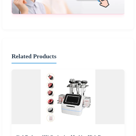
Related Products