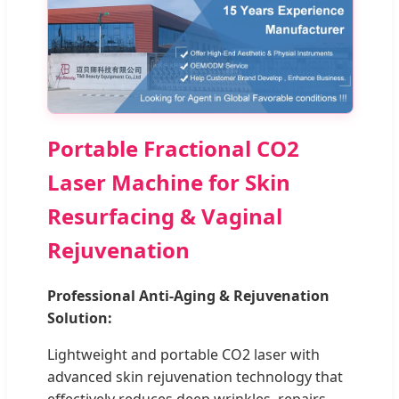
Portable Fractional CO2
Laser Machine for Skin
Resurfacing & Vaginal
Rejuvenation
Professional Anti-Aging & Rejuvenation
Solution:
Lightweight and portable CO2 laser with
advanced skin rejuvenation technology that