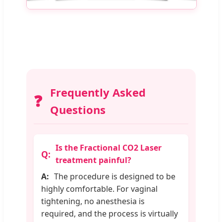
Frequently Asked
❓
Questions
Is the Fractional CO2 Laser
treatment painful?
The procedure is designed to be
highly comfortable. For vaginal
tightening, no anesthesia is
required, and the process is virtually