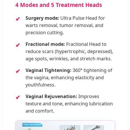
4 Modes and 5 Treatment Heads
Surgery mode:
Ultra Pulse Head for
warts removal, tumor removal, and
precision cutting.
Fractional mode:
Fractional Head to
reduce scars (hypertrophic, depressed),
age spots, wrinkles, and stretch marks.
Vaginal Tightening:
360° tightening of
the vagina, enhancing elasticity and
youthfulness.
Vaginal Rejuvenation:
Improves
texture and tone, enhancing lubrication
and comfort.