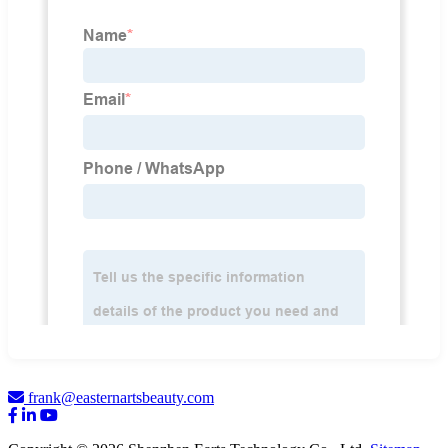
frank@easternartsbeauty.com