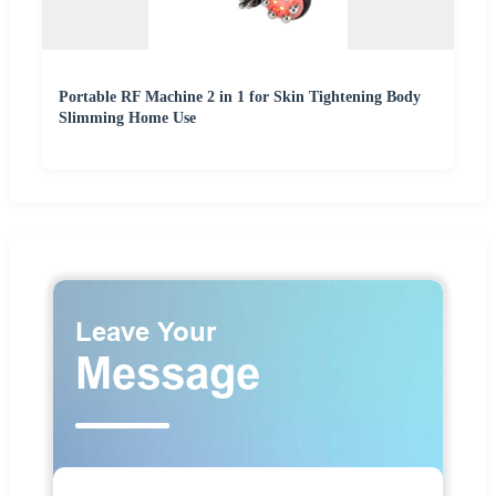
Portable RF Machine 2 in 1 for Skin Tightening Body
Slimming Home Use