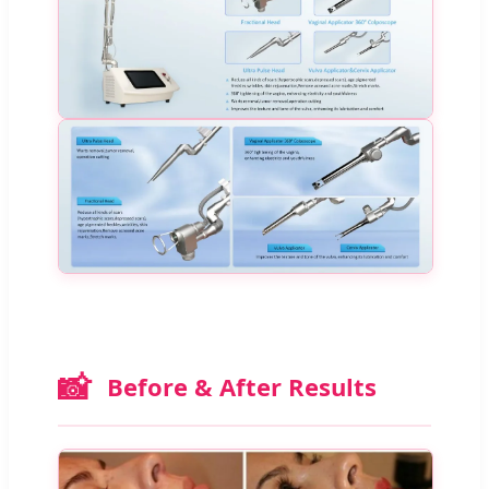
📸
Before & After Results