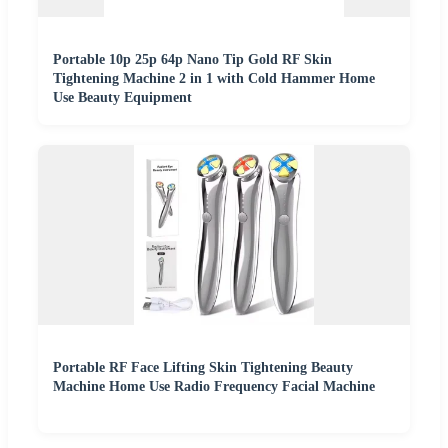
Portable 10p 25p 64p Nano Tip Gold RF Skin
Tightening Machine 2 in 1 with Cold Hammer Home
Use Beauty Equipment
Portable RF Face Lifting Skin Tightening Beauty
Machine Home Use Radio Frequency Facial Machine