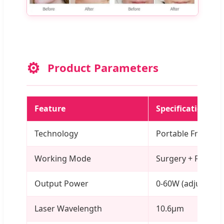
⚙️
Product Parameters
Feature
Specification
Technology
Portable Fraction
Working Mode
Surgery + Fractio
Output Power
0-60W (adjustable
Laser Wavelength
10.6μm