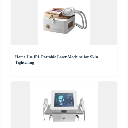
Home Use IPL Portable Laser Machine for Skin
Tightening