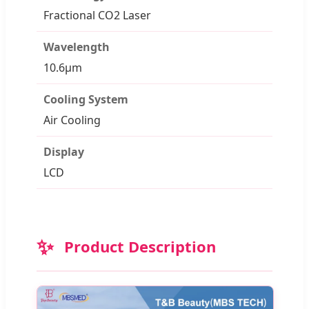
Fractional CO2 Laser
Wavelength
10.6μm
Cooling System
Air Cooling
Display
LCD
✨
Product Description