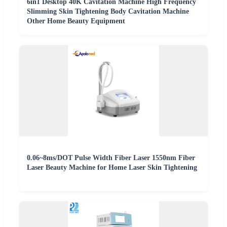
6in1 Desktop 40K Cavitation Machine High Frequency
Slimming Skin Tightening Body Cavitation Machine
Other Home Beauty Equipment
0.06~8ms/DOT Pulse Width Fiber Laser 1550nm Fiber
Laser Beauty Machine for Home Laser Skin Tightening