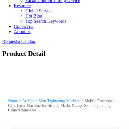
Facial Contour Lifting Device
Resource
Global Service
Hot Blog
Top Search Keywords
Contact us
About us
Request a Catalog
Product Detail
Home
>
At-Home Skin Tightening Machine
>
Mobile Fractional
CO2 Laser Machine for Stretch Marks &amp; Skin Tightening -
Clinic/Home Use