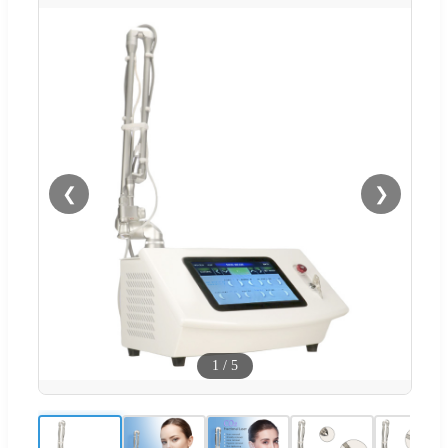
❮
❯
1
/
5