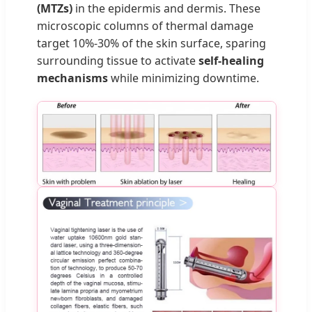
(MTZs)
in the epidermis and dermis. These
microscopic columns of thermal damage
target 10%-30% of the skin surface, sparing
surrounding tissue to activate
self-healing
mechanisms
while minimizing downtime.