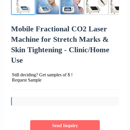
Mobile Fractional CO2 Laser
Machine for Stretch Marks &
Skin Tightening - Clinic/Home
Use
Still deciding? Get samples of $ !
Request Sample
Send Inquiry