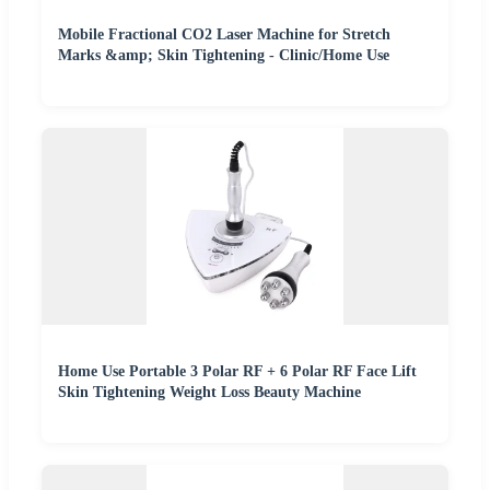
Mobile Fractional CO2 Laser Machine for Stretch
Marks &amp; Skin Tightening - Clinic/Home Use
Home Use Portable 3 Polar RF + 6 Polar RF Face Lift
Skin Tightening Weight Loss Beauty Machine