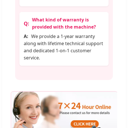
What kind of warranty is
provided with the machine?
We provide a 1-year warranty
along with lifetime technical support
and dedicated 1-on-1 customer
service.