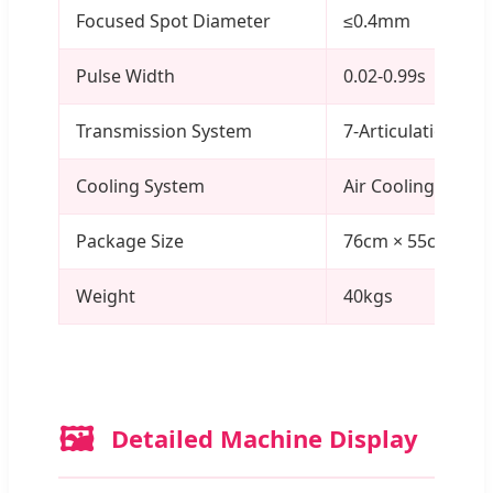
Focused Spot Diameter
≤0.4mm
Pulse Width
0.02-0.99s
Transmission System
7-Articulation Joi
Cooling System
Air Cooling
Package Size
76cm × 55cm × 3
Weight
40kgs
🖼️
Detailed Machine Display