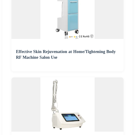
Effective Skin Rejuvenation at Home/Tightening Body
RF Machine Salon Use