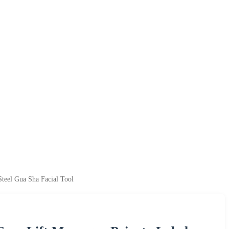
teel Gua Sha Facial Tool