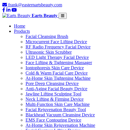
frank@easternartsbeauty.com
Earts Beauty
Home
Products
Facial Cleansing Brush
Microcurrent Face Lifting Device
RF Radio Frequency Facial Device
Ultrasonic Skin Scrubber
LED Light Therapy Facial Device
Face Lifting & Tightening Massager
Iontophoresis Skin Care Device
Cold & Warm Facial Care Device
At-Home Skin Tightening Machine
Pore Deep Cleansing Device
Anti-Aging Facial Beauty Device
Jawline Lifting Sculpting Tool
Neck Lifting & Firming Device
Multi-Function Skin Care Machine
Facial Rejuvenation Beauty Tool
Blackhead Vacuum Cleansing Device
EMS Face Contouring Device
At-Home Skin Rejuvenation Machine