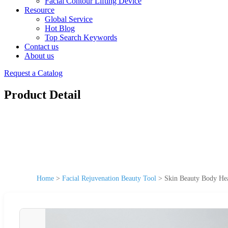
Facial Contour Lifting Device
Resource
Global Service
Hot Blog
Top Search Keywords
Contact us
About us
Request a Catalog
Product Detail
Home
>
Facial Rejuvenation Beauty Tool
>
Skin Beauty Body Hea