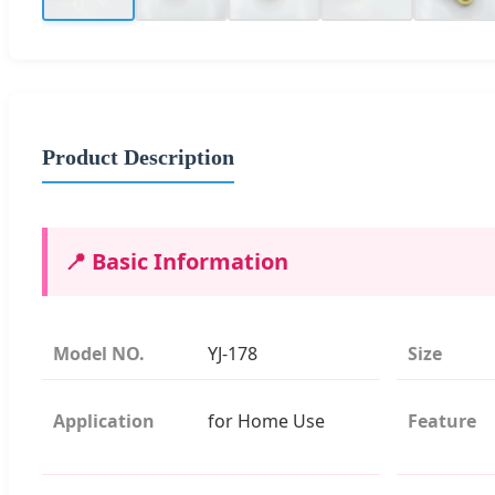
Product Description
📍 Basic Information
Model NO.
YJ-178
Size
Application
for Home Use
Feature