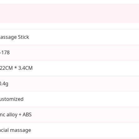
assage Stick
J-178
.22CM * 3.4CM
0.4g
ustomized
inc alloy + ABS
acial massage