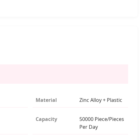
Material
Zinc Alloy + Plastic
Capacity
50000 Piece/Pieces
Per Day