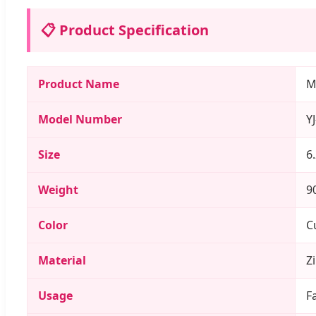
📋 Product Specification
Product Name
M
Model Number
Y
Size
6
Weight
9
Color
C
Material
Z
Usage
F