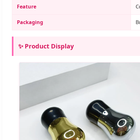
Feature
C
Packaging
B
✨ Product Display