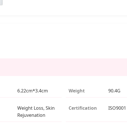
6.22cm*3.4cm
Weight
90.4G
Weight Loss, Skin
Certification
ISO9001
Rejuvenation