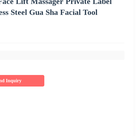
ace Lift Massager Private Label
s Steel Gua Sha Facial Tool
nd Inquiry