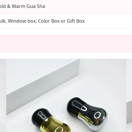
old & Warm Gua Sha
ulk, Window box, Color Box or Gift Box