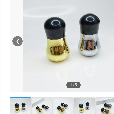
❮
1
/
5