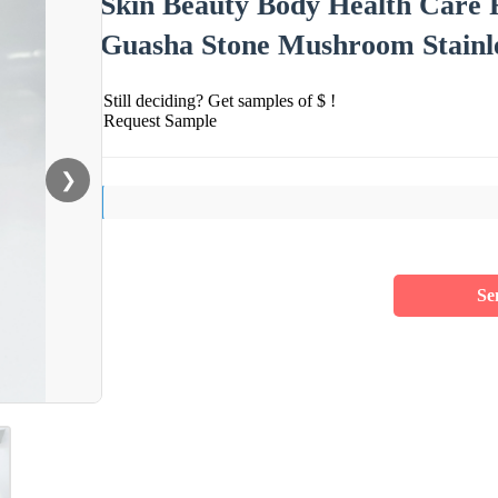
Skin Beauty Body Health Care F
Guasha Stone Mushroom Stainles
Still deciding? Get samples of $ !
Request Sample
❯
Se