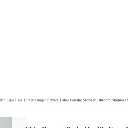
lth Care Face Lift Massager Private Label Guasha Stone Mushroom Stainless S