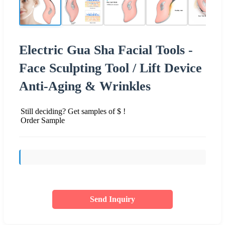
Electric Gua Sha Facial Tools -
Face Sculpting Tool / Lift Device
Anti-Aging & Wrinkles
Still deciding? Get samples of $ !
Order Sample
Send Inquiry