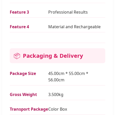
Feature 3
Professional Results
Feature 4
Material and Rechargeable
📦
Packaging & Delivery
Package Size
45.00cm * 55.00cm *
56.00cm
Gross Weight
3.500kg
Transport Package
Color Box