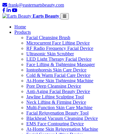
frank@easternartsbeauty.com
Earts Beauty
Home
Products
Facial Cleansing Brush
Microcurrent Face Lifting Device
RF Radio Frequency Facial Device
Ultrasonic Skin Scrubber
LED Light Therapy Facial Device
Face Lifting & Tightening Massager
Iontophoresis Skin Care Device
Cold & Warm Facial Care Device
At-Home Skin Tightening Machine
Pore Deep Cleansing Device
Anti-Aging Facial Beauty Device
Jawline Lifting Sculpting Tool
Neck Lifting & Firming Device
Multi-Function Skin Care Machine
Facial Rejuvenation Beauty Tool
Blackhead Vacuum Cleansing Device
EMS Face Contouring Device
At-Home Skin Rejuvenation Machine