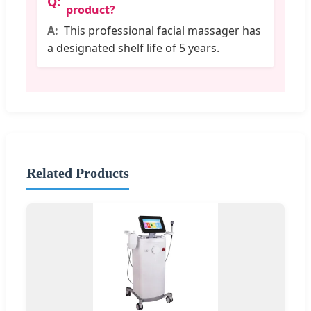
product?
This professional facial massager has
a designated shelf life of 5 years.
Related Products