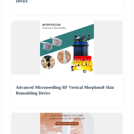
Device
Advanced Microneedling RF Vertical Morpheus8 Skin
Remodeling Device