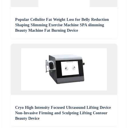
Popular Cellulite Fat Weight Loss for Belly Reduction
Shaping Slimming Exercise Machine SPA slimming
Beauty Machine Fat Burning Device
Cryo High Intensity Focused Ultrasound Lifting Device
Non-Invasive Firming and Sculpting Lifting Contour
Beauty Device