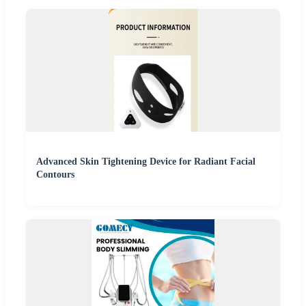
Advanced Skin Tightening Device for Radiant Facial
Contours