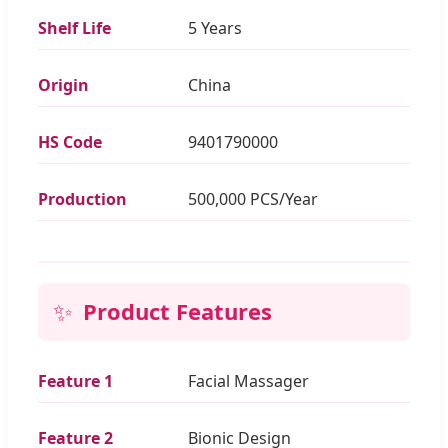
Shelf Life
5 Years
Origin
China
HS Code
9401790000
Production
500,000 PCS/Year
✨
Product Features
Feature 1
Facial Massager
Feature 2
Bionic Design