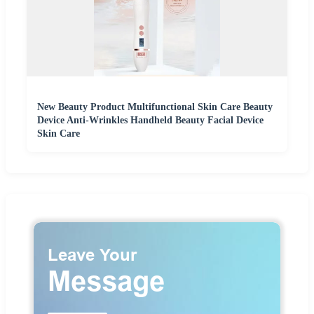
New Beauty Product Multifunctional Skin Care Beauty
Device Anti-Wrinkles Handheld Beauty Facial Device
Skin Care