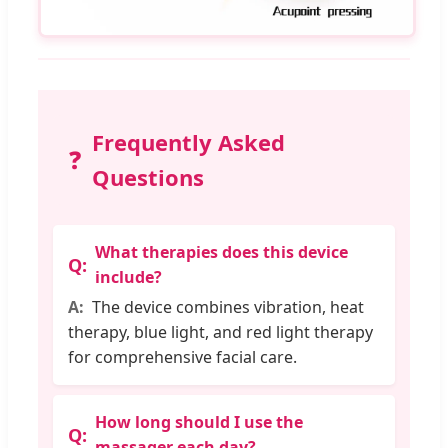
Frequently Asked
❓
Questions
What therapies does this device
include?
The device combines vibration, heat
therapy, blue light, and red light therapy
for comprehensive facial care.
How long should I use the
massager each day?