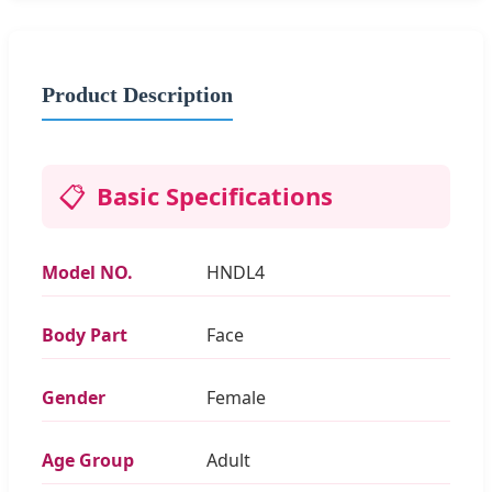
Product Description
📋
Basic Specifications
Model NO.
HNDL4
Body Part
Face
Gender
Female
Age Group
Adult