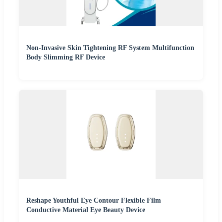
Non-Invasive Skin Tightening RF System Multifunction
Body Slimming RF Device
Reshape Youthful Eye Contour Flexible Film
Conductive Material Eye Beauty Device