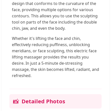
design that conforms to the curvature of the
face, providing multiple options for various
contours. This allows you to use the sculpting
tool on parts of the face including the double
chin, jaw, and even the body.
Whether it's lifting the face and chin,
effectively reducing puffiness, unblocking
meridians, or face sculpting, this electric face
lifting massager provides the results you
desire. In just a 5-minute de-stressing
massage, the skin becomes lifted, radiant, and
refreshed.
📸
Detailed Photos