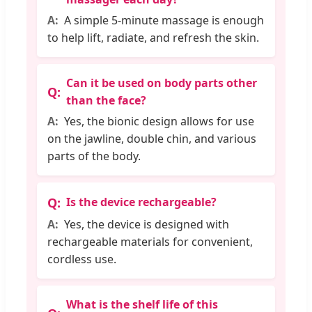
A simple 5-minute massage is enough
to help lift, radiate, and refresh the skin.
Can it be used on body parts other
than the face?
Yes, the bionic design allows for use
on the jawline, double chin, and various
parts of the body.
Is the device rechargeable?
Yes, the device is designed with
rechargeable materials for convenient,
cordless use.
What is the shelf life of this