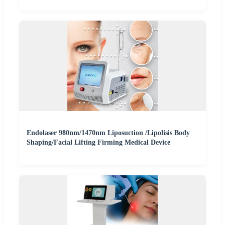
Endolaser 980nm/1470nm Liposuction /Lipolisis Body
Shaping/Facial Lifting Firming Medical Device