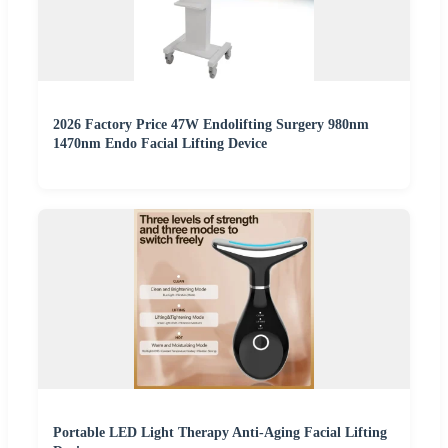
2026 Factory Price 47W Endolifting Surgery 980nm
1470nm Endo Facial Lifting Device
Portable LED Light Therapy Anti-Aging Facial Lifting