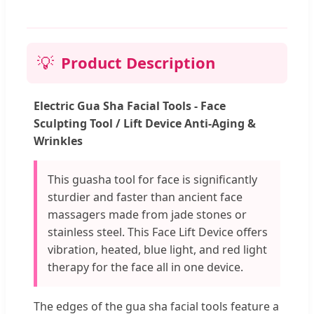
💡
Product Description
Electric Gua Sha Facial Tools - Face
Sculpting Tool / Lift Device Anti-Aging &
Wrinkles
This guasha tool for face is significantly
sturdier and faster than ancient face
massagers made from jade stones or
stainless steel. This Face Lift Device offers
vibration, heated, blue light, and red light
therapy for the face all in one device.
The edges of the gua sha facial tools feature a