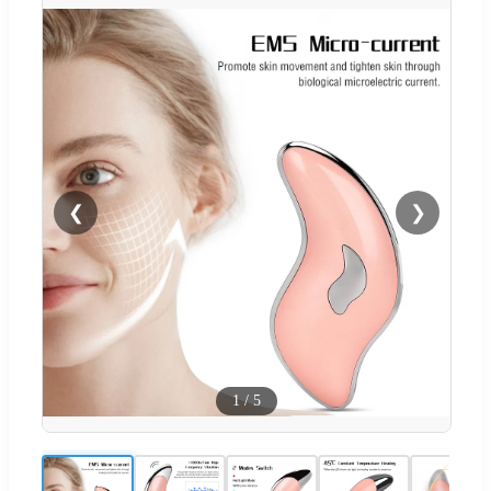
❮
❯
1
/
5