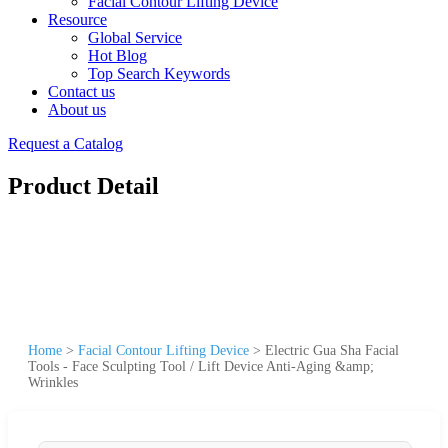
Facial Contour Lifting Device
Resource
Global Service
Hot Blog
Top Search Keywords
Contact us
About us
Request a Catalog
Product Detail
Home
>
Facial Contour Lifting Device
>
Electric Gua Sha Facial
Tools - Face Sculpting Tool / Lift Device Anti-Aging &amp;
Wrinkles