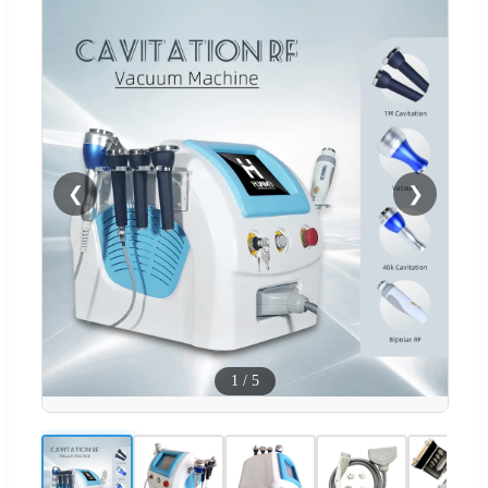
❮
❯
1
/
5