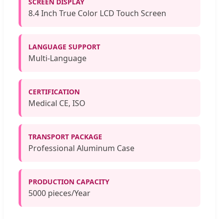
SCREEN DISPLAY
8.4 Inch True Color LCD Touch Screen
LANGUAGE SUPPORT
Multi-Language
CERTIFICATION
Medical CE, ISO
TRANSPORT PACKAGE
Professional Aluminum Case
PRODUCTION CAPACITY
5000 pieces/Year