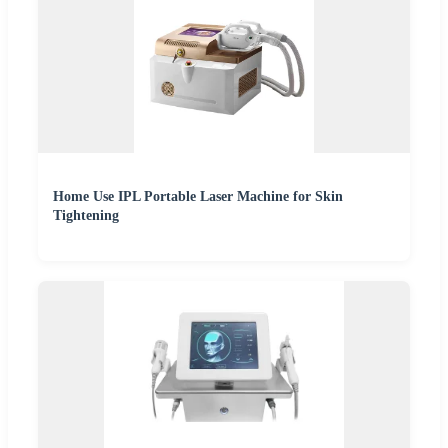
Home Use IPL Portable Laser Machine for Skin
Tightening