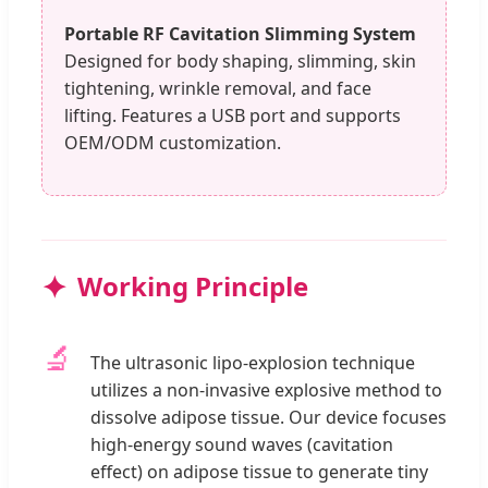
Portable RF Cavitation Slimming System
Designed for body shaping, slimming, skin
tightening, wrinkle removal, and face
lifting. Features a USB port and supports
OEM/ODM customization.
Working Principle
🔬
The ultrasonic lipo-explosion technique
utilizes a non-invasive explosive method to
dissolve adipose tissue. Our device focuses
high-energy sound waves (cavitation
effect) on adipose tissue to generate tiny