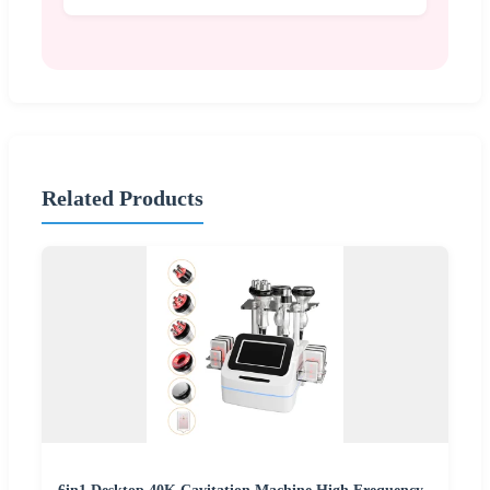
Related Products