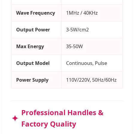
Wave Frequency
1MHz / 40KHz
Output Power
3-5W/cm2
Max Energy
35-50W
Output Model
Continuous, Pulse
Power Supply
110V/220V, 50Hz/60Hz
Professional Handles &
Factory Quality