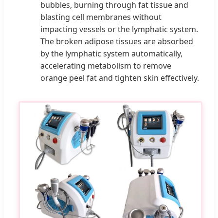
bubbles, burning through fat tissue and
blasting cell membranes without
impacting vessels or the lymphatic system.
The broken adipose tissues are absorbed
by the lymphatic system automatically,
accelerating metabolism to remove
orange peel fat and tighten skin effectively.