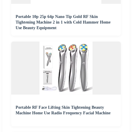
Portable 10p 25p 64p Nano Tip Gold RF Skin
Tightening Machine 2 in 1 with Cold Hammer Home
Use Beauty Equipment
Portable RF Face Lifting Skin Tightening Beauty
Machine Home Use Radio Frequency Facial Machine