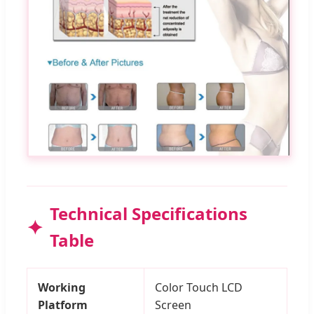
Technical Specifications
Table
Working
Color Touch LCD
Platform
Screen