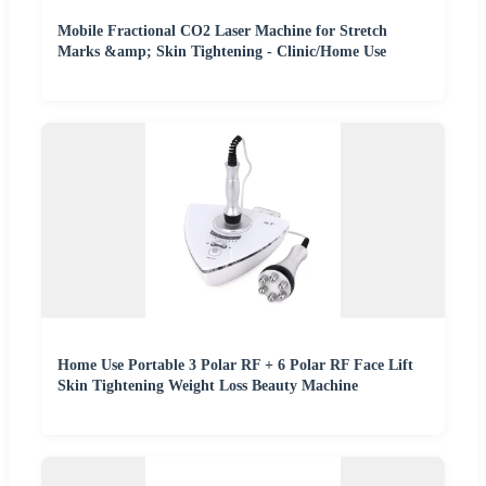
Mobile Fractional CO2 Laser Machine for Stretch
Marks &amp; Skin Tightening - Clinic/Home Use
Home Use Portable 3 Polar RF + 6 Polar RF Face Lift
Skin Tightening Weight Loss Beauty Machine