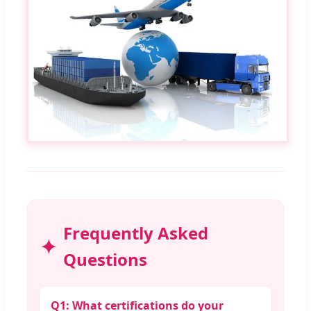
Frequently Asked
Questions
Q1: What certifications do your