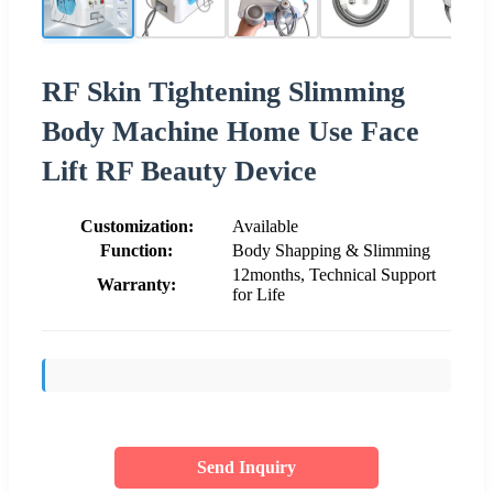
RF Skin Tightening Slimming
Body Machine Home Use Face
Lift RF Beauty Device
Customization:
Available
Function:
Body Shapping & Slimming
12months, Technical Support
Warranty:
for Life
Send Inquiry