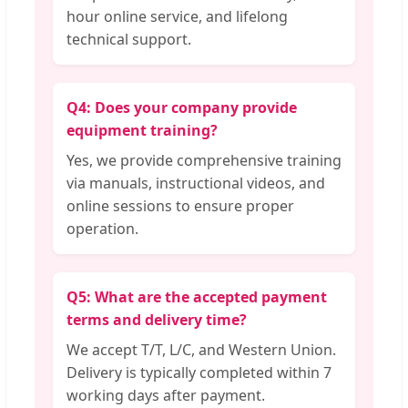
hour online service, and lifelong
technical support.
Q4: Does your company provide
equipment training?
Yes, we provide comprehensive training
via manuals, instructional videos, and
online sessions to ensure proper
operation.
Q5: What are the accepted payment
terms and delivery time?
We accept T/T, L/C, and Western Union.
Delivery is typically completed within 7
working days after payment.