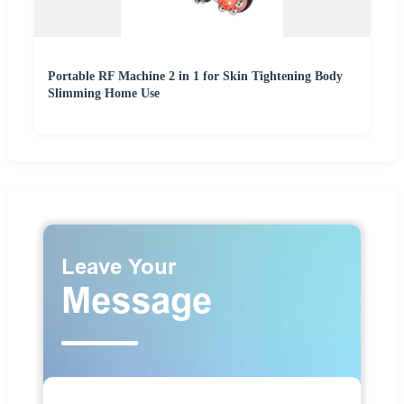
Portable RF Machine 2 in 1 for Skin Tightening Body
Slimming Home Use