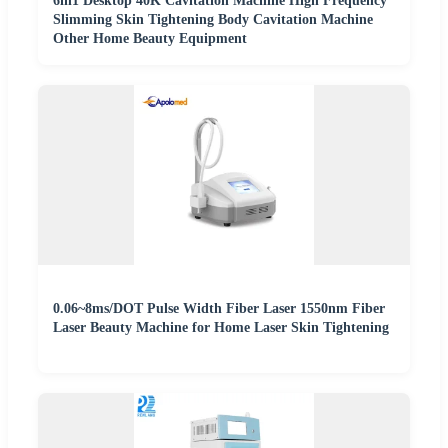
6in1 Desktop 40K Cavitation Machine High Frequency
Slimming Skin Tightening Body Cavitation Machine
Other Home Beauty Equipment
0.06~8ms/DOT Pulse Width Fiber Laser 1550nm Fiber
Laser Beauty Machine for Home Laser Skin Tightening