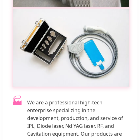
🏭
We are a professional high-tech
enterprise specializing in the
development, production, and service of
IPL, Diode laser, Nd YAG laser, RF, and
Cavitation equipment. Our products are