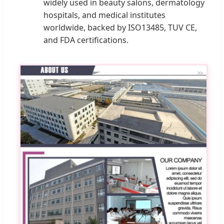
widely used in beauty salons, dermatology
hospitals, and medical institutes
worldwide, backed by ISO13485, TUV CE,
and FDA certifications.