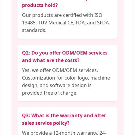
products hold?
Our products are certified with ISO
13485, TUV Medical CE, FDA, and SFDA
standards.
Q2: Do you offer ODM/OEM services
and what are the costs?
Yes, we offer ODM/OEM services.
Customization for color, logo, machine
design, and software design is
provided free of charge.
Q3: What is the warranty and after-
sales service policy?
We provide a 12-month warranty, 24-