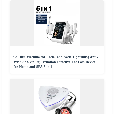
9d Hifu Machine for Facial and Neck Tightening Anti-
Wrinkle Skin Rejuvenation Effective Fat Loss Device
for Home and SPA 5 in 1