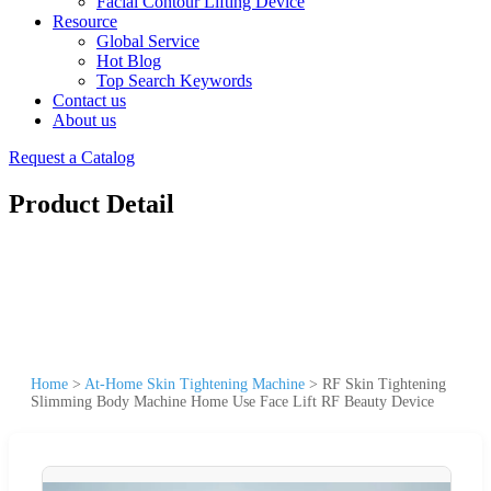
Facial Contour Lifting Device
Resource
Global Service
Hot Blog
Top Search Keywords
Contact us
About us
Request a Catalog
Product Detail
Home
>
At-Home Skin Tightening Machine
>
RF Skin Tightening
Slimming Body Machine Home Use Face Lift RF Beauty Device