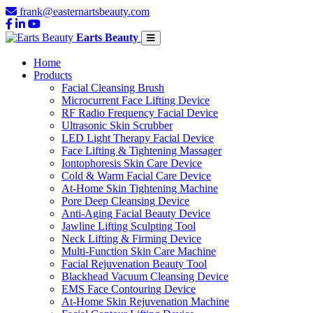
frank@easternartsbeauty.com
Earts Beauty
Home
Products
Facial Cleansing Brush
Microcurrent Face Lifting Device
RF Radio Frequency Facial Device
Ultrasonic Skin Scrubber
LED Light Therapy Facial Device
Face Lifting & Tightening Massager
Iontophoresis Skin Care Device
Cold & Warm Facial Care Device
At-Home Skin Tightening Machine
Pore Deep Cleansing Device
Anti-Aging Facial Beauty Device
Jawline Lifting Sculpting Tool
Neck Lifting & Firming Device
Multi-Function Skin Care Machine
Facial Rejuvenation Beauty Tool
Blackhead Vacuum Cleansing Device
EMS Face Contouring Device
At-Home Skin Rejuvenation Machine