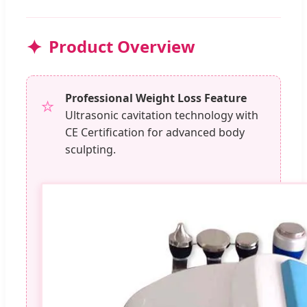
Product Overview
Professional Weight Loss Feature
⭐
Ultrasonic cavitation technology with
CE Certification for advanced body
sculpting.