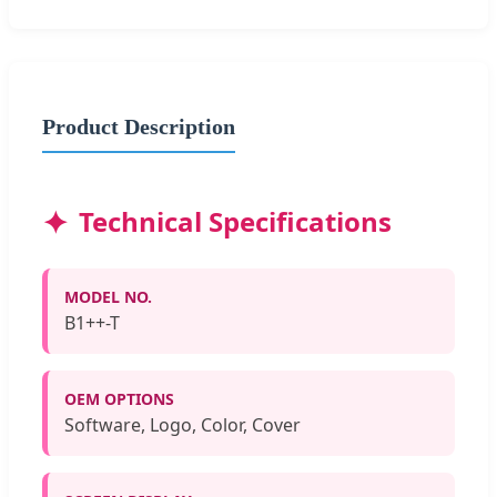
Product Description
Technical Specifications
MODEL NO.
B1++-T
OEM OPTIONS
Software, Logo, Color, Cover