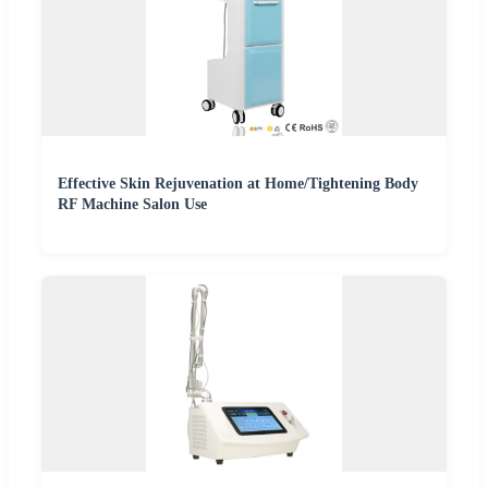
Effective Skin Rejuvenation at Home/Tightening Body
RF Machine Salon Use