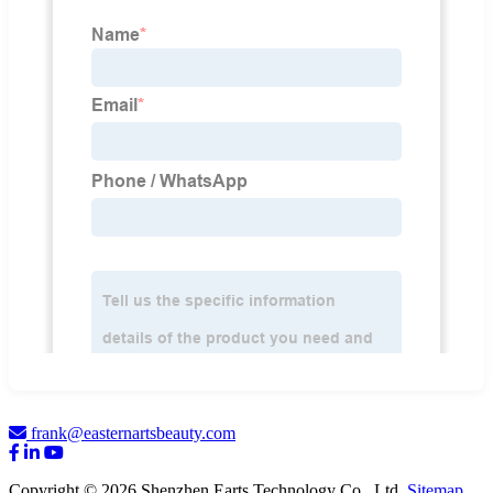
frank@easternartsbeauty.com
Copyright © 2026 Shenzhen Earts Technology Co., Ltd.
Sitemap