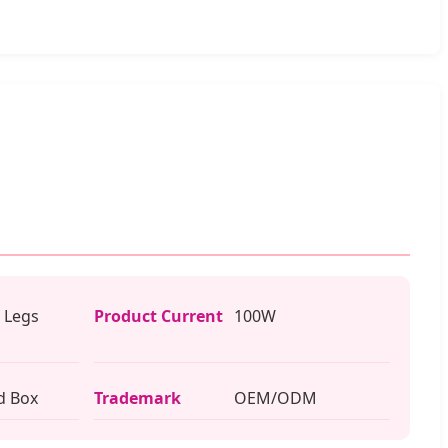
 Legs
Product Current
100W
d Box
Trademark
OEM/ODM