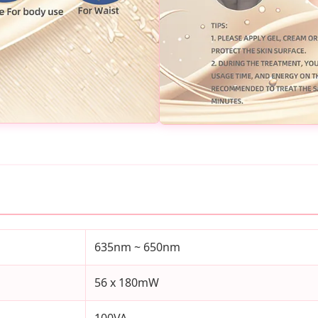
635nm ~ 650nm
56 x 180mW
100VA