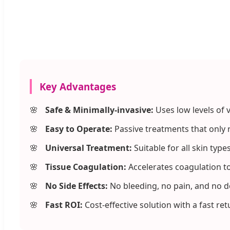
Key Advantages
Safe & Minimally-invasive:
Uses low levels of v
Easy to Operate:
Passive treatments that only r
Universal Treatment:
Suitable for all skin typ
Tissue Coagulation:
Accelerates coagulation to
No Side Effects:
No bleeding, no pain, and no 
Fast ROI:
Cost-effective solution with a fast re