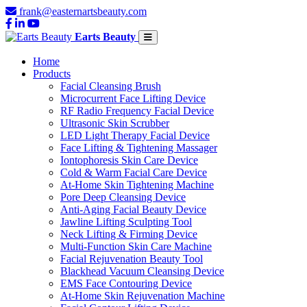
frank@easternartsbeauty.com
Earts Beauty
Home
Products
Facial Cleansing Brush
Microcurrent Face Lifting Device
RF Radio Frequency Facial Device
Ultrasonic Skin Scrubber
LED Light Therapy Facial Device
Face Lifting & Tightening Massager
Iontophoresis Skin Care Device
Cold & Warm Facial Care Device
At-Home Skin Tightening Machine
Pore Deep Cleansing Device
Anti-Aging Facial Beauty Device
Jawline Lifting Sculpting Tool
Neck Lifting & Firming Device
Multi-Function Skin Care Machine
Facial Rejuvenation Beauty Tool
Blackhead Vacuum Cleansing Device
EMS Face Contouring Device
At-Home Skin Rejuvenation Machine