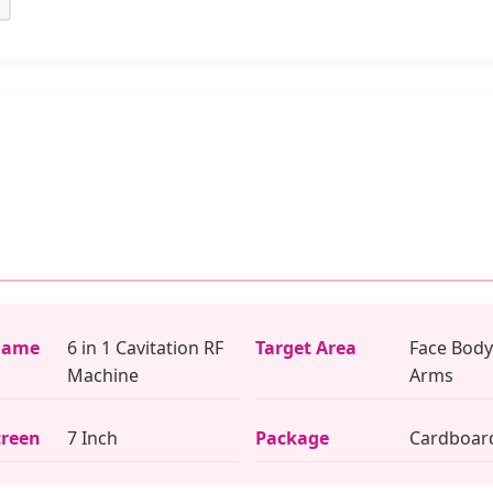
Name
6 in 1 Cavitation RF
Target Area
Face Body
Machine
Arms
creen
7 Inch
Package
Cardboar