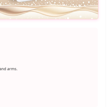
 and arms.