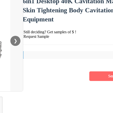
6in1 Desktop 40K Cavitation M
Skin Tightening Body Cavitati
Equipment
Still deciding? Get samples of $ !
Request Sample
❯
Se