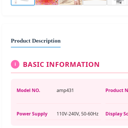
Product Description
BASIC INFORMATION
i
Model NO.
amp431
Product 
Power Supply
110V-240V, 50-60Hz
Display S