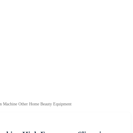
ion Machine Other Home Beauty Equipment