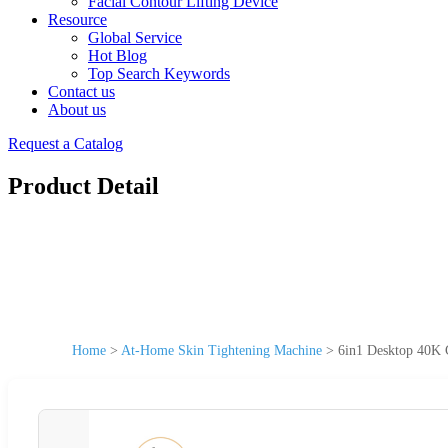
Facial Contour Lifting Device
Resource
Global Service
Hot Blog
Top Search Keywords
Contact us
About us
Request a Catalog
Product Detail
Home
>
At-Home Skin Tightening Machine
>
6in1 Desktop 40K 