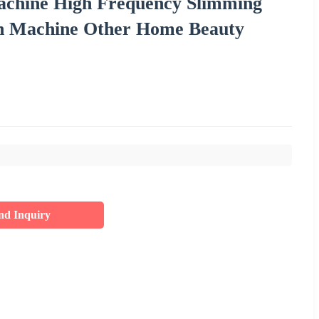
achine High Frequency Slimming
on Machine Other Home Beauty
nd Inquiry