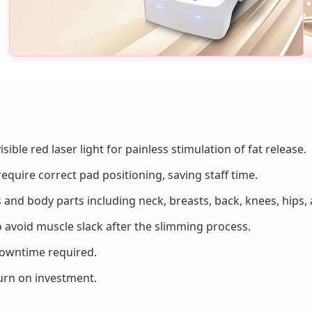
isible red laser light for painless stimulation of fat release.
equire correct pad positioning, saving staff time.
es and body parts including neck, breasts, back, knees, hips,
 avoid muscle slack after the slimming process.
downtime required.
turn on investment.