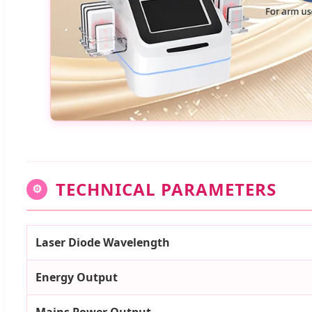
TECHNICAL PARAMETERS
⚙
Laser Diode Wavelength
Energy Output
Mains Power Output