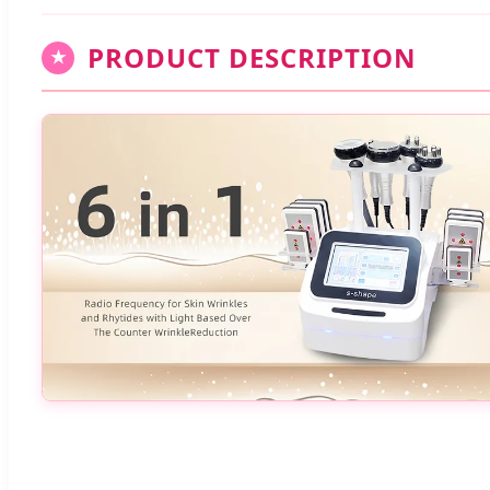
PRODUCT DESCRIPTION
★