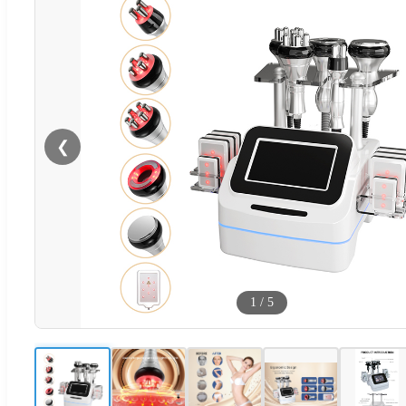
❮
1
/
5