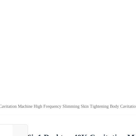
Cavitation Machine High Frequency Slimming Skin Tightening Body Cavitat