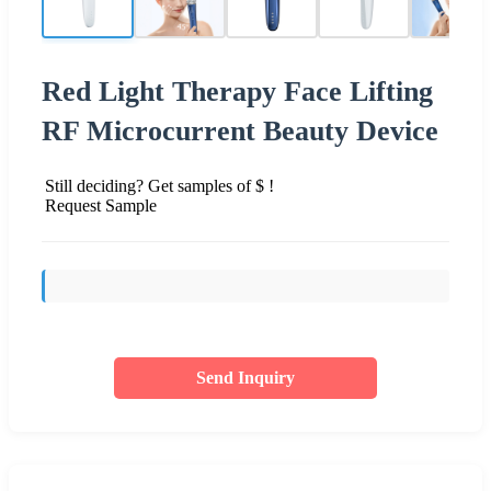
Red Light Therapy Face Lifting
RF Microcurrent Beauty Device
Still deciding? Get samples of $ !
Request Sample
Send Inquiry