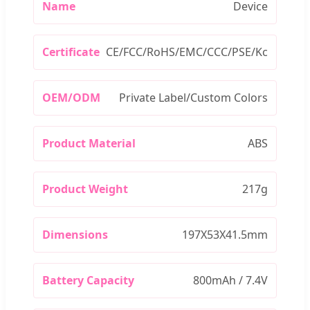
Name
Device
Certificate
CE/FCC/RoHS/EMC/CCC/PSE/Kc
OEM/ODM
Private Label/Custom Colors
Product Material
ABS
Product Weight
217g
Dimensions
197X53X41.5mm
Battery Capacity
800mAh / 7.4V