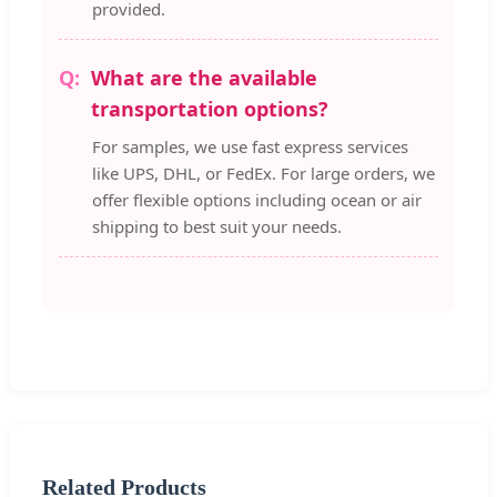
provided.
What are the available
transportation options?
For samples, we use fast express services
like UPS, DHL, or FedEx. For large orders, we
offer flexible options including ocean or air
shipping to best suit your needs.
Related Products