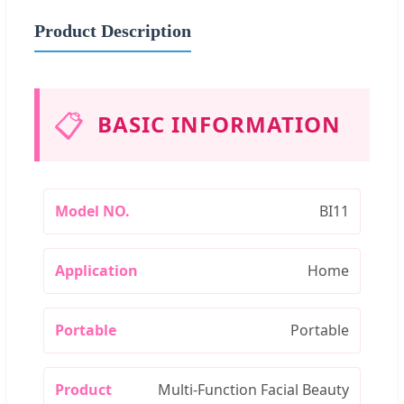
Product Description
📋
BASIC INFORMATION
Model NO.
BI11
Application
Home
Portable
Portable
Product
Multi-Function Facial Beauty