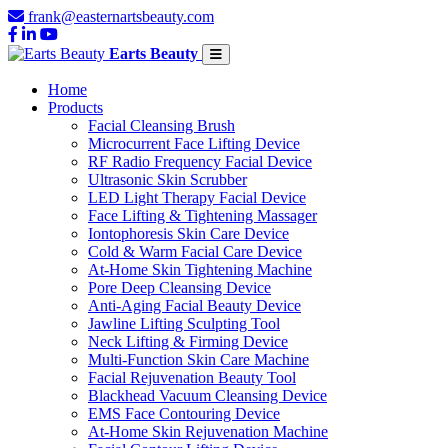
frank@easternartsbeauty.com
Earts Beauty
Home
Products
Facial Cleansing Brush
Microcurrent Face Lifting Device
RF Radio Frequency Facial Device
Ultrasonic Skin Scrubber
LED Light Therapy Facial Device
Face Lifting & Tightening Massager
Iontophoresis Skin Care Device
Cold & Warm Facial Care Device
At-Home Skin Tightening Machine
Pore Deep Cleansing Device
Anti-Aging Facial Beauty Device
Jawline Lifting Sculpting Tool
Neck Lifting & Firming Device
Multi-Function Skin Care Machine
Facial Rejuvenation Beauty Tool
Blackhead Vacuum Cleansing Device
EMS Face Contouring Device
At-Home Skin Rejuvenation Machine