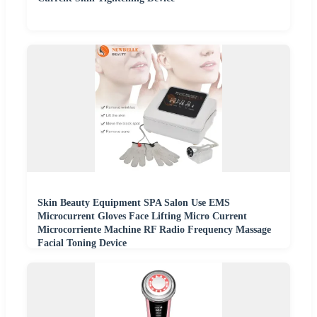
Skin Beauty Equipment SPA Salon Use EMS
Microcurrent Gloves Face Lifting Micro Current
Microcorriente Machine RF Radio Frequency Massage
Facial Toning Device