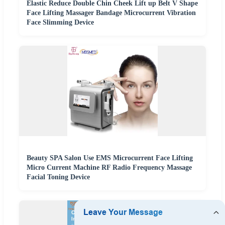
Elastic Reduce Double Chin Cheek Lift up Belt V Shape
Face Lifting Massager Bandage Microcurrent Vibration
Face Slimming Device
Beauty SPA Salon Use EMS Microcurrent Face Lifting
Micro Current Machine RF Radio Frequency Massage
Facial Toning Device