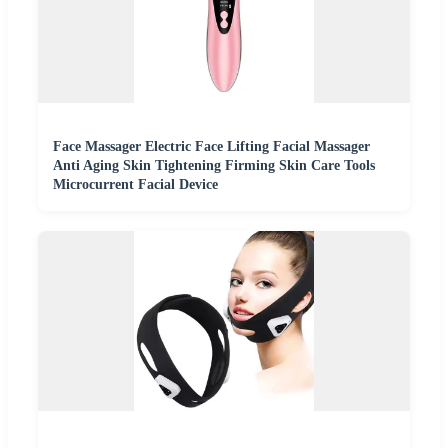
Face Massager Electric Face Lifting Facial Massager
Anti Aging Skin Tightening Firming Skin Care Tools
Microcurrent Facial Device