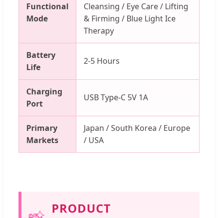
Functional
Cleansing / Eye Care / Lifting
Mode
& Firming / Blue Light Ice
Therapy
Battery
2-5 Hours
Life
Charging
USB Type-C 5V 1A
Port
Primary
Japan / South Korea / Europe
Markets
/ USA
PRODUCT
📸