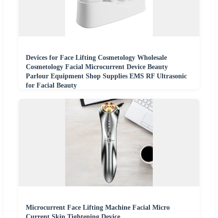
Devices for Face Lifting Cosmetology Wholesale
Cosmetology Facial Microcurrent Device Beauty
Parlour Equipment Shop Supplies EMS RF Ultrasonic
for Facial Beauty
Microcurrent Face Lifting Machine Facial Micro
Current Skin Tightening Device