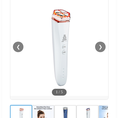
❮
❯
1
/
5