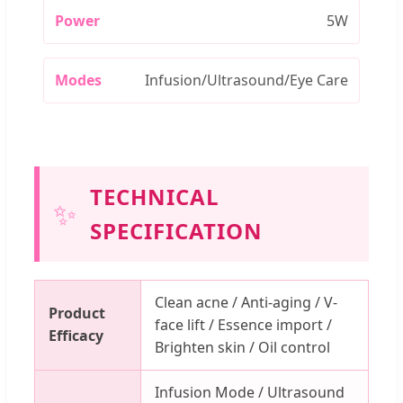
Power
5W
Modes
Infusion/Ultrasound/Eye Care
TECHNICAL
✨
SPECIFICATION
Clean acne / Anti-aging / V-
Product
face lift / Essence import /
Efficacy
Brighten skin / Oil control
Infusion Mode / Ultrasound