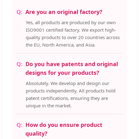
Are you an original factory?
Yes, all products are produced by our own
ISO9001 certified factory. We export high-
quality products to over 20 countries across
the EU, North America, and Asia.
Do you have patents and original
designs for your products?
Absolutely. We develop and design our
products independently. All products hold
patent certifications, ensuring they are
unique in the market.
How do you ensure product
quality?