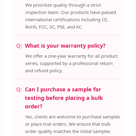
We prioritize quality through a strict
inspection team. Our products have passed
international certifications including CE,
RoHS, FCC, 3C, PSE, and KC.
What is your warranty policy?
We offer a one-year warranty for all product
series, supported by a professional return
and refund policy.
Can I purchase a sample for
testing before placing a bulk
order?
Yes, clients are welcome to purchase samples
or place trial orders. We ensure that bulk
order quality matches the initial samples