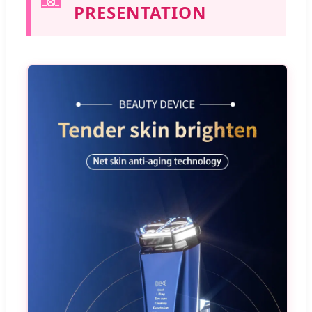
PRESENTATION