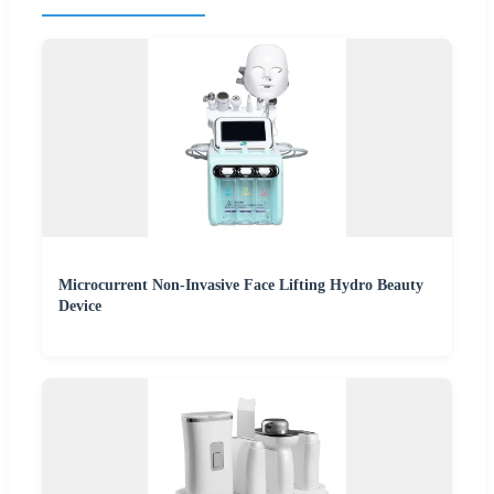
Microcurrent Non-Invasive Face Lifting Hydro Beauty
Device