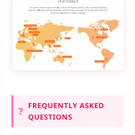
FREQUENTLY ASKED
❓
QUESTIONS