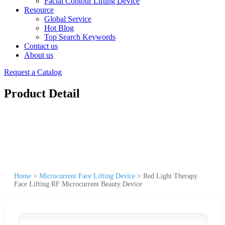
Facial Contour Lifting Device
Resource
Global Service
Hot Blog
Top Search Keywords
Contact us
About us
Request a Catalog
Product Detail
Home
>
Microcurrent Face Lifting Device
>
Red Light Therapy
Face Lifting RF Microcurrent Beauty Device