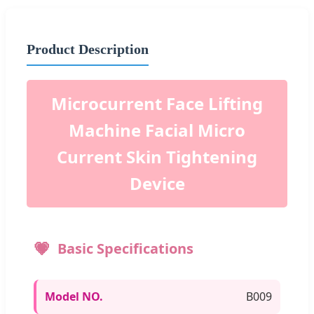
Product Description
Microcurrent Face Lifting
Machine Facial Micro
Current Skin Tightening
Device
Basic Specifications
Model NO.
B009