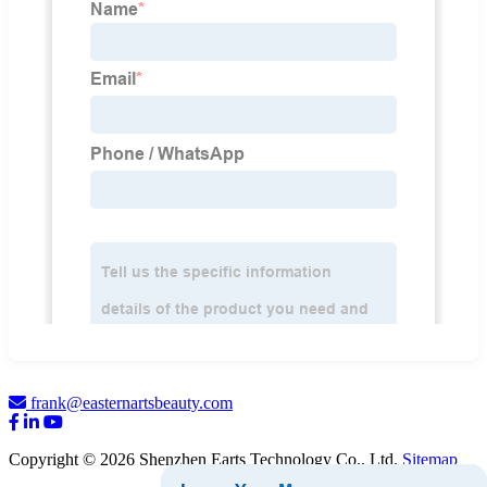
frank@easternartsbeauty.com
Copyright © 2026 Shenzhen Earts Technology Co., Ltd.
Sitemap