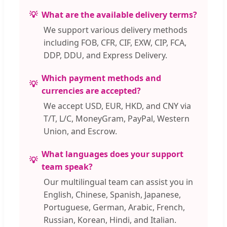
What are the available delivery terms?
We support various delivery methods
including FOB, CFR, CIF, EXW, CIP, FCA,
DDP, DDU, and Express Delivery.
Which payment methods and
currencies are accepted?
We accept USD, EUR, HKD, and CNY via
T/T, L/C, MoneyGram, PayPal, Western
Union, and Escrow.
What languages does your support
team speak?
Our multilingual team can assist you in
English, Chinese, Spanish, Japanese,
Portuguese, German, Arabic, French,
Russian, Korean, Hindi, and Italian.