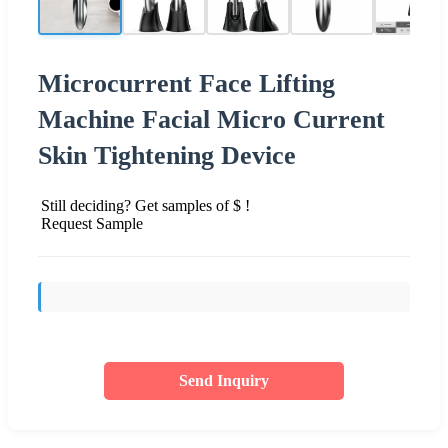
Microcurrent Face Lifting
Machine Facial Micro Current
Skin Tightening Device
Still deciding? Get samples of $ !
Request Sample
Send Inquiry