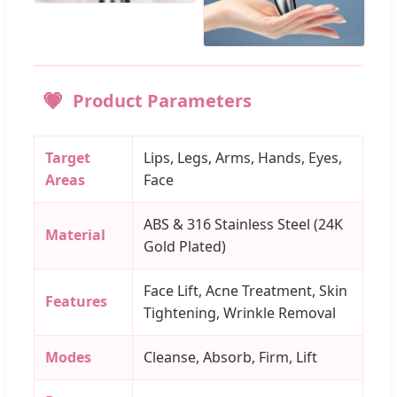
Product Parameters
Target
Lips, Legs, Arms, Hands, Eyes,
Areas
Face
ABS & 316 Stainless Steel (24K
Material
Gold Plated)
Face Lift, Acne Treatment, Skin
Features
Tightening, Wrinkle Removal
Modes
Cleanse, Absorb, Firm, Lift