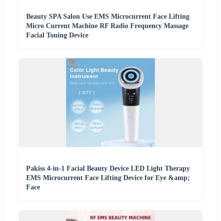
Beauty SPA Salon Use EMS Microcurrent Face Lifting
Micro Current Machine RF Radio Frequency Massage
Facial Toning Device
Pakiss 4-in-1 Facial Beauty Device LED Light Therapy
EMS Microcurrent Face Lifting Device for Eye &amp;
Face