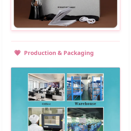
Production & Packaging