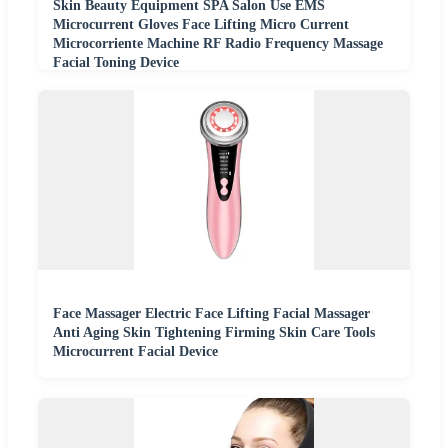
Skin Beauty Equipment SPA Salon Use EMS
Microcurrent Gloves Face Lifting Micro Current
Microcorriente Machine RF Radio Frequency Massage
Facial Toning Device
Face Massager Electric Face Lifting Facial Massager
Anti Aging Skin Tightening Firming Skin Care Tools
Microcurrent Facial Device