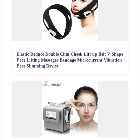
Elastic Reduce Double Chin Cheek Lift up Belt V Shape
Face Lifting Massager Bandage Microcurrent Vibration
Face Slimming Device