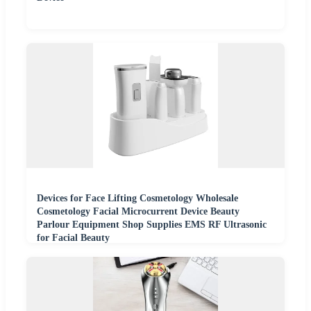
Devices for Face Lifting Cosmetology Wholesale
Cosmetology Facial Microcurrent Device Beauty
Parlour Equipment Shop Supplies EMS RF Ultrasonic
for Facial Beauty