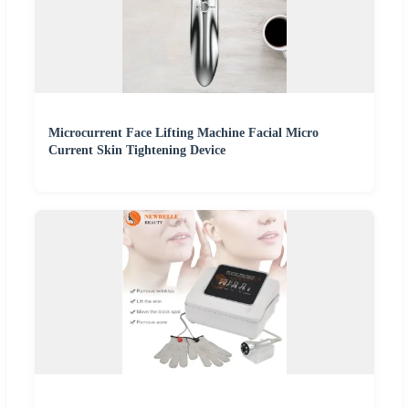
Microcurrent Face Lifting Machine Facial Micro
Current Skin Tightening Device