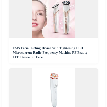
EMS Facial Lifting Device Skin Tightening LED
Microcurrent Radio Frequency Machine RF Beauty
LED Device for Face