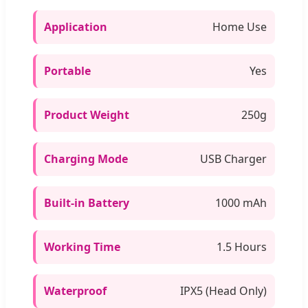
Application
Home Use
Portable
Yes
Product Weight
250g
Charging Mode
USB Charger
Built-in Battery
1000 mAh
Working Time
1.5 Hours
Waterproof
IPX5 (Head Only)