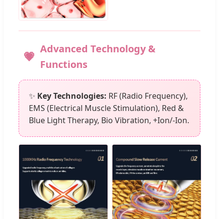
Advanced Technology &
Functions
✨
Key Technologies:
RF (Radio Frequency),
EMS (Electrical Muscle Stimulation), Red &
Blue Light Therapy, Bio Vibration, +Ion/-Ion.