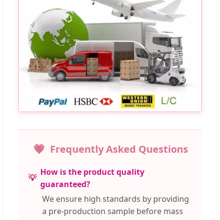
Frequently Asked Questions
How is the product quality
guaranteed?
We ensure high standards by providing
a pre-production sample before mass