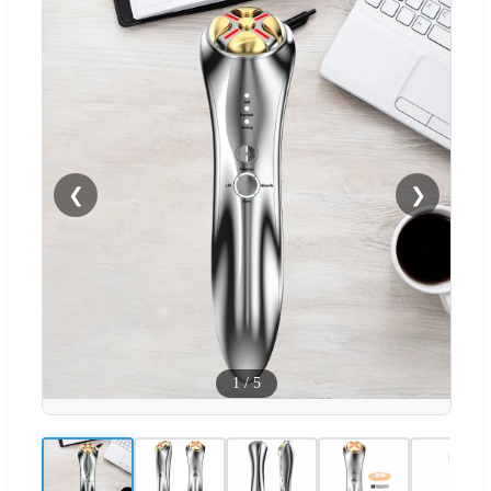
❮
❯
1
/
5