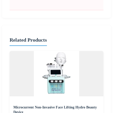
Related Products
Microcurrent Non-Invasive Face Lifting Hydro Beauty
Device