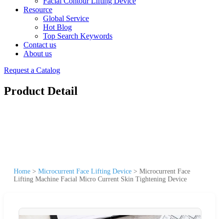
Facial Contour Lifting Device
Resource
Global Service
Hot Blog
Top Search Keywords
Contact us
About us
Request a Catalog
Product Detail
Home
>
Microcurrent Face Lifting Device
>
Microcurrent Face
Lifting Machine Facial Micro Current Skin Tightening Device