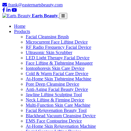
frank@easternartsbeauty.com
Earts Beauty
Home
Products
Facial Cleansing Brush
Microcurrent Face Lifting Device
RF Radio Frequency Facial Device
Ultrasonic Skin Scrubber
LED Light Therapy Facial Device
Face Lifting & Tightening Massager
Iontophoresis Skin Care Device
Cold & Warm Facial Care Device
At-Home Skin Tightening Machine
Pore Deep Cleansing Device
Anti-Aging Facial Beauty Device
Jawline Lifting Sculpting Tool
Neck Lifting & Firming Device
Multi-Function Skin Care Machine
Facial Rejuvenation Beauty Tool
Blackhead Vacuum Cleansing Device
EMS Face Contouring Device
At-Home Skin Rejuvenation Machine