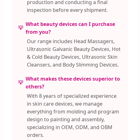
production and conducting a final
inspection before every shipment.
What beauty devices can I purchase
from you?
Our range includes Head Massagers,
Ultrasonic Galvanic Beauty Devices, Hot
& Cold Beauty Devices, Ultrasonic Skin
Cleansers, and Body Slimming Devices.
What makes these devices superior to
others?
With 8 years of specialized experience
in skin care devices, we manage
everything from molding and program
design to painting and assembly,
specializing in OEM, ODM, and OBM
orders.