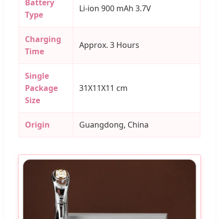
Battery
Li-ion 900 mAh 3.7V
Type
Charging
Approx. 3 Hours
Time
Single
Package
31X11X11 cm
Size
Origin
Guangdong, China