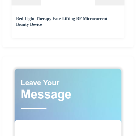
Red Light Therapy Face Lifting RF Microcurrent
Beauty Device