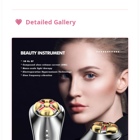
Detailed Gallery