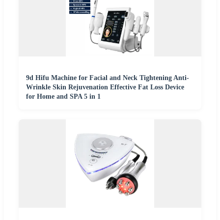
9d Hifu Machine for Facial and Neck Tightening Anti-
Wrinkle Skin Rejuvenation Effective Fat Loss Device
for Home and SPA 5 in 1