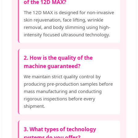
of the 12D MAX?
The 12D MAX is designed for non-invasive
skin rejuvenation, face lifting, wrinkle
removal, and body slimming using high-
intensity focused ultrasound technology.
2. How is the quality of the
machine guaranteed?
We maintain strict quality control by
producing pre-production samples before
mass manufacturing and conducting
rigorous inspections before every
shipment.
3. What types of technology
systems do you offer?