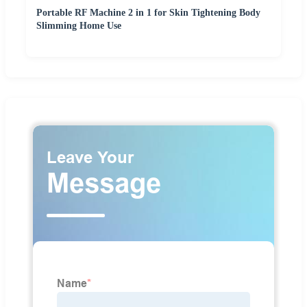
Portable RF Machine 2 in 1 for Skin Tightening Body
Slimming Home Use