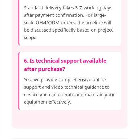
Standard delivery takes 3-7 working days
after payment confirmation. For large-
scale OEM/ODM orders, the timeline will
be discussed specifically based on project
scope.
6. Is technical support available
after purchase?
Yes, we provide comprehensive online
support and video technical guidance to
ensure you can operate and maintain your
equipment effectively.