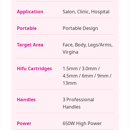
Application
Salon, Clinic, Hospital
Portable
Portable Design
Target Area
Face, Body, Legs/Arms,
Virgina
Hifu Cartridges
1.5mm / 3.0mm /
4.5mm / 6mm / 9mm /
13mm
Handles
3 Professional
Handles
Power
650W High Power