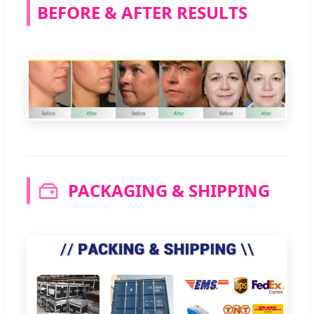
BEFORE & AFTER RESULTS
PACKAGING & SHIPPING