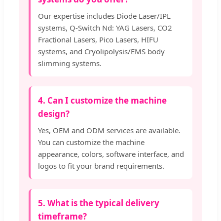
Our expertise includes Diode Laser/IPL
systems, Q-Switch Nd: YAG Lasers, CO2
Fractional Lasers, Pico Lasers, HIFU
systems, and Cryolipolysis/EMS body
slimming systems.
4. Can I customize the machine
design?
Yes, OEM and ODM services are available.
You can customize the machine
appearance, colors, software interface, and
logos to fit your brand requirements.
5. What is the typical delivery
timeframe?