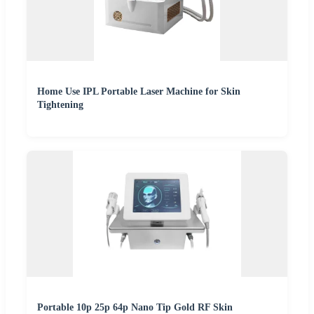
Home Use IPL Portable Laser Machine for Skin
Tightening
Portable 10p 25p 64p Nano Tip Gold RF Skin