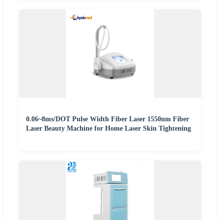
0.06~8ms/DOT Pulse Width Fiber Laser 1550nm Fiber
Laser Beauty Machine for Home Laser Skin Tightening