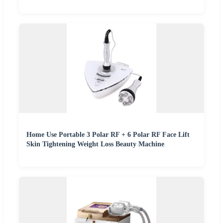
Home Use Portable 3 Polar RF + 6 Polar RF Face Lift
Skin Tightening Weight Loss Beauty Machine