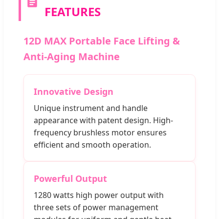
FEATURES
12D MAX Portable Face Lifting &
Anti-Aging Machine
Innovative Design
Unique instrument and handle
appearance with patent design. High-
frequency brushless motor ensures
efficient and smooth operation.
Powerful Output
1280 watts high power output with
three sets of power management