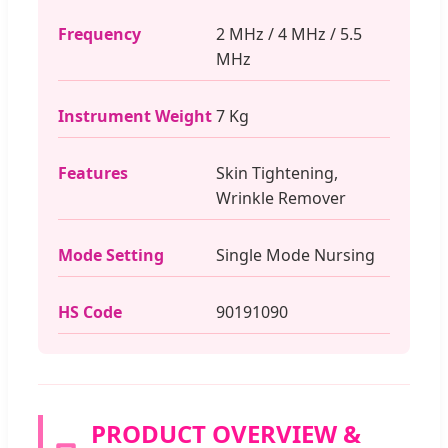
Frequency
2 MHz / 4 MHz / 5.5
MHz
Instrument Weight
7 Kg
Features
Skin Tightening,
Wrinkle Remover
Mode Setting
Single Mode Nursing
HS Code
90191090
PRODUCT OVERVIEW &