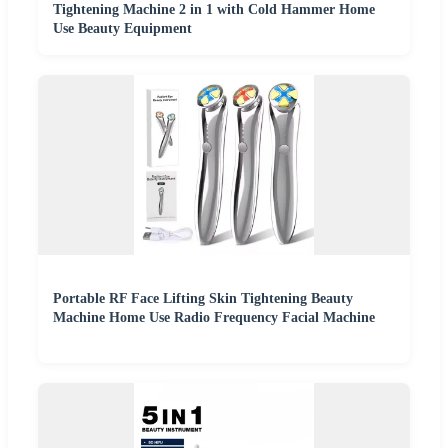
Tightening Machine 2 in 1 with Cold Hammer Home
Use Beauty Equipment
Portable RF Face Lifting Skin Tightening Beauty
Machine Home Use Radio Frequency Facial Machine