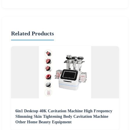
Related Products
6in1 Desktop 40K Cavitation Machine High Frequency
Slimming Skin Tightening Body Cavitation Machine
Other Home Beauty Equipment