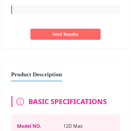
Send Inquiry
Product Description
BASIC SPECIFICATIONS
Model NO.
12D Max