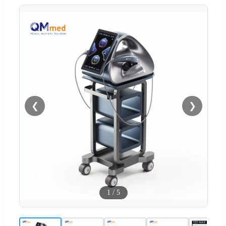
❮
❯
1
/
5