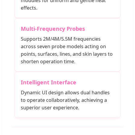
modules for uniform and gentle heat
effects.
Multi-Frequency Probes
Supports 2M/4M/5.5M frequencies
across seven probe models acting on
points, surfaces, lines, and skin layers to
shorten operation time.
Intelligent Interface
Dynamic UI design allows dual handles
to operate collaboratively, achieving a
superior user experience.