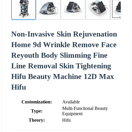
Non-Invasive Skin Rejuvenation
Home 9d Wrinkle Remove Face
Reyouth Body Slimming Fine
Line Removal Skin Tightening
Hifu Beauty Machine 12D Max
Hifu
Customization:
Available
Multi-Functional Beauty
Type:
Equipment
Theory:
Hifu