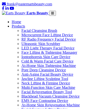
frank@easternartsbeauty.com
Earts Beauty
Home
Products
Facial Cleansing Brush
Microcurrent Face Lifting Device
RF Radio Frequency Facial Device
Ultrasonic Skin Scrubber
LED Light Therapy Facial Device
Face Lifting & Tightening Massager
Iontophoresis Skin Care Device
Cold & Warm Facial Care Device
At-Home Skin Tightening Machine
Pore Deep Cleansing Device
Anti-Aging Facial Beauty Device
Jawline Lifting Sculpting Tool
Neck Lifting & Firming Device
Multi-Function Skin Care Machine
Facial Rejuvenation Beauty Tool
Blackhead Vacuum Cleansing Device
EMS Face Contouring Device
At-Home Skin Rejuvenation Machine