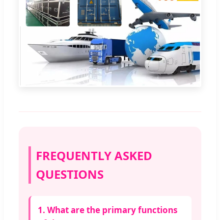
FREQUENTLY ASKED
QUESTIONS
1. What are the primary functions