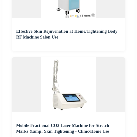
Effective Skin Rejuvenation at Home/Tightening Body
RF Machine Salon Use
Mobile Fractional CO2 Laser Machine for Stretch
Marks &amp; Skin Tightening - Clinic/Home Use