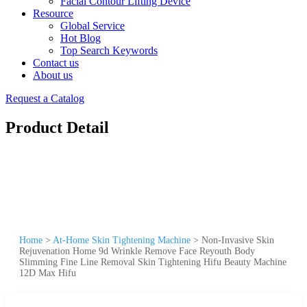
Facial Contour Lifting Device
Resource
Global Service
Hot Blog
Top Search Keywords
Contact us
About us
Request a Catalog
Product Detail
Home
>
At-Home Skin Tightening Machine
>
Non-Invasive Skin
Rejuvenation Home 9d Wrinkle Remove Face Reyouth Body
Slimming Fine Line Removal Skin Tightening Hifu Beauty Machine
12D Max Hifu