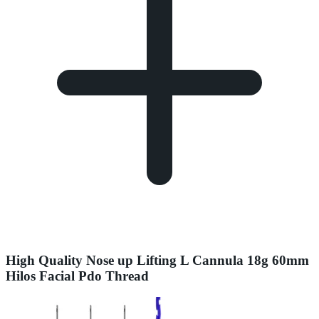
High Quality Nose up Lifting L Cannula 18g 60mm
Hilos Facial Pdo Thread