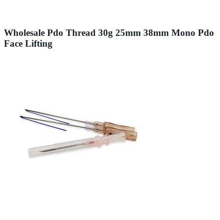
Wholesale Pdo Thread 30g 25mm 38mm Mono Pdo
Face Lifting