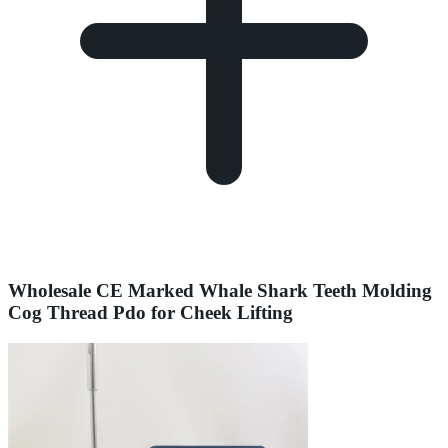
Wholesale CE Marked Whale Shark Teeth Molding
Cog Thread Pdo for Cheek Lifting