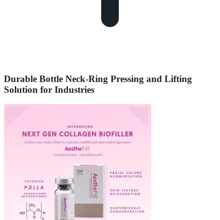
Durable Bottle Neck-Ring Pressing and Lifting
Solution for Industries