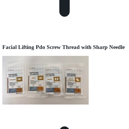
Facial Lifting Pdo Screw Thread with Sharp Needle