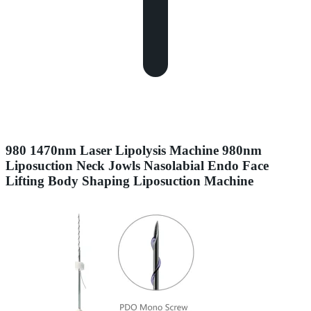
980 1470nm Laser Lipolysis Machine 980nm
Liposuction Neck Jowls Nasolabial Endo Face
Lifting Body Shaping Liposuction Machine