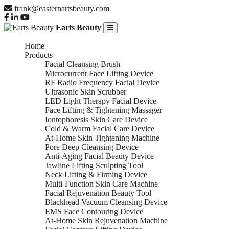
frank@easternartsbeauty.com
Earts Beauty
Home
Products
Facial Cleansing Brush
Microcurrent Face Lifting Device
RF Radio Frequency Facial Device
Ultrasonic Skin Scrubber
LED Light Therapy Facial Device
Face Lifting & Tightening Massager
Iontophoresis Skin Care Device
Cold & Warm Facial Care Device
At-Home Skin Tightening Machine
Pore Deep Cleansing Device
Anti-Aging Facial Beauty Device
Jawline Lifting Sculpting Tool
Neck Lifting & Firming Device
Multi-Function Skin Care Machine
Facial Rejuvenation Beauty Tool
Blackhead Vacuum Cleansing Device
EMS Face Contouring Device
At-Home Skin Rejuvenation Machine