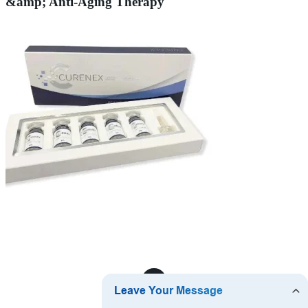
&amp; Anti-Aging Therapy