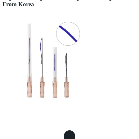
From Korea