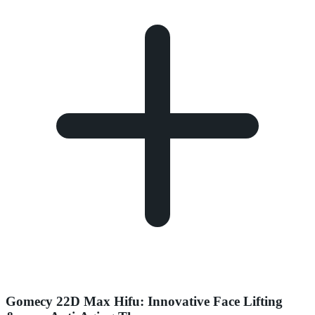
Gomecy 22D Max Hifu: Innovative Face Lifting