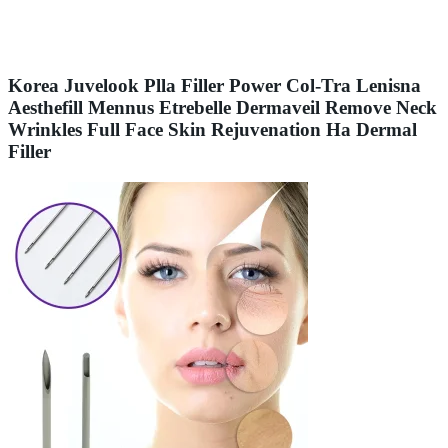
Korea Juvelook Plla Filler Power Col-Tra Lenisna
Aesthefill Mennus Etrebelle Dermaveil Remove Neck
Wrinkles Full Face Skin Rejuvenation Ha Dermal
Filler