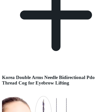
Korea Double Arms Needle Bidirectional Pdo
Thread Cog for Eyebrow Lifting