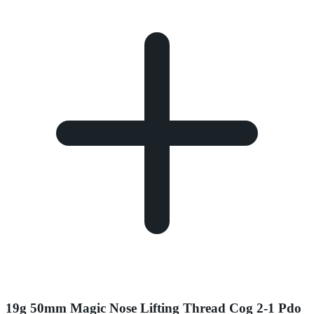
19g 50mm Magic Nose Lifting Thread Cog 2-1 Pdo