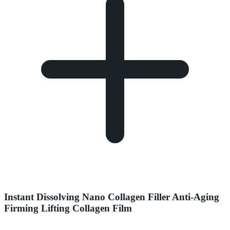
Instant Dissolving Nano Collagen Filler Anti-Aging
Firming Lifting Collagen Film