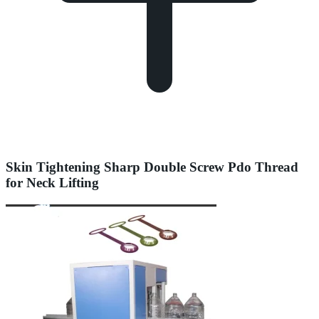
Skin Tightening Sharp Double Screw Pdo Thread
for Neck Lifting