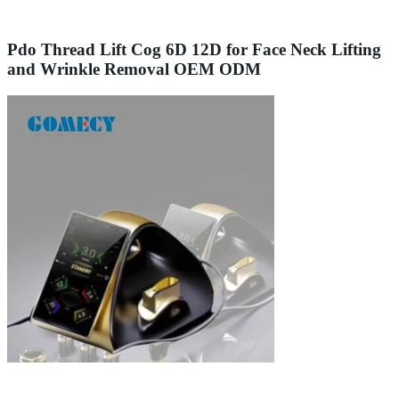
Pdo Thread Lift Cog 6D 12D for Face Neck Lifting
and Wrinkle Removal OEM ODM