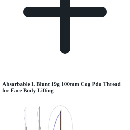
Absorbable L Blunt 19g 100mm Cog Pdo Thread
for Face Body Lifting