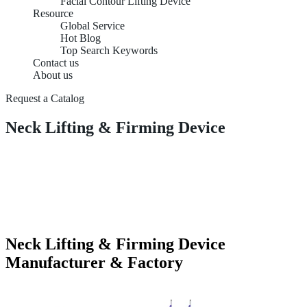
Facial Contour Lifting Device
Resource
Global Service
Hot Blog
Top Search Keywords
Contact us
About us
Request a Catalog
Neck Lifting & Firming Device
Neck Lifting & Firming Device
Manufacturer & Factory