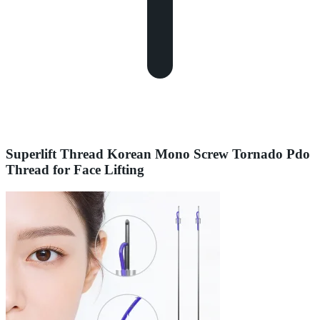
Superlift Thread Korean Mono Screw Tornado Pdo
Thread for Face Lifting