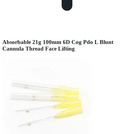
Absorbable 21g 100mm 6D Cog Pdo L Blunt
Cannula Thread Face Lifting