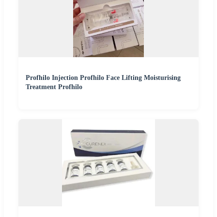
Profhilo Injection Profhilo Face Lifting Moisturising
Treatment Profhilo