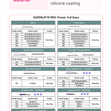
Material
silicone coating