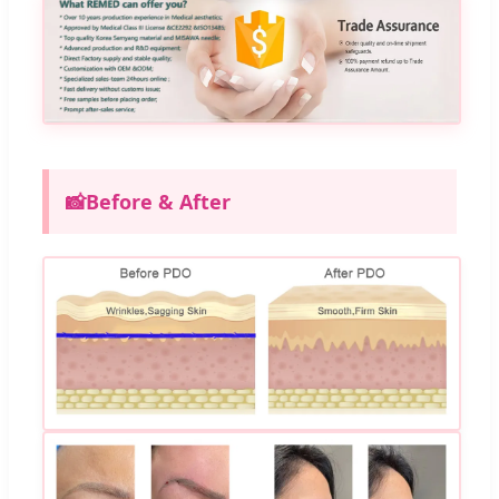
📸
Before & After