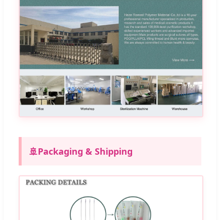
🚢
Packaging & Shipping