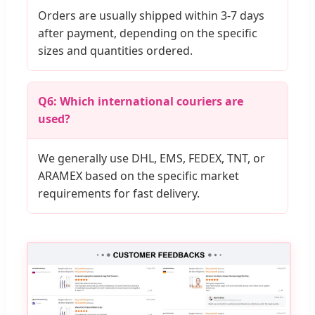
Orders are usually shipped within 3-7 days
after payment, depending on the specific
sizes and quantities ordered.
Q6: Which international couriers are
used?
We generally use DHL, EMS, FEDEX, TNT, or
ARAMEX based on the specific market
requirements for fast delivery.