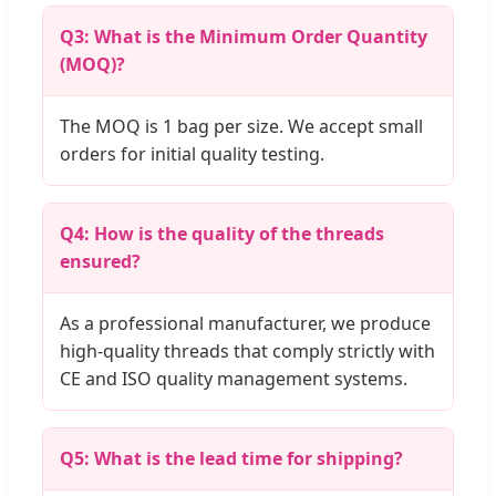
Q3: What is the Minimum Order Quantity
(MOQ)?
The MOQ is 1 bag per size. We accept small
orders for initial quality testing.
Q4: How is the quality of the threads
ensured?
As a professional manufacturer, we produce
high-quality threads that comply strictly with
CE and ISO quality management systems.
Q5: What is the lead time for shipping?