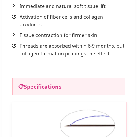
Immediate and natural soft tissue lift
Activation of fiber cells and collagen
production
Tissue contraction for firmer skin
Threads are absorbed within 6-9 months, but
collagen formation prolongs the effect
📋
Specifications