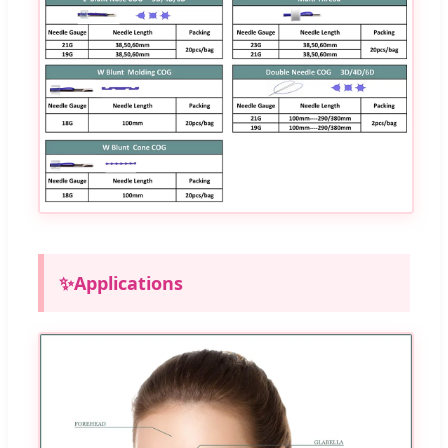
✨
Applications