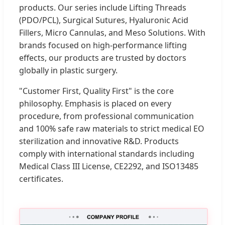
products. Our series include Lifting Threads
(PDO/PCL), Surgical Sutures, Hyaluronic Acid
Fillers, Micro Cannulas, and Meso Solutions. With
brands focused on high-performance lifting
effects, our products are trusted by doctors
globally in plastic surgery.
"Customer First, Quality First" is the core
philosophy. Emphasis is placed on every
procedure, from professional communication
and 100% safe raw materials to strict medical EO
sterilization and innovative R&D. Products
comply with international standards including
Medical Class III License, CE2292, and ISO13485
certificates.