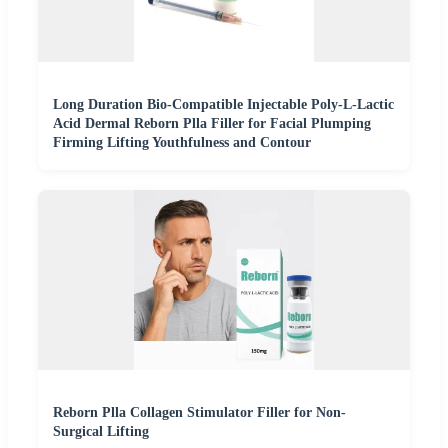
Long Duration Bio-Compatible Injectable Poly-L-Lactic
Acid Dermal Reborn Plla Filler for Facial Plumping
Firming Lifting Youthfulness and Contour
Reborn Plla Collagen Stimulator Filler for Non-
Surgical Lifting