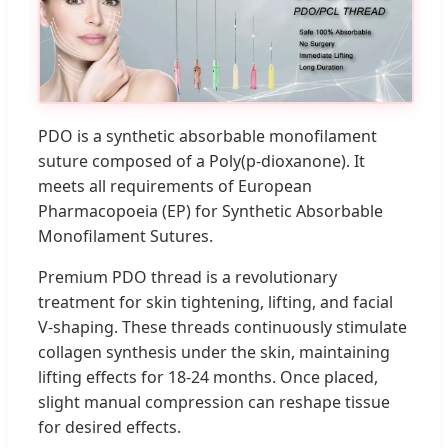
PDO is a synthetic absorbable monofilament
suture composed of a Poly(p-dioxanone). It
meets all requirements of European
Pharmacopoeia (EP) for Synthetic Absorbable
Monofilament Sutures.
Premium PDO thread is a revolutionary
treatment for skin tightening, lifting, and facial
V-shaping. These threads continuously stimulate
collagen synthesis under the skin, maintaining
lifting effects for 18-24 months. Once placed,
slight manual compression can reshape tissue
for desired effects.