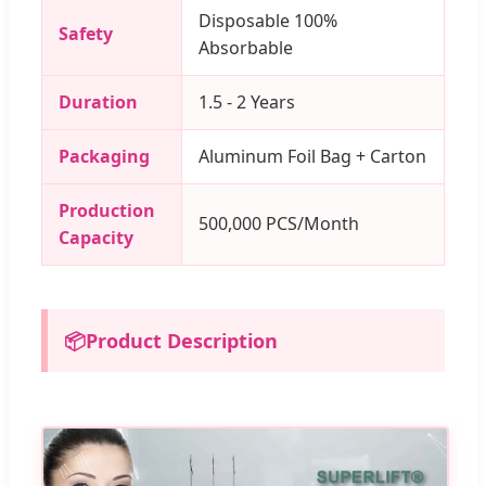
Disposable 100%
Safety
Absorbable
Duration
1.5 - 2 Years
Packaging
Aluminum Foil Bag + Carton
Production
500,000 PCS/Month
Capacity
📦
Product Description