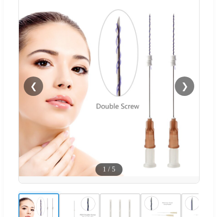
❮
❯
1
/
5