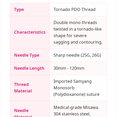
Type
Tornado PDO Thread
Double mono threads
twisted in a tornado-like
Characteristics
shape for severe
sagging and contouring.
Needle Type
Sharp needle (25G, 26G)
Needle Length
30mm - 120mm
Imported Samyang
Thread
Monosorb
Material
(Polydioxanone) suture
Medical-grade Misawa
Needle
304 stainless steel,