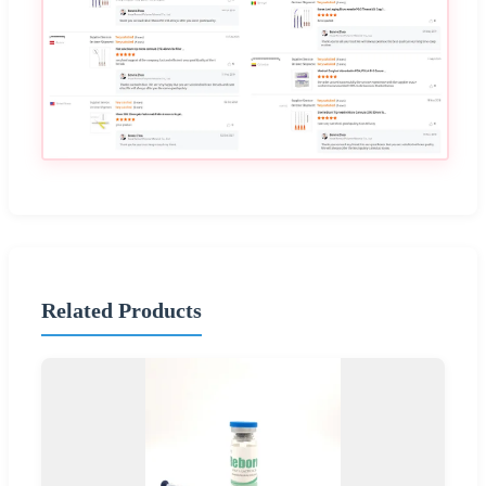
Related Products