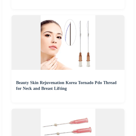
Beauty Skin Rejuvenation Korea Tornado Pdo Thread
for Neck and Breast Lifting