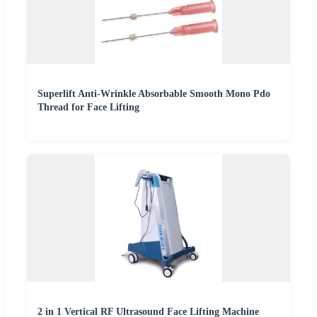
Superlift Anti-Wrinkle Absorbable Smooth Mono Pdo
Thread for Face Lifting
2 in 1 Vertical RF Ultrasound Face Lifting Machine