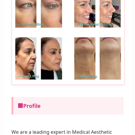
🏢
Profile
We are a leading expert in Medical Aesthetic