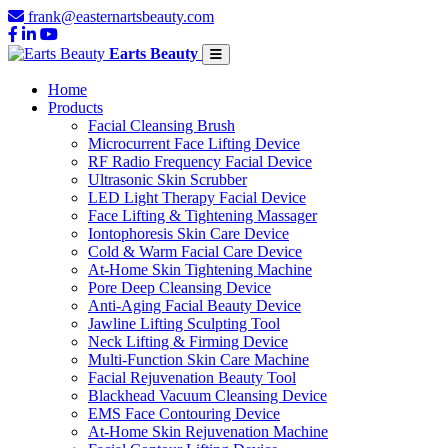
frank@easternartsbeauty.com
Earts Beauty
Home
Products
Facial Cleansing Brush
Microcurrent Face Lifting Device
RF Radio Frequency Facial Device
Ultrasonic Skin Scrubber
LED Light Therapy Facial Device
Face Lifting & Tightening Massager
Iontophoresis Skin Care Device
Cold & Warm Facial Care Device
At-Home Skin Tightening Machine
Pore Deep Cleansing Device
Anti-Aging Facial Beauty Device
Jawline Lifting Sculpting Tool
Neck Lifting & Firming Device
Multi-Function Skin Care Machine
Facial Rejuvenation Beauty Tool
Blackhead Vacuum Cleansing Device
EMS Face Contouring Device
At-Home Skin Rejuvenation Machine