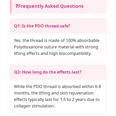
❓
Frequently Asked Questions
Q1: Is the PDO thread safe?
Yes, the thread is made of 100% absorbable
Polydioxanone suture material with strong
lifting effects and high biocompatibility.
Q2: How long do the effects last?
While the PDO thread is absorbed within 6-8
months, the lifting and skin rejuvenation
effects typically last for 1.5 to 2 years due to
collagen stimulation.