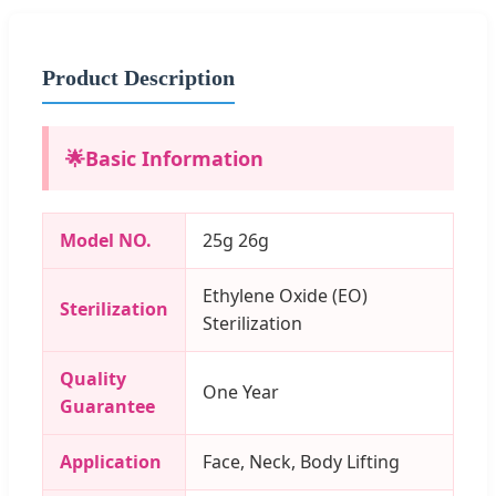
Product Description
🌟
Basic Information
Model NO.
25g 26g
Ethylene Oxide (EO)
Sterilization
Sterilization
Quality
One Year
Guarantee
Application
Face, Neck, Body Lifting