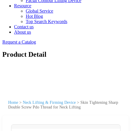
Facial Contour Lifting Device
Resource
Global Service
Hot Blog
Top Search Keywords
Contact us
About us
Request a Catalog
Product Detail
Home
>
Neck Lifting & Firming Device
>
Skin Tightening Sharp
Double Screw Pdo Thread for Neck Lifting