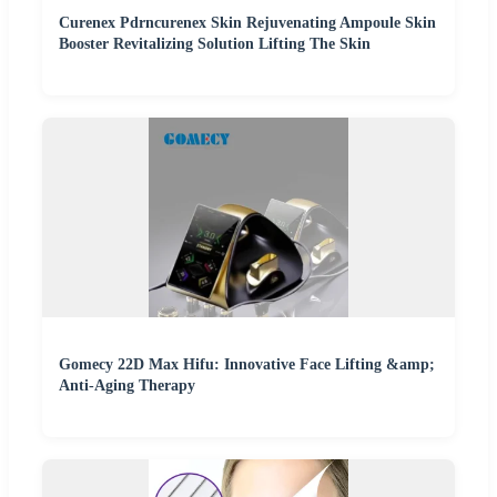
Curenex Pdrncurenex Skin Rejuvenating Ampoule Skin
Booster Revitalizing Solution Lifting The Skin
Gomecy 22D Max Hifu: Innovative Face Lifting &amp;
Anti-Aging Therapy