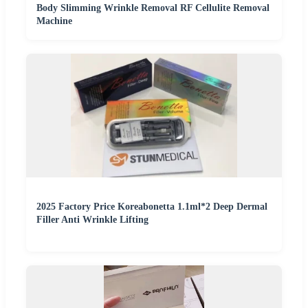
Body Slimming Wrinkle Removal RF Cellulite Removal
Machine
2025 Factory Price Koreabonetta 1.1ml*2 Deep Dermal
Filler Anti Wrinkle Lifting