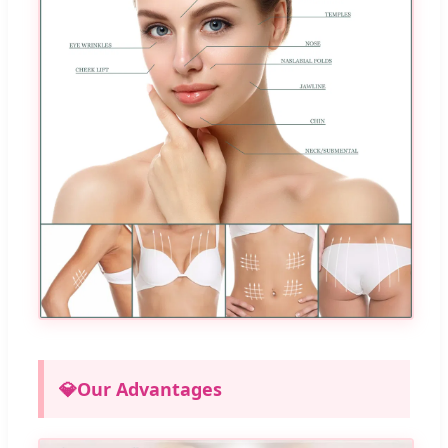
💎
Our Advantages