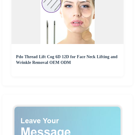
Pdo Thread Lift Cog 6D 12D for Face Neck Lifting and
Wrinkle Removal OEM ODM