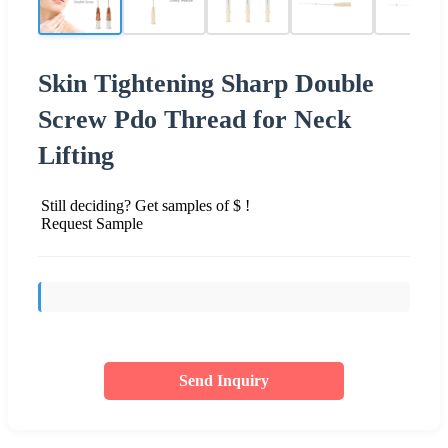
Skin Tightening Sharp Double
Screw Pdo Thread for Neck
Lifting
Still deciding? Get samples of $ !
Request Sample
Send Inquiry