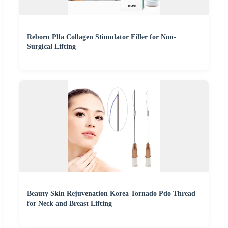
Reborn Plla Collagen Stimulator Filler for Non-
Surgical Lifting
Beauty Skin Rejuvenation Korea Tornado Pdo Thread
for Neck and Breast Lifting