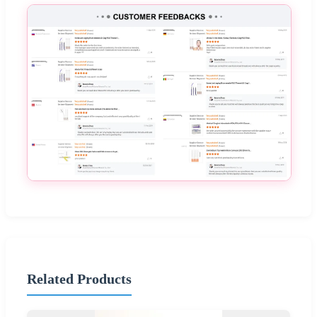
Related Products