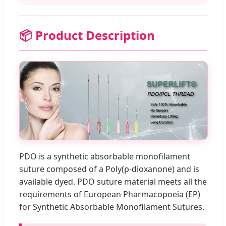
📦 Product Description
PDO is a synthetic absorbable monofilament
suture composed of a Poly(p-dioxanone) and is
available dyed. PDO suture material meets all the
requirements of European Pharmacopoeia (EP)
for Synthetic Absorbable Monofilament Sutures.