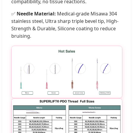
compatibility, no tissue reactions.
✅
Needle Material:
Medical-grade Misawa 304
stainless steel, Ultra sharp triple bevel tip, High-
Strength & Durable, Silicone coating to reduce
bruising.