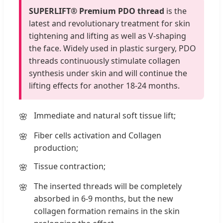
SUPERLIFT® Premium PDO thread
is the
latest and revolutionary treatment for skin
tightening and lifting as well as V-shaping
the face. Widely used in plastic surgery, PDO
threads continuously stimulate collagen
synthesis under skin and will continue the
lifting effects for another 18-24 months.
Immediate and natural soft tissue lift;
Fiber cells activation and Collagen
production;
Tissue contraction;
The inserted threads will be completely
absorbed in 6-9 months, but the new
collagen formation remains in the skin