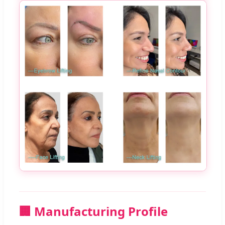
🏢 Manufacturing Profile