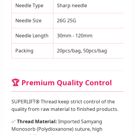
Needle Type
Sharp needle
Needle Size
26G 25G
Needle Length
30mm - 120mm
Packing
20pcs/bag, 50pcs/bag
🏆 Premium Quality Control
SUPERLIFT® Thread keep strict control of the
quality from raw material to finished products.
✅
Thread Material:
Imported Samyang
Monosorb (Polydioxanone) suture, high