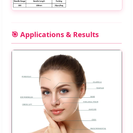
🎯 Applications & Results