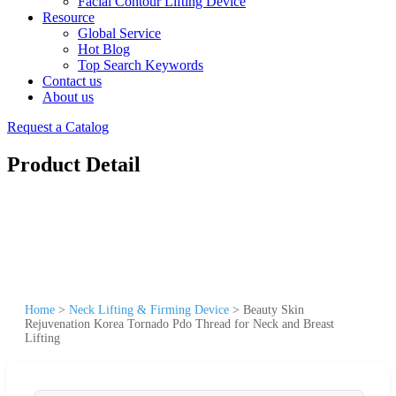
Facial Contour Lifting Device
Resource
Global Service
Hot Blog
Top Search Keywords
Contact us
About us
Request a Catalog
Product Detail
Home
>
Neck Lifting & Firming Device
>
Beauty Skin
Rejuvenation Korea Tornado Pdo Thread for Neck and Breast
Lifting