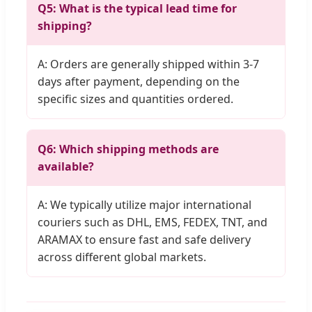
Q5: What is the typical lead time for
shipping?
A: Orders are generally shipped within 3-7
days after payment, depending on the
specific sizes and quantities ordered.
Q6: Which shipping methods are
available?
A: We typically utilize major international
couriers such as DHL, EMS, FEDEX, TNT, and
ARAMAX to ensure fast and safe delivery
across different global markets.