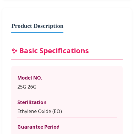
Product Description
✨ Basic Specifications
Model NO.
25G 26G
Sterilization
Ethylene Oxide (EO)
Guarantee Period