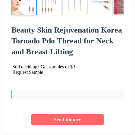
Beauty Skin Rejuvenation Korea
Tornado Pdo Thread for Neck
and Breast Lifting
Still deciding? Get samples of $ !
Request Sample
Send Inquiry