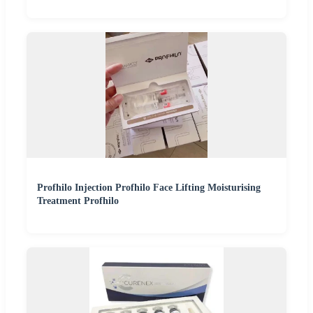
Profhilo Injection Profhilo Face Lifting Moisturising
Treatment Profhilo