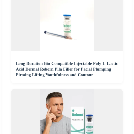
Long Duration Bio-Compatible Injectable Poly-L-Lactic
Acid Dermal Reborn Plla Filler for Facial Plumping
Firming Lifting Youthfulness and Contour