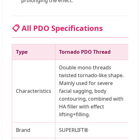
prolonging the effect.
📋 All PDO Specifications
Type
Tornado PDO Thread
Pr
Double mono threads
twisted tornado-like shape.
Mainly used for severe
Characteristics
facial sagging, body
contouring, combined with
HA filler with effect
lifting+filling.
Brand
SUPERLIFT®