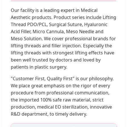
Our facility is a leading expert in Medical
Aesthetic products. Product series include Lifting
Thread PDO/PCL, Surgical Suture, Hyaluronic
Acid Filler, Micro Cannula, Meso Needle and
Meso Solution. We cover professional brands for
lifting threads and filler injection. Especially the
lifting threads with strongest lifting effects have
been well trusted by doctors and loved by
patients in plastic surgery.
"Customer First, Quality First" is our philosophy.
We place great emphasis on the rigor of every
procedure from professional communication,
the imported 100% safe raw material, strict
production, medical EO sterilization, innovative
R&D department, to timely delivery.