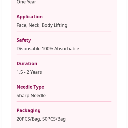
One Year
Application
Face, Neck, Body Lifting
Safety
Disposable 100% Absorbable
Duration
1.5 - 2 Years
Needle Type
Sharp Needle
Packaging
20PCS/Bag, 50PCS/Bag