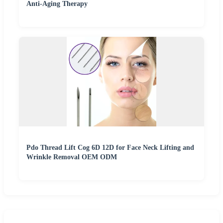
Anti-Aging Therapy
Pdo Thread Lift Cog 6D 12D for Face Neck Lifting and
Wrinkle Removal OEM ODM