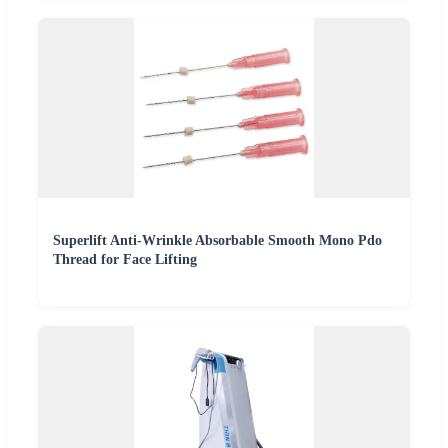
Superlift Anti-Wrinkle Absorbable Smooth Mono Pdo
Thread for Face Lifting