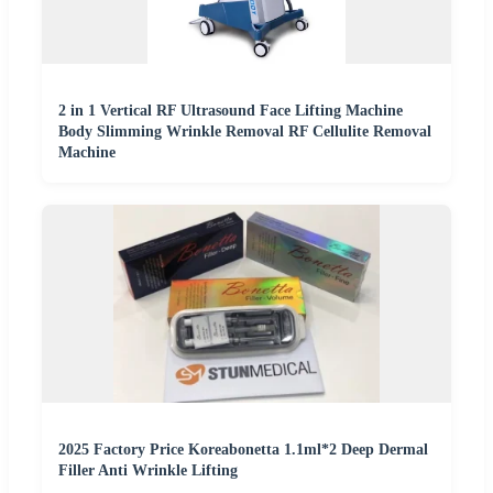
2 in 1 Vertical RF Ultrasound Face Lifting Machine
Body Slimming Wrinkle Removal RF Cellulite Removal
Machine
2025 Factory Price Koreabonetta 1.1ml*2 Deep Dermal
Filler Anti Wrinkle Lifting