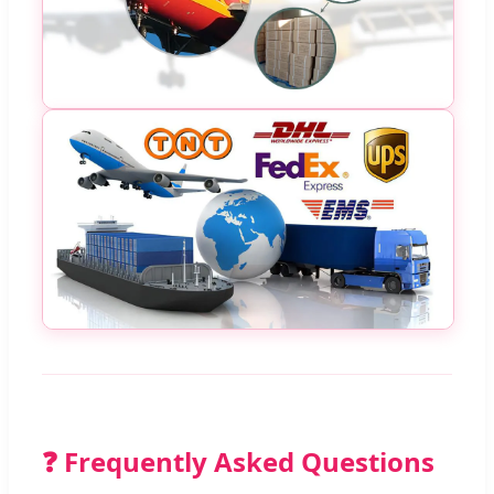
❓ Frequently Asked Questions