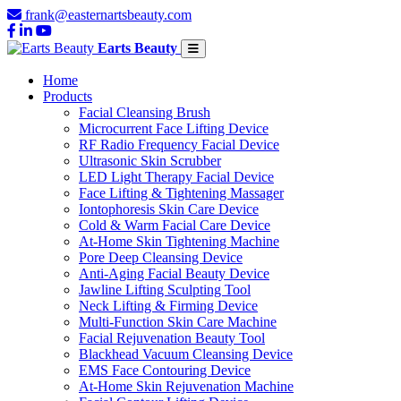
frank@easternartsbeauty.com
Earts Beauty
Home
Products
Facial Cleansing Brush
Microcurrent Face Lifting Device
RF Radio Frequency Facial Device
Ultrasonic Skin Scrubber
LED Light Therapy Facial Device
Face Lifting & Tightening Massager
Iontophoresis Skin Care Device
Cold & Warm Facial Care Device
At-Home Skin Tightening Machine
Pore Deep Cleansing Device
Anti-Aging Facial Beauty Device
Jawline Lifting Sculpting Tool
Neck Lifting & Firming Device
Multi-Function Skin Care Machine
Facial Rejuvenation Beauty Tool
Blackhead Vacuum Cleansing Device
EMS Face Contouring Device
At-Home Skin Rejuvenation Machine