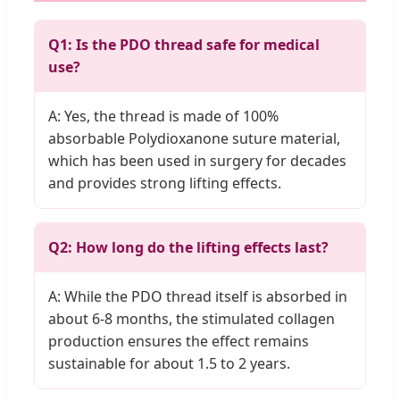
Q1: Is the PDO thread safe for medical
use?
A: Yes, the thread is made of 100%
absorbable Polydioxanone suture material,
which has been used in surgery for decades
and provides strong lifting effects.
Q2: How long do the lifting effects last?
A: While the PDO thread itself is absorbed in
about 6-8 months, the stimulated collagen
production ensures the effect remains
sustainable for about 1.5 to 2 years.