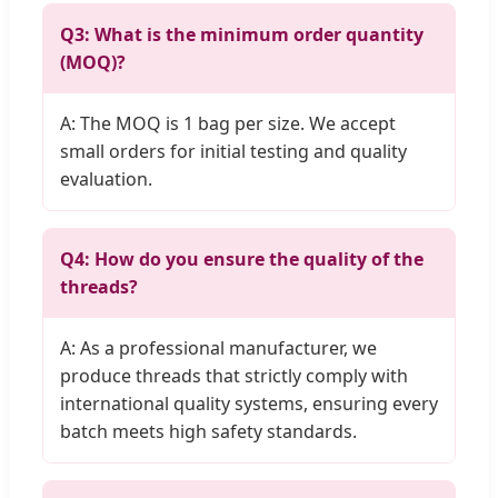
Q3: What is the minimum order quantity
(MOQ)?
A: The MOQ is 1 bag per size. We accept
small orders for initial testing and quality
evaluation.
Q4: How do you ensure the quality of the
threads?
A: As a professional manufacturer, we
produce threads that strictly comply with
international quality systems, ensuring every
batch meets high safety standards.