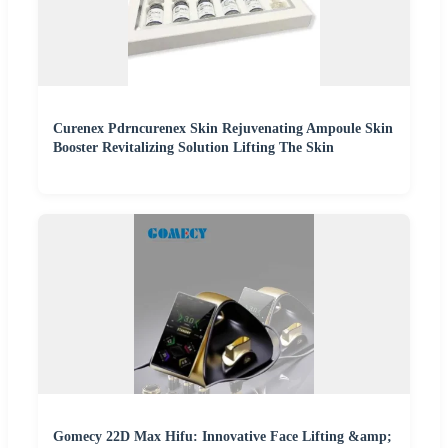
Curenex Pdrncurenex Skin Rejuvenating Ampoule Skin
Booster Revitalizing Solution Lifting The Skin
Gomecy 22D Max Hifu: Innovative Face Lifting &amp;