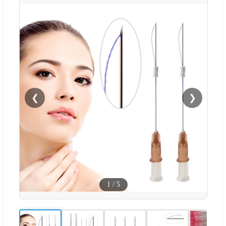
❮
❯
1
/
5