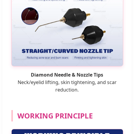
Diamond Needle & Nozzle Tips
Neck/eyelid lifting, skin tightening, and scar
reduction.
WORKING PRINCIPLE