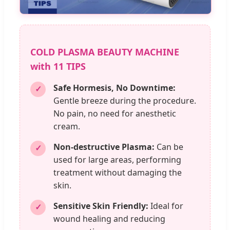
COLD PLASMA BEAUTY MACHINE
with 11 TIPS
Safe Hormesis, No Downtime:
✓
Gentle breeze during the procedure.
No pain, no need for anesthetic
cream.
Non-destructive Plasma:
Can be
✓
used for large areas, performing
treatment without damaging the
skin.
Sensitive Skin Friendly:
Ideal for
✓
wound healing and reducing