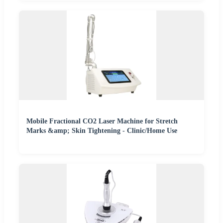
Mobile Fractional CO2 Laser Machine for Stretch
Marks &amp; Skin Tightening - Clinic/Home Use