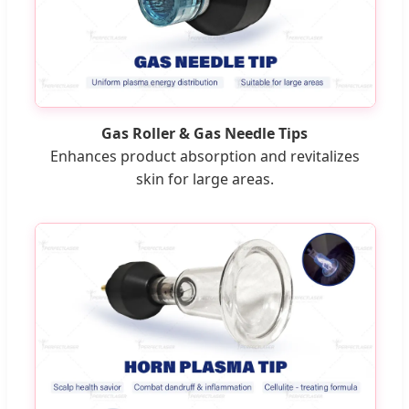
Gas Roller & Gas Needle Tips
Enhances product absorption and revitalizes
skin for large areas.