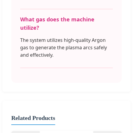
What gas does the machine
utilize?
The system utilizes high-quality Argon
gas to generate the plasma arcs safely
and effectively.
Related Products