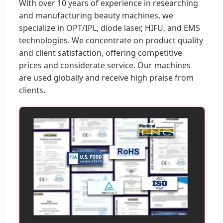
With over 10 years of experience in researching
and manufacturing beauty machines, we
specialize in OPT/IPL, diode laser, HIFU, and EMS
technologies. We concentrate on product quality
and client satisfaction, offering competitive
prices and considerate service. Our machines
are used globally and receive high praise from
clients.