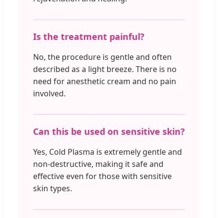
Is the treatment painful?
No, the procedure is gentle and often
described as a light breeze. There is no
need for anesthetic cream and no pain
involved.
Can this be used on sensitive skin?
Yes, Cold Plasma is extremely gentle and
non-destructive, making it safe and
effective even for those with sensitive
skin types.