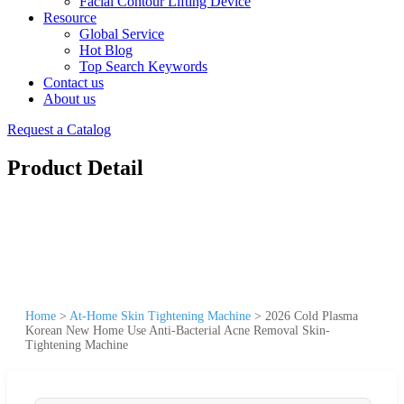
Facial Contour Lifting Device
Resource
Global Service
Hot Blog
Top Search Keywords
Contact us
About us
Request a Catalog
Product Detail
Home
>
At-Home Skin Tightening Machine
>
2026 Cold Plasma
Korean New Home Use Anti-Bacterial Acne Removal Skin-
Tightening Machine