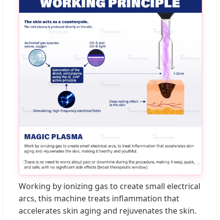
Working by ionizing gas to create small electrical
arcs, this machine treats inflammation that
accelerates skin aging and rejuvenates the skin.