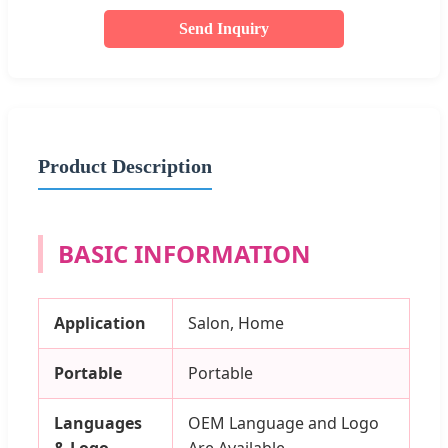
Send Inquiry
Product Description
BASIC INFORMATION
Application
Salon, Home
Portable
Portable
Languages
OEM Language and Logo
& Logo
Are Available