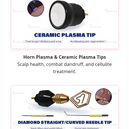
Horn Plasma & Ceramic Plasma Tips
Scalp health, combat dandruff, and cellulite
treatment.