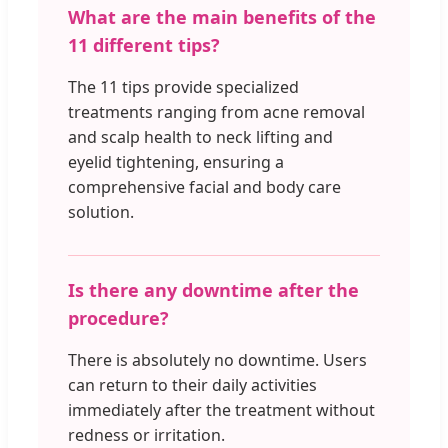
What are the main benefits of the
11 different tips?
The 11 tips provide specialized
treatments ranging from acne removal
and scalp health to neck lifting and
eyelid tightening, ensuring a
comprehensive facial and body care
solution.
Is there any downtime after the
procedure?
There is absolutely no downtime. Users
can return to their daily activities
immediately after the treatment without
redness or irritation.