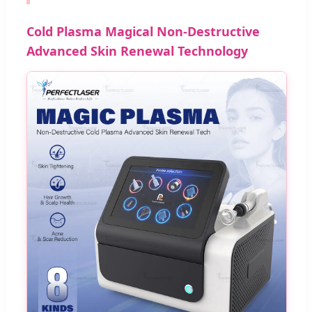
Cold Plasma Magical Non-Destructive
Advanced Skin Renewal Technology