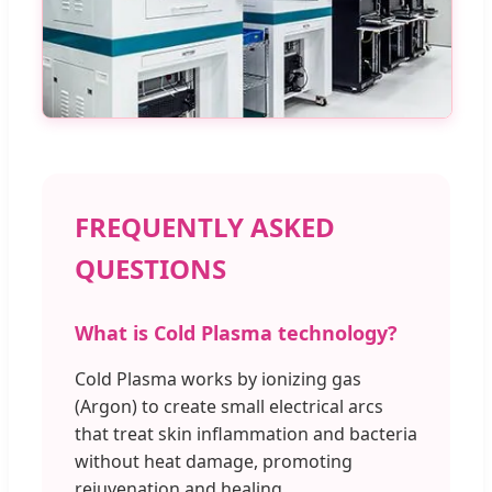
FREQUENTLY ASKED
QUESTIONS
What is Cold Plasma technology?
Cold Plasma works by ionizing gas
(Argon) to create small electrical arcs
that treat skin inflammation and bacteria
without heat damage, promoting
rejuvenation and healing.