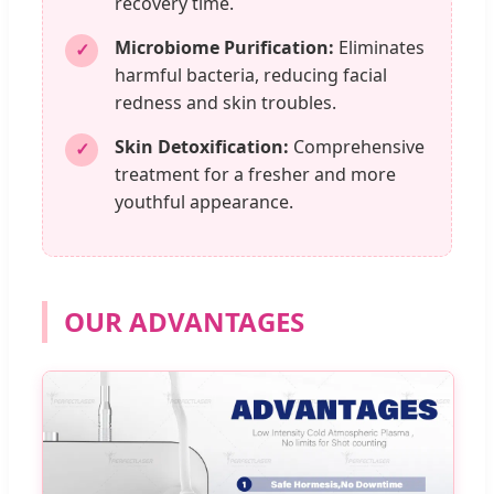
recovery time.
Microbiome Purification:
Eliminates
✓
harmful bacteria, reducing facial
redness and skin troubles.
Skin Detoxification:
Comprehensive
✓
treatment for a fresher and more
youthful appearance.
OUR ADVANTAGES