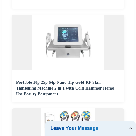
Portable 10p 25p 64p Nano Tip Gold RF Skin
Tightening Machine 2 in 1 with Cold Hammer Home
Use Beauty Equipment