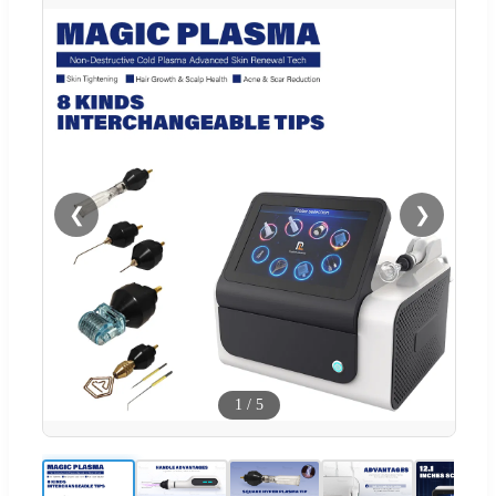
❮
❯
1
/
5