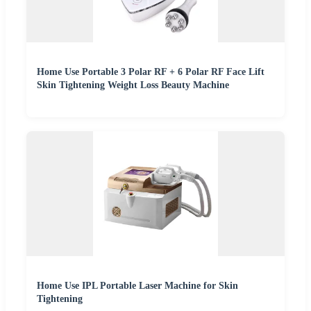
Home Use Portable 3 Polar RF + 6 Polar RF Face Lift
Skin Tightening Weight Loss Beauty Machine
Home Use IPL Portable Laser Machine for Skin
Tightening