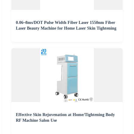
0.06~8ms/DOT Pulse Width Fiber Laser 1550nm Fiber
Laser Beauty Machine for Home Laser Skin Tightening
Effective Skin Rejuvenation at Home/Tightening Body
RF Machine Salon Use