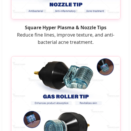
Square Hyper Plasma & Nozzle Tips
Reduce fine lines, improve texture, and anti-
bacterial acne treatment.