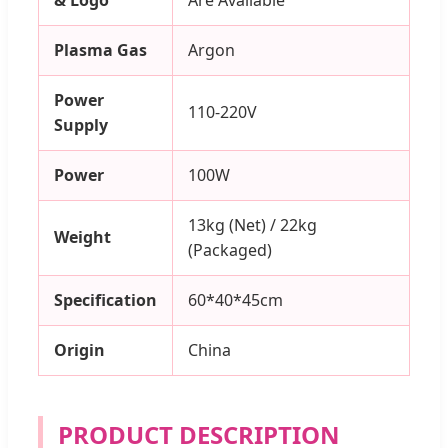
Plasma Gas
Argon
Power
110-220V
Supply
Power
100W
13kg (Net) / 22kg
Weight
(Packaged)
Specification
60*40*45cm
Origin
China
PRODUCT DESCRIPTION