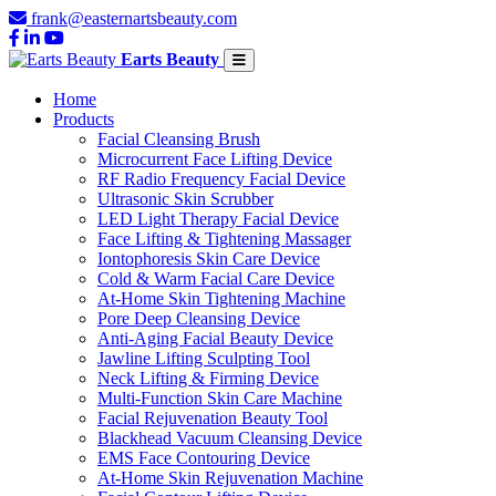
frank@easternartsbeauty.com
Earts Beauty
Home
Products
Facial Cleansing Brush
Microcurrent Face Lifting Device
RF Radio Frequency Facial Device
Ultrasonic Skin Scrubber
LED Light Therapy Facial Device
Face Lifting & Tightening Massager
Iontophoresis Skin Care Device
Cold & Warm Facial Care Device
At-Home Skin Tightening Machine
Pore Deep Cleansing Device
Anti-Aging Facial Beauty Device
Jawline Lifting Sculpting Tool
Neck Lifting & Firming Device
Multi-Function Skin Care Machine
Facial Rejuvenation Beauty Tool
Blackhead Vacuum Cleansing Device
EMS Face Contouring Device
At-Home Skin Rejuvenation Machine