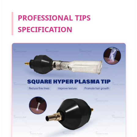
PROFESSIONAL TIPS
SPECIFICATION