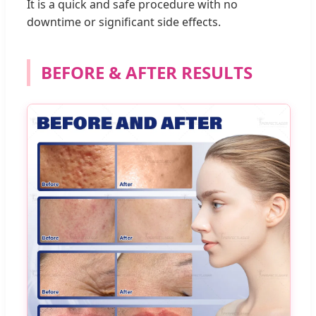
It is a quick and safe procedure with no
downtime or significant side effects.
BEFORE & AFTER RESULTS