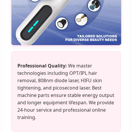
Professional Quality:
We master
technologies including OPT/IPL hair
removal, 808nm diode laser, HIFU skin
tightening, and picosecond laser. Best
machine parts ensure stable energy output
and longer equipment lifespan. We provide
24-hour service and professional online
training.