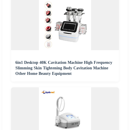
6in1 Desktop 40K Cavitation Machine High Frequency
Slimming Skin Tightening Body Cavitation Machine
Other Home Beauty Equipment