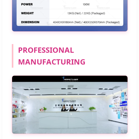
PROFESSIONAL
MANUFACTURING