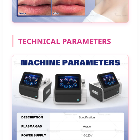
TECHNICAL PARAMETERS