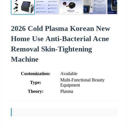
2026 Cold Plasma Korean New
Home Use Anti-Bacterial Acne
Removal Skin-Tightening
Machine
Customization:
Available
Multi-Functional Beauty
Type:
Equipment
Theory:
Plasma