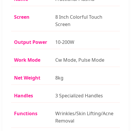
Screen
8 Inch Colorful Touch
Screen
Output Power
10-200W
Work Mode
Cw Mode, Pulse Mode
Net Weight
8kg
Handles
3 Specialized Handles
Functions
Wrinkles/Skin Lifting/Acne
Removal