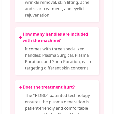
wrinkle removal, skin lifting, acne
and scar treatment, and eyelid
rejuvenation.
How many handles are included
🔹
with the machine?
It comes with three specialized
handles: Plasma Surgical, Plasma
Poration, and Sono Poration, each
targeting different skin concerns.
🔹
Does the treatment hurt?
The "F-DBD" patented technology
ensures the plasma generation is
patient-friendly and comfortable