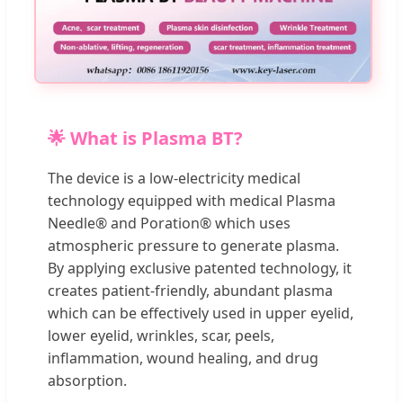
🌟 What is Plasma BT?
The device is a low-electricity medical
technology equipped with medical Plasma
Needle® and Poration® which uses
atmospheric pressure to generate plasma.
By applying exclusive patented technology, it
creates patient-friendly, abundant plasma
which can be effectively used in upper eyelid,
lower eyelid, wrinkles, scar, peels,
inflammation, wound healing, and drug
absorption.