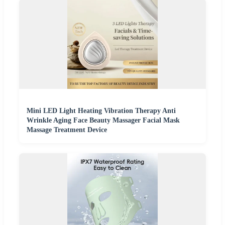
Mini LED Light Heating Vibration Therapy Anti
Wrinkle Aging Face Beauty Massager Facial Mask
Massage Treatment Device