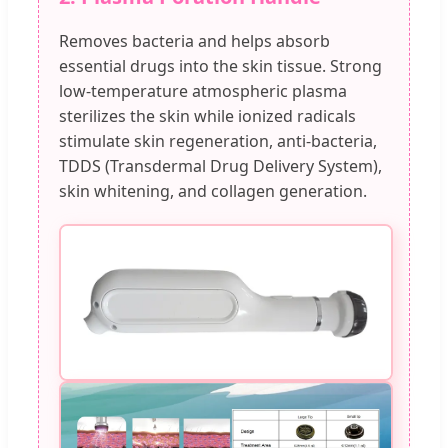
Removes bacteria and helps absorb
essential drugs into the skin tissue. Strong
low-temperature atmospheric plasma
sterilizes the skin while ionized radicals
stimulate skin regeneration, anti-bacteria,
TDDS (Transdermal Drug Delivery System),
skin whitening, and collagen generation.