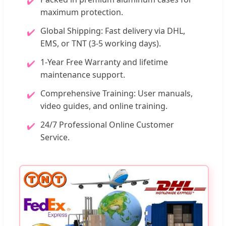
✔️
maximum protection.
Global Shipping: Fast delivery via DHL,
✔️
EMS, or TNT (3-5 working days).
1-Year Free Warranty and lifetime
✔️
maintenance support.
Comprehensive Training: User manuals,
✔️
video guides, and online training.
24/7 Professional Online Customer
✔️
Service.