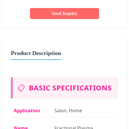
Send Inquiry
Product Description
📋
BASIC SPECIFICATIONS
Application
Salon, Home
Name
Fractional Plasma