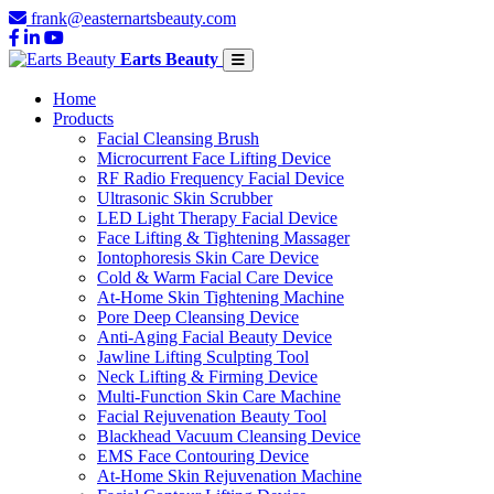
frank@easternartsbeauty.com
Earts Beauty
Home
Products
Facial Cleansing Brush
Microcurrent Face Lifting Device
RF Radio Frequency Facial Device
Ultrasonic Skin Scrubber
LED Light Therapy Facial Device
Face Lifting & Tightening Massager
Iontophoresis Skin Care Device
Cold & Warm Facial Care Device
At-Home Skin Tightening Machine
Pore Deep Cleansing Device
Anti-Aging Facial Beauty Device
Jawline Lifting Sculpting Tool
Neck Lifting & Firming Device
Multi-Function Skin Care Machine
Facial Rejuvenation Beauty Tool
Blackhead Vacuum Cleansing Device
EMS Face Contouring Device
At-Home Skin Rejuvenation Machine