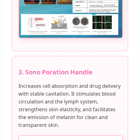
3. Sono Poration Handle
Increases cell absorption and drug delivery
with stable cavitation. It stimulates blood
circulation and the lymph system,
strengthens skin elasticity, and facilitates
the emission of melanin for clean and
transparent skin.