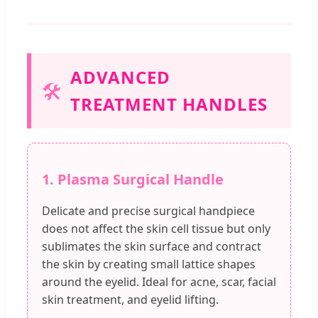
ADVANCED
🛠️
TREATMENT HANDLES
1. Plasma Surgical Handle
Delicate and precise surgical handpiece
does not affect the skin cell tissue but only
sublimates the skin surface and contract
the skin by creating small lattice shapes
around the eyelid. Ideal for acne, scar, facial
skin treatment, and eyelid lifting.