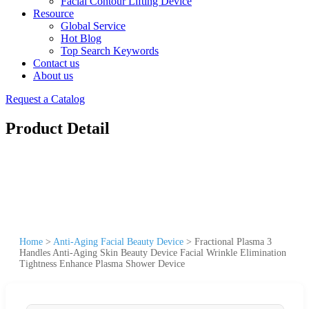
Facial Contour Lifting Device
Resource
Global Service
Hot Blog
Top Search Keywords
Contact us
About us
Request a Catalog
Product Detail
Home
>
Anti-Aging Facial Beauty Device
>
Fractional Plasma 3
Handles Anti-Aging Skin Beauty Device Facial Wrinkle Elimination
Tightness Enhance Plasma Shower Device