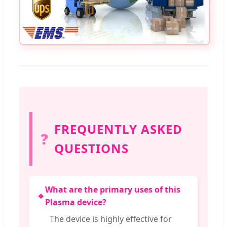
FREQUENTLY ASKED
❓
QUESTIONS
What are the primary uses of this
🔹
Plasma device?
The device is highly effective for