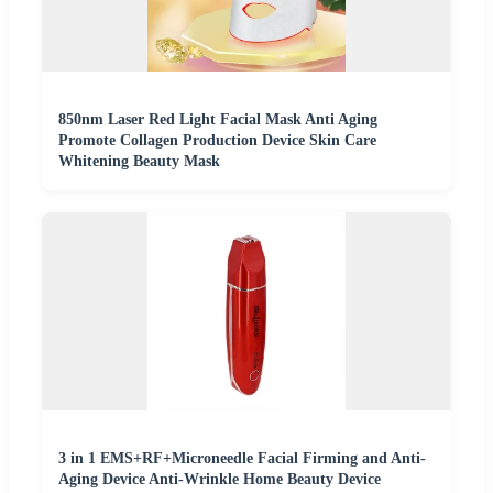
850nm Laser Red Light Facial Mask Anti Aging
Promote Collagen Production Device Skin Care
Whitening Beauty Mask
3 in 1 EMS+RF+Microneedle Facial Firming and Anti-
Aging Device Anti-Wrinkle Home Beauty Device