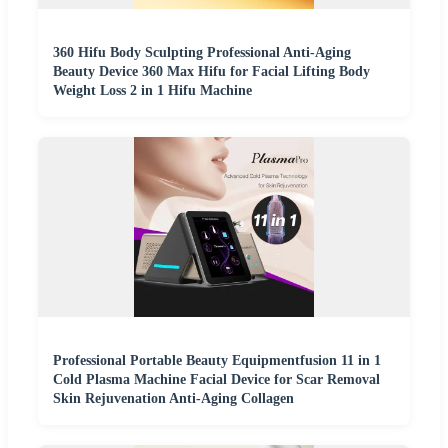
360 Hifu Body Sculpting Professional Anti-Aging
Beauty Device 360 Max Hifu for Facial Lifting Body
Weight Loss 2 in 1 Hifu Machine
Professional Portable Beauty Equipmentfusion 11 in 1
Cold Plasma Machine Facial Device for Scar Removal
Skin Rejuvenation Anti-Aging Collagen