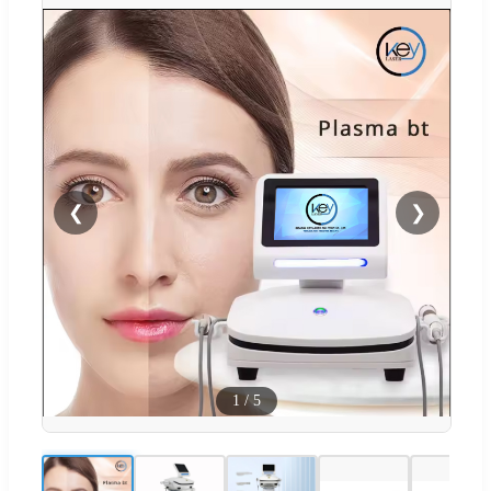
❮
❯
1
/
5