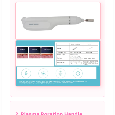
2. Plasma Poration Handle