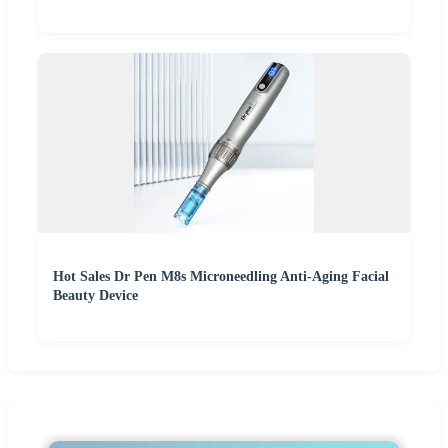
Hot Sales Dr Pen M8s Microneedling Anti-Aging Facial
Beauty Device