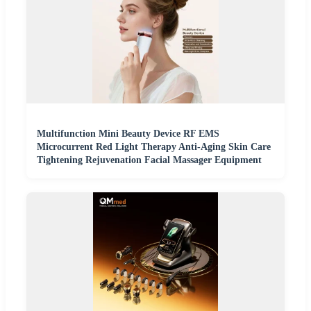
Multifunction Mini Beauty Device RF EMS
Microcurrent Red Light Therapy Anti-Aging Skin Care
Tightening Rejuvenation Facial Massager Equipment