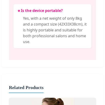
🔹
Is the device portable?
Yes, with a net weight of only 8kg
and a compact size (42X33X38cm), it
is highly portable and suitable for
both professional salons and home
use.
Related Products