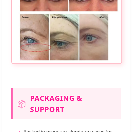
PACKAGING &
📦
SUPPORT
Packed in premium aluminum cases for