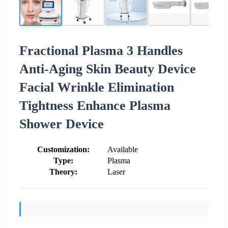
Fractional Plasma 3 Handles
Anti-Aging Skin Beauty Device
Facial Wrinkle Elimination
Tightness Enhance Plasma
Shower Device
Customization:
Available
Type:
Plasma
Theory:
Laser