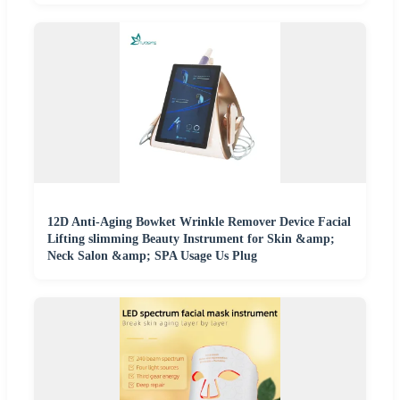
12D Anti-Aging Bowket Wrinkle Remover Device Facial
Lifting slimming Beauty Instrument for Skin &amp;
Neck Salon &amp; SPA Usage Us Plug