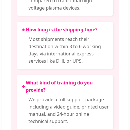
compared to traditional high-
voltage plasma devices.
🔹
How long is the shipping time?
Most shipments reach their
destination within 3 to 6 working
days via international express
services like DHL or UPS.
What kind of training do you
🔹
provide?
We provide a full support package
including a video guide, printed user
manual, and 24-hour online
technical support.