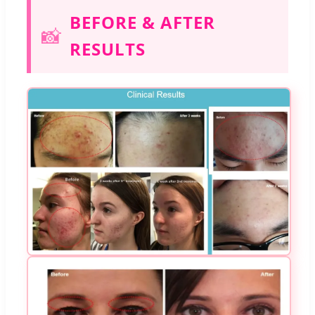
BEFORE & AFTER
📸
RESULTS