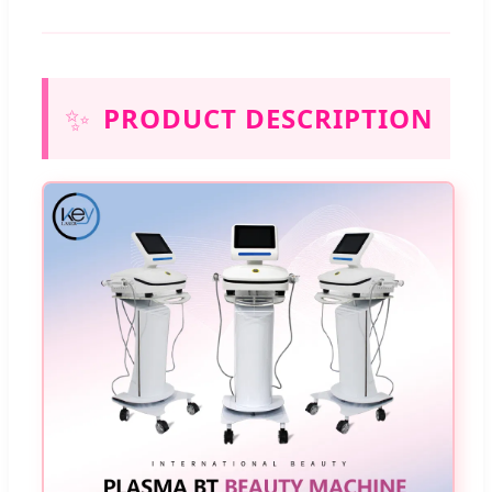
✨
PRODUCT DESCRIPTION