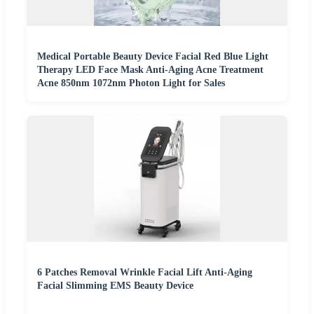
Medical Portable Beauty Device Facial Red Blue Light
Therapy LED Face Mask Anti-Aging Acne Treatment
Acne 850nm 1072nm Photon Light for Sales
6 Patches Removal Wrinkle Facial Lift Anti-Aging
Facial Slimming EMS Beauty Device