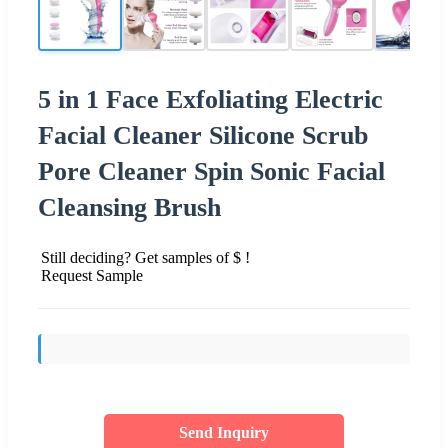
5 in 1 Face Exfoliating Electric
Facial Cleaner Silicone Scrub
Pore Cleaner Spin Sonic Facial
Cleansing Brush
Still deciding? Get samples of $ !
Request Sample
Send Inquiry