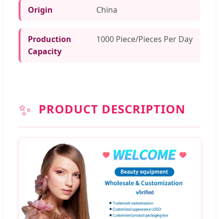
Origin
China
Production
1000 Piece/Pieces Per Day
Capacity
✨
PRODUCT DESCRIPTION