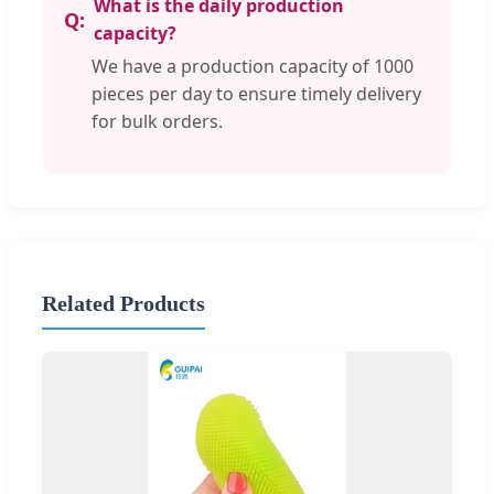
What is the daily production
capacity?
We have a production capacity of 1000
pieces per day to ensure timely delivery
for bulk orders.
Related Products