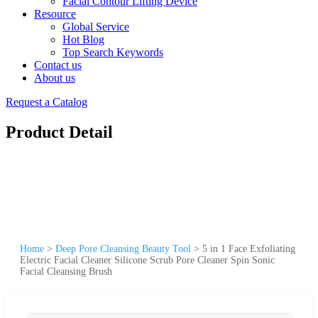
Facial Contour Lifting Device
Resource
Global Service
Hot Blog
Top Search Keywords
Contact us
About us
Request a Catalog
Product Detail
Home
>
Deep Pore Cleansing Beauty Tool
>
5 in 1 Face Exfoliating
Electric Facial Cleaner Silicone Scrub Pore Cleaner Spin Sonic
Facial Cleansing Brush