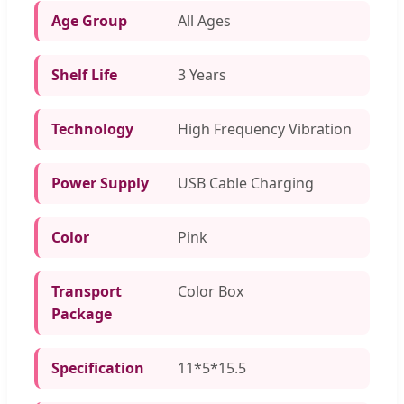
Age Group
All Ages
Shelf Life
3 Years
Technology
High Frequency Vibration
Power Supply
USB Cable Charging
Color
Pink
Transport
Color Box
Package
Specification
11*5*15.5