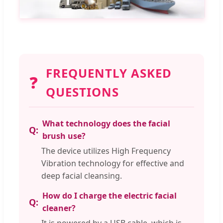
FREQUENTLY ASKED
❓
QUESTIONS
What technology does the facial
brush use?
The device utilizes High Frequency
Vibration technology for effective and
deep facial cleansing.
How do I charge the electric facial
cleaner?
It is powered by a USB cable, which is