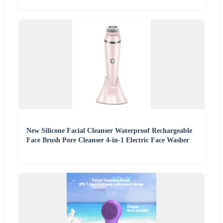
New Silicone Facial Cleanser Waterproof Rechargeable
Face Brush Pore Cleanser 4-in-1 Electric Face Washer