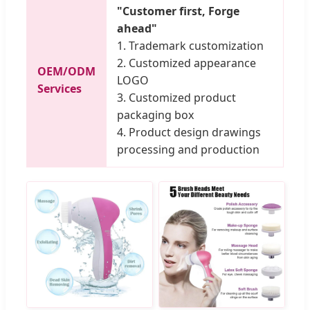
"Customer first, Forge
ahead"
1. Trademark customization
2. Customized appearance
OEM/ODM
LOGO
Services
3. Customized product
packaging box
4. Product design drawings
processing and production