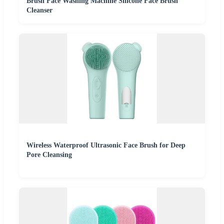
Brush Face Washing Machine Silicone Face Brush
Cleanser
Wireless Waterproof Ultrasonic Face Brush for Deep
Pore Cleansing