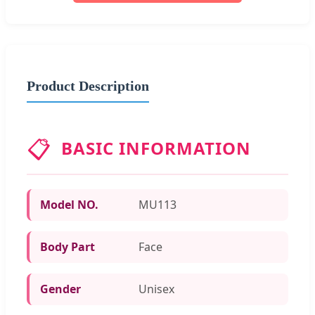
Product Description
📋
BASIC INFORMATION
Model NO.
MU113
Body Part
Face
Gender
Unisex