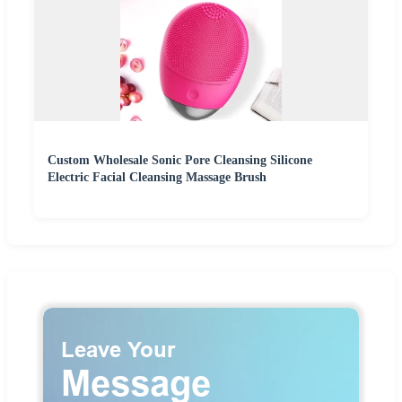
Custom Wholesale Sonic Pore Cleansing Silicone
Electric Facial Cleansing Massage Brush