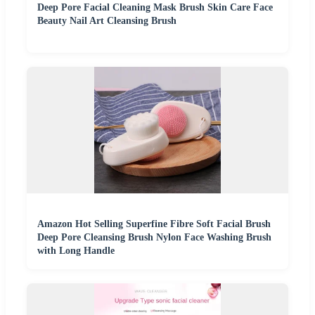
Deep Pore Facial Cleaning Mask Brush Skin Care Face
Beauty Nail Art Cleansing Brush
Amazon Hot Selling Superfine Fibre Soft Facial Brush
Deep Pore Cleansing Brush Nylon Face Washing Brush
with Long Handle