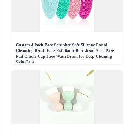
Custom 4 Pack Face Scrubber Soft Silicone Facial
Cleansing Brush Face Exfoliator Blackhead Acne Pore
Pad Cradle Cap Face Wash Brush for Deep Cleaning
Skin Care