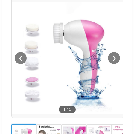
❮
❯
1
/
5