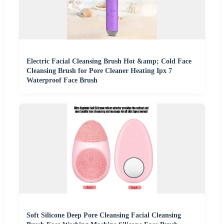
Electric Facial Cleansing Brush Hot &amp; Cold Face
Cleansing Brush for Pore Cleaner Heating Ipx 7
Waterproof Face Brush
Soft Silicone Deep Pore Cleansing Facial Cleansing