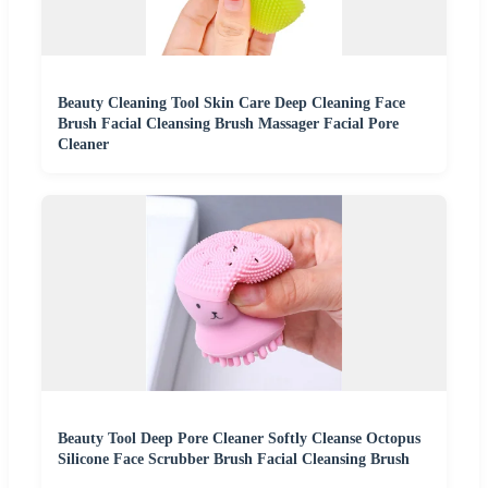
Beauty Cleaning Tool Skin Care Deep Cleaning Face
Brush Facial Cleansing Brush Massager Facial Pore
Cleaner
Beauty Tool Deep Pore Cleaner Softly Cleanse Octopus
Silicone Face Scrubber Brush Facial Cleansing Brush