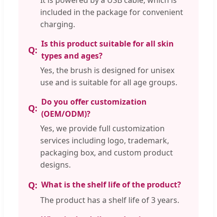
included in the package for convenient
charging.
Is this product suitable for all skin
types and ages?
Yes, the brush is designed for unisex
use and is suitable for all age groups.
Do you offer customization
(OEM/ODM)?
Yes, we provide full customization
services including logo, trademark,
packaging box, and custom product
designs.
What is the shelf life of the product?
The product has a shelf life of 3 years.