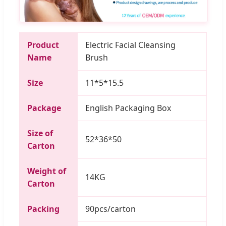
Product
Electric Facial Cleansing
Name
Brush
Size
11*5*15.5
Package
English Packaging Box
Size of
52*36*50
Carton
Weight of
14KG
Carton
Packing
90pcs/carton