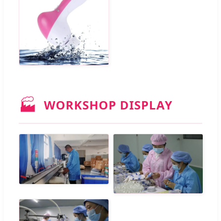
🏭
WORKSHOP DISPLAY