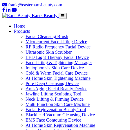
frank@easternartsbeauty.com
Earts Beauty
Home
Products
Facial Cleansing Brush
Microcurrent Face Lifting Device
RF Radio Frequency Facial Device
Ultrasonic Skin Scrubber
LED Light Therapy Facial Device
Face Lifting & Tightening Massager
Iontophoresis Skin Care Device
Cold & Warm Facial Care Device
At-Home Skin Tightening Machine
Pore Deep Cleansing Device
Anti-Aging Facial Beauty Device
Jawline Lifting Sculpting Tool
Neck Lifting & Firming Device
Multi-Function Skin Care Machine
Facial Rejuvenation Beauty Tool
Blackhead Vacuum Cleansing Device
EMS Face Contouring Device
At-Home Skin Rejuvenation Machine