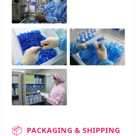
📦
PACKAGING & SHIPPING