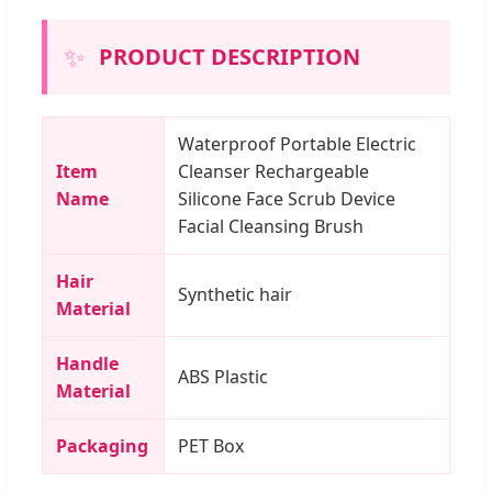
✨
PRODUCT DESCRIPTION
Waterproof Portable Electric
Item
Cleanser Rechargeable
Name
Silicone Face Scrub Device
Facial Cleansing Brush
Hair
Synthetic hair
Material
Handle
ABS Plastic
Material
Packaging
PET Box