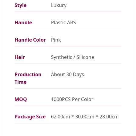
Style
Luxury
Handle
Plastic ABS
Handle Color
Pink
Hair
Synthetic / Silicone
Production
About 30 Days
Time
MOQ
1000PCS Per Color
Package Size
62.00cm * 30.00cm * 28.00cm