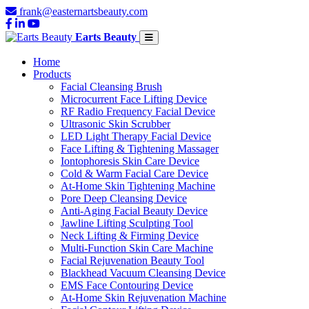
frank@easternartsbeauty.com
Earts Beauty
Home
Products
Facial Cleansing Brush
Microcurrent Face Lifting Device
RF Radio Frequency Facial Device
Ultrasonic Skin Scrubber
LED Light Therapy Facial Device
Face Lifting & Tightening Massager
Iontophoresis Skin Care Device
Cold & Warm Facial Care Device
At-Home Skin Tightening Machine
Pore Deep Cleansing Device
Anti-Aging Facial Beauty Device
Jawline Lifting Sculpting Tool
Neck Lifting & Firming Device
Multi-Function Skin Care Machine
Facial Rejuvenation Beauty Tool
Blackhead Vacuum Cleansing Device
EMS Face Contouring Device
At-Home Skin Rejuvenation Machine