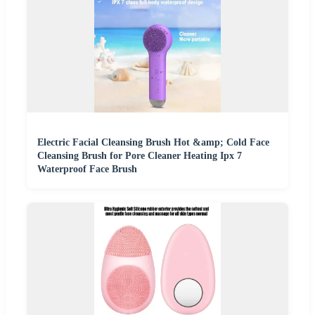
Electric Facial Cleansing Brush Hot &amp; Cold Face
Cleansing Brush for Pore Cleaner Heating Ipx 7
Waterproof Face Brush