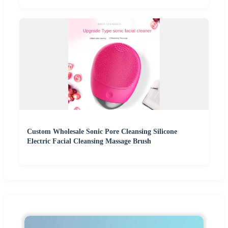
Custom Wholesale Sonic Pore Cleansing Silicone
Electric Facial Cleansing Massage Brush