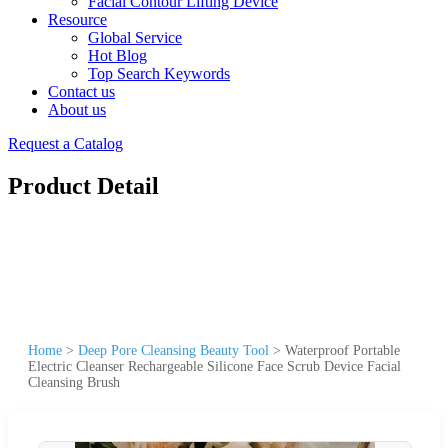
Facial Contour Lifting Device
Resource
Global Service
Hot Blog
Top Search Keywords
Contact us
About us
Request a Catalog
Product Detail
Home
>
Deep Pore Cleansing Beauty Tool
>
Waterproof Portable
Electric Cleanser Rechargeable Silicone Face Scrub Device Facial
Cleansing Brush