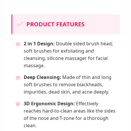
✅
PRODUCT FEATURES
2 in 1 Design:
Double sided brush head;
🌸
soft brushes for exfoliating and
cleansing, silicone massager for facial
massage.
Deep Cleansing:
Made of thin and long
🌸
soft brushes to remove blackheads,
impurities, dead skin, and acne deeply.
3D Ergonomic Design:
Effectively
🌸
reaches hard-to-clean areas like the sides
of the nose and T-zone for a thorough
clean.