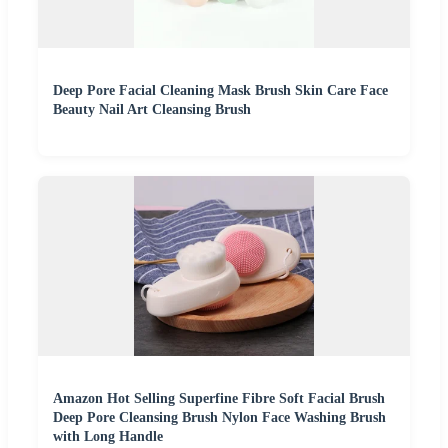
Deep Pore Facial Cleaning Mask Brush Skin Care Face
Beauty Nail Art Cleansing Brush
Amazon Hot Selling Superfine Fibre Soft Facial Brush
Deep Pore Cleansing Brush Nylon Face Washing Brush
with Long Handle