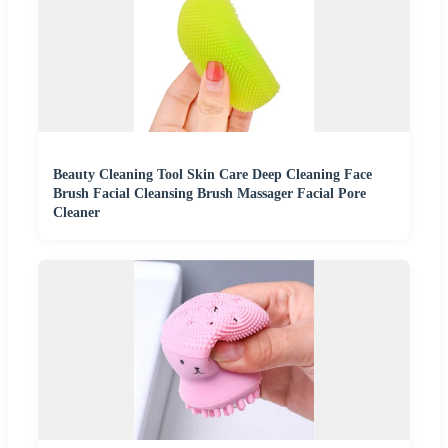
Beauty Cleaning Tool Skin Care Deep Cleaning Face
Brush Facial Cleansing Brush Massager Facial Pore
Cleaner