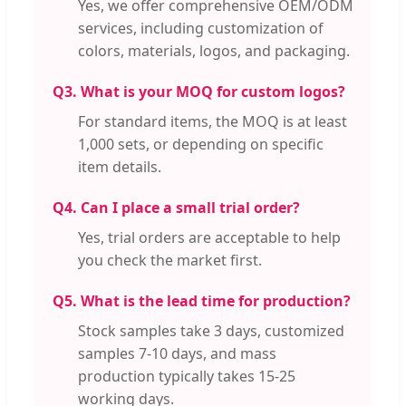
Yes, we offer comprehensive OEM/ODM
services, including customization of
colors, materials, logos, and packaging.
Q3. What is your MOQ for custom logos?
For standard items, the MOQ is at least
1,000 sets, or depending on specific
item details.
Q4. Can I place a small trial order?
Yes, trial orders are acceptable to help
you check the market first.
Q5. What is the lead time for production?
Stock samples take 3 days, customized
samples 7-10 days, and mass
production typically takes 15-25
working days.