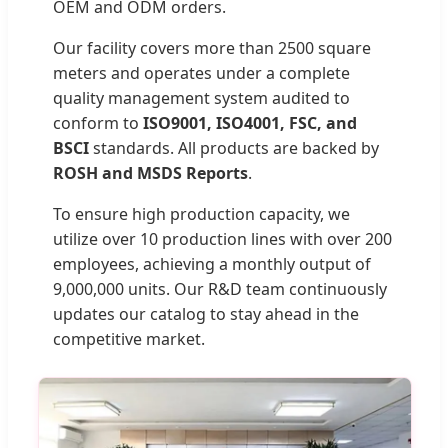
OEM and ODM orders.
Our facility covers more than 2500 square
meters and operates under a complete
quality management system audited to
conform to
ISO9001, ISO4001, FSC, and
BSCI
standards. All products are backed by
ROSH and MSDS Reports
.
To ensure high production capacity, we
utilize over 10 production lines with over 200
employees, achieving a monthly output of
9,000,000 units. Our R&D team continuously
updates our catalog to stay ahead in the
competitive market.