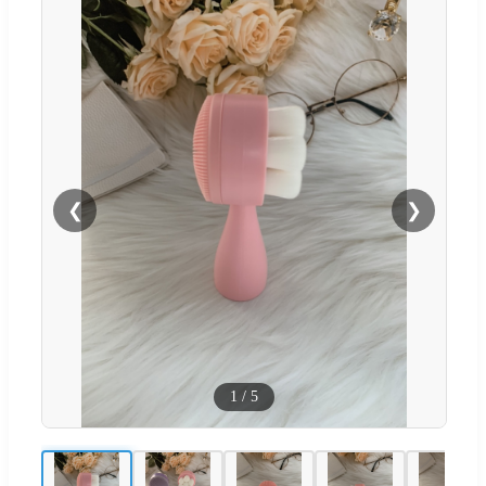
❮
❯
1
/
5