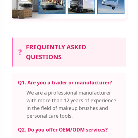
FREQUENTLY ASKED
❓
QUESTIONS
Q1. Are you a trader or manufacturer?
We are a professional manufacturer
with more than 12 years of experience
in the field of makeup brushes and
personal care tools.
Q2. Do you offer OEM/ODM services?