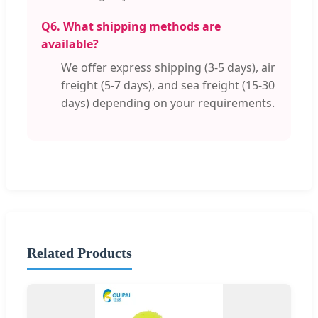
Q6. What shipping methods are
available?
We offer express shipping (3-5 days), air
freight (5-7 days), and sea freight (15-30
days) depending on your requirements.
Related Products