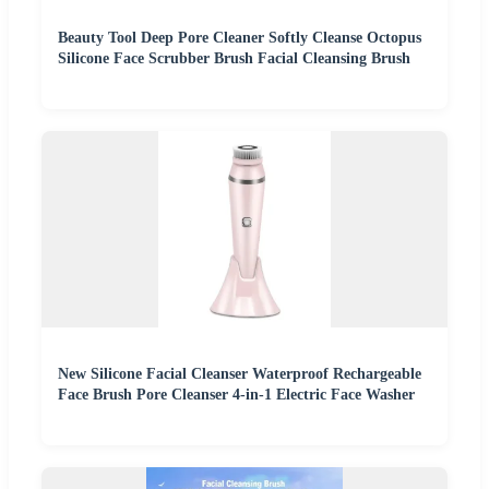
Beauty Tool Deep Pore Cleaner Softly Cleanse Octopus
Silicone Face Scrubber Brush Facial Cleansing Brush
New Silicone Facial Cleanser Waterproof Rechargeable
Face Brush Pore Cleanser 4-in-1 Electric Face Washer