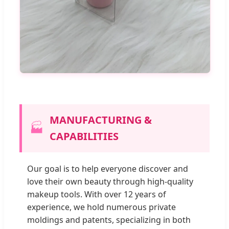
MANUFACTURING &
🏭
CAPABILITIES
Our goal is to help everyone discover and
love their own beauty through high-quality
makeup tools. With over 12 years of
experience, we hold numerous private
moldings and patents, specializing in both