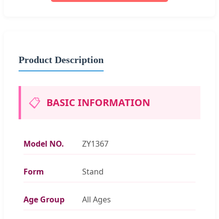
Product Description
📋
BASIC INFORMATION
Model NO.
ZY1367
Form
Stand
Age Group
All Ages