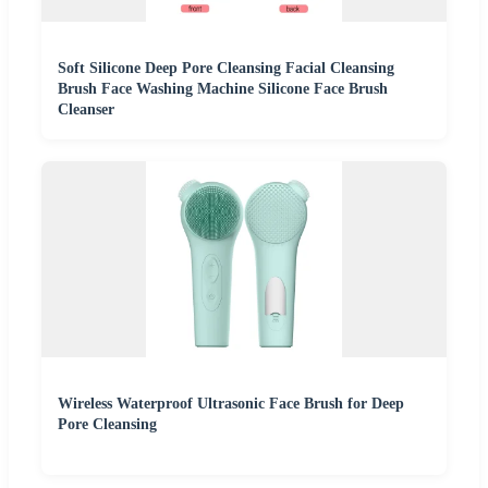
Soft Silicone Deep Pore Cleansing Facial Cleansing
Brush Face Washing Machine Silicone Face Brush
Cleanser
Wireless Waterproof Ultrasonic Face Brush for Deep
Pore Cleansing