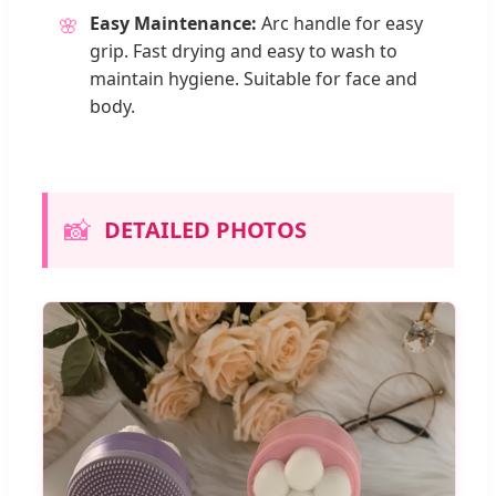
Easy Maintenance:
Arc handle for easy
🌸
grip. Fast drying and easy to wash to
maintain hygiene. Suitable for face and
body.
📸
DETAILED PHOTOS