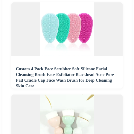
Custom 4 Pack Face Scrubber Soft Silicone Facial
Cleansing Brush Face Exfoliator Blackhead Acne Pore
Pad Cradle Cap Face Wash Brush for Deep Cleaning
Skin Care