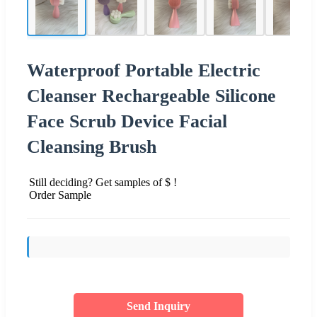
Waterproof Portable Electric
Cleanser Rechargeable Silicone
Face Scrub Device Facial
Cleansing Brush
Still deciding? Get samples of $ !
Order Sample
Send Inquiry