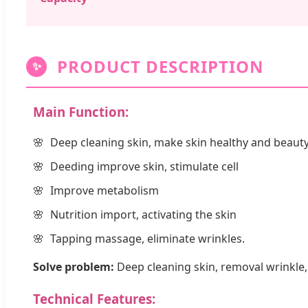
PRODUCT DESCRIPTION
✨
Main Function:
Deep cleaning skin, make skin healthy and beauty
Deeding improve skin, stimulate cell
Improve metabolism
Nutrition import, activating the skin
Tapping massage, eliminate wrinkles.
Solve problem:
Deep cleaning skin, removal wrinkle, 
Technical Features: