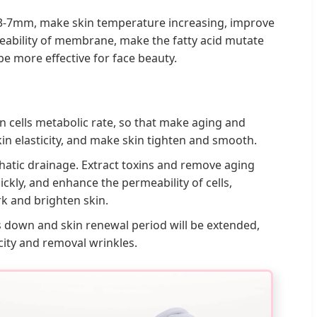
nd 3-7mm, make skin temperature increasing, improve
meability of membrane, make the fatty acid mutate
be more effective for face beauty.
n cells metabolic rate, so that make aging and
kin elasticity, and make skin tighten and smooth.
hatic drainage. Extract toxins and remove aging
ckly, and enhance the permeability of cells,
rk and brighten skin.
s down and skin renewal period will be extended,
icity and removal wrinkles.