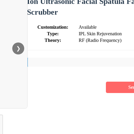
Ion Ultrasonic Facial Spatula F
Scrubber
Customization:
Available
Type:
IPL Skin Rejuvenation
Theory:
RF (Radio Frequency)
❯
Se