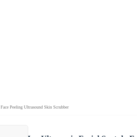
a Face Peeling Ultrasound Skin Scrubber