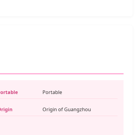
ortable
Portable
rigin
Origin of Guangzhou