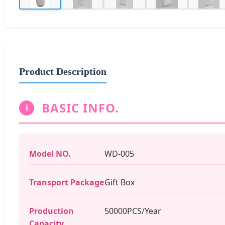
Product Description
BASIC INFO.
i
Model NO.
WD-005
Transport Package
Gift Box
Production
50000PCS/Year
Capacity