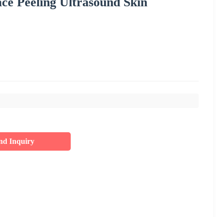
ace Peeling Ultrasound Skin
nd Inquiry