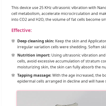
This device use 25 KHz ultrasonic vibration with Na
cell metabolism, accelerate microcirculation and ma
into CO2 and H2O, the volume of fat cells become small
Effective:
Deep cleaning skin:
Keep the skin and Applicator
irregular variation cells were shedding. Soften s
Nutrition import:
Using ultrasonic vibration and
cells, avoid excessive accumulation of stratum co
moisturizing skin, the skin can fully absorb the 
Tapping massage:
With the age increased, the b
epidermal cells arranged in decline and will have 