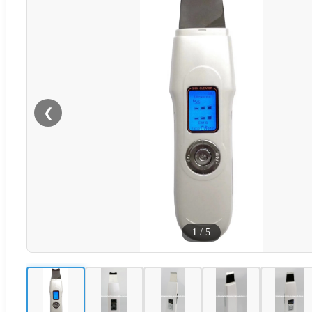
❮
1
/
5