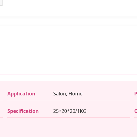
Application
Salon, Home
P
Specification
25*20*20/1KG
O