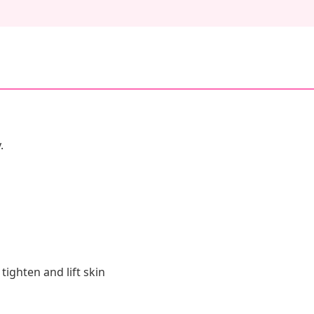
.
tighten and lift skin