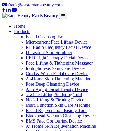
frank@easternartsbeauty.com
Earts Beauty
Home
Products
Facial Cleansing Brush
Microcurrent Face Lifting Device
RF Radio Frequency Facial Device
Ultrasonic Skin Scrubber
LED Light Therapy Facial Device
Face Lifting & Tightening Massager
Iontophoresis Skin Care Device
Cold & Warm Facial Care Device
At-Home Skin Tightening Machine
Pore Deep Cleansing Device
Anti-Aging Facial Beauty Device
Jawline Lifting Sculpting Tool
Neck Lifting & Firming Device
Multi-Function Skin Care Machine
Facial Rejuvenation Beauty Tool
Blackhead Vacuum Cleansing Device
EMS Face Contouring Device
At-Home Skin Rejuvenation Machine