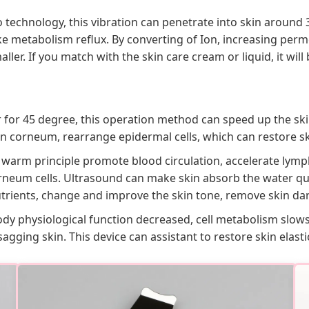
no technology, this vibration can penetrate into skin arou
ke metabolism reflux. By converting of Ion, increasing per
er. If you match with the skin care cream or liquid, it will 
 for 45 degree, this operation method can speed up the ski
kin corneum, rearrange epidermal cells, which can restore s
 warm principle promote blood circulation, accelerate lymp
rneum cells. Ultrasound can make skin absorb the water qui
nutrients, change and improve the skin tone, remove skin da
ody physiological function decreased, cell metabolism slow
sagging skin. This device can assistant to restore skin elast