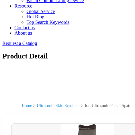
Facial Contour Lifting Device
Resource
Global Service
Hot Blog
Top Search Keywords
Contact us
About us
Request a Catalog
Product Detail
Home
>
Ultrasonic Skin Scrubber
>
Ion Ultrasonic Facial Spatul