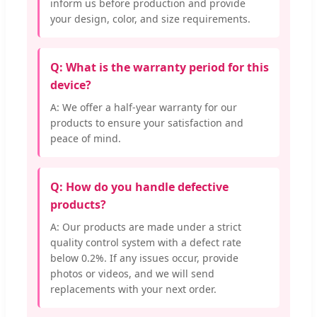
inform us before production and provide
your design, color, and size requirements.
Q: What is the warranty period for this
device?
A: We offer a half-year warranty for our
products to ensure your satisfaction and
peace of mind.
Q: How do you handle defective
products?
A: Our products are made under a strict
quality control system with a defect rate
below 0.2%. If any issues occur, provide
photos or videos, and we will send
replacements with your next order.