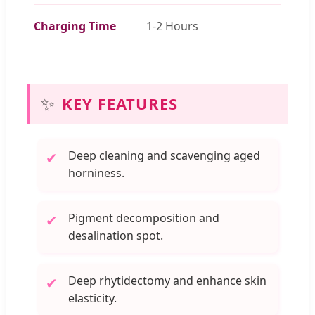
Charging Time
1-2 Hours
✨
KEY FEATURES
Deep cleaning and scavenging aged
✔
horniness.
Pigment decomposition and
✔
desalination spot.
Deep rhytidectomy and enhance skin
✔
elasticity.