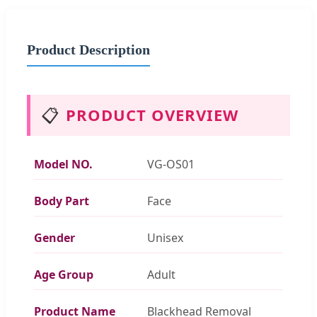
Product Description
📋
PRODUCT OVERVIEW
Model NO.
VG-OS01
Body Part
Face
Gender
Unisex
Age Group
Adult
Product Name
Blackhead Removal