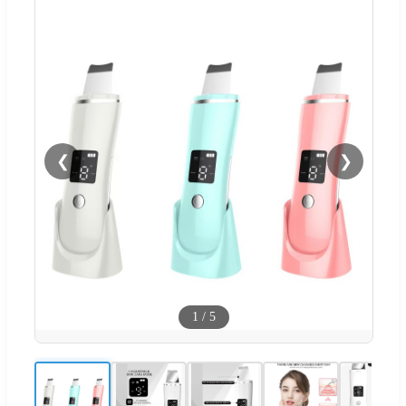
❮
❯
1
/
5