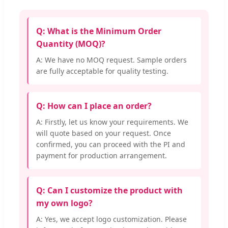
Q: What is the Minimum Order
Quantity (MOQ)?
A: We have no MOQ request. Sample orders
are fully acceptable for quality testing.
Q: How can I place an order?
A: Firstly, let us know your requirements. We
will quote based on your request. Once
confirmed, you can proceed with the PI and
payment for production arrangement.
Q: Can I customize the product with
my own logo?
A: Yes, we accept logo customization. Please