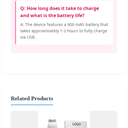
Q: How long does it take to charge
and what is the battery life?
A: The device features a 600 mAh battery that
takes approximately 1-2 hours to fully charge
via USB.
Related Products