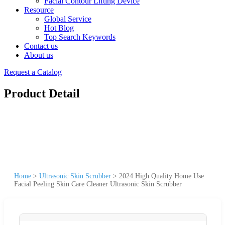
Facial Contour Lifting Device
Resource
Global Service
Hot Blog
Top Search Keywords
Contact us
About us
Request a Catalog
Product Detail
Home
>
Ultrasonic Skin Scrubber
>
2024 High Quality Home Use
Facial Peeling Skin Care Cleaner Ultrasonic Skin Scrubber