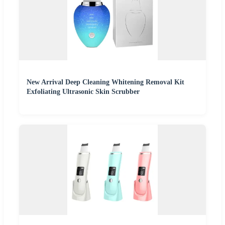
New Arrival Deep Cleaning Whitening Removal Kit
Exfoliating Ultrasonic Skin Scrubber