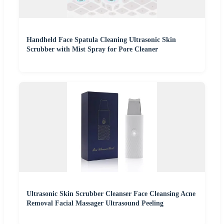
Handheld Face Spatula Cleaning Ultrasonic Skin
Scrubber with Mist Spray for Pore Cleaner
Ultrasonic Skin Scrubber Cleanser Face Cleansing Acne
Removal Facial Massager Ultrasound Peeling