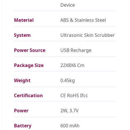
Device
Material
ABS & Stainless Steel
System
Ultrasonic Skin Scrubber
Power Source
USB Recharge
Package Size
22X8X6 Cm
Weight
0.45kg
Certification
CE RoHS Ifcc
Power
2W, 3.7V
Battery
600 mAh