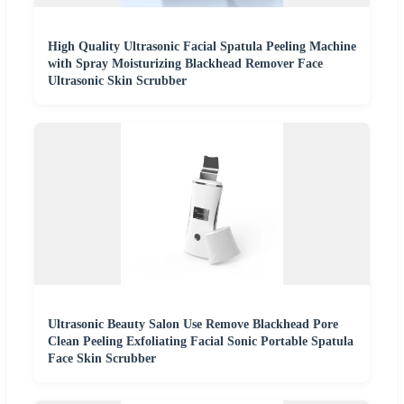
High Quality Ultrasonic Facial Spatula Peeling Machine
with Spray Moisturizing Blackhead Remover Face
Ultrasonic Skin Scrubber
Ultrasonic Beauty Salon Use Remove Blackhead Pore
Clean Peeling Exfoliating Facial Sonic Portable Spatula
Face Skin Scrubber