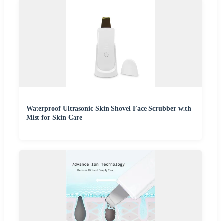
Waterproof Ultrasonic Skin Shovel Face Scrubber with
Mist for Skin Care