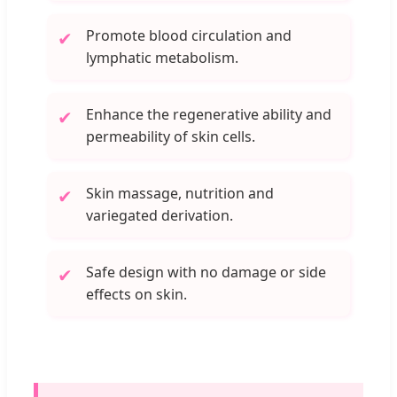
Promote blood circulation and
✔
lymphatic metabolism.
Enhance the regenerative ability and
✔
permeability of skin cells.
Skin massage, nutrition and
✔
variegated derivation.
Safe design with no damage or side
✔
effects on skin.