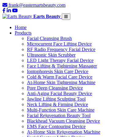
frank@easternartsbeauty.com
Earts Beauty
Home
Products
Facial Cleansing Brush
Microcurrent Face Lifting Device
RF Radio Frequency Facial Device
Ultrasonic Skin Scrubber
LED Light Therapy Facial Device
Face Lifting & Tightening Massager
Iontophoresis Skin Care Device
Cold & Warm Facial Care Device
At-Home Skin Tightening Machine
Pore Deep Cleansing Device
Anti-Aging Facial Beauty Device
Jawline Lifting Sculpting Tool
Neck Lifting & Firming Device
Multi-Function Skin Care Machine
Facial Rejuvenation Beauty Tool
Blackhead Vacuum Cleansing Device
EMS Face Contouring Device
At-Home Skin Rejuvenation Machine