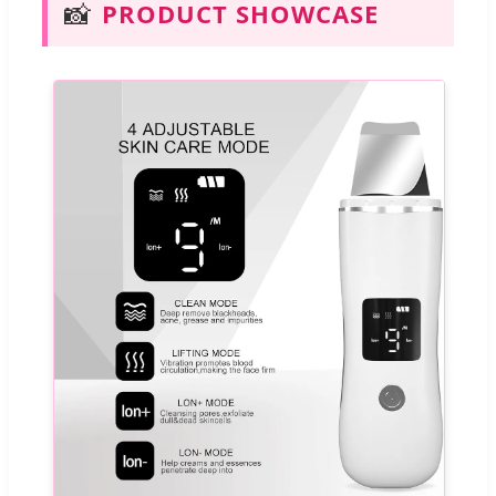
📸
PRODUCT SHOWCASE