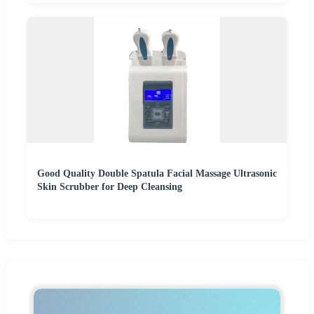
Good Quality Double Spatula Facial Massage Ultrasonic
Skin Scrubber for Deep Cleansing