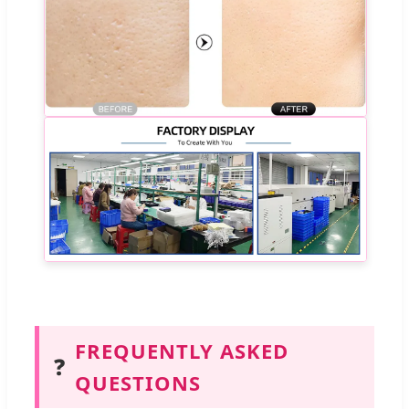
FREQUENTLY ASKED
❓
QUESTIONS