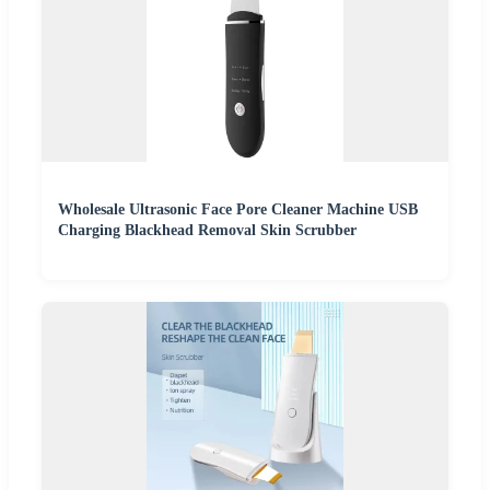
Wholesale Ultrasonic Face Pore Cleaner Machine USB
Charging Blackhead Removal Skin Scrubber