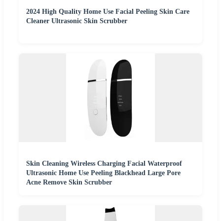
2024 High Quality Home Use Facial Peeling Skin Care
Cleaner Ultrasonic Skin Scrubber
Skin Cleaning Wireless Charging Facial Waterproof
Ultrasonic Home Use Peeling Blackhead Large Pore
Acne Remove Skin Scrubber