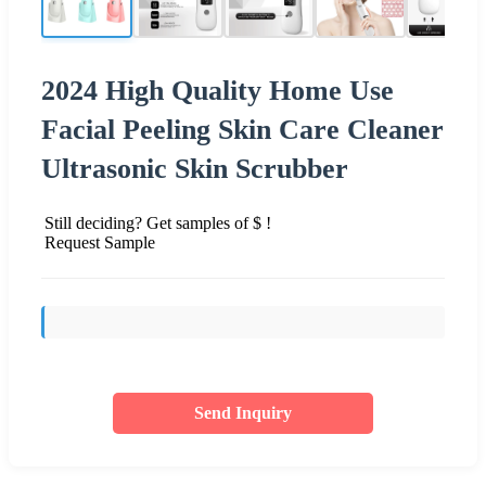
2024 High Quality Home Use
Facial Peeling Skin Care Cleaner
Ultrasonic Skin Scrubber
Still deciding? Get samples of $ !
Request Sample
Send Inquiry