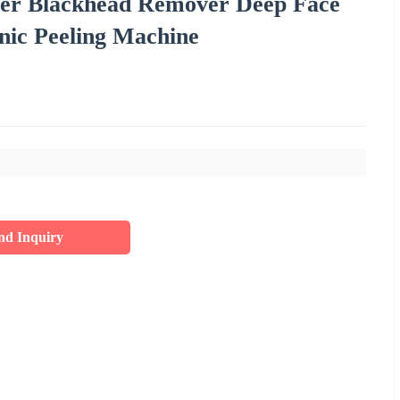
ser Blackhead Remover Deep Face
nic Peeling Machine
nd Inquiry