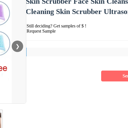
Skin Scrubber Face Skin Clean
Cleaning Skin Scrubber Ultraso
Still deciding? Get samples of $ !
Request Sample
❯
Se