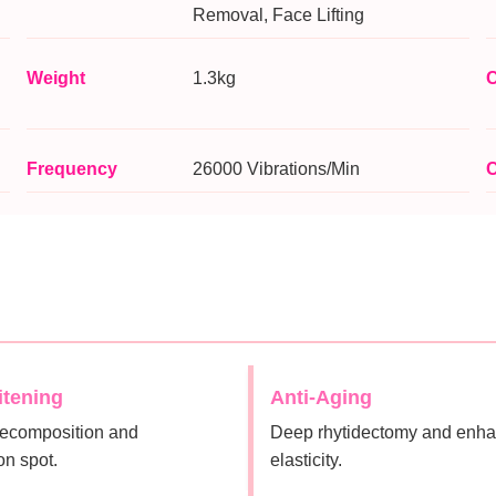
Removal, Face Lifting
Weight
1.3kg
C
Frequency
26000 Vibrations/Min
C
itening
Anti-Aging
ecomposition and
Deep rhytidectomy and enha
on spot.
elasticity.