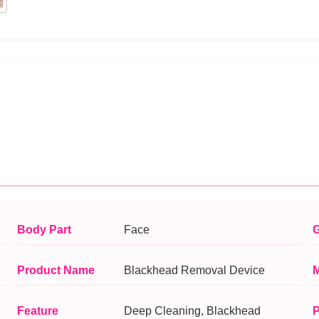
Body Part
Face
G
Product Name
Blackhead Removal Device
M
Feature
Deep Cleaning, Blackhead
P