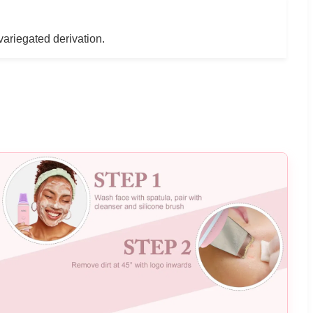
variegated derivation.