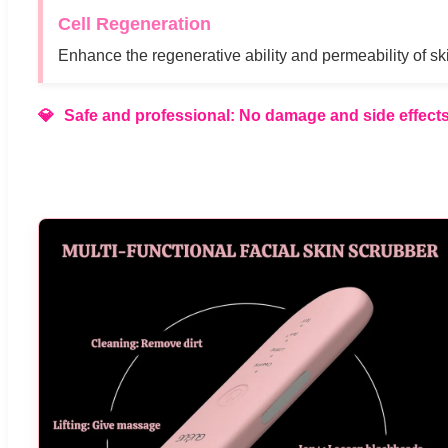
Cell Regeneration
Enhance the regenerative ability and permeability of ski
Safe and professional: No damage and side effects