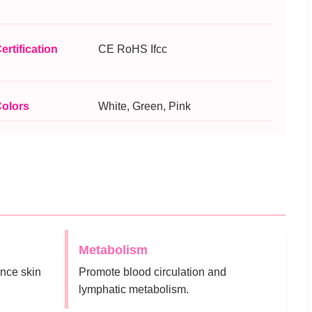
ertification
CE RoHS Ifcc
olors
White, Green, Pink
Metabolism
nce skin
Promote blood circulation and
lymphatic metabolism.