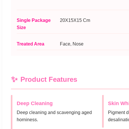
Single Package
20X15X15 Cm
Size
Treated Area
Face, Nose
Product Features
Deep Cleaning
Skin Wh
Deep cleaning and scavenging aged
Pigment d
horniness.
desalinati