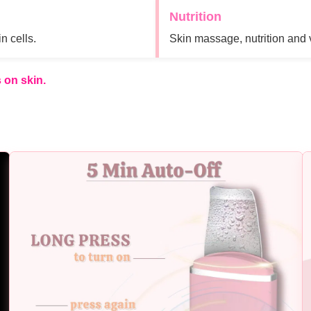
Nutrition
n cells.
Skin massage, nutrition and 
 on skin.