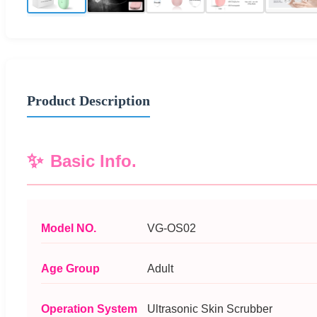
Product Description
Basic Info.
Model NO.
VG-OS02
Age Group
Adult
Operation System
Ultrasonic Skin Scrubber