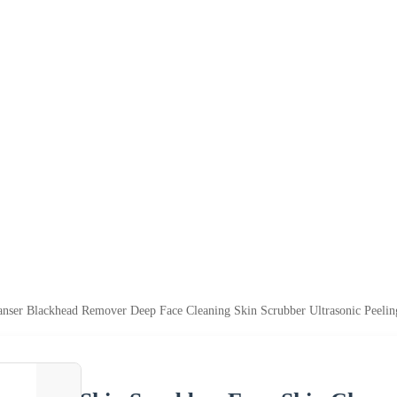
anser Blackhead Remover Deep Face Cleaning Skin Scrubber Ultrasonic Peeli