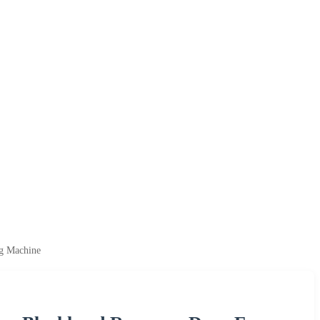
ng Machine