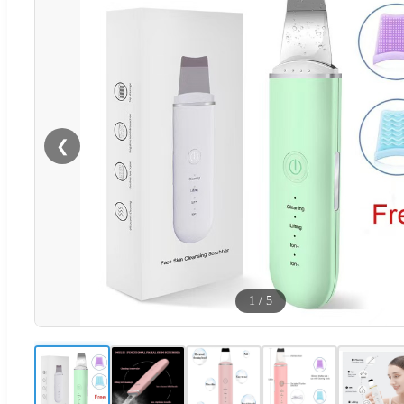
❮
1
/
5