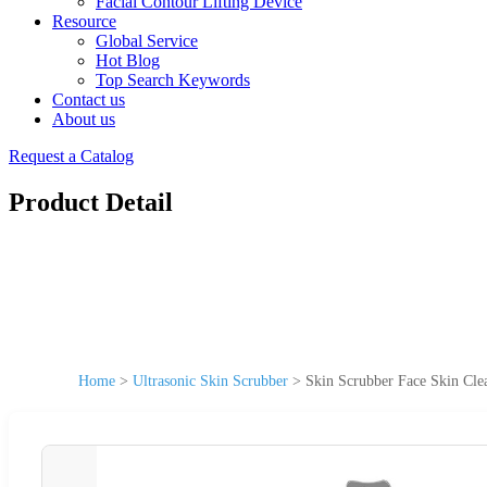
Facial Contour Lifting Device
Resource
Global Service
Hot Blog
Top Search Keywords
Contact us
About us
Request a Catalog
Product Detail
Home
>
Ultrasonic Skin Scrubber
>
Skin Scrubber Face Skin Cle