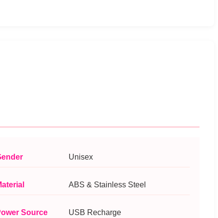
ender
Unisex
aterial
ABS & Stainless Steel
ower Source
USB Recharge