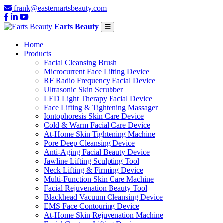
frank@easternartsbeauty.com
Earts Beauty
Home
Products
Facial Cleansing Brush
Microcurrent Face Lifting Device
RF Radio Frequency Facial Device
Ultrasonic Skin Scrubber
LED Light Therapy Facial Device
Face Lifting & Tightening Massager
Iontophoresis Skin Care Device
Cold & Warm Facial Care Device
At-Home Skin Tightening Machine
Pore Deep Cleansing Device
Anti-Aging Facial Beauty Device
Jawline Lifting Sculpting Tool
Neck Lifting & Firming Device
Multi-Function Skin Care Machine
Facial Rejuvenation Beauty Tool
Blackhead Vacuum Cleansing Device
EMS Face Contouring Device
At-Home Skin Rejuvenation Machine