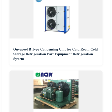
Ouyucool B Type Condensing Unit for Cold Room Cold
Storage Refrigeration Part Equipment Refrigeration
System