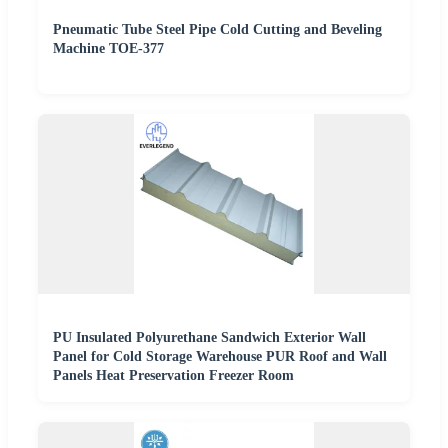
Pneumatic Tube Steel Pipe Cold Cutting and Beveling
Machine TOE-377
PU Insulated Polyurethane Sandwich Exterior Wall
Panel for Cold Storage Warehouse PUR Roof and Wall
Panels Heat Preservation Freezer Room