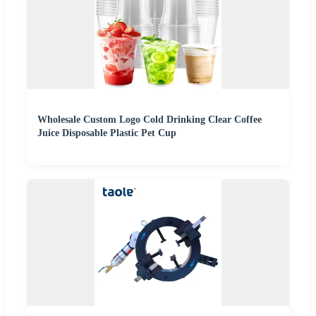
Wholesale Custom Logo Cold Drinking Clear Coffee
Juice Disposable Plastic Pet Cup