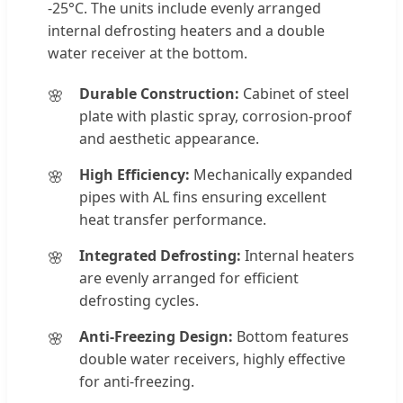
-25°C. The units include evenly arranged
internal defrosting heaters and a double
water receiver at the bottom.
Durable Construction:
Cabinet of steel
plate with plastic spray, corrosion-proof
and aesthetic appearance.
High Efficiency:
Mechanically expanded
pipes with AL fins ensuring excellent
heat transfer performance.
Integrated Defrosting:
Internal heaters
are evenly arranged for efficient
defrosting cycles.
Anti-Freezing Design:
Bottom features
double water receivers, highly effective
for anti-freezing.