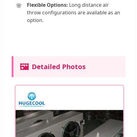
Flexible Options:
Long distance air
throw configurations are available as an
option.
🖼️
Detailed Photos