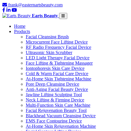
frank@easternartsbeauty.com
Earts Beauty
Home
Products
Facial Cleansing Brush
Microcurrent Face Lifting Device
RF Radio Frequency Facial Device
Ultrasonic Skin Scrubber
LED Light Therapy Facial Device
Face Lifting & Tightening Massager
Iontophoresis Skin Care Device
Cold & Warm Facial Care Device
At-Home Skin Tightening Machine
Pore Deep Cleansing Device
Anti-Aging Facial Beauty Device
Jawline Lifting Sculpting Tool
Neck Lifting & Firming Device
Multi-Function Skin Care Machine
Facial Rejuvenation Beauty Tool
Blackhead Vacuum Cleansing Device
EMS Face Contouring Device
At-Home Skin Rejuvenation Machine