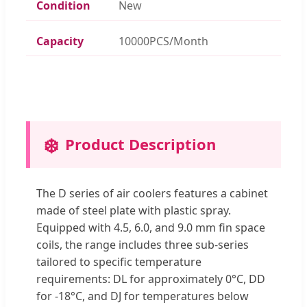
Condition
New
Capacity
10000PCS/Month
❄️
Product Description
The D series of air coolers features a cabinet
made of steel plate with plastic spray.
Equipped with 4.5, 6.0, and 9.0 mm fin space
coils, the range includes three sub-series
tailored to specific temperature
requirements: DL for approximately 0°C, DD
for -18°C, and DJ for temperatures below