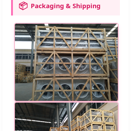
📦
Packaging & Shipping