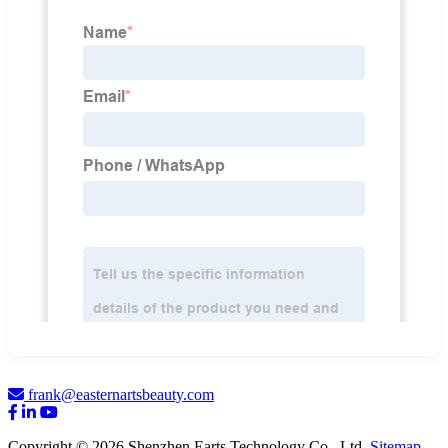
frank@easternartsbeauty.com
Copyright © 2026 Shenzhen Earts Technology Co., Ltd.
Sitemap