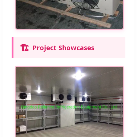
🏗️
Project Showcases