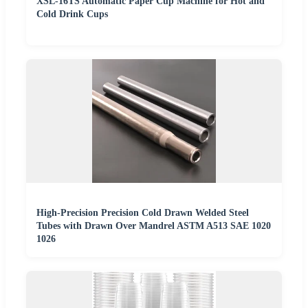
XSL-16TS Automatic Paper Cup Machine for Hot and
Cold Drink Cups
High-Precision Precision Cold Drawn Welded Steel
Tubes with Drawn Over Mandrel ASTM A513 SAE 1020
1026