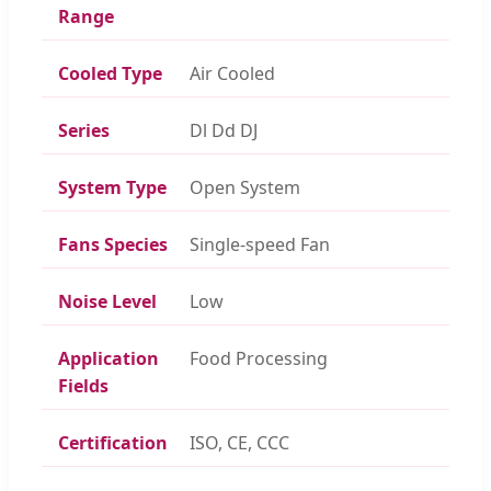
Range
Cooled Type
Air Cooled
Series
Dl Dd DJ
System Type
Open System
Fans Species
Single-speed Fan
Noise Level
Low
Application
Food Processing
Fields
Certification
ISO, CE, CCC