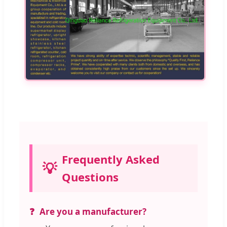
Frequently Asked
💡
Questions
Are you a manufacturer?