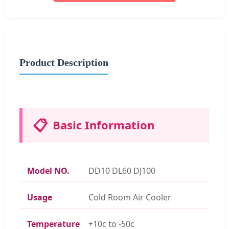
Product Description
📋
Basic Information
Model NO.
DD10 DL60 DJ100
Usage
Cold Room Air Cooler
Temperature
+10c to -50c