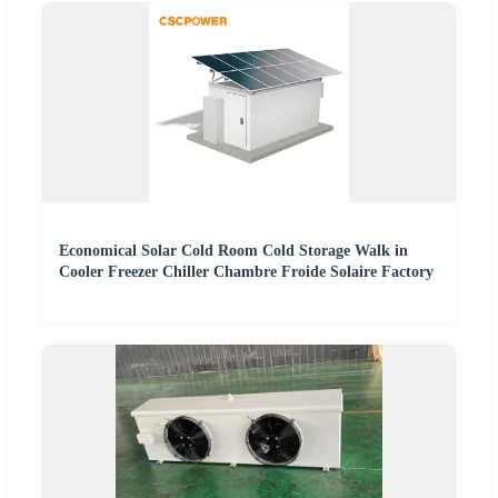
Economical Solar Cold Room Cold Storage Walk in
Cooler Freezer Chiller Chambre Froide Solaire Factory