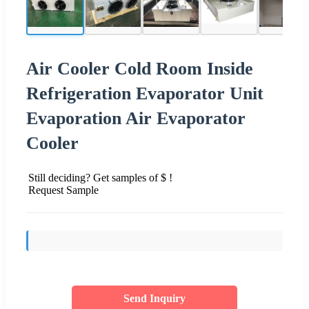
Air Cooler Cold Room Inside
Refrigeration Evaporator Unit
Evaporation Air Evaporator
Cooler
Still deciding? Get samples of $ !
Request Sample
Send Inquiry