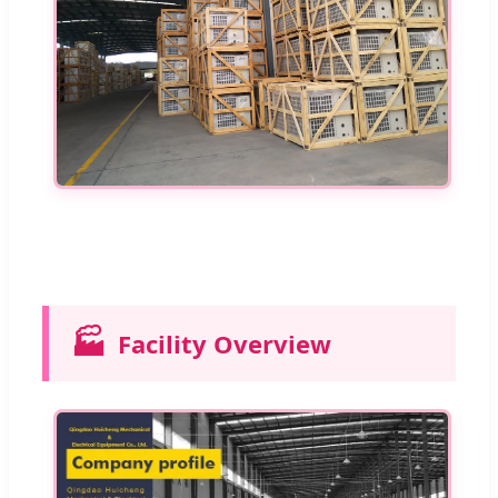
🏭
Facility Overview