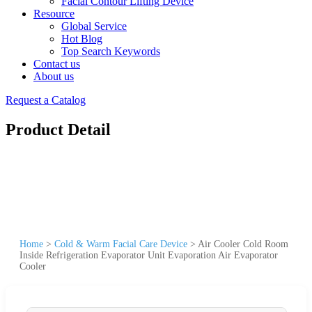
Facial Contour Lifting Device
Resource
Global Service
Hot Blog
Top Search Keywords
Contact us
About us
Request a Catalog
Product Detail
Home
>
Cold & Warm Facial Care Device
>
Air Cooler Cold Room
Inside Refrigeration Evaporator Unit Evaporation Air Evaporator
Cooler