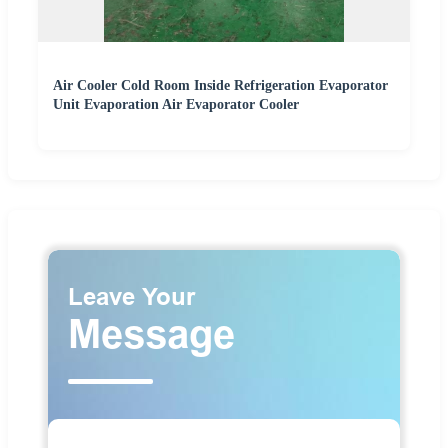
Air Cooler Cold Room Inside Refrigeration Evaporator
Unit Evaporation Air Evaporator Cooler