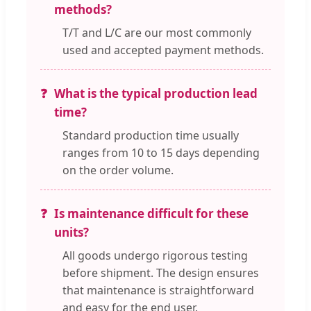
methods?
T/T and L/C are our most commonly
used and accepted payment methods.
What is the typical production lead
time?
Standard production time usually
ranges from 10 to 15 days depending
on the order volume.
Is maintenance difficult for these
units?
All goods undergo rigorous testing
before shipment. The design ensures
that maintenance is straightforward
and easy for the end user.