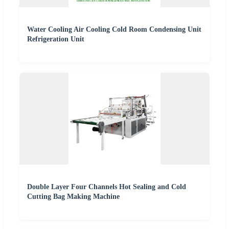
Water Cooling Air Cooling Cold Room Condensing Unit
Refrigeration Unit
Double Layer Four Channels Hot Sealing and Cold
Cutting Bag Making Machine