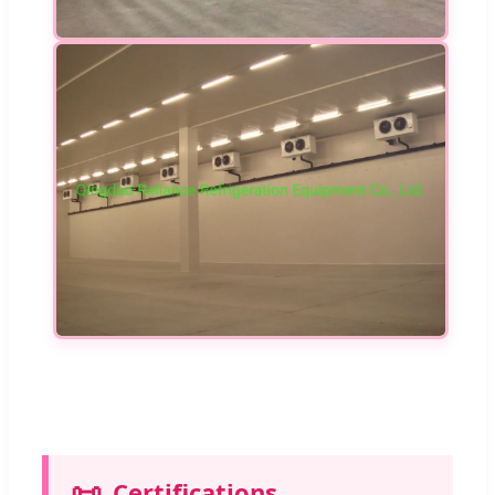
📜
Certifications