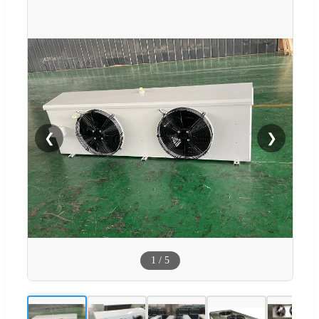
❮
❯
1
/
5