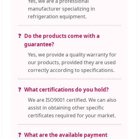
Yes, we are a professional
manufacturer specializing in
refrigeration equipment.
Do the products come with a
guarantee?
Yes, we provide a quality warranty for
our products, provided they are used
correctly according to specifications.
What certifications do you hold?
We are ISO9001 certified. We can also
assist in obtaining other specific
certificates required for your market.
What are the available payment