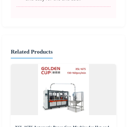
Related Products