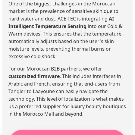
One of the biggest challenges in the Moroccan
market is the prevalence of sensitive skin due to
hard water and dust. ACE-TEC is integrating
AI
Intelligent Temperature Sensing
into our Cold &
Warm devices. This ensures that the temperature
automatically adjusts based on the user's skin
moisture levels, preventing thermal burns or
excessive cold shock.
For our Moroccan B2B partners, we offer
customized firmware
. This includes interfaces in
Arabic and French, ensuring that end-users from
Tangier to Laayoune can easily navigate the
technology. This level of localization is what makes
us a preferred supplier for luxury beauty boutiques
in the Morocco Mall and beyond.