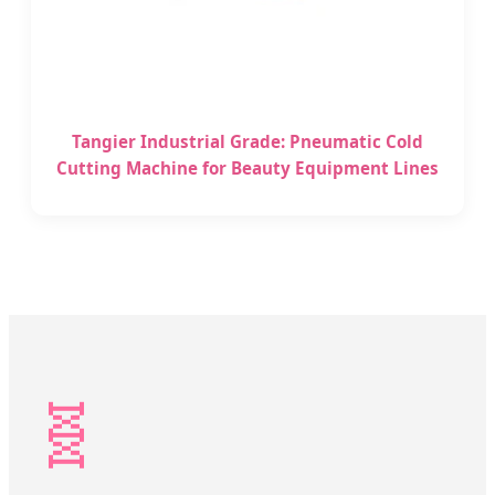
Tangier Industrial Grade: Pneumatic Cold
Cutting Machine for Beauty Equipment Lines
🧬