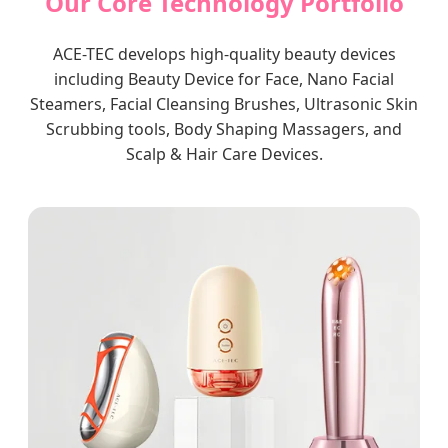
Our Core Technology Portfolio
ACE-TEC develops high-quality beauty devices
including Beauty Device for Face, Nano Facial
Steamers, Facial Cleansing Brushes, Ultrasonic Skin
Scrubbing tools, Body Shaping Massagers, and
Scalp & Hair Care Devices.