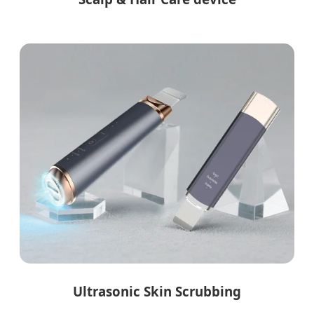
Ultrasonic Skin Scrubbing