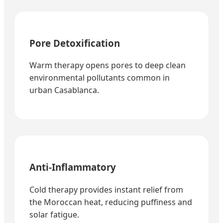
Pore Detoxification
Warm therapy opens pores to deep clean
environmental pollutants common in
urban Casablanca.
Anti-Inflammatory
Cold therapy provides instant relief from
the Moroccan heat, reducing puffiness and
solar fatigue.