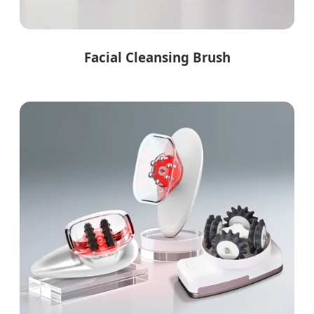
Facial Cleansing Brush