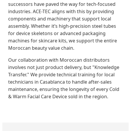
successors have paved the way for tech-focused
industries. ACE-TEC aligns with this by providing
components and machinery that support local
assembly. Whether it’s high-precision steel tubes
for device skeletons or advanced packaging
machines for skincare kits, we support the entire
Moroccan beauty value chain.
Our collaboration with Moroccan distributors
involves not just product delivery, but "Knowledge
Transfer." We provide technical training for local
technicians in Casablanca to handle after-sales
maintenance, ensuring the longevity of every Cold
& Warm Facial Care Device sold in the region.