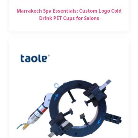
Marrakech Spa Essentials: Custom Logo Cold
Drink PET Cups for Salons