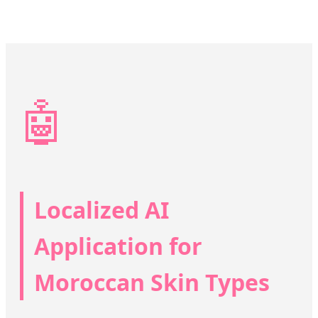
🤖
Localized AI
Application for
Moroccan Skin Types