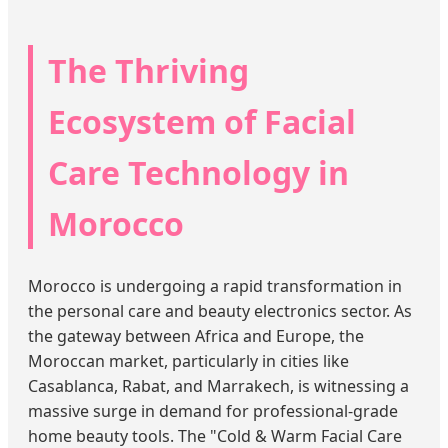
The Thriving
Ecosystem of Facial
Care Technology in
Morocco
Morocco is undergoing a rapid transformation in
the personal care and beauty electronics sector. As
the gateway between Africa and Europe, the
Moroccan market, particularly in cities like
Casablanca, Rabat, and Marrakech, is witnessing a
massive surge in demand for professional-grade
home beauty tools. The "Cold & Warm Facial Care