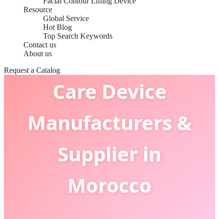
Facial Contour Lifting Device
Resource
Global Service
Hot Blog
Top Search Keywords
Contact us
Cold & Warm Facial
About us
Request a Catalog
Care Device
Manufacturers &
Supplier in
Morocco