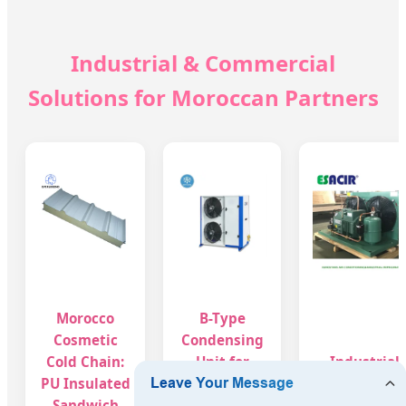
Industrial & Commercial
Solutions for Moroccan Partners
Morocco
B-Type
Cosmetic
Condensing
Cold Chain:
Unit for
Industrial
PU Insulated
Moroccan
Cooling Unit
Sandwich
Beauty
for Morocca