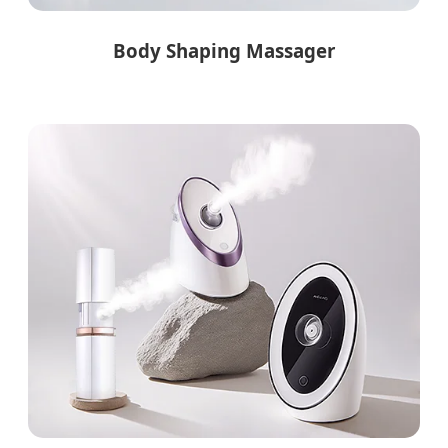
Body Shaping Massager