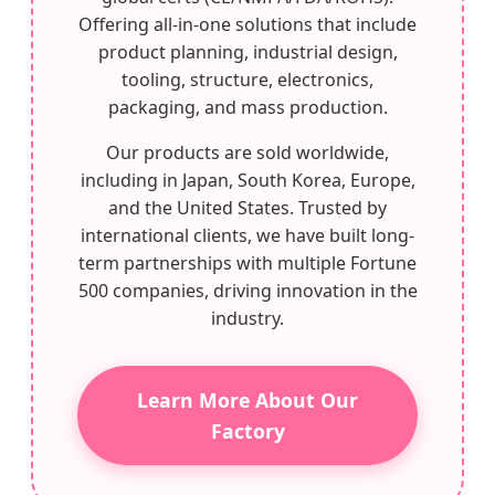
Offering all-in-one solutions that include
product planning, industrial design,
tooling, structure, electronics,
packaging, and mass production.
Our products are sold worldwide,
including in Japan, South Korea, Europe,
and the United States. Trusted by
international clients, we have built long-
term partnerships with multiple Fortune
500 companies, driving innovation in the
industry.
Learn More About Our
Factory