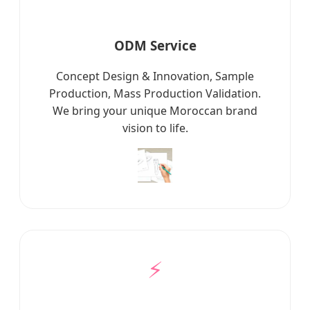
ODM Service
Concept Design & Innovation, Sample
Production, Mass Production Validation.
We bring your unique Moroccan brand
vision to life.
⚡