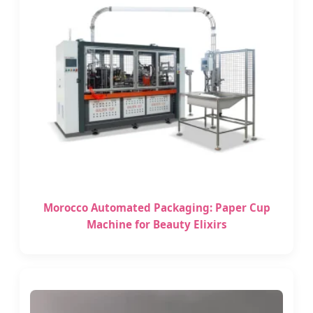
Morocco Automated Packaging: Paper Cup
Machine for Beauty Elixirs