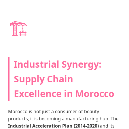
🏗️
Industrial Synergy:
Supply Chain
Excellence in Morocco
Morocco is not just a consumer of beauty
products; it is becoming a manufacturing hub. The
Industrial Acceleration Plan (2014-2020)
and its