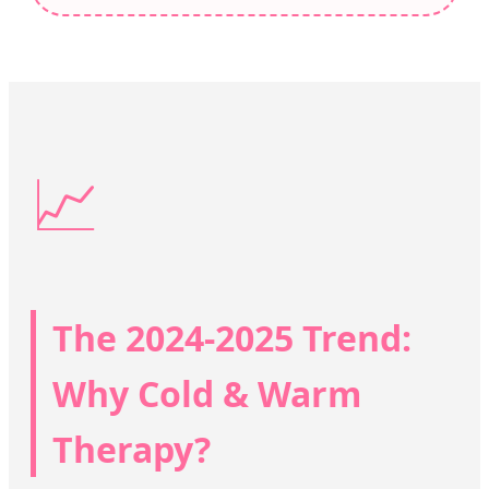
📈
The 2024-2025 Trend:
Why Cold & Warm
Therapy?