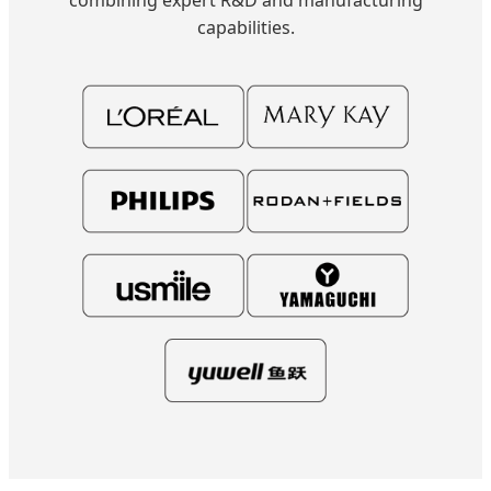
capabilities.