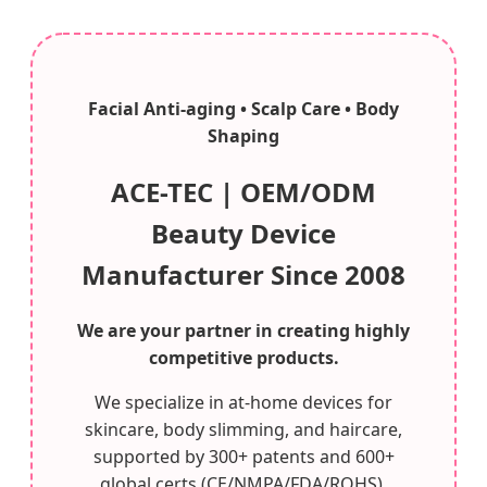
Facial Anti-aging • Scalp Care • Body
Shaping
ACE-TEC | OEM/ODM
Beauty Device
Manufacturer Since 2008
We are your partner in creating highly
competitive products.
We specialize in at-home devices for
skincare, body slimming, and haircare,
supported by 300+ patents and 600+
global certs (CE/NMPA/FDA/ROHS).