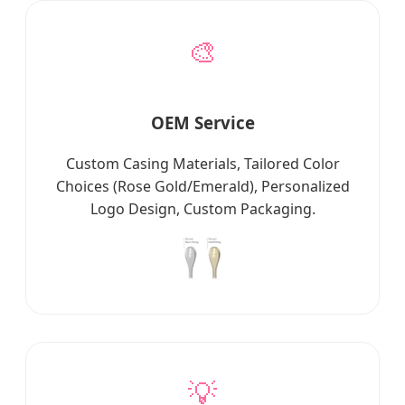
🎨
OEM Service
Custom Casing Materials, Tailored Color
Choices (Rose Gold/Emerald), Personalized
Logo Design, Custom Packaging.
💡