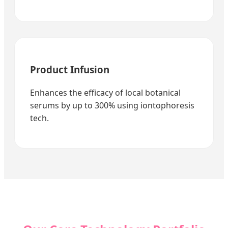
Product Infusion
Enhances the efficacy of local botanical
serums by up to 300% using iontophoresis
tech.