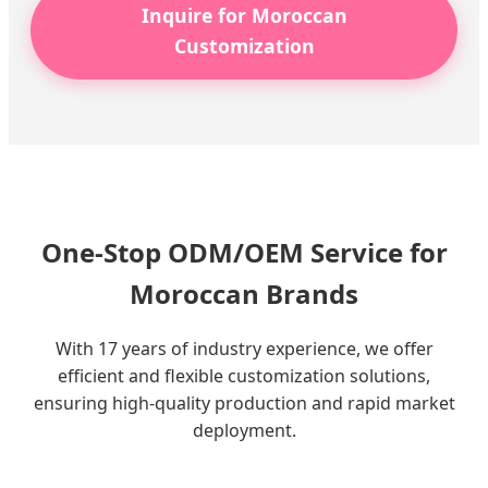
Inquire for Moroccan
Customization
One-Stop ODM/OEM Service for
Moroccan Brands
With 17 years of industry experience, we offer
efficient and flexible customization solutions,
ensuring high-quality production and rapid market
deployment.