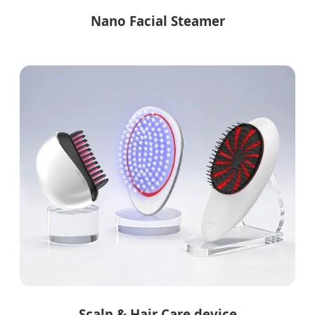
Nano Facial Steamer
Scalp & Hair Care device