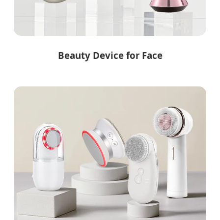
Beauty Device for Face