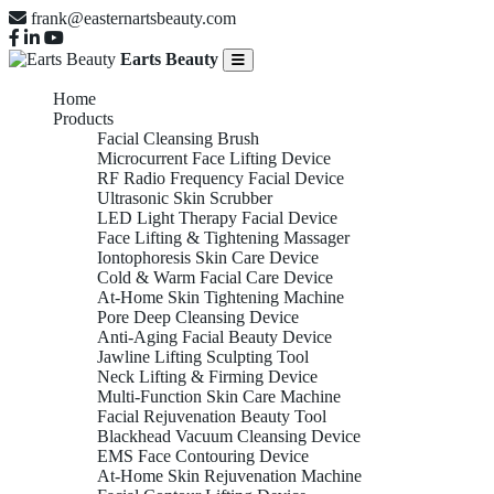
frank@easternartsbeauty.com
Earts Beauty
Home
Products
Facial Cleansing Brush
Microcurrent Face Lifting Device
RF Radio Frequency Facial Device
Ultrasonic Skin Scrubber
LED Light Therapy Facial Device
Face Lifting & Tightening Massager
Iontophoresis Skin Care Device
Cold & Warm Facial Care Device
At-Home Skin Tightening Machine
Pore Deep Cleansing Device
Anti-Aging Facial Beauty Device
Jawline Lifting Sculpting Tool
Neck Lifting & Firming Device
Multi-Function Skin Care Machine
Facial Rejuvenation Beauty Tool
Blackhead Vacuum Cleansing Device
EMS Face Contouring Device
At-Home Skin Rejuvenation Machine