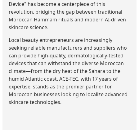
Device" has become a centerpiece of this
revolution, bridging the gap between traditional
Moroccan Hammam rituals and modern AI-driven
skincare science.
Local beauty entrepreneurs are increasingly
seeking reliable manufacturers and suppliers who
can provide high-quality, dermatologically-tested
devices that can withstand the diverse Moroccan
climate—from the dry heat of the Sahara to the
humid Atlantic coast. ACE-TEC, with 17 years of
expertise, stands as the premier partner for
Moroccan businesses looking to localize advanced
skincare technologies.