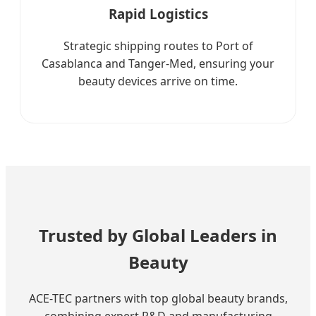
Rapid Logistics
Strategic shipping routes to Port of
Casablanca and Tanger-Med, ensuring your
beauty devices arrive on time.
Trusted by Global Leaders in
Beauty
ACE-TEC partners with top global beauty brands,
combining expert R&D and manufacturing