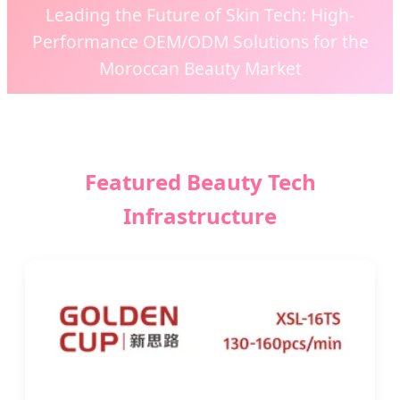
Leading the Future of Skin Tech: High-
Performance OEM/ODM Solutions for the
Moroccan Beauty Market
Send Inquiry Now
Featured Beauty Tech
Infrastructure