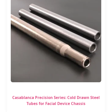
Casablanca Precision Series: Cold Drawn Steel
Tubes for Facial Device Chassis