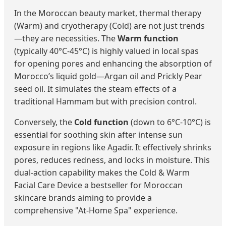
In the Moroccan beauty market, thermal therapy
(Warm) and cryotherapy (Cold) are not just trends
—they are necessities. The
Warm function
(typically 40°C-45°C) is highly valued in local spas
for opening pores and enhancing the absorption of
Morocco’s liquid gold—Argan oil and Prickly Pear
seed oil. It simulates the steam effects of a
traditional Hammam but with precision control.
Conversely, the
Cold function
(down to 6°C-10°C) is
essential for soothing skin after intense sun
exposure in regions like Agadir. It effectively shrinks
pores, reduces redness, and locks in moisture. This
dual-action capability makes the Cold & Warm
Facial Care Device a bestseller for Moroccan
skincare brands aiming to provide a
comprehensive "At-Home Spa" experience.