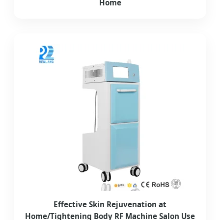
Home
Effective Skin Rejuvenation at
Home/Tightening Body RF Machine Salon Use