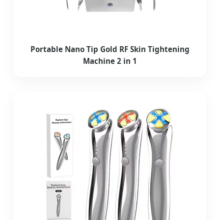
Portable Nano Tip Gold RF Skin Tightening
Machine 2 in 1