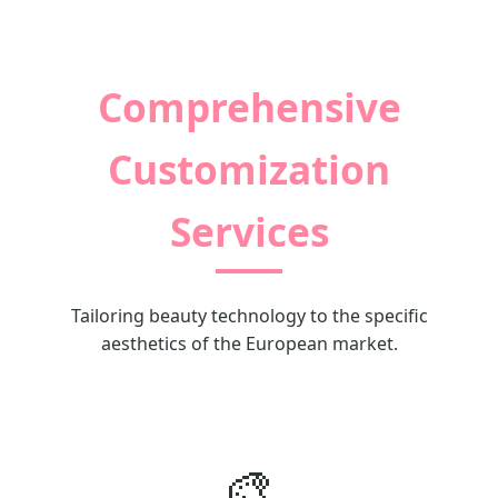
Comprehensive
Customization
Services
Tailoring beauty technology to the specific
aesthetics of the European market.
🎨