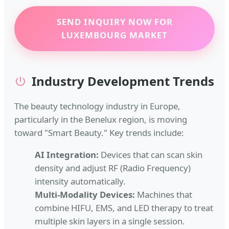
SEND INQUIRY NOW FOR
LUXEMBOURG MARKET
Industry Development Trends
The beauty technology industry in Europe,
particularly in the Benelux region, is moving
toward "Smart Beauty." Key trends include:
AI Integration:
Devices that can scan skin
density and adjust RF (Radio Frequency)
intensity automatically.
Multi-Modality Devices:
Machines that
combine HIFU, EMS, and LED therapy to treat
multiple skin layers in a single session.