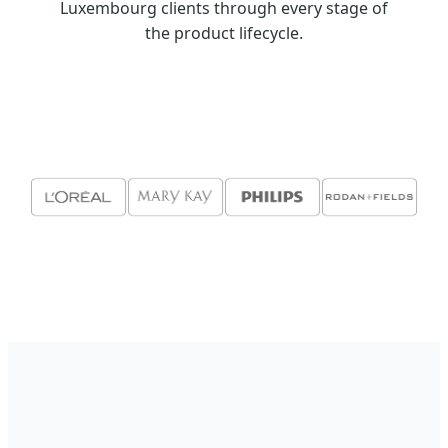
Luxembourg clients through every stage of
the product lifecycle.