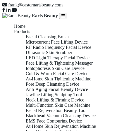
frank@easternartsbeauty.com
Earts Beauty
Home
Products
Facial Cleansing Brush
Microcurrent Face Lifting Device
RF Radio Frequency Facial Device
Ultrasonic Skin Scrubber
LED Light Therapy Facial Device
Face Lifting & Tightening Massager
Iontophoresis Skin Care Device
Cold & Warm Facial Care Device
At-Home Skin Tightening Machine
Pore Deep Cleansing Device
Anti-Aging Facial Beauty Device
Jawline Lifting Sculpting Tool
Neck Lifting & Firming Device
Multi-Function Skin Care Machine
Facial Rejuvenation Beauty Tool
Blackhead Vacuum Cleansing Device
EMS Face Contouring Device
At-Home Skin Rejuvenation Machine