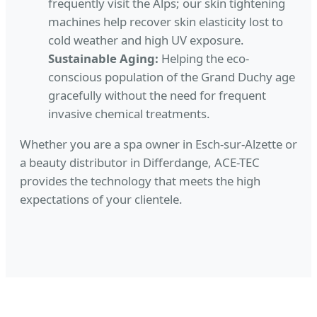
frequently visit the Alps; our skin tightening
machines help recover skin elasticity lost to
cold weather and high UV exposure.
Sustainable Aging:
Helping the eco-
conscious population of the Grand Duchy age
gracefully without the need for frequent
invasive chemical treatments.
Whether you are a spa owner in Esch-sur-Alzette or
a beauty distributor in Differdange, ACE-TEC
provides the technology that meets the high
expectations of your clientele.