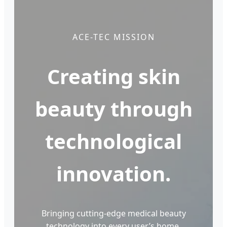
ACE-TEC MISSION
Creating skin
beauty through
technological
innovation.
Bringing cutting-edge medical beauty
technology into every user’s home,