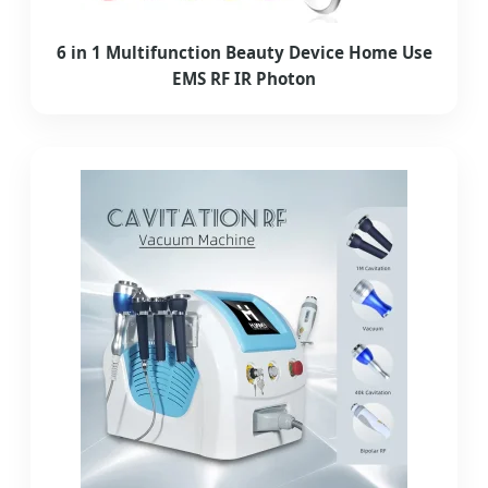
6 in 1 Multifunction Beauty Device Home Use
EMS RF IR Photon