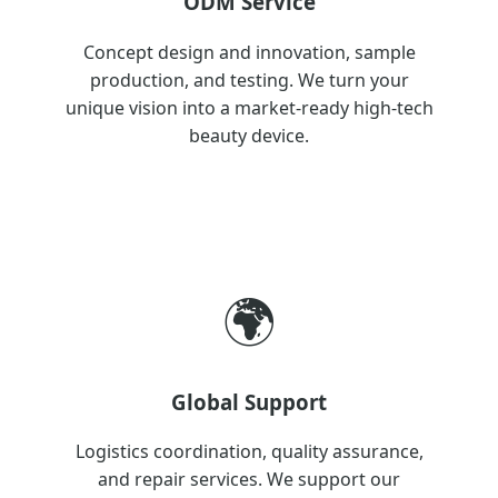
ODM Service
Concept design and innovation, sample
production, and testing. We turn your
unique vision into a market-ready high-tech
beauty device.
🌍
Global Support
Logistics coordination, quality assurance,
and repair services. We support our