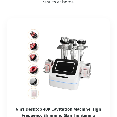
results at home.
6in1 Desktop 40K Cavitation Machine High
Frequency Slimming Skin Tightening