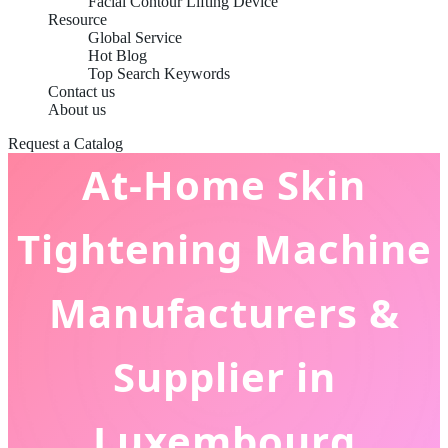
Facial Contour Lifting Device
Resource
Global Service
Hot Blog
Top Search Keywords
Contact us
About us
Request a Catalog
At-Home Skin
Tightening Machine
Manufacturers &
Supplier in
Luxembourg