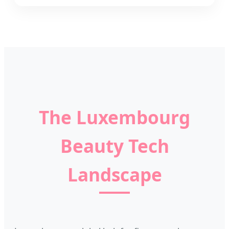
The Luxembourg
Beauty Tech
Landscape