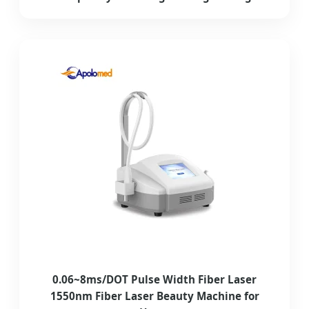
0.06~8ms/DOT Pulse Width Fiber Laser
1550nm Fiber Laser Beauty Machine for