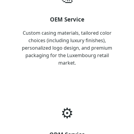
OEM Service
Custom casing materials, tailored color
choices (including luxury finishes),
personalized logo design, and premium
packaging for the Luxembourg retail
market.
⚙️