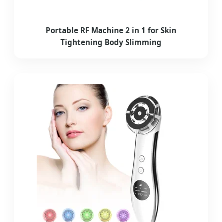
Portable RF Machine 2 in 1 for Skin
Tightening Body Slimming