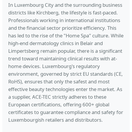
In Luxembourg City and the surrounding business
districts like Kirchberg, the lifestyle is fast-paced.
Professionals working in international institutions
and the financial sector prioritize efficiency. This
has led to the rise of the "Home Spa" culture. While
high-end dermatology clinics in Belair and
Limpertsberg remain popular, there is a significant
trend toward maintaining clinical results with at-
home devices. Luxembourg's regulatory
environment, governed by strict EU standards (CE,
RoHS), ensures that only the safest and most
effective beauty technologies enter the market. As
a supplier, ACE-TEC strictly adheres to these
European certifications, offering 600+ global
certificates to guarantee compliance and safety for
Luxembourgish retailers and distributors.