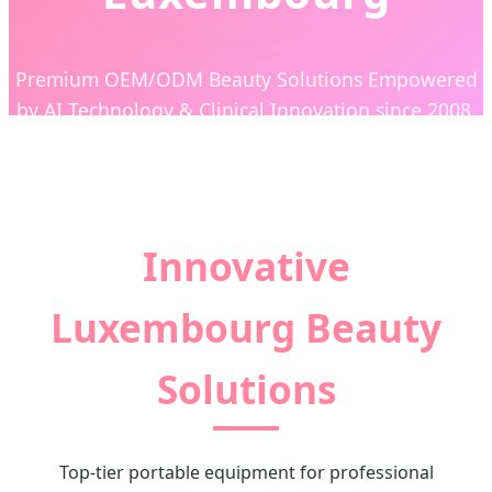
Premium OEM/ODM Beauty Solutions Empowered
by AI Technology & Clinical Innovation since 2008.
Innovative
Luxembourg Beauty
Solutions
Top-tier portable equipment for professional