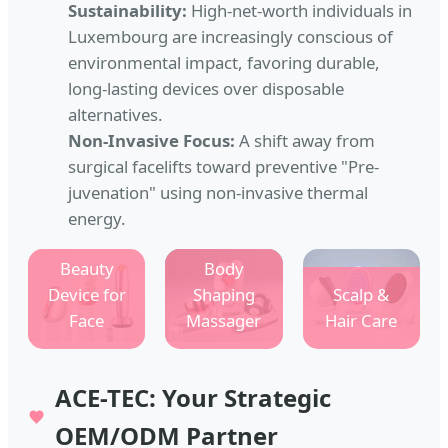
Sustainability:
High-net-worth individuals in
Luxembourg are increasingly conscious of
environmental impact, favoring durable,
long-lasting devices over disposable
alternatives.
Non-Invasive Focus:
A shift away from
surgical facelifts toward preventive "Pre-
juvenation" using non-invasive thermal
energy.
Beauty
Body
Device for
Shaping
Scalp &
Face
Massager
Hair Care
ACE-TEC: Your Strategic
OEM/ODM Partner