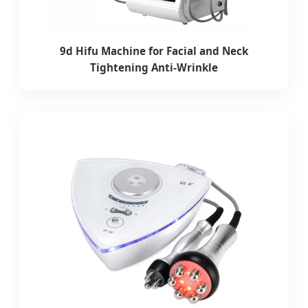
9d Hifu Machine for Facial and Neck
Tightening Anti-Wrinkle