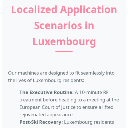
Localized Application
Scenarios in
Luxembourg
Our machines are designed to fit seamlessly into
the lives of Luxembourg residents:
The Executive Routine:
A 10-minute RF
treatment before heading to a meeting at the
European Court of Justice to ensure a lifted,
rejuvenated appearance.
Post-Ski Recovery:
Luxembourg residents