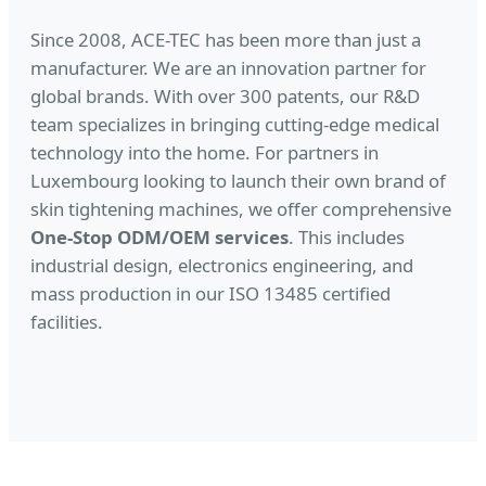
Since 2008, ACE-TEC has been more than just a
manufacturer. We are an innovation partner for
global brands. With over 300 patents, our R&D
team specializes in bringing cutting-edge medical
technology into the home. For partners in
Luxembourg looking to launch their own brand of
skin tightening machines, we offer comprehensive
One-Stop ODM/OEM services
. This includes
industrial design, electronics engineering, and
mass production in our ISO 13485 certified
facilities.