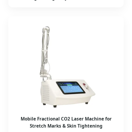
Mobile Fractional CO2 Laser Machine for
Stretch Marks & Skin Tightening