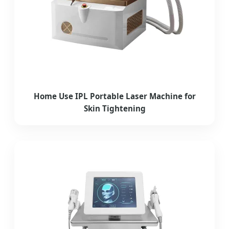
Home Use IPL Portable Laser Machine for
Skin Tightening