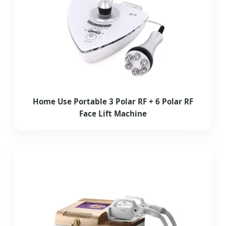
Home Use Portable 3 Polar RF + 6 Polar RF
Face Lift Machine