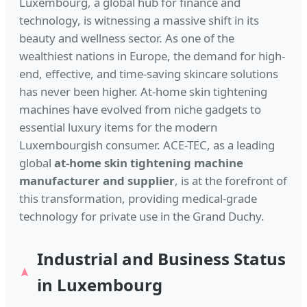
Luxembourg, a global hub for finance and
technology, is witnessing a massive shift in its
beauty and wellness sector. As one of the
wealthiest nations in Europe, the demand for high-
end, effective, and time-saving skincare solutions
has never been higher. At-home skin tightening
machines have evolved from niche gadgets to
essential luxury items for the modern
Luxembourgish consumer. ACE-TEC, as a leading
global
at-home skin tightening machine
manufacturer and supplier
, is at the forefront of
this transformation, providing medical-grade
technology for private use in the Grand Duchy.
Industrial and Business Status
in Luxembourg