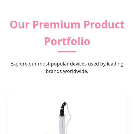
Our Premium Product
Portfolio
Explore our most popular devices used by leading
brands worldwide.