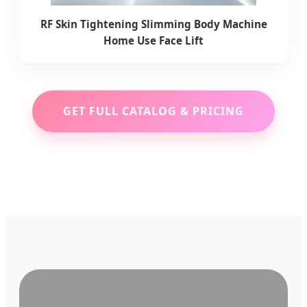
RF Skin Tightening Slimming Body Machine
Home Use Face Lift
GET FULL CATALOG & PRICING