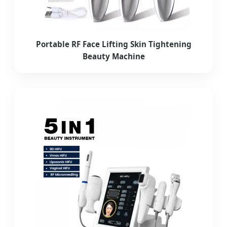
Portable RF Face Lifting Skin Tightening
Beauty Machine