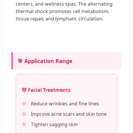
centers, and wellness spas. The alternating
thermal shock promotes cell metabolism,
tissue repair, and lymphatic circulation.
🎯 Application Range
💆 Facial Treatments
Reduce wrinkles and fine lines
Improve acne scars and skin tone
Tighten sagging skin