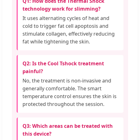
Q1: How does the Thermal Shock
technology work for slimming?
It uses alternating cycles of heat and
cold to trigger fat cell apoptosis and
stimulate collagen, effectively reducing
fat while tightening the skin.
Q2: Is the Cool Tshock treatment
painful?
No, the treatment is non-invasive and
generally comfortable. The smart
temperature control ensures the skin is
protected throughout the session.
Q3: Which areas can be treated with
this device?