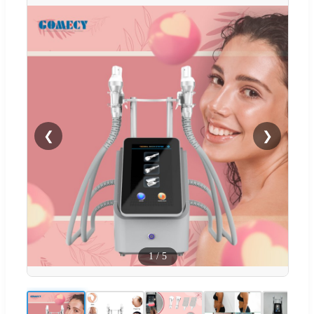
❮
❯
1
/
5