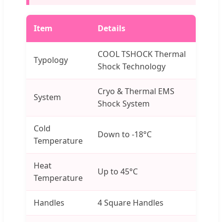
Item
Details
COOL TSHOCK Thermal
Typology
Shock Technology
Cryo & Thermal EMS
System
Shock System
Cold
Down to -18°C
Temperature
Heat
Up to 45°C
Temperature
Handles
4 Square Handles