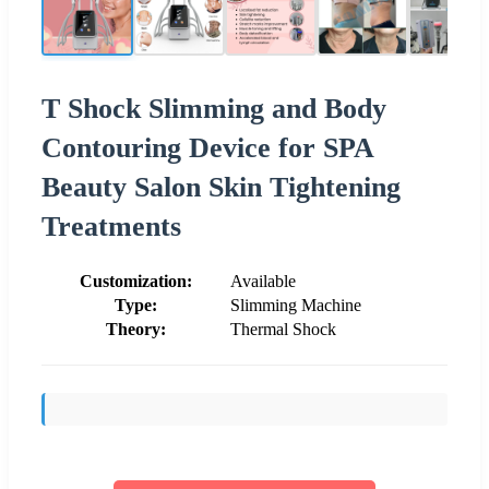
T Shock Slimming and Body
Contouring Device for SPA
Beauty Salon Skin Tightening
Treatments
Customization:
Available
Type:
Slimming Machine
Theory:
Thermal Shock