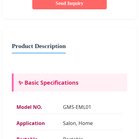
Send Inquiry
Product Description
✨ Basic Specifications
Model NO.
GMS-EML01
Application
Salon, Home