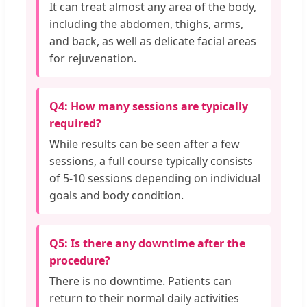
It can treat almost any area of the body,
including the abdomen, thighs, arms,
and back, as well as delicate facial areas
for rejuvenation.
Q4: How many sessions are typically
required?
While results can be seen after a few
sessions, a full course typically consists
of 5-10 sessions depending on individual
goals and body condition.
Q5: Is there any downtime after the
procedure?
There is no downtime. Patients can
return to their normal daily activities