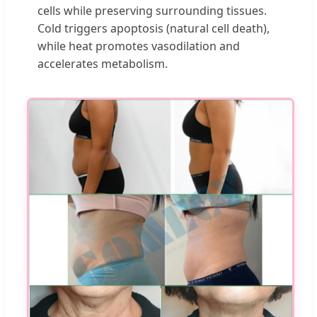
cells while preserving surrounding tissues.
Cold triggers apoptosis (natural cell death),
while heat promotes vasodilation and
accelerates metabolism.