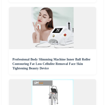
Professional Body Slimming Machine Inner Ball Roller
Contouring Fat Loss Cellulite Removal Face Skin
Tightening Beauty Device