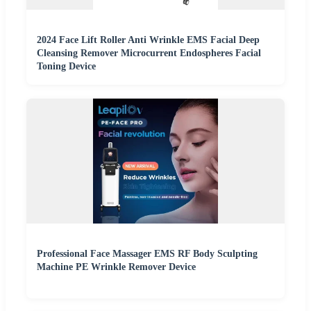
2024 Face Lift Roller Anti Wrinkle EMS Facial Deep
Cleansing Remover Microcurrent Endospheres Facial
Toning Device
Professional Face Massager EMS RF Body Sculpting
Machine PE Wrinkle Remover Device