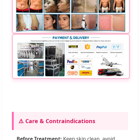
⚠️ Care & Contraindications
Before Treatment:
Keep skin clean, avoid