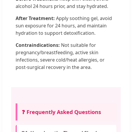
alcohol 24 hours prior, and stay hydrated.
After Treatment:
Apply soothing gel, avoid
sun exposure for 24 hours, and maintain
hydration to support detoxification.
Contraindications:
Not suitable for
pregnancy/breastfeeding, active skin
infections, severe cold/heat allergies, or
post-surgical recovery in the area.
❓ Frequently Asked Questions