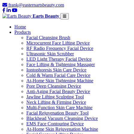
frank@easternartsbeauty.com
Earts Beauty
Home
Products
Facial Cleansing Brush
Microcurrent Face Lifting Device
RF Radio Frequency Facial Device
Ultrasonic Skin Scrubber
LED Light Therapy Facial Device
Face Lifting & Tightening Massager
Iontophoresis Skin Care Device
Cold & Warm Facial Care Device
At-Home Skin Tightening Machine
Pore Deep Cleansing Device
Anti-Aging Facial Beauty Device
Jawline Lifting Sculpting Tool
Neck Lifting & Firming Device
Multi-Function Skin Care Machine
Facial Rejuvenation Beauty Tool
Blackhead Vacuum Cleansing Device
EMS Face Contouring Device
At-Home Skin Rejuvenation Machine