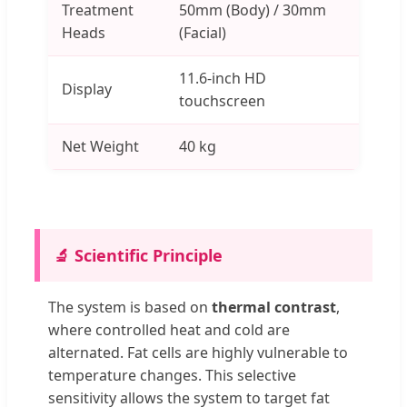
Treatment
50mm (Body) / 30mm
Heads
(Facial)
11.6-inch HD
Display
touchscreen
Net Weight
40 kg
🔬 Scientific Principle
The system is based on
thermal contrast
,
where controlled heat and cold are
alternated. Fat cells are highly vulnerable to
temperature changes. This selective
sensitivity allows the system to target fat