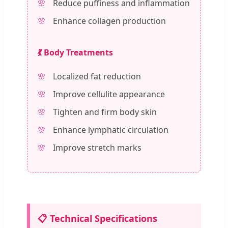
Reduce puffiness and inflammation
Enhance collagen production
💃 Body Treatments
Localized fat reduction
Improve cellulite appearance
Tighten and firm body skin
Enhance lymphatic circulation
Improve stretch marks
📋 Technical Specifications