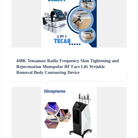
448K Tensamax Radio Frequency Skin Tightening and
Rejuvenation Monopolar RF Face Lift Wrinkle
Removal Body Contouring Device