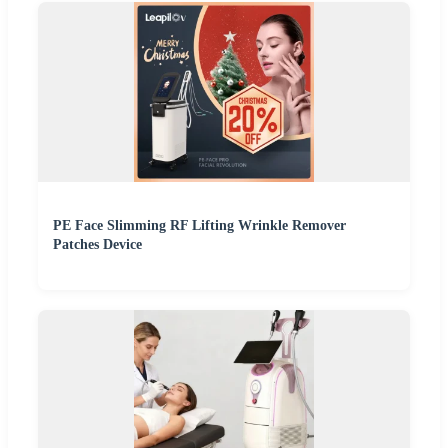
PE Face Slimming RF Lifting Wrinkle Remover
Patches Device