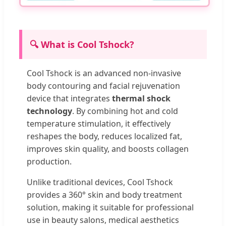
🔍 What is Cool Tshock?
Cool Tshock is an advanced non-invasive
body contouring and facial rejuvenation
device that integrates
thermal shock
technology
. By combining hot and cold
temperature stimulation, it effectively
reshapes the body, reduces localized fat,
improves skin quality, and boosts collagen
production.
Unlike traditional devices, Cool Tshock
provides a 360° skin and body treatment
solution, making it suitable for professional
use in beauty salons, medical aesthetics