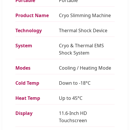
Portable
Portable
Product Name
Cryo Slimming Machine
Technology
Thermal Shock Device
System
Cryo & Thermal EMS
Shock System
Modes
Cooling / Heating Mode
Cold Temp
Down to -18°C
Heat Temp
Up to 45°C
Display
11.6-Inch HD
Touchscreen