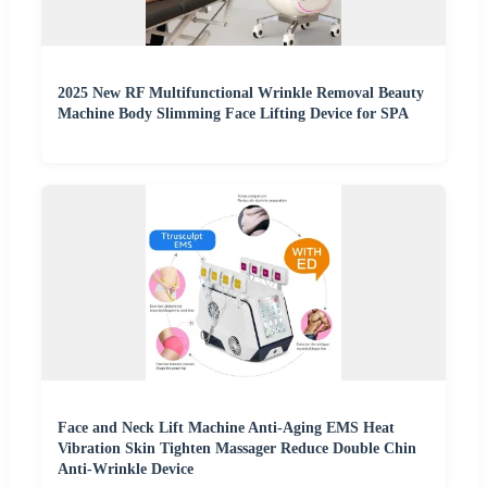
2025 New RF Multifunctional Wrinkle Removal Beauty
Machine Body Slimming Face Lifting Device for SPA
Face and Neck Lift Machine Anti-Aging EMS Heat
Vibration Skin Tighten Massager Reduce Double Chin
Anti-Wrinkle Device