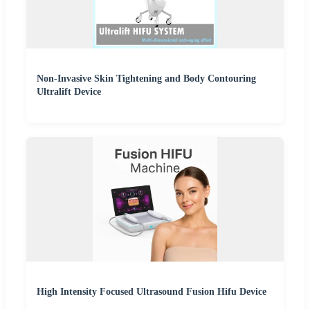
Non-Invasive Skin Tightening and Body Contouring
Ultralift Device
High Intensity Focused Ultrasound Fusion Hifu Device