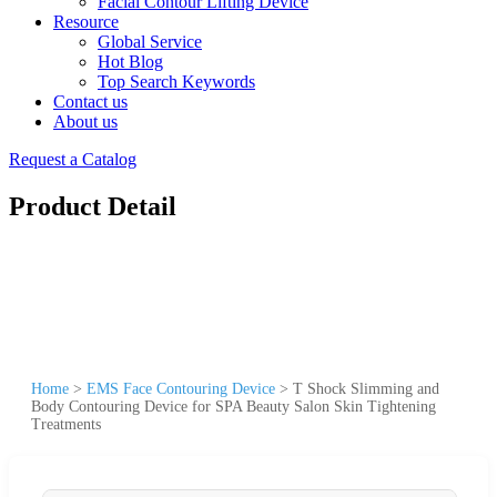
Facial Contour Lifting Device
Resource
Global Service
Hot Blog
Top Search Keywords
Contact us
About us
Request a Catalog
Product Detail
Home
>
EMS Face Contouring Device
>
T Shock Slimming and
Body Contouring Device for SPA Beauty Salon Skin Tightening
Treatments