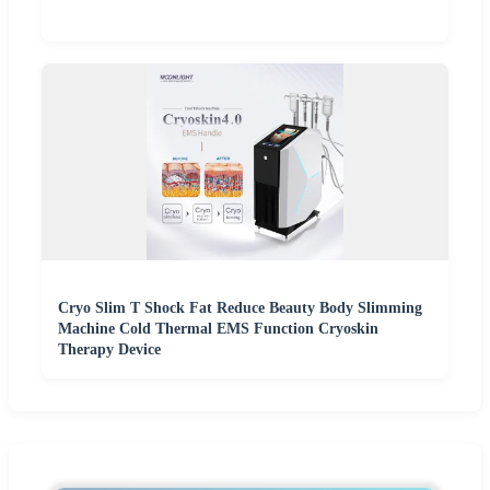
Cryo Slim T Shock Fat Reduce Beauty Body Slimming
Machine Cold Thermal EMS Function Cryoskin
Therapy Device