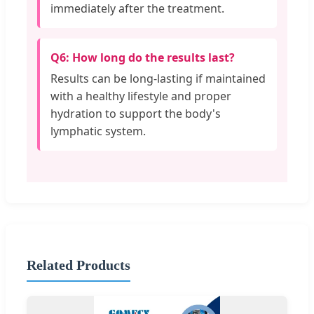
immediately after the treatment.
Q6: How long do the results last?
Results can be long-lasting if maintained
with a healthy lifestyle and proper
hydration to support the body's
lymphatic system.
Related Products