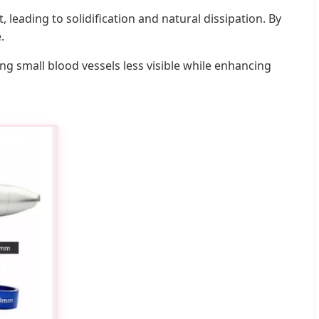
leading to solidification and natural dissipation. By
.
ing small blood vessels less visible while enhancing