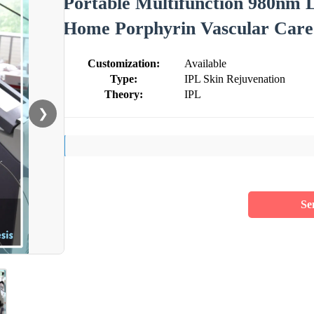
Portable Multifunction 980nm 
Home Porphyrin Vascular Care
Customization:
Available
Type:
IPL Skin Rejuvenation
Theory:
IPL
❯
Se