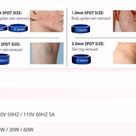
0V 50HZ / 110V 60HZ 5A
W / 30W / 60W