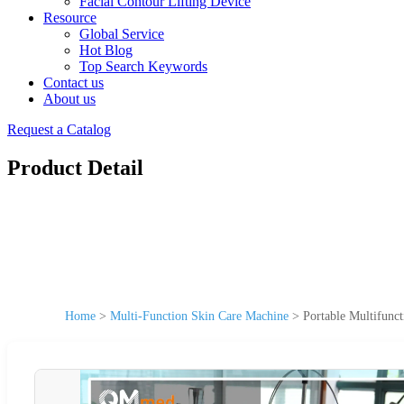
Facial Contour Lifting Device
Resource
Global Service
Hot Blog
Top Search Keywords
Contact us
About us
Request a Catalog
Product Detail
Home
>
Multi-Function Skin Care Machine
>
Portable Multifunc