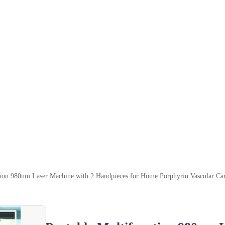
tion 980nm Laser Machine with 2 Handpieces for Home Porphyrin Vascular C