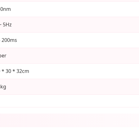
80nm
~ 5Hz
- 200ms
ber
 * 30 * 32cm
8kg