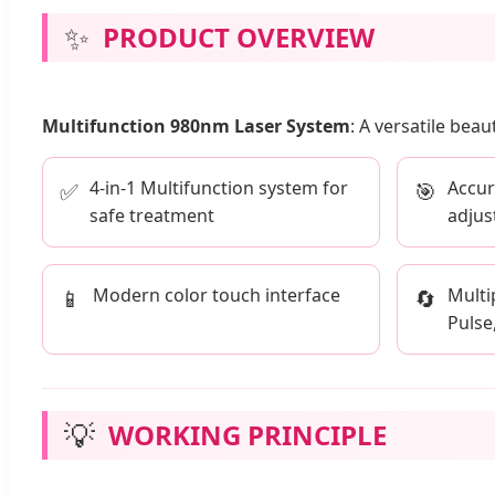
✨
PRODUCT OVERVIEW
Multifunction 980nm Laser System
: A versatile bea
4-in-1 Multifunction system for
Accur
✅
🎯
safe treatment
adjus
Modern color touch interface
Multi
📱
🔄
Pulse
💡
WORKING PRINCIPLE