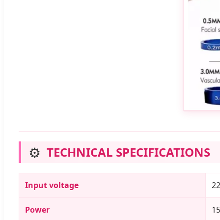
⚙️
TECHNICAL SPECIFICATIONS
Input voltage
22
Power
15