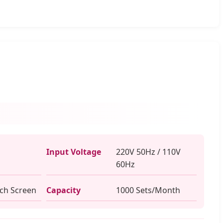
Input Voltage
220V 50Hz / 110V
60Hz
uch Screen
Capacity
1000 Sets/Month