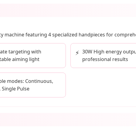
uty machine featuring 4 specialized handpieces for comprehe
ate targeting with
30W High energy outpu
⚡
table aiming light
professional results
ple modes: Continuous,
, Single Pulse