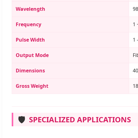
Wavelength
9
Frequency
1 
Pulse Width
1 
Output Mode
Fi
Dimensions
40
Gross Weight
1
🛡️
SPECIALIZED APPLICATIONS