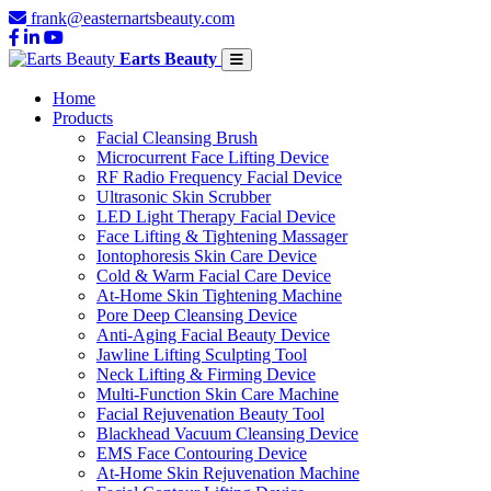
frank@easternartsbeauty.com
Earts Beauty
Home
Products
Facial Cleansing Brush
Microcurrent Face Lifting Device
RF Radio Frequency Facial Device
Ultrasonic Skin Scrubber
LED Light Therapy Facial Device
Face Lifting & Tightening Massager
Iontophoresis Skin Care Device
Cold & Warm Facial Care Device
At-Home Skin Tightening Machine
Pore Deep Cleansing Device
Anti-Aging Facial Beauty Device
Jawline Lifting Sculpting Tool
Neck Lifting & Firming Device
Multi-Function Skin Care Machine
Facial Rejuvenation Beauty Tool
Blackhead Vacuum Cleansing Device
EMS Face Contouring Device
At-Home Skin Rejuvenation Machine