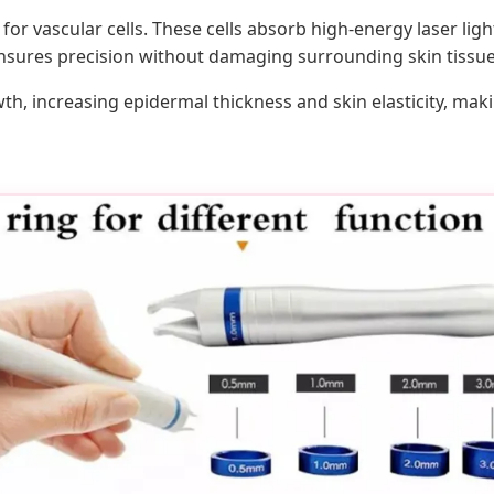
 vascular cells. These cells absorb high-energy laser light, 
nsures precision without damaging surrounding skin tissue
wth, increasing epidermal thickness and skin elasticity, mak