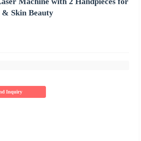
Laser Machine with 2 Handpieces for
 & Skin Beauty
nd Inquiry