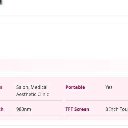
on
Salon, Medical
Portable
Yes
Aesthetic Clinic
th
980nm
TFT Screen
8 Inch To