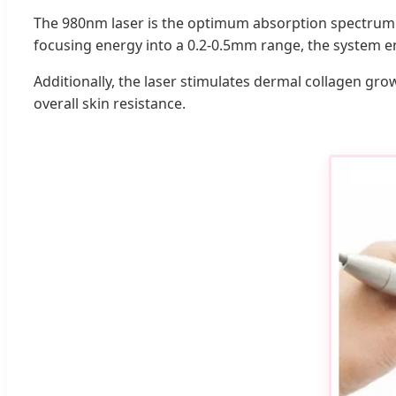
The 980nm laser is the optimum absorption spectrum for
focusing energy into a 0.2-0.5mm range, the system e
Additionally, the laser stimulates dermal collagen gro
overall skin resistance.