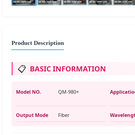
Product Description
📋
BASIC INFORMATION
Model NO.
QM-980+
Applicati
Output Mode
Fiber
Waveleng