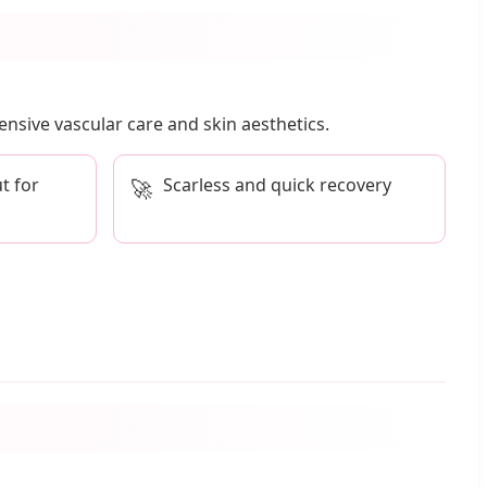
nsive vascular care and skin aesthetics.
t for
Scarless and quick recovery
🚀