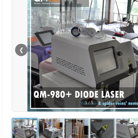
❮
1
/
5