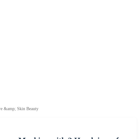
are &amp; Skin Beauty