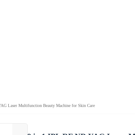
AG Laser Multifunction Beauty Machine for Skin Care