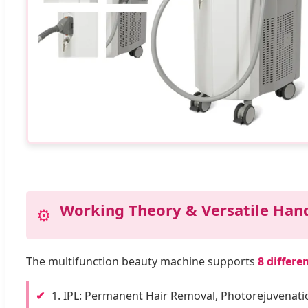
Working Theory & Versatile Han
⚙️
The multifunction beauty machine supports
8 differe
✔
1. IPL: Permanent Hair Removal, Photorejuvenati