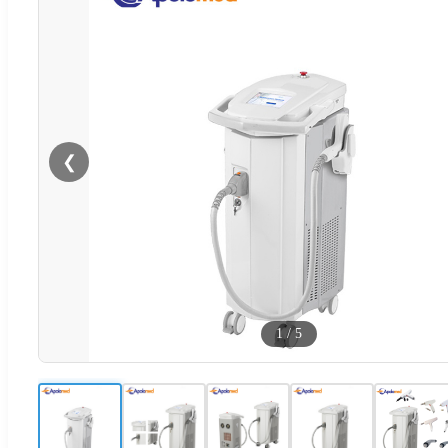
❮
1
/
5