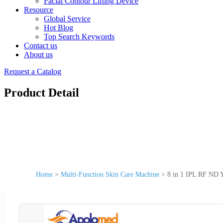
Facial Contour Lifting Device
Resource
Global Service
Hot Blog
Top Search Keywords
Contact us
About us
Request a Catalog
Product Detail
Home
>
Multi-Function Skin Care Machine
>
8 in 1 IPL RF ND Y