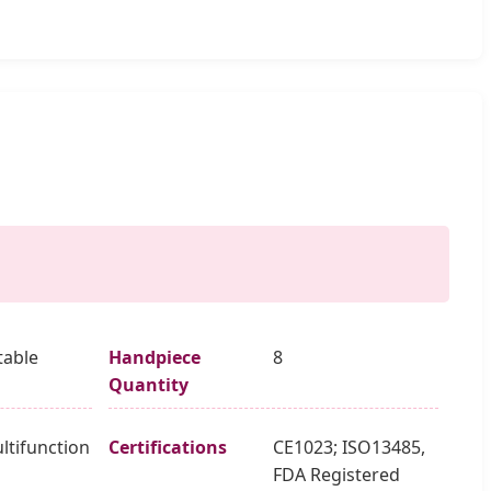
table
Handpiece
8
Quantity
ltifunction
Certifications
CE1023; ISO13485,
m
FDA Registered