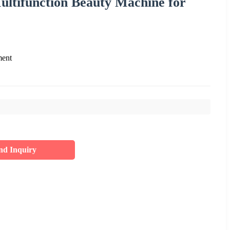
ltifunction Beauty Machine for
ment
nd Inquiry