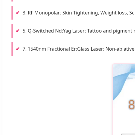
✔
3. RF Monopolar: Skin Tightening, Weight loss, Sc
✔
5. Q-Switched Nd:Yag Laser: Tattoo and pigment 
✔
7. 1540nm Fractional Er:Glass Laser: Non-ablative