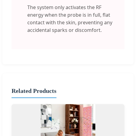
The system only activates the RF
energy when the probe is in full, flat
contact with the skin, preventing any
accidental sparks or discomfort.
Related Products