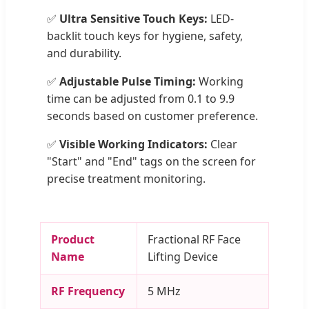
✅
Ultra Sensitive Touch Keys:
LED-
backlit touch keys for hygiene, safety,
and durability.
✅
Adjustable Pulse Timing:
Working
time can be adjusted from 0.1 to 9.9
seconds based on customer preference.
✅
Visible Working Indicators:
Clear
"Start" and "End" tags on the screen for
precise treatment monitoring.
Product
Fractional RF Face
Name
Lifting Device
RF Frequency
5 MHz