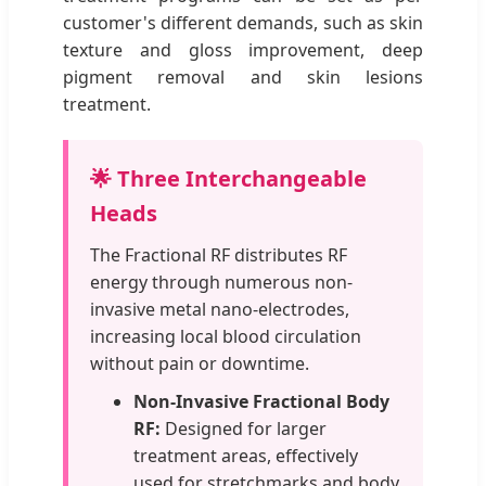
customer's different demands, such as skin
texture and gloss improvement, deep
pigment removal and skin lesions
treatment.
🌟 Three Interchangeable
Heads
The Fractional RF distributes RF
energy through numerous non-
invasive metal nano-electrodes,
increasing local blood circulation
without pain or downtime.
Non-Invasive Fractional Body
RF:
Designed for larger
treatment areas, effectively
used for stretchmarks and body