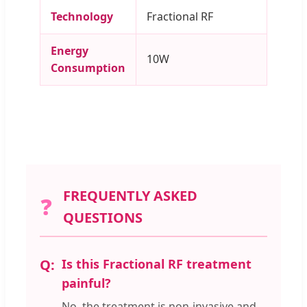
Technology
Fractional RF
Energy
10W
Consumption
FREQUENTLY ASKED
❓
QUESTIONS
Is this Fractional RF treatment
painful?
No, the treatment is non-invasive and