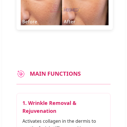
🎯
MAIN FUNCTIONS
1. Wrinkle Removal &
Rejuvenation
Activates collagen in the dermis to