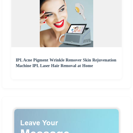
IPL Acne Pigment Wrinkle Remover Skin Rejuvenation
Machine IPL Laser Hair Removal at Home