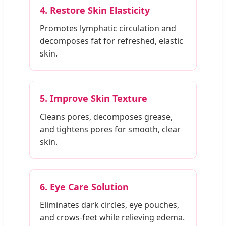
4. Restore Skin Elasticity
Promotes lymphatic circulation and
decomposes fat for refreshed, elastic
skin.
5. Improve Skin Texture
Cleans pores, decomposes grease,
and tightens pores for smooth, clear
skin.
6. Eye Care Solution
Eliminates dark circles, eye pouches,
and crows-feet while relieving edema.