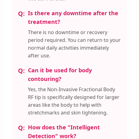
Is there any downtime after the
treatment?
There is no downtime or recovery
period required. You can return to your
normal daily activities immediately
after use.
Can it be used for body
contouring?
Yes, the Non-Invasive Fractional Body
RF tip is specifically designed for larger
areas like the body to help with
stretchmarks and skin tightening.
How does the "Intelligent
Detection" work?