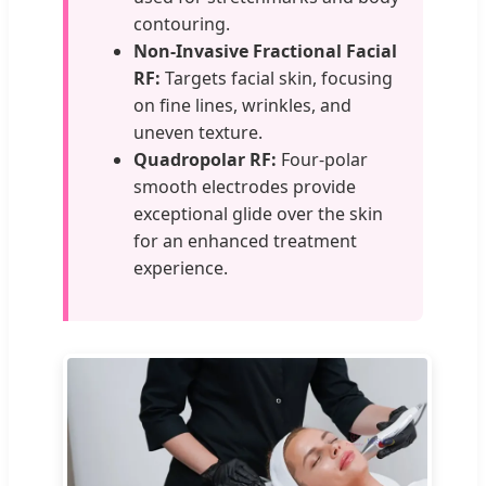
contouring.
Non-Invasive Fractional Facial
RF:
Targets facial skin, focusing
on fine lines, wrinkles, and
uneven texture.
Quadropolar RF:
Four-polar
smooth electrodes provide
exceptional glide over the skin
for an enhanced treatment
experience.