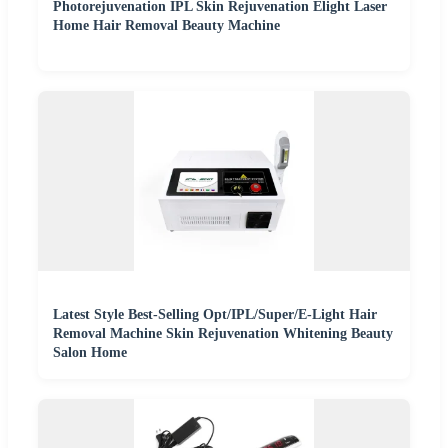
Photorejuvenation IPL Skin Rejuvenation Elight Laser
Home Hair Removal Beauty Machine
Latest Style Best-Selling Opt/IPL/Super/E-Light Hair
Removal Machine Skin Rejuvenation Whitening Beauty
Salon Home