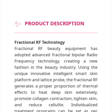
✨
PRODUCT DESCRIPTION
Fractional RF Technology
Fractional RF beauty equipment has
adopted advanced fractional bipolar Radio
Frequency technology, creating a new
fashion in the beauty industry. Using the
unique innovative intelligent smart skin
platform and lattice probe, the fractional RF
generates a proper proportion of thermal
effects to heat deep skin extensively,
promote collagen contraction, tighten skin,
and reduce cellulite. Individualized
treatment programs can be set as per