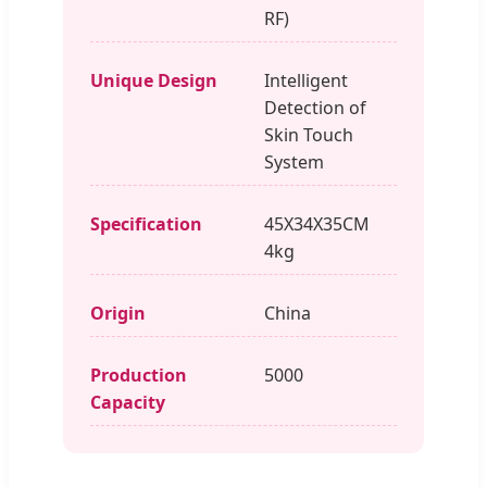
RF)
Unique Design
Intelligent
Detection of
Skin Touch
System
Specification
45X34X35CM
4kg
Origin
China
Production
5000
Capacity