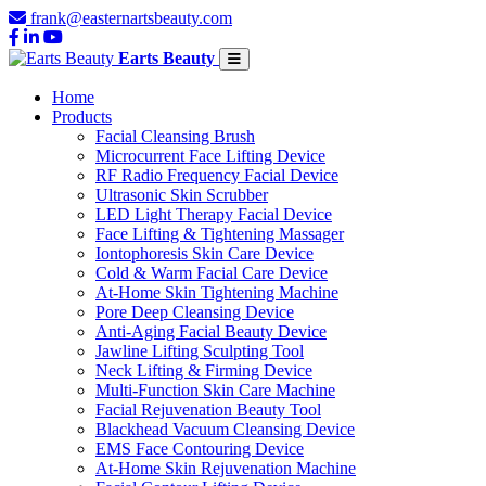
frank@easternartsbeauty.com
Earts Beauty
Home
Products
Facial Cleansing Brush
Microcurrent Face Lifting Device
RF Radio Frequency Facial Device
Ultrasonic Skin Scrubber
LED Light Therapy Facial Device
Face Lifting & Tightening Massager
Iontophoresis Skin Care Device
Cold & Warm Facial Care Device
At-Home Skin Tightening Machine
Pore Deep Cleansing Device
Anti-Aging Facial Beauty Device
Jawline Lifting Sculpting Tool
Neck Lifting & Firming Device
Multi-Function Skin Care Machine
Facial Rejuvenation Beauty Tool
Blackhead Vacuum Cleansing Device
EMS Face Contouring Device
At-Home Skin Rejuvenation Machine