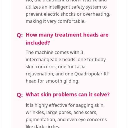
utilizes an intelligent safety system to
prevent electric shocks or overheating,
making it very comfortable.
How many treatment heads are
included?
The machine comes with 3
interchangeable heads: one for body
skin concerns, one for facial
rejuvenation, and one Quadropolar RF
head for smooth gliding.
What skin problems can it solve?
It is highly effective for sagging skin,
wrinkles, large pores, acne scars,
pigmentation, and even eye concerns
like dark circles.