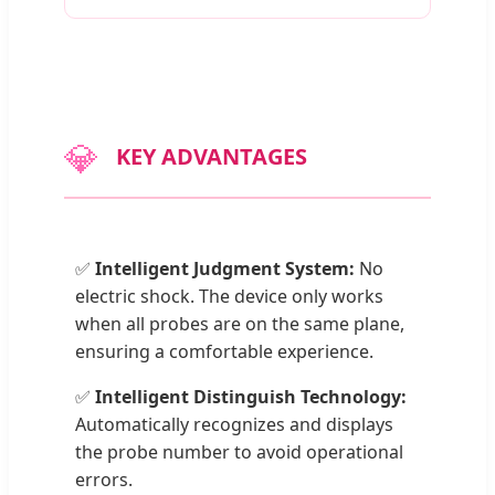
💎
KEY ADVANTAGES
✅
Intelligent Judgment System:
No
electric shock. The device only works
when all probes are on the same plane,
ensuring a comfortable experience.
✅
Intelligent Distinguish Technology:
Automatically recognizes and displays
the probe number to avoid operational
errors.