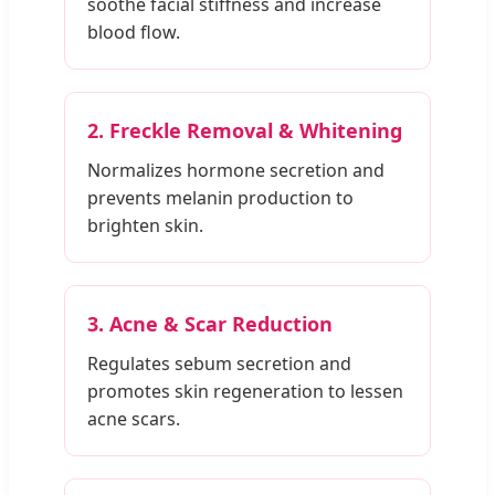
soothe facial stiffness and increase
blood flow.
2. Freckle Removal & Whitening
Normalizes hormone secretion and
prevents melanin production to
brighten skin.
3. Acne & Scar Reduction
Regulates sebum secretion and
promotes skin regeneration to lessen
acne scars.