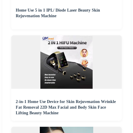
Home Use 5 in 1 IPL/ Diode Laser Beauty Skin
Rejuvenation Machine
2-in-1 Home Use Device for Skin Rejuvenation Wrinkle
Fat Removal 22D Max Facial and Body Skin Face
Lifting Beauty Machine