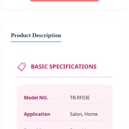
Product Description
📋
BASIC SPECIFICATIONS
Model NO.
TB-RF03E
Application
Salon, Home