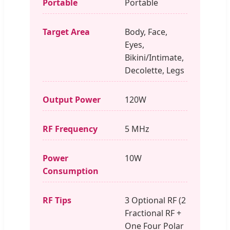
Portable
Portable
Target Area
Body, Face,
Eyes,
Bikini/Intimate,
Decolette, Legs
Output Power
120W
RF Frequency
5 MHz
Power
10W
Consumption
RF Tips
3 Optional RF (2
Fractional RF +
One Four Polar