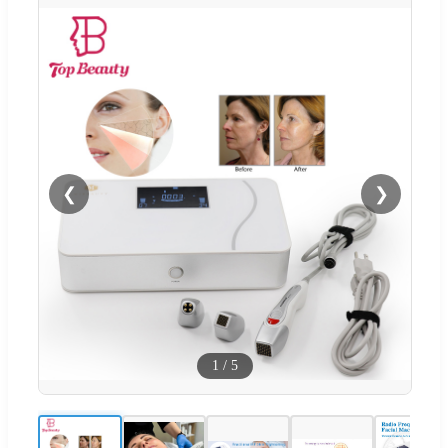
❮
❯
1
/
5