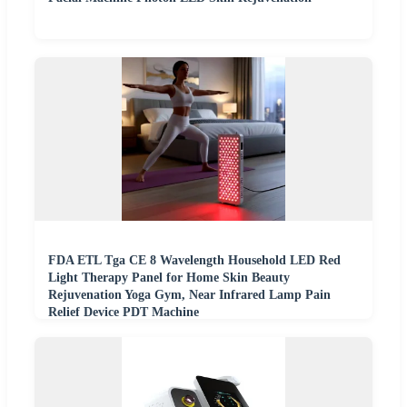
FDA ETL Tga CE 8 Wavelength Household LED Red
Light Therapy Panel for Home Skin Beauty
Rejuvenation Yoga Gym, Near Infrared Lamp Pain
Relief Device PDT Machine