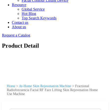
Facial Contour Lifting Device
Resource
Global Service
Hot Blog
Top Search Keywords
Contact us
About us
Request a Catalog
Product Detail
Home
>
At-Home Skin Rejuvenation Machine
>
Fractional
Radiofrecuencia Facial RF Face Lifting Skin Rejuvenation Home
Use Machine