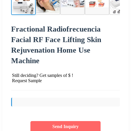
Fractional Radiofrecuencia
Facial RF Face Lifting Skin
Rejuvenation Home Use
Machine
Still deciding? Get samples of $ !
Request Sample
Send Inquiry