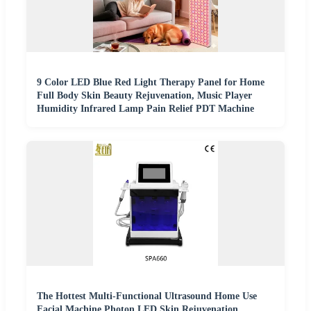
9 Color LED Blue Red Light Therapy Panel for Home
Full Body Skin Beauty Rejuvenation, Music Player
Humidity Infrared Lamp Pain Relief PDT Machine
The Hottest Multi-Functional Ultrasound Home Use
Facial Machine Photon LED Skin Rejuvenation