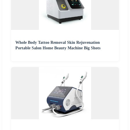
Whole Body Tattoo Removal Skin Rejuvenation
Portable Salon Home Beauty Machine Big Shots