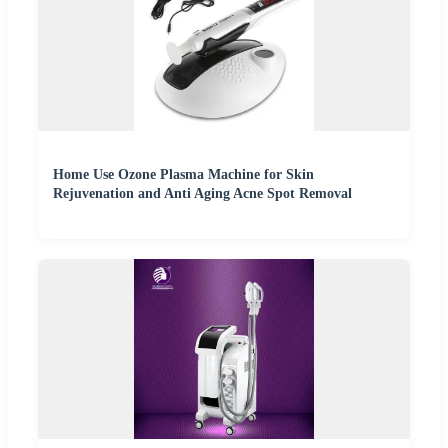
Home Use Ozone Plasma Machine for Skin
Rejuvenation and Anti Aging Acne Spot Removal