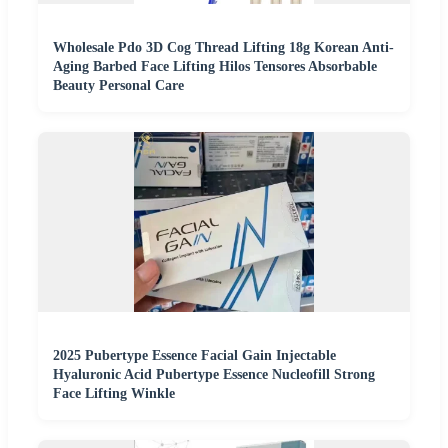
Wholesale Pdo 3D Cog Thread Lifting 18g Korean Anti-
Aging Barbed Face Lifting Hilos Tensores Absorbable
Beauty Personal Care
2025 Pubertype Essence Facial Gain Injectable
Hyaluronic Acid Pubertype Essence Nucleofill Strong
Face Lifting Winkle