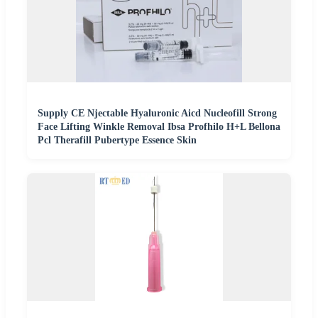
Supply CE Njectable Hyaluronic Aicd Nucleofill Strong
Face Lifting Winkle Removal Ibsa Profhilo H+L Bellona
Pcl Therafill Pubertype Essence Skin