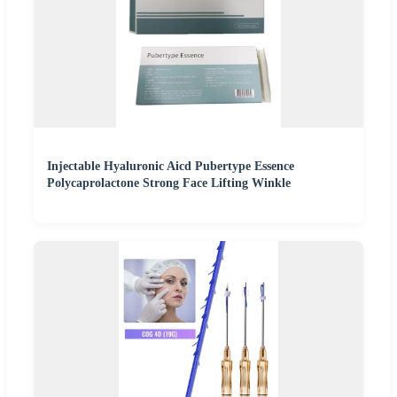
Injectable Hyaluronic Aicd Pubertype Essence
Polycaprolactone Strong Face Lifting Winkle