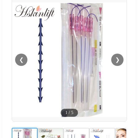
❮
❯
1
/
5