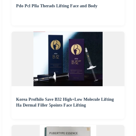
Pdo Pcl Plla Therads Lifting Face and Body
Korea Profhilo Save B32 High+Low Molecule Lifting
Ha Dermal Filler 5points Face Lifting