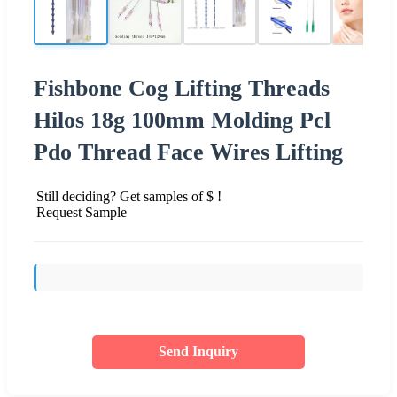
Fishbone Cog Lifting Threads
Hilos 18g 100mm Molding Pcl
Pdo Thread Face Wires Lifting
Still deciding? Get samples of $ !
Request Sample
Send Inquiry