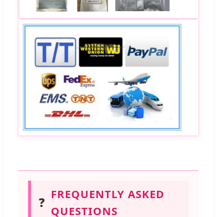
FREQUENTLY ASKED
❓
QUESTIONS