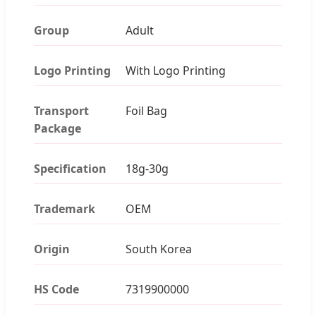
Group
Adult
Logo Printing
With Logo Printing
Transport
Foil Bag
Package
Specification
18g-30g
Trademark
OEM
Origin
South Korea
HS Code
7319900000