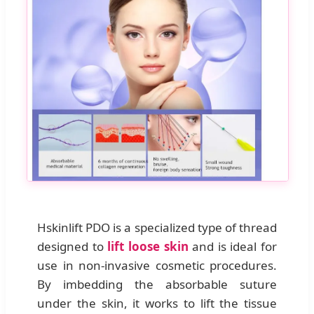
Hskinlift PDO is a specialized type of thread
designed to
lift loose skin
and is ideal for
use in non-invasive cosmetic procedures.
By imbedding the absorbable suture
under the skin, it works to lift the tissue