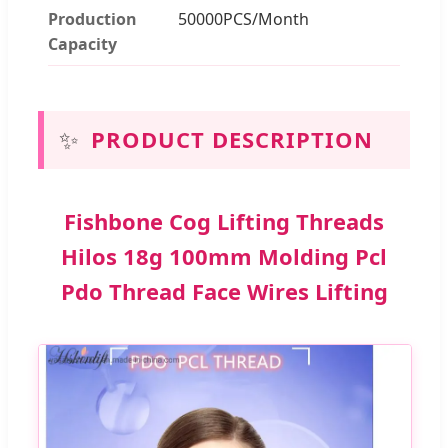
Production
50000PCS/Month
Capacity
✨
PRODUCT DESCRIPTION
Fishbone Cog Lifting Threads
Hilos 18g 100mm Molding Pcl
Pdo Thread Face Wires Lifting