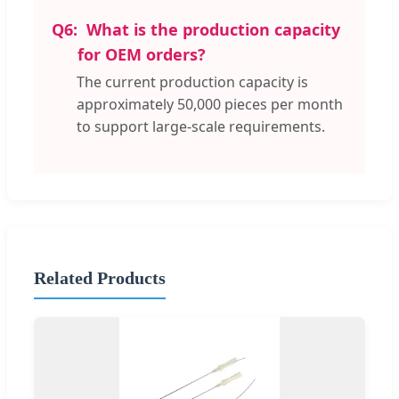
Q6:
What is the production capacity
for OEM orders?
The current production capacity is
approximately 50,000 pieces per month
to support large-scale requirements.
Related Products