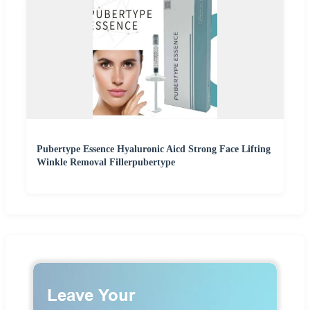
Pubertype Essence Hyaluronic Aicd Strong Face Lifting
Winkle Removal Fillerpubertype