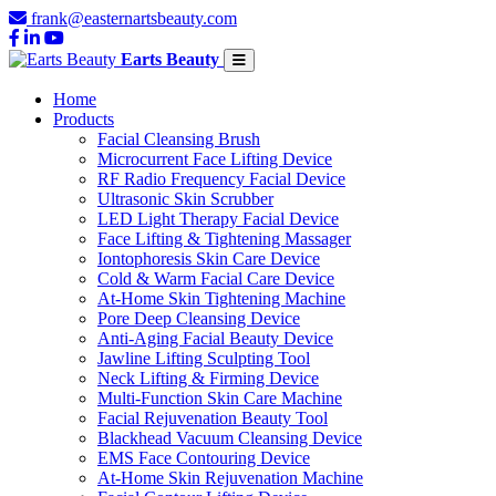
frank@easternartsbeauty.com
Earts Beauty
Home
Products
Facial Cleansing Brush
Microcurrent Face Lifting Device
RF Radio Frequency Facial Device
Ultrasonic Skin Scrubber
LED Light Therapy Facial Device
Face Lifting & Tightening Massager
Iontophoresis Skin Care Device
Cold & Warm Facial Care Device
At-Home Skin Tightening Machine
Pore Deep Cleansing Device
Anti-Aging Facial Beauty Device
Jawline Lifting Sculpting Tool
Neck Lifting & Firming Device
Multi-Function Skin Care Machine
Facial Rejuvenation Beauty Tool
Blackhead Vacuum Cleansing Device
EMS Face Contouring Device
At-Home Skin Rejuvenation Machine