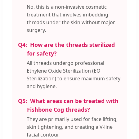
No, this is a non-invasive cosmetic
treatment that involves imbedding
threads under the skin without major
surgery.
Q4:
How are the threads sterilized
for safety?
All threads undergo professional
Ethylene Oxide Sterilization (EO
Sterilization) to ensure maximum safety
and hygiene.
Q5:
What areas can be treated with
Fishbone Cog threads?
They are primarily used for face lifting,
skin tightening, and creating a V-line
facial contour.