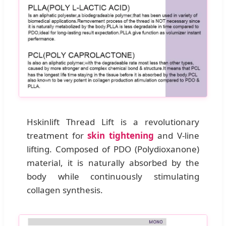
Hskinlift Thread Lift is a revolutionary
treatment for
skin tightening
and V-line
lifting. Composed of PDO (Polydioxanone)
material, it is naturally absorbed by the
body while continuously stimulating
collagen synthesis.