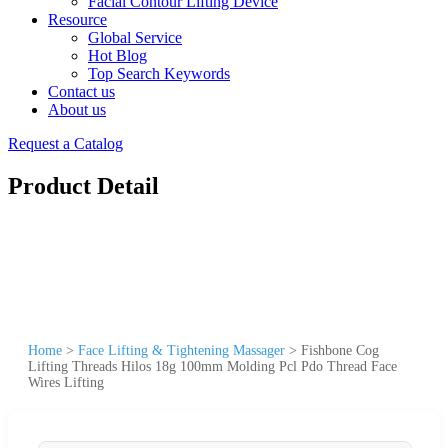
Facial Contour Lifting Device
Resource
Global Service
Hot Blog
Top Search Keywords
Contact us
About us
Request a Catalog
Product Detail
Home
>
Face Lifting & Tightening Massager
>
Fishbone Cog
Lifting Threads Hilos 18g 100mm Molding Pcl Pdo Thread Face
Wires Lifting