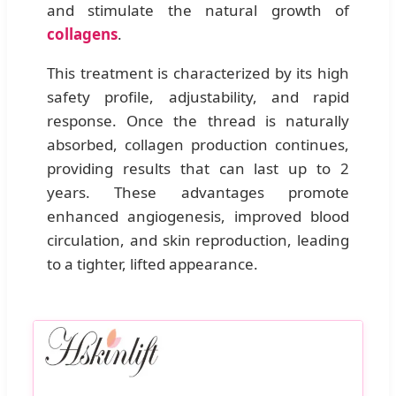
and stimulate the natural growth of
collagens
.
This treatment is characterized by its high
safety profile, adjustability, and rapid
response. Once the thread is naturally
absorbed, collagen production continues,
providing results that can last up to 2
years. These advantages promote
enhanced angiogenesis, improved blood
circulation, and skin reproduction, leading
to a tighter, lifted appearance.