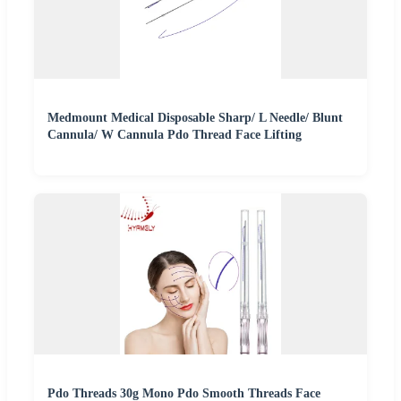
Medmount Medical Disposable Sharp/ L Needle/ Blunt
Cannula/ W Cannula Pdo Thread Face Lifting
Pdo Threads 30g Mono Pdo Smooth Threads Face