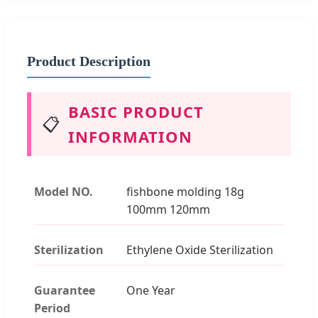
Product Description
BASIC PRODUCT
📋
INFORMATION
Model NO.
fishbone molding 18g
100mm 120mm
Sterilization
Ethylene Oxide Sterilization
Guarantee
One Year
Period