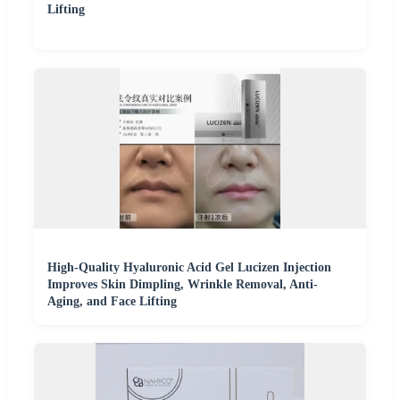
Lifting
High-Quality Hyaluronic Acid Gel Lucizen Injection
Improves Skin Dimpling, Wrinkle Removal, Anti-
Aging, and Face Lifting