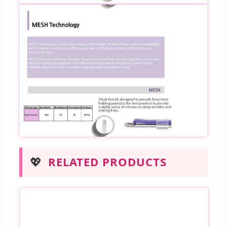
💖
RELATED PRODUCTS