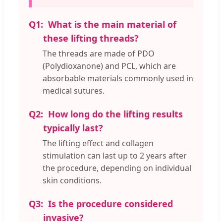
Q1:
What is the main material of
these lifting threads?
The threads are made of PDO
(Polydioxanone) and PCL, which are
absorbable materials commonly used in
medical sutures.
Q2:
How long do the lifting results
typically last?
The lifting effect and collagen
stimulation can last up to 2 years after
the procedure, depending on individual
skin conditions.
Q3:
Is the procedure considered
invasive?