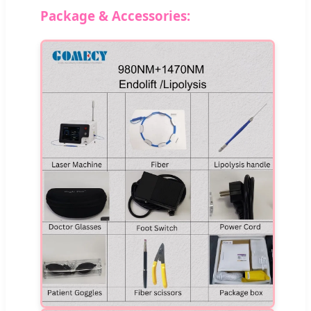
Package & Accessories: