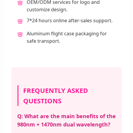
OEM/ODM services for logo and
🌸
customize design.
7*24 hours online after-sales support.
🌸
Aluminum flight case packaging for
🌸
safe transport.
FREQUENTLY ASKED
QUESTIONS
Q: What are the main benefits of the
980nm + 1470nm dual wavelength?