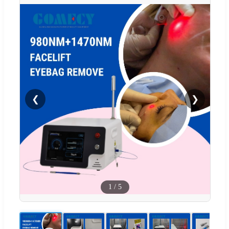
❮
❯
1
/
5