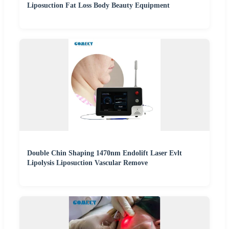
Liposuction Fat Loss Body Beauty Equipment
Double Chin Shaping 1470nm Endolift Laser Evlt
Lipolysis Liposuction Vascular Remove