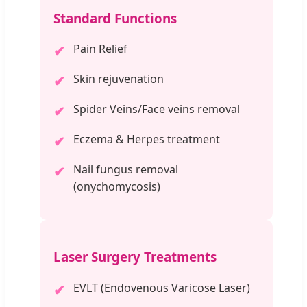
Standard Functions
Pain Relief
✔
Skin rejuvenation
✔
Spider Veins/Face veins removal
✔
Eczema & Herpes treatment
✔
Nail fungus removal
✔
(onychomycosis)
Laser Surgery Treatments
EVLT (Endovenous Varicose Laser)
✔