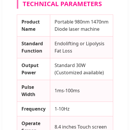
TECHNICAL PARAMETERS
Product
Portable 980nm 1470nm
Name
Diode laser machine
Standard
Endolifting or Lipolysis
Function
Fat Loss
Output
Standard 30W
Power
(Customized available)
Pulse
1ms-100ms
Width
Frequency
1-10Hz
Operate
8.4 inches Touch screen