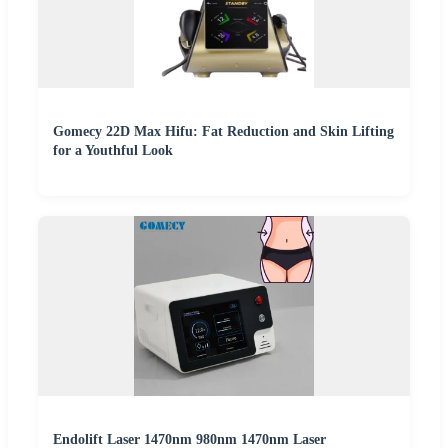
Gomecy 22D Max Hifu: Fat Reduction and Skin Lifting
for a Youthful Look
Endolift Laser 1470nm 980nm 1470nm Laser