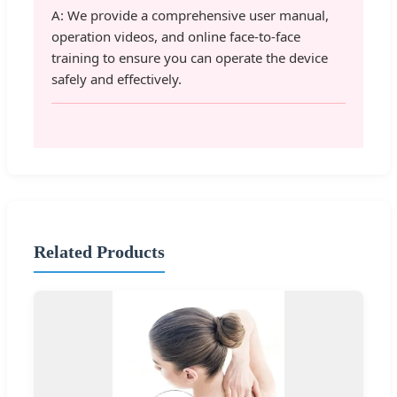
A: We provide a comprehensive user manual,
operation videos, and online face-to-face
training to ensure you can operate the device
safely and effectively.
Related Products