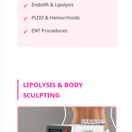
Endolift & Lipolysis
✔
PLDD & Hemorrhoids
✔
ENT Procedures
✔
LIPOLYSIS & BODY
SCULPTING