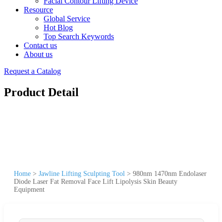
Facial Contour Lifting Device
Resource
Global Service
Hot Blog
Top Search Keywords
Contact us
About us
Request a Catalog
Product Detail
Home
>
Jawline Lifting Sculpting Tool
>
980nm 1470nm Endolaser
Diode Laser Fat Removal Face Lift Lipolysis Skin Beauty
Equipment