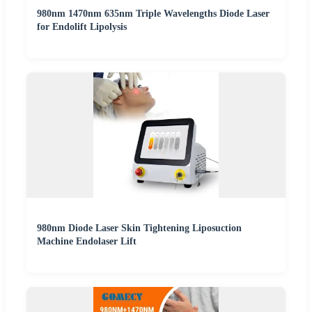
980nm 1470nm 635nm Triple Wavelengths Diode Laser
for Endolift Lipolysis
980nm Diode Laser Skin Tightening Liposuction
Machine Endolaser Lift