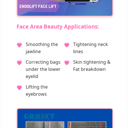
Face Area Beauty Applications:
Smoothing the
Tightening neck
💗
💗
jawline
lines
Correcting bags
Skin tightening &
💗
💗
under the lower
Fat breakdown
eyelid
Lifting the
💗
eyebrows