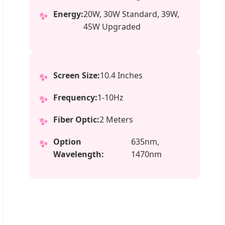
Energy:
20W, 30W Standard, 39W,
✨
45W Upgraded
Screen Size:
10.4 Inches
✨
Frequency:
1-10Hz
✨
Fiber Optic:
2 Meters
✨
Option
635nm,
✨
Wavelength:
1470nm