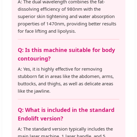
A: The dual wavelength combines the fat-
dissolving efficiency of 980nm with the
superior skin tightening and water absorption
properties of 1470nm, providing better results
for face lifting and lipolysis.
Q: Is this machine suitable for body
contouring?
A: Yes, it is highly effective for removing
stubborn fat in areas like the abdomen, arms,
buttocks, and thighs, as well as delicate areas
like the jawline.
Q: What is included in the standard
Endolift version?
A: The standard version typically includes the
main laser machine, 1 laser handle, and 5