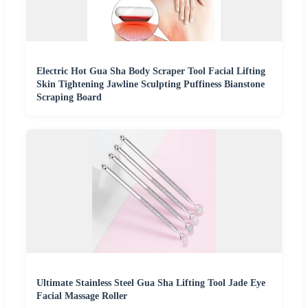
Electric Hot Gua Sha Body Scraper Tool Facial Lifting
Skin Tightening Jawline Sculpting Puffiness Bianstone
Scraping Board
Ultimate Stainless Steel Gua Sha Lifting Tool Jade Eye
Facial Massage Roller