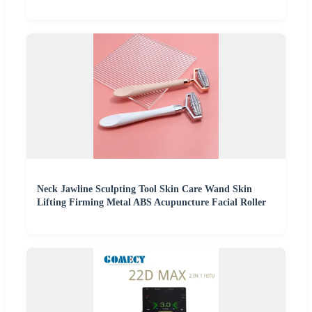
Neck Jawline Sculpting Tool Skin Care Wand Skin
Lifting Firming Metal ABS Acupuncture Facial Roller