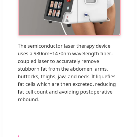
The semiconductor laser therapy device
uses a 980nm+1470nm wavelength fiber-
coupled laser to accurately remove
stubborn fat from the abdomen, arms,
buttocks, thighs, jaw, and neck. It liquefies
fat cells which are then excreted, reducing
fat cell count and avoiding postoperative
rebound.