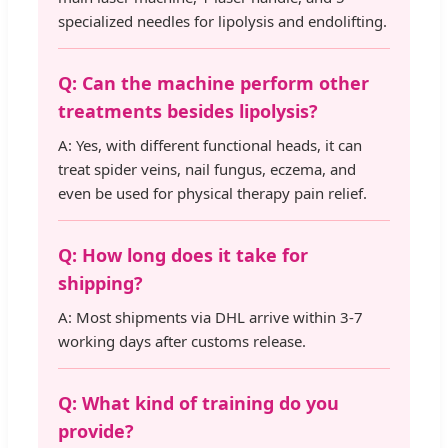
specialized needles for lipolysis and endolifting.
Q: Can the machine perform other
treatments besides lipolysis?
A: Yes, with different functional heads, it can
treat spider veins, nail fungus, eczema, and
even be used for physical therapy pain relief.
Q: How long does it take for
shipping?
A: Most shipments via DHL arrive within 3-7
working days after customs release.
Q: What kind of training do you
provide?