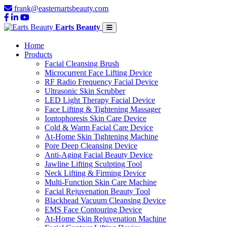
frank@easternartsbeauty.com
Earts Beauty
Home
Products
Facial Cleansing Brush
Microcurrent Face Lifting Device
RF Radio Frequency Facial Device
Ultrasonic Skin Scrubber
LED Light Therapy Facial Device
Face Lifting & Tightening Massager
Iontophoresis Skin Care Device
Cold & Warm Facial Care Device
At-Home Skin Tightening Machine
Pore Deep Cleansing Device
Anti-Aging Facial Beauty Device
Jawline Lifting Sculpting Tool
Neck Lifting & Firming Device
Multi-Function Skin Care Machine
Facial Rejuvenation Beauty Tool
Blackhead Vacuum Cleansing Device
EMS Face Contouring Device
At-Home Skin Rejuvenation Machine