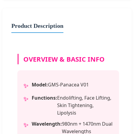
Product Description
OVERVIEW & BASIC INFO
Model:
GMS-Panacea V01
✨
Functions:
Endolifting, Face Lifting,
✨
Skin Tightening,
Lipolysis
Wavelength:
980nm + 1470nm Dual
✨
Wavelengths