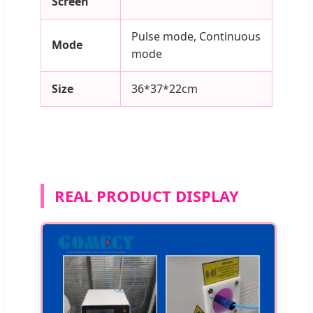
Screen
Pulse mode, Continuous
Mode
mode
Size
36*37*22cm
REAL PRODUCT DISPLAY