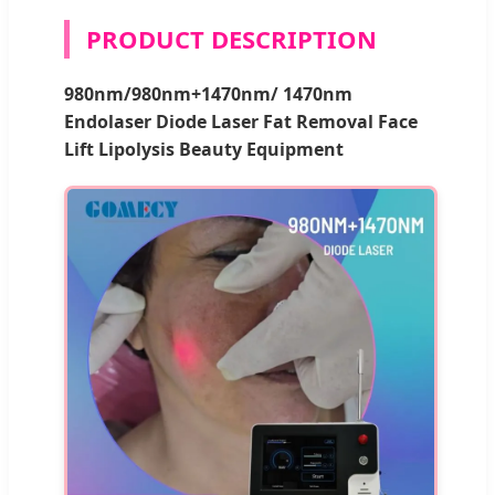
PRODUCT DESCRIPTION
980nm/980nm+1470nm/ 1470nm
Endolaser Diode Laser Fat Removal Face
Lift Lipolysis Beauty Equipment