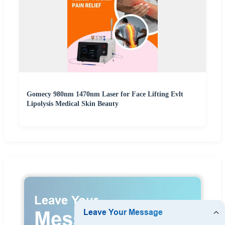
Gomecy 980nm 1470nm Laser for Face Lifting Evlt
Lipolysis Medical Skin Beauty