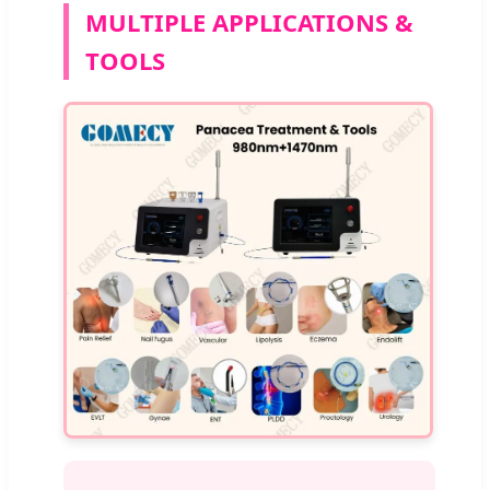
MULTIPLE APPLICATIONS &
TOOLS