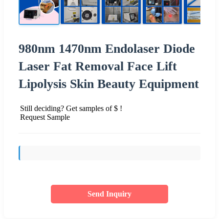
980nm 1470nm Endolaser Diode
Laser Fat Removal Face Lift
Lipolysis Skin Beauty Equipment
Still deciding? Get samples of $ !
Request Sample
Send Inquiry