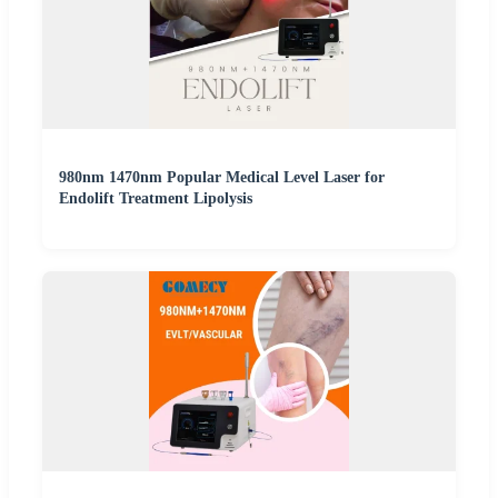
980nm 1470nm Popular Medical Level Laser for
Endolift Treatment Lipolysis