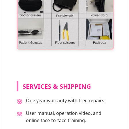
SERVICES & SHIPPING
One year warranty with free repairs.
🌸
User manual, operation video, and
🌸
online face-to-face training.