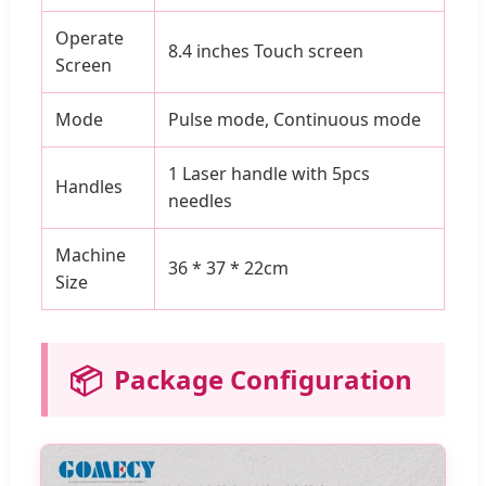
Operate
8.4 inches Touch screen
Screen
Mode
Pulse mode, Continuous mode
1 Laser handle with 5pcs
Handles
needles
Machine
36 * 37 * 22cm
Size
📦
Package Configuration