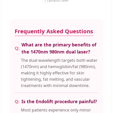
| Lipolysis Laser
Frequently Asked Questions
What are the primary benefits of
the 1470nm 980nm dual laser?
The dual wavelength targets both water
(1470nm) and hemoglobin/fat (980nm),
making it highly effective for skin
tightening, fat melting, and vascular
treatments with minimal downtime.
Is the Endolift procedure painful?
Most patients experience only minor