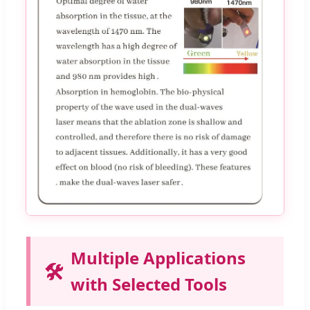
Multiple Applications
🛠️
with Selected Tools