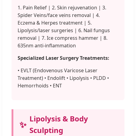
1. Pain Relief | 2. Skin rejuvenation | 3.
Spider Veins/face veins removal | 4.
Eczema & Herpes treatment | 5.
Lipolysis/laser surgeries | 6. Nail fungus
removal | 7. Ice compress hammer | 8.
635nm anti-inflammation
Specialized Laser Surgery Treatments:
• EVLT (Endovenous Varicose Laser
Treatment) • Endolift • Lipolysis • PLDD •
Hemorrhoids • ENT
Lipolysis & Body
✨
Sculpting