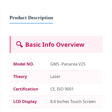
Product Description
🔍
Basic Info Overview
Model NO.
GMS -Panacea V25
Theory
Laser
Certification
CE, ISO 9001
LCD Display
8.4 Inches Touch Screen