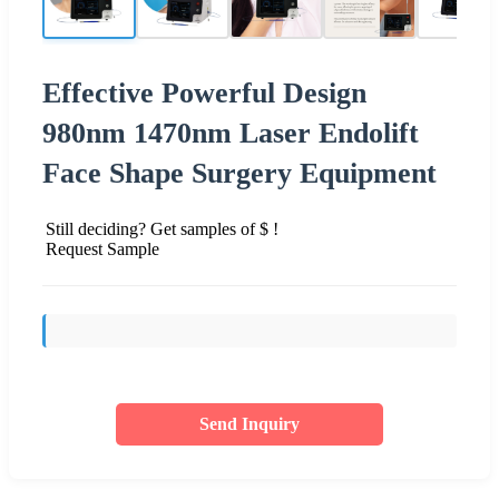
Effective Powerful Design
980nm 1470nm Laser Endolift
Face Shape Surgery Equipment
Still deciding? Get samples of $ !
Request Sample
Send Inquiry