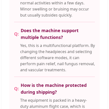
normal activities within a few days.
Minor swelling or bruising may occur
but usually subsides quickly.
Does the machine support
multiple functions?
Yes, this is a multifunctional platform. By
changing the headpieces and selecting
different software modes, it can
perform pain relief, nail fungus removal,
and vascular treatments.
How is the machine protected
during shipping?
The equipment is packed in a heavy-
duty aluminum flight case, which is