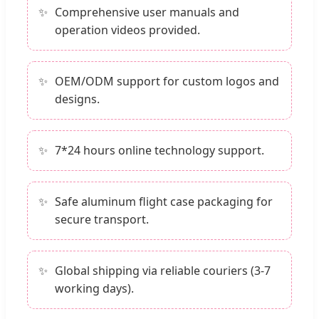
Comprehensive user manuals and
operation videos provided.
OEM/ODM support for custom logos and
designs.
7*24 hours online technology support.
Safe aluminum flight case packaging for
secure transport.
Global shipping via reliable couriers (3-7
working days).