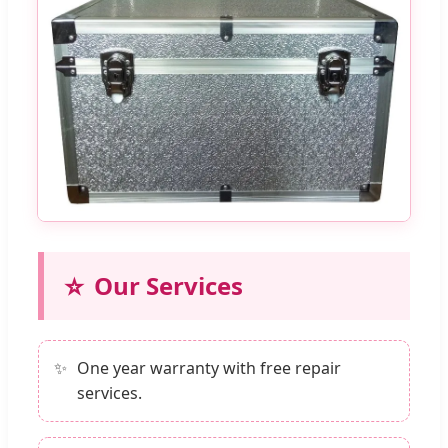
⭐
Our Services
One year warranty with free repair
services.