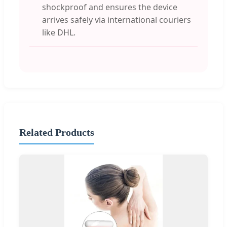
shockproof and ensures the device
arrives safely via international couriers
like DHL.
Related Products