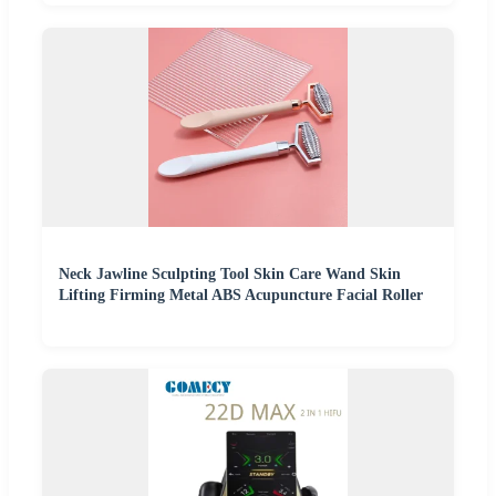
Neck Jawline Sculpting Tool Skin Care Wand Skin
Lifting Firming Metal ABS Acupuncture Facial Roller