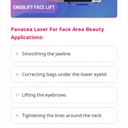
Panacea Laser For Face Area Beauty
Applications:
Smoothing the jawline
Correcting bags under the lower eyelid
Lifting the eyebrows
Tightening the lines around the neck