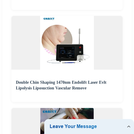
Double Chin Shaping 1470nm Endolift Laser Evlt
Lipolysis Liposuction Vascular Remove