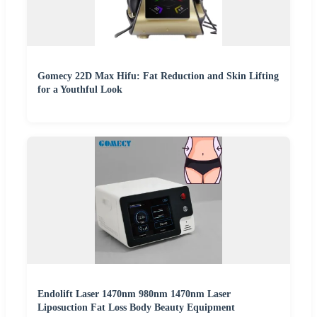
Gomecy 22D Max Hifu: Fat Reduction and Skin Lifting
for a Youthful Look
Endolift Laser 1470nm 980nm 1470nm Laser
Liposuction Fat Loss Body Beauty Equipment