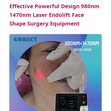
Effective Powerful Design 980nm
1470nm Laser Endolift Face
Shape Surgery Equipment