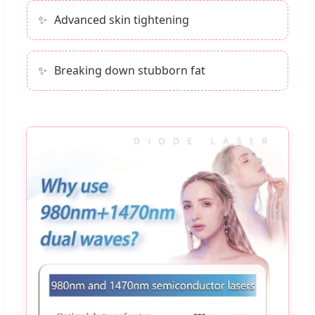
Advanced skin tightening
Breaking down stubborn fat