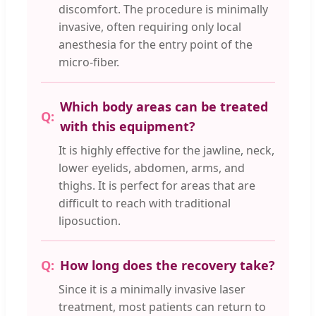
discomfort. The procedure is minimally
invasive, often requiring only local
anesthesia for the entry point of the
micro-fiber.
Which body areas can be treated
with this equipment?
It is highly effective for the jawline, neck,
lower eyelids, abdomen, arms, and
thighs. It is perfect for areas that are
difficult to reach with traditional
liposuction.
How long does the recovery take?
Since it is a minimally invasive laser
treatment, most patients can return to