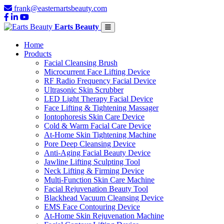
frank@easternartsbeauty.com
Earts Beauty
Home
Products
Facial Cleansing Brush
Microcurrent Face Lifting Device
RF Radio Frequency Facial Device
Ultrasonic Skin Scrubber
LED Light Therapy Facial Device
Face Lifting & Tightening Massager
Iontophoresis Skin Care Device
Cold & Warm Facial Care Device
At-Home Skin Tightening Machine
Pore Deep Cleansing Device
Anti-Aging Facial Beauty Device
Jawline Lifting Sculpting Tool
Neck Lifting & Firming Device
Multi-Function Skin Care Machine
Facial Rejuvenation Beauty Tool
Blackhead Vacuum Cleansing Device
EMS Face Contouring Device
At-Home Skin Rejuvenation Machine