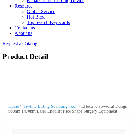
Facial Contour Lifting Device
Resource
Global Service
Hot Blog
Top Search Keywords
Contact us
About us
Request a Catalog
Product Detail
Home
>
Jawline Lifting Sculpting Tool
>
Effective Powerful Design
980nm 1470nm Laser Endolift Face Shape Surgery Equipment