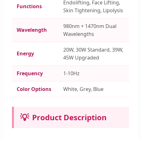
Endolifting, Face Lifting,
Functions
Skin Tightening, Lipolysis
980nm + 1470nm Dual
Wavelength
Wavelengths
20W, 30W Standard, 39W,
Energy
45W Upgraded
Frequency
1-10Hz
Color Options
White, Grey, Blue
💡
Product Description