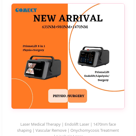
Laser Medical Therapy | Endolift Laser | 1470nm face
shaping | Vascular Remove | Onychomycosis Treatment