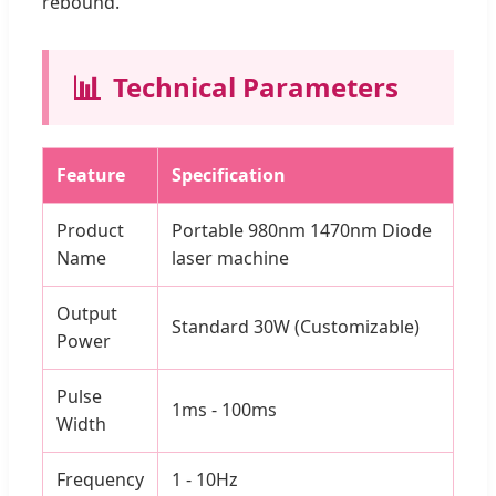
rebound.
📊
Technical Parameters
Feature
Specification
Product
Portable 980nm 1470nm Diode
Name
laser machine
Output
Standard 30W (Customizable)
Power
Pulse
1ms - 100ms
Width
Frequency
1 - 10Hz