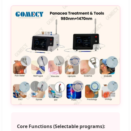
Core Functions (Selectable programs):