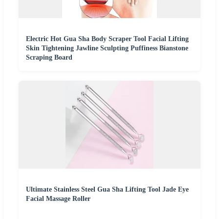
Electric Hot Gua Sha Body Scraper Tool Facial Lifting
Skin Tightening Jawline Sculpting Puffiness Bianstone
Scraping Board
Ultimate Stainless Steel Gua Sha Lifting Tool Jade Eye
Facial Massage Roller