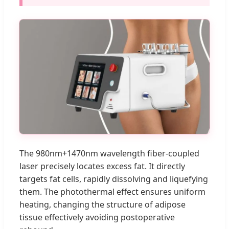
The 980nm+1470nm wavelength fiber-coupled
laser precisely locates excess fat. It directly
targets fat cells, rapidly dissolving and liquefying
them. The photothermal effect ensures uniform
heating, changing the structure of adipose
tissue effectively avoiding postoperative