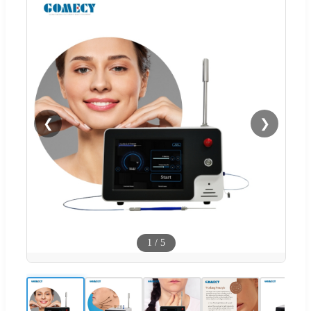
❮
❯
1
/
5