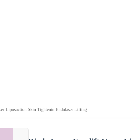
ser Liposuction Skin Tightenin Endolaser Lifting