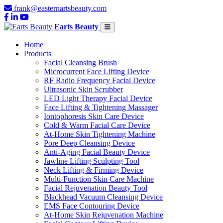
frank@easternartsbeauty.com
Earts Beauty
Home
Products
Facial Cleansing Brush
Microcurrent Face Lifting Device
RF Radio Frequency Facial Device
Ultrasonic Skin Scrubber
LED Light Therapy Facial Device
Face Lifting & Tightening Massager
Iontophoresis Skin Care Device
Cold & Warm Facial Care Device
At-Home Skin Tightening Machine
Pore Deep Cleansing Device
Anti-Aging Facial Beauty Device
Jawline Lifting Sculpting Tool
Neck Lifting & Firming Device
Multi-Function Skin Care Machine
Facial Rejuvenation Beauty Tool
Blackhead Vacuum Cleansing Device
EMS Face Contouring Device
At-Home Skin Rejuvenation Machine