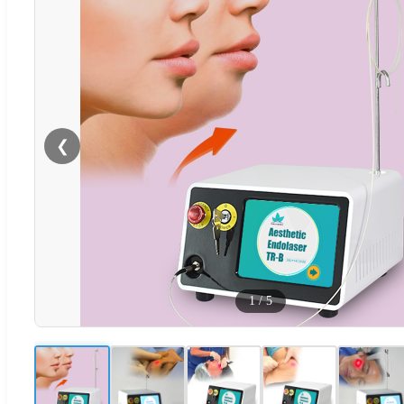
❮
1
/
5