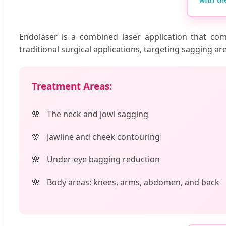
Endolaser is a combined laser application that com
traditional surgical applications, targeting sagging ar
Treatment Areas:
The neck and jowl sagging
Jawline and cheek contouring
Under-eye bagging reduction
Body areas: knees, arms, abdomen, and back