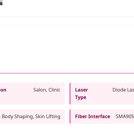
ion
Salon, Clinic
Laser
Diode La
Type
n
Body Shaping, Skin Lifting
Fiber Interface
SMA905