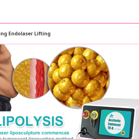
ing Endolaser Lifting