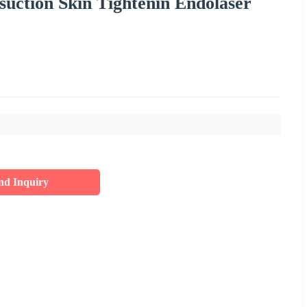
suction Skin Tightenin Endolaser
nd Inquiry