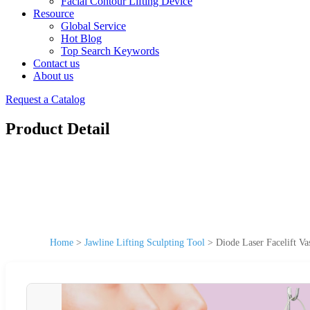
Facial Contour Lifting Device
Resource
Global Service
Hot Blog
Top Search Keywords
Contact us
About us
Request a Catalog
Product Detail
Home
>
Jawline Lifting Sculpting Tool
>
Diode Laser Facelift Va