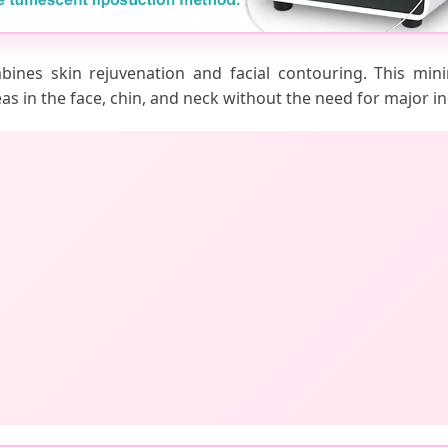
bines skin rejuvenation and facial contouring. This mini
eas in the face, chin, and neck without the need for major in