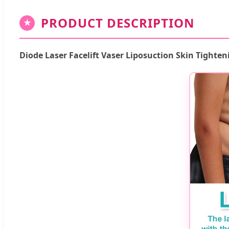
PRODUCT DESCRIPTION
★
Diode Laser Facelift Vaser Liposuction Skin Tighten