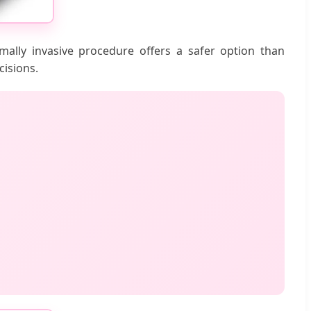
mally invasive procedure offers a safer option than
cisions.