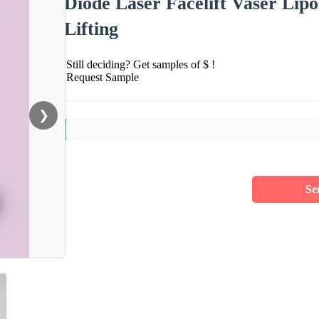
Diode Laser Facelift Vaser Lipo
Lifting
Still deciding? Get samples of $ !
Request Sample
❯
Se