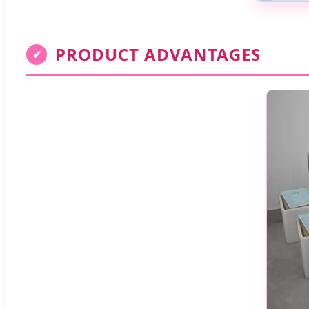
PRODUCT ADVANTAGES
✔