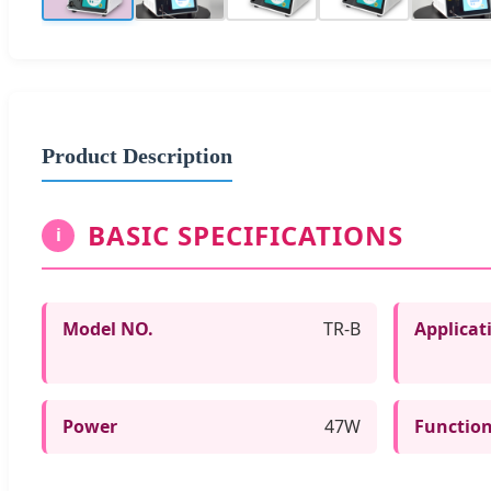
Product Description
BASIC SPECIFICATIONS
i
Model NO.
TR-B
Applicat
Power
47W
Functio