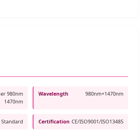
ser 980nm
Wavelength
980nm+1470nm
1470nm
 Standard
Certification
CE/ISO9001/ISO13485