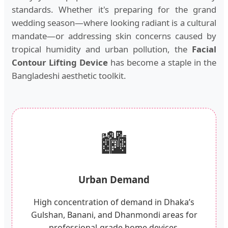
standards. Whether it's preparing for the grand
wedding season—where looking radiant is a cultural
mandate—or addressing skin concerns caused by
tropical humidity and urban pollution, the
Facial
Contour Lifting Device
has become a staple in the
Bangladeshi aesthetic toolkit.
🏙️
Urban Demand
High concentration of demand in Dhaka’s
Gulshan, Banani, and Dhanmondi areas for
professional-grade home devices.