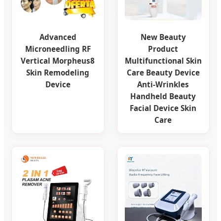
Advanced
New Beauty
Microneedling RF
Product
Vertical Morpheus8
Multifunctional Skin
Skin Remodeling
Care Beauty Device
Device
Anti-Wrinkles
Handheld Beauty
Facial Device Skin
Care