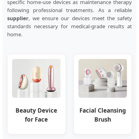
specific home-use devices as maintenance therapy
following professional treatments. As a reliable
supplier
, we ensure our devices meet the safety
standards necessary for medical-grade results at
home.
Beauty Device
Facial Cleansing
for Face
Brush