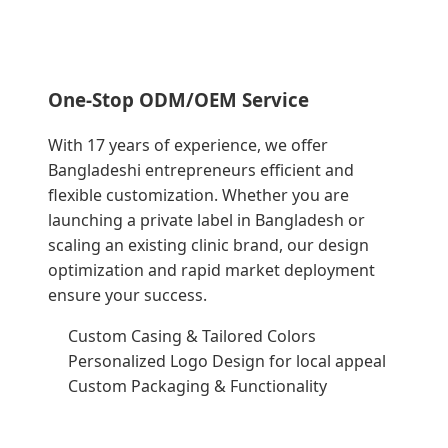
One-Stop ODM/OEM Service
With 17 years of experience, we offer
Bangladeshi entrepreneurs efficient and
flexible customization. Whether you are
launching a private label in Bangladesh or
scaling an existing clinic brand, our design
optimization and rapid market deployment
ensure your success.
Custom Casing & Tailored Colors
Personalized Logo Design for local appeal
Custom Packaging & Functionality