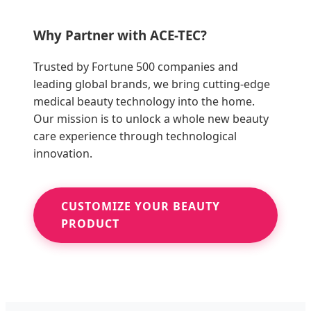
Why Partner with ACE-TEC?
Trusted by Fortune 500 companies and
leading global brands, we bring cutting-edge
medical beauty technology into the home.
Our mission is to unlock a whole new beauty
care experience through technological
innovation.
CUSTOMIZE YOUR BEAUTY
PRODUCT