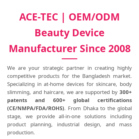
ACE-TEC | OEM/ODM
Beauty Device
Manufacturer Since 2008
We are your strategic partner in creating highly
competitive products for the Bangladesh market.
Specializing in at-home devices for skincare, body
slimming, and haircare, we are supported by
300+
patents and 600+ global certifications
(CE/NMPA/FDA/ROHS)
. From Dhaka to the global
stage, we provide all-in-one solutions including
product planning, industrial design, and mass
production.