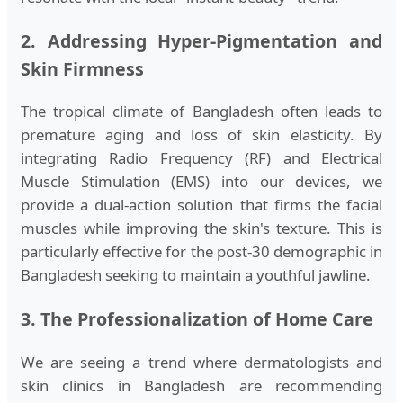
2. Addressing Hyper-Pigmentation and
Skin Firmness
The tropical climate of Bangladesh often leads to
premature aging and loss of skin elasticity. By
integrating Radio Frequency (RF) and Electrical
Muscle Stimulation (EMS) into our devices, we
provide a dual-action solution that firms the facial
muscles while improving the skin's texture. This is
particularly effective for the post-30 demographic in
Bangladesh seeking to maintain a youthful jawline.
3. The Professionalization of Home Care
We are seeing a trend where dermatologists and
skin clinics in Bangladesh are recommending