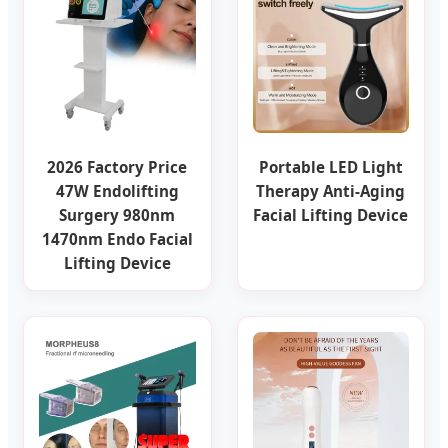
2026 Factory Price
Portable LED Light
47W Endolifting
Therapy Anti-Aging
Surgery 980nm
Facial Lifting Device
1470nm Endo Facial
Lifting Device