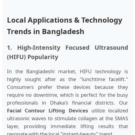
Local Applications & Technology
Trends in Bangladesh
1. High-Intensity Focused Ultrasound
(HIFU) Popularity
In the Bangladeshi market, HIFU technology is
highly sought after as the "lunchtime facelift."
Consumers prefer these devices because they
require no downtime, which is perfect for the busy
professionals in Dhaka's financial districts. Our
Facial Contour Lifting Devices
utilize localized
ultrasonic waves to stimulate collagen at the SMAS
layer, providing immediate lifting results that
resonate with the local "instant-beauty" trend.