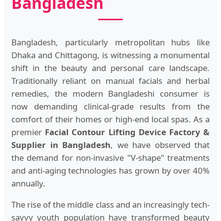
Bangladesh
Bangladesh, particularly metropolitan hubs like
Dhaka and Chittagong, is witnessing a monumental
shift in the beauty and personal care landscape.
Traditionally reliant on manual facials and herbal
remedies, the modern Bangladeshi consumer is
now demanding clinical-grade results from the
comfort of their homes or high-end local spas. As a
premier
Facial Contour Lifting Device Factory &
Supplier in Bangladesh
, we have observed that
the demand for non-invasive "V-shape" treatments
and anti-aging technologies has grown by over 40%
annually.
The rise of the middle class and an increasingly tech-
savvy youth population have transformed beauty