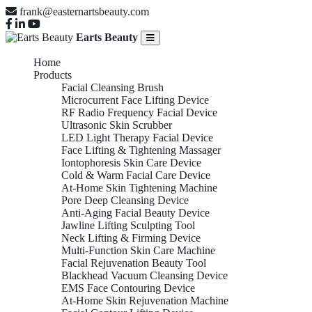
frank@easternartsbeauty.com
Earts Beauty
Home
Products
Facial Cleansing Brush
Microcurrent Face Lifting Device
RF Radio Frequency Facial Device
Ultrasonic Skin Scrubber
LED Light Therapy Facial Device
Face Lifting & Tightening Massager
Iontophoresis Skin Care Device
Cold & Warm Facial Care Device
At-Home Skin Tightening Machine
Pore Deep Cleansing Device
Anti-Aging Facial Beauty Device
Jawline Lifting Sculpting Tool
Neck Lifting & Firming Device
Multi-Function Skin Care Machine
Facial Rejuvenation Beauty Tool
Blackhead Vacuum Cleansing Device
EMS Face Contouring Device
At-Home Skin Rejuvenation Machine