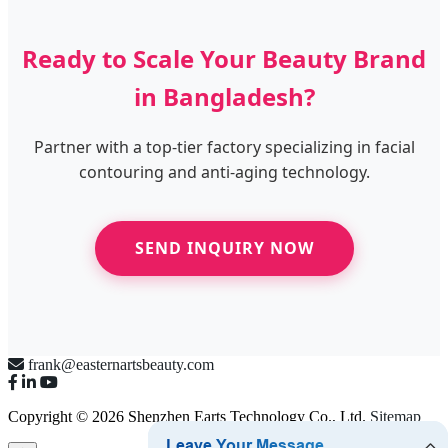
Ready to Scale Your Beauty Brand
in Bangladesh?
Partner with a top-tier factory specializing in facial
contouring and anti-aging technology.
SEND INQUIRY NOW
frank@easternartsbeauty.com
Copyright © 2026 Shenzhen Earts Technology Co., Ltd.
Sitemap