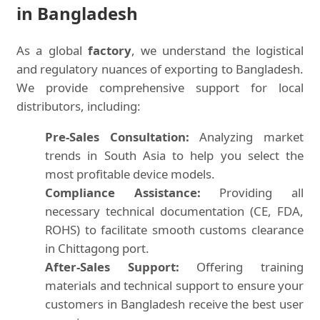
in Bangladesh
As a global
factory
, we understand the logistical
and regulatory nuances of exporting to Bangladesh.
We provide comprehensive support for local
distributors, including:
Pre-Sales Consultation:
Analyzing market
trends in South Asia to help you select the
most profitable device models.
Compliance Assistance:
Providing all
necessary technical documentation (CE, FDA,
ROHS) to facilitate smooth customs clearance
in Chittagong port.
After-Sales Support:
Offering training
materials and technical support to ensure your
customers in Bangladesh receive the best user