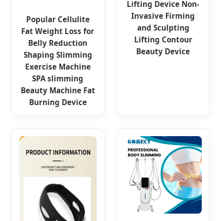
Lifting Device Non-
Invasive Firming
Popular Cellulite
and Sculpting
Fat Weight Loss for
Lifting Contour
Belly Reduction
Beauty Device
Shaping Slimming
Exercise Machine
SPA slimming
Beauty Machine Fat
Burning Device