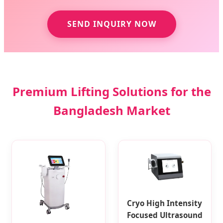
SEND INQUIRY NOW
Premium Lifting Solutions for the
Bangladesh Market
Cryo High Intensity
Focused Ultrasound