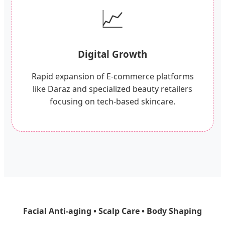
📈
Digital Growth
Rapid expansion of E-commerce platforms
like Daraz and specialized beauty retailers
focusing on tech-based skincare.
Facial Anti-aging • Scalp Care • Body Shaping