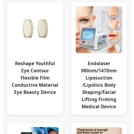
Reshape Youthful
Endolaser
Eye Contour
980nm/1470nm
Flexible Film
Liposuction
Conductive Material
/Lipolisis Body
Eye Beauty Device
Shaping/Facial
Lifting Firming
Medical Device