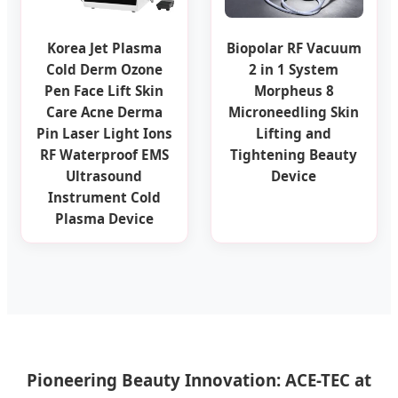
Korea Jet Plasma
Biopolar RF Vacuum
Cold Derm Ozone
2 in 1 System
Pen Face Lift Skin
Morpheus 8
Care Acne Derma
Microneedling Skin
Pin Laser Light Ions
Lifting and
RF Waterproof EMS
Tightening Beauty
Ultrasound
Device
Instrument Cold
Plasma Device
Pioneering Beauty Innovation: ACE-TEC at