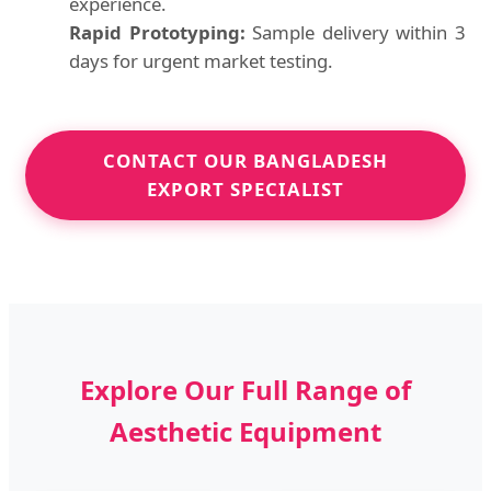
experience.
Rapid Prototyping:
Sample delivery within 3
days for urgent market testing.
CONTACT OUR BANGLADESH
EXPORT SPECIALIST
Explore Our Full Range of
Aesthetic Equipment