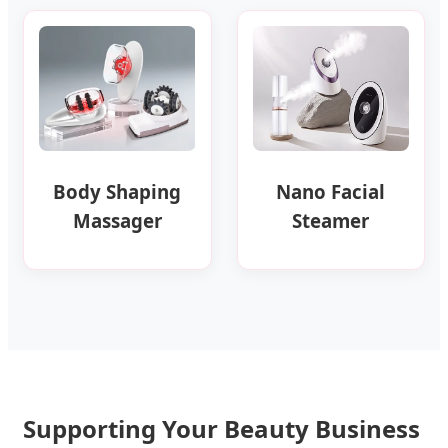
Body Shaping
Nano Facial
Massager
Steamer
Supporting Your Beauty Business