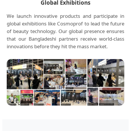
Global Exhibitions
We launch innovative products and participate in
global exhibitions like Cosmoprof to lead the future
of beauty technology. Our global presence ensures
that our Bangladeshi partners receive world-class
innovations before they hit the mass market.