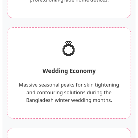
💍
Wedding Economy
Massive seasonal peaks for skin tightening
and contouring solutions during the
Bangladesh winter wedding months.