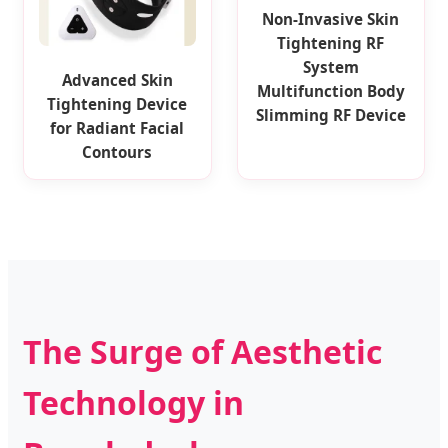
Non-Invasive Skin
Tightening RF
System
Advanced Skin
Multifunction Body
Tightening Device
Slimming RF Device
for Radiant Facial
Contours
The Surge of Aesthetic
Technology in