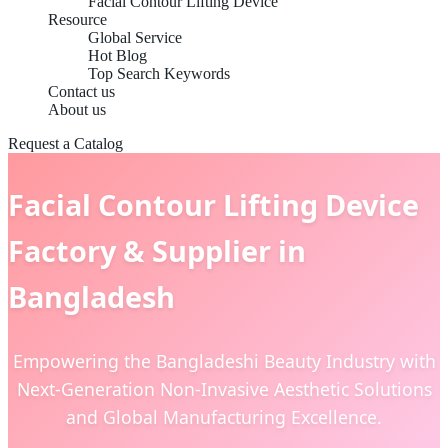
Facial Contour Lifting Device
Resource
Global Service
Hot Blog
Top Search Keywords
Contact us
About us
Request a Catalog
Facial Contour Lifting Device
Factory & Supplier in
Bangladesh
Empowering the Bangladeshi Beauty Industry with
Next-Generation Non-Invasive Aesthetic Solutions
and Global Manufacturing Excellence.