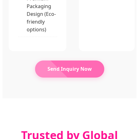
Packaging
Design (Eco-
friendly
options)
Send Inquiry Now
Trusted by Global