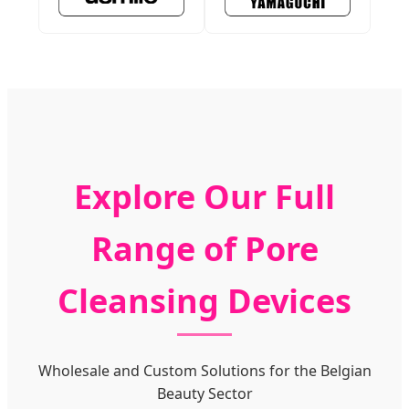
Explore Our Full
Range of Pore
Cleansing Devices
Wholesale and Custom Solutions for the Belgian
Beauty Sector