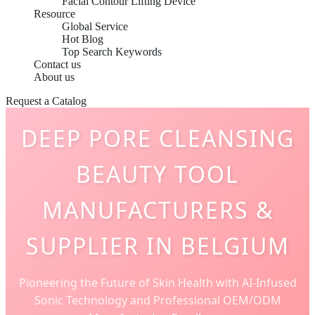
Facial Contour Lifting Device
Resource
Global Service
Hot Blog
Top Search Keywords
Contact us
About us
Request a Catalog
DEEP PORE CLEANSING
BEAUTY TOOL
MANUFACTURERS &
SUPPLIER IN BELGIUM
Pioneering the Future of Skin Health with AI-Infused
Sonic Technology and Professional OEM/ODM