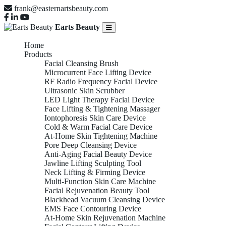
frank@easternartsbeauty.com
Earts Beauty
Home
Products
Facial Cleansing Brush
Microcurrent Face Lifting Device
RF Radio Frequency Facial Device
Ultrasonic Skin Scrubber
LED Light Therapy Facial Device
Face Lifting & Tightening Massager
Iontophoresis Skin Care Device
Cold & Warm Facial Care Device
At-Home Skin Tightening Machine
Pore Deep Cleansing Device
Anti-Aging Facial Beauty Device
Jawline Lifting Sculpting Tool
Neck Lifting & Firming Device
Multi-Function Skin Care Machine
Facial Rejuvenation Beauty Tool
Blackhead Vacuum Cleansing Device
EMS Face Contouring Device
At-Home Skin Rejuvenation Machine