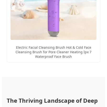
Electric Facial Cleansing Brush Hot & Cold Face
Cleansing Brush for Pore Cleaner Heating Ipx 7
Waterproof Face Brush
The Thriving Landscape of Deep