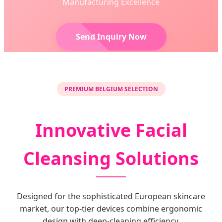
Manufacturing Excellence
Send Inquiry Now
PREMIUM BELGIUM SELECTION
Innovative Facial
Cleansing Solutions
Designed for the sophisticated European skincare
market, our top-tier devices combine ergonomic
design with deep-cleaning efficiency.