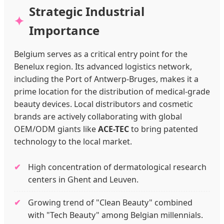
Strategic Industrial
Importance
Belgium serves as a critical entry point for the
Benelux region. Its advanced logistics network,
including the Port of Antwerp-Bruges, makes it a
prime location for the distribution of medical-grade
beauty devices. Local distributors and cosmetic
brands are actively collaborating with global
OEM/ODM giants like
ACE-TEC
to bring patented
technology to the local market.
High concentration of dermatological research
centers in Ghent and Leuven.
Growing trend of "Clean Beauty" combined
with "Tech Beauty" among Belgian millennials.