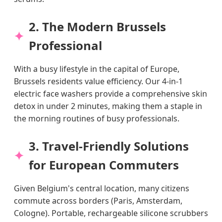
2. The Modern Brussels
Professional
With a busy lifestyle in the capital of Europe,
Brussels residents value efficiency. Our 4-in-1
electric face washers provide a comprehensive skin
detox in under 2 minutes, making them a staple in
the morning routines of busy professionals.
3. Travel-Friendly Solutions
for European Commuters
Given Belgium's central location, many citizens
commute across borders (Paris, Amsterdam,
Cologne). Portable, rechargeable silicone scrubbers