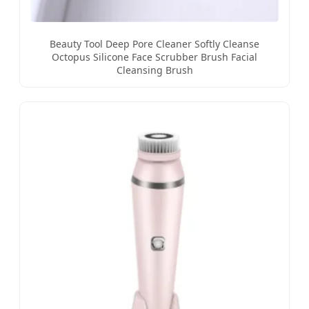
Beauty Tool Deep Pore Cleaner Softly Cleanse
Octopus Silicone Face Scrubber Brush Facial
Cleansing Brush