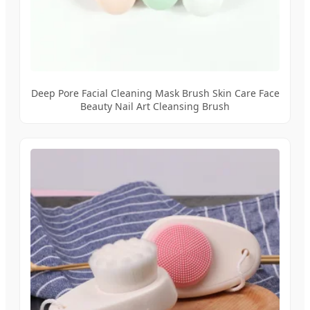
Deep Pore Facial Cleaning Mask Brush Skin Care Face
Beauty Nail Art Cleansing Brush