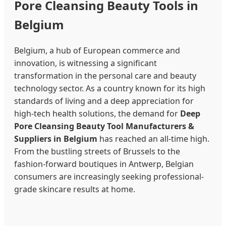
Pore Cleansing Beauty Tools in
Belgium
Belgium, a hub of European commerce and
innovation, is witnessing a significant
transformation in the personal care and beauty
technology sector. As a country known for its high
standards of living and a deep appreciation for
high-tech health solutions, the demand for
Deep
Pore Cleansing Beauty Tool Manufacturers &
Suppliers in Belgium
has reached an all-time high.
From the bustling streets of Brussels to the
fashion-forward boutiques in Antwerp, Belgian
consumers are increasingly seeking professional-
grade skincare results at home.