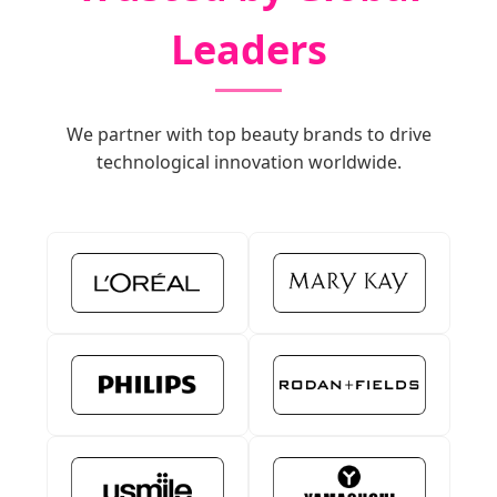
Leaders
We partner with top beauty brands to drive
technological innovation worldwide.