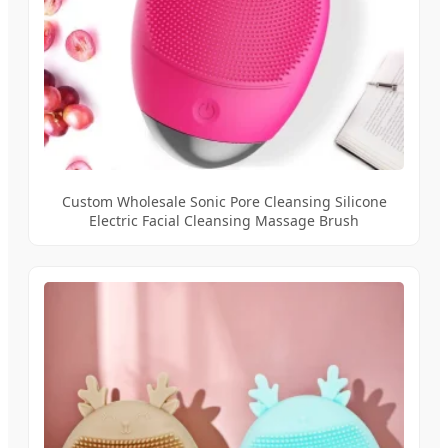
Custom Wholesale Sonic Pore Cleansing Silicone
Electric Facial Cleansing Massage Brush