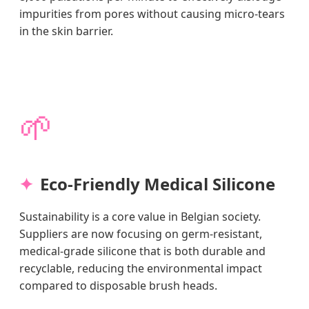
impurities from pores without causing micro-tears
in the skin barrier.
🌱
Eco-Friendly Medical Silicone
Sustainability is a core value in Belgian society.
Suppliers are now focusing on germ-resistant,
medical-grade silicone that is both durable and
recyclable, reducing the environmental impact
compared to disposable brush heads.