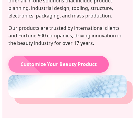
offer all-in-one solutions that include product
planning, industrial design, tooling, structure,
electronics, packaging, and mass production.
Our products are trusted by international clients
and Fortune 500 companies, driving innovation in
the beauty industry for over 17 years.
Customize Your Beauty Product