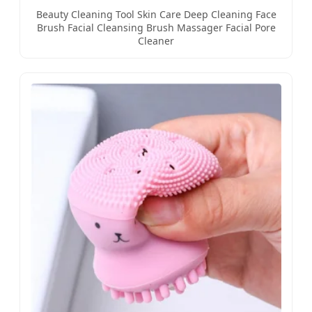
Beauty Cleaning Tool Skin Care Deep Cleaning Face
Brush Facial Cleansing Brush Massager Facial Pore
Cleaner