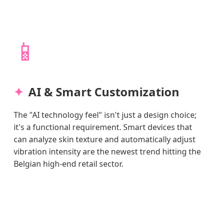
📱
AI & Smart Customization
The "AI technology feel" isn't just a design choice;
it's a functional requirement. Smart devices that
can analyze skin texture and automatically adjust
vibration intensity are the newest trend hitting the
Belgian high-end retail sector.