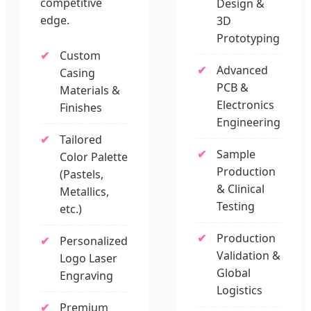
competitive
Design &
edge.
3D
Prototyping
Custom
Advanced
Casing
PCB &
Materials &
Electronics
Finishes
Engineering
Tailored
Sample
Color Palette
Production
(Pastels,
& Clinical
Metallics,
Testing
etc.)
Production
Personalized
Validation &
Logo Laser
Global
Engraving
Logistics
Premium