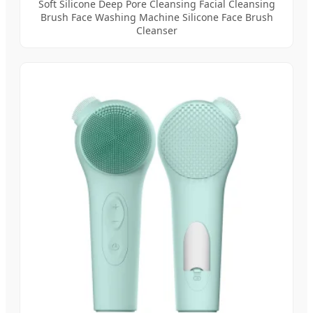
Soft Silicone Deep Pore Cleansing Facial Cleansing
Brush Face Washing Machine Silicone Face Brush
Cleanser