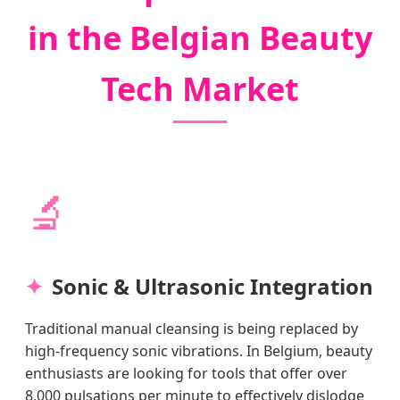
in the Belgian Beauty
Tech Market
🔬
Sonic & Ultrasonic Integration
Traditional manual cleansing is being replaced by
high-frequency sonic vibrations. In Belgium, beauty
enthusiasts are looking for tools that offer over
8,000 pulsations per minute to effectively dislodge