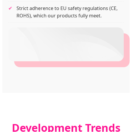
Strict adherence to EU safety regulations (CE,
ROHS), which our products fully meet.
Development Trends