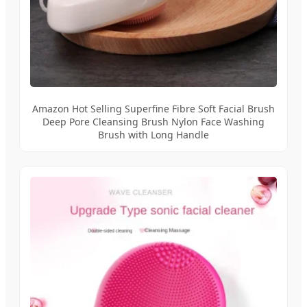
Amazon Hot Selling Superfine Fibre Soft Facial Brush
Deep Pore Cleansing Brush Nylon Face Washing
Brush with Long Handle