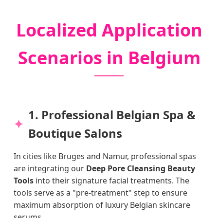
Localized Application
Scenarios in Belgium
1. Professional Belgian Spa &
Boutique Salons
In cities like Bruges and Namur, professional spas
are integrating our
Deep Pore Cleansing Beauty
Tools
into their signature facial treatments. The
tools serve as a "pre-treatment" step to ensure
maximum absorption of luxury Belgian skincare
serums.