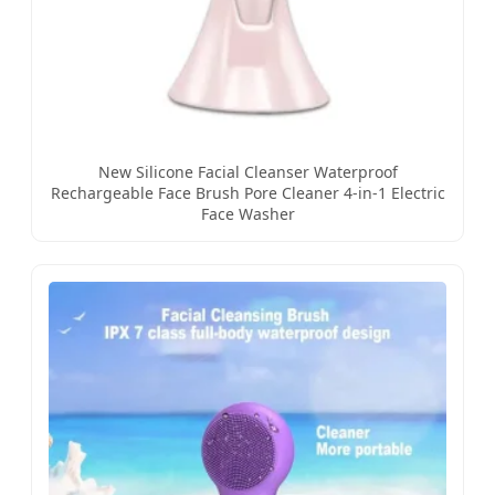
New Silicone Facial Cleanser Waterproof
Rechargeable Face Brush Pore Cleaner 4-in-1 Electric
Face Washer