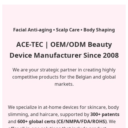
Facial Anti-aging • Scalp Care • Body Shaping
ACE-TEC | OEM/ODM Beauty
Device Manufacturer Since 2008
We are your strategic partner in creating highly
competitive products for the Belgian and global
markets.
We specialize in at-home devices for skincare, body
slimming, and haircare, supported by
300+ patents
and
600+ global certs (CE/NMPA/FDA/ROHS)
. We