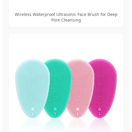
Wireless Waterproof Ultrasonic Face Brush for Deep
Pore Cleansing