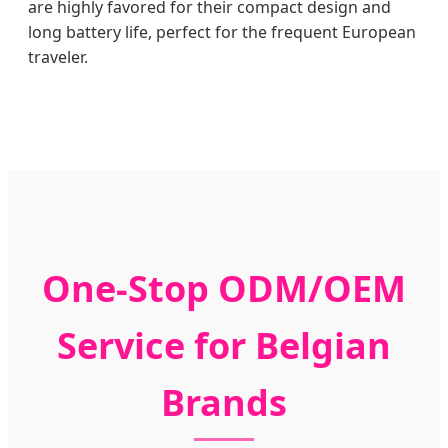
are highly favored for their compact design and
long battery life, perfect for the frequent European
traveler.
One-Stop ODM/OEM
Service for Belgian
Brands