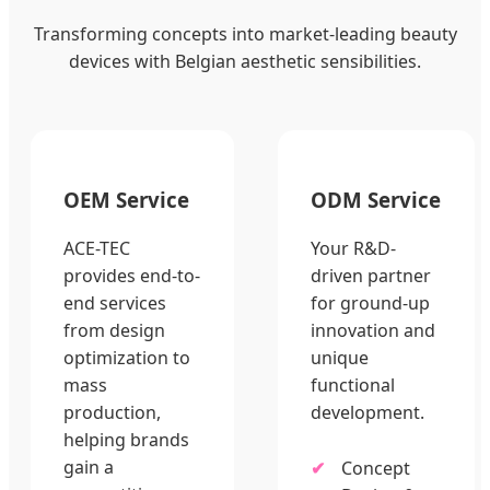
Transforming concepts into market-leading beauty
devices with Belgian aesthetic sensibilities.
OEM Service
ODM Service
ACE-TEC
Your R&D-
provides end-to-
driven partner
end services
for ground-up
from design
innovation and
optimization to
unique
mass
functional
production,
development.
helping brands
gain a
Concept