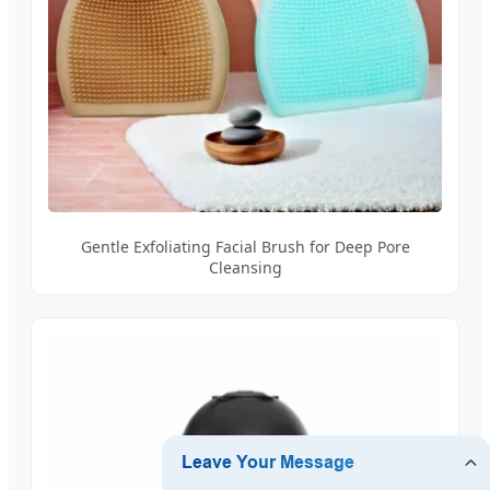
Gentle Exfoliating Facial Brush for Deep Pore
Cleansing