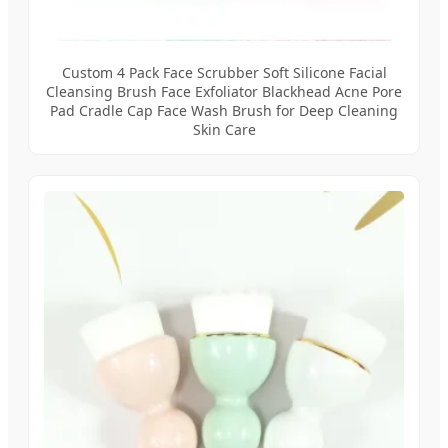
Custom 4 Pack Face Scrubber Soft Silicone Facial
Cleansing Brush Face Exfoliator Blackhead Acne Pore
Pad Cradle Cap Face Wash Brush for Deep Cleaning
Skin Care