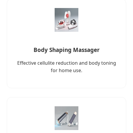
Body Shaping Massager
Effective cellulite reduction and body toning
for home use.