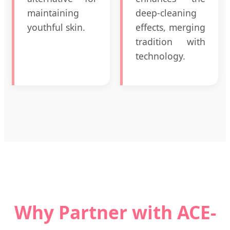
maintaining
deep-cleaning
youthful skin.
effects, merging
tradition with
technology.
Why Partner with ACE-