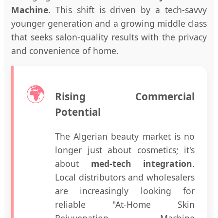
Machine
. This shift is driven by a tech-savvy
younger generation and a growing middle class
that seeks salon-quality results with the privacy
and convenience of home.
🌍
Rising Commercial
Potential
The Algerian beauty market is no
longer just about cosmetics; it's
about
med-tech integration
.
Local distributors and wholesalers
are increasingly looking for
reliable "At-Home Skin