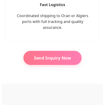
Fast Logistics
Coordinated shipping to Oran or Algiers
ports with full tracking and quality
assurance.
Send Inquiry Now