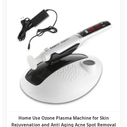
Home Use Ozone Plasma Machine for Skin
Rejuvenation and Anti Aging Acne Spot Removal