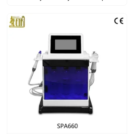
Relief PDT Machine