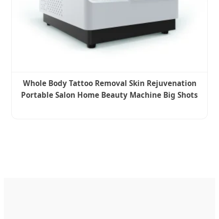
Whole Body Tattoo Removal Skin Rejuvenation
Portable Salon Home Beauty Machine Big Shots