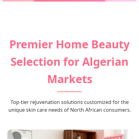
Send Inquiry Now
Premier Home Beauty
Selection for Algerian
Markets
Top-tier rejuvenation solutions customized for the
unique skin care needs of North African consumers.