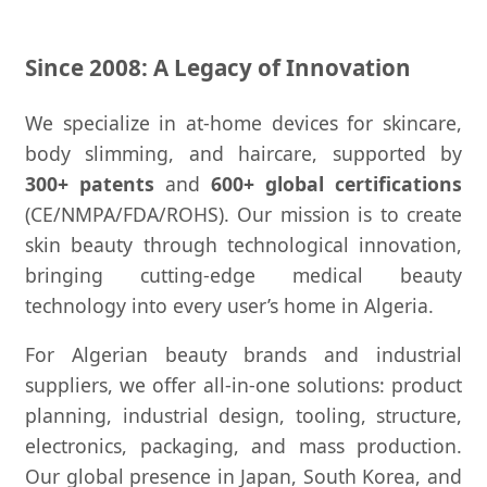
Since 2008: A Legacy of Innovation
We specialize in at-home devices for skincare,
body slimming, and haircare, supported by
300+ patents
and
600+ global certifications
(CE/NMPA/FDA/ROHS). Our mission is to create
skin beauty through technological innovation,
bringing cutting-edge medical beauty
technology into every user’s home in Algeria.
For Algerian beauty brands and industrial
suppliers, we offer all-in-one solutions: product
planning, industrial design, tooling, structure,
electronics, packaging, and mass production.
Our global presence in Japan, South Korea, and