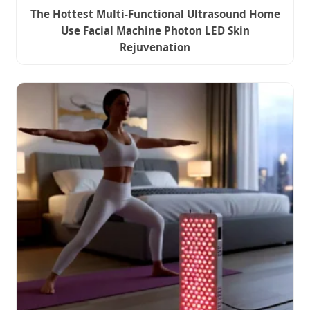
The Hottest Multi-Functional Ultrasound Home
Use Facial Machine Photon LED Skin
Rejuvenation