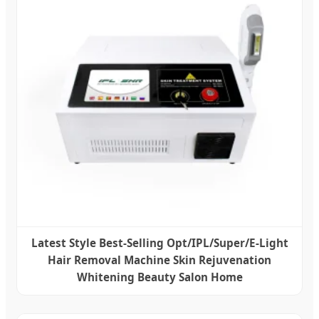
Latest Style Best-Selling Opt/IPL/Super/E-Light
Hair Removal Machine Skin Rejuvenation
Whitening Beauty Salon Home