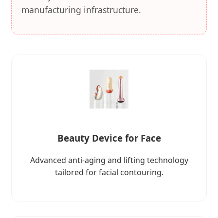
manufacturing infrastructure.
Beauty Device for Face
Advanced anti-aging and lifting technology
tailored for facial contouring.