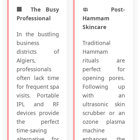
🏢 The Busy
🧼 Post-
Professional
Hammam
Skincare
In the bustling
business
Traditional
districts of
Hammam
Algiers,
rituals are
professionals
perfect for
often lack time
opening pores.
for frequent spa
Following up
visits. Portable
with an
IPL and RF
ultrasonic skin
devices provide
scrubber or an
the perfect
ozone plasma
time-saving
machine
alternative for
enhances the