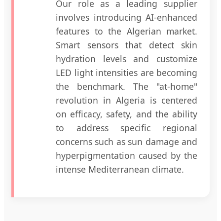
Our role as a leading supplier
involves introducing AI-enhanced
features to the Algerian market.
Smart sensors that detect skin
hydration levels and customize
LED light intensities are becoming
the benchmark. The "at-home"
revolution in Algeria is centered
on efficacy, safety, and the ability
to address specific regional
concerns such as sun damage and
hyperpigmentation caused by the
intense Mediterranean climate.