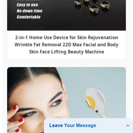
2-in-1 Home Use Device for Skin Rejuvenation
Wrinkle Fat Removal 22D Max Facial and Body
Skin Face Lifting Beauty Machine