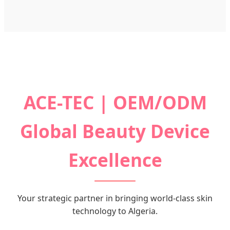
ACE-TEC | OEM/ODM
Global Beauty Device
Excellence
Your strategic partner in bringing world-class skin
technology to Algeria.