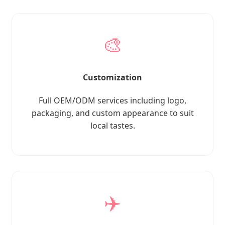
🎨
Customization
Full OEM/ODM services including logo,
packaging, and custom appearance to suit
local tastes.
✈️