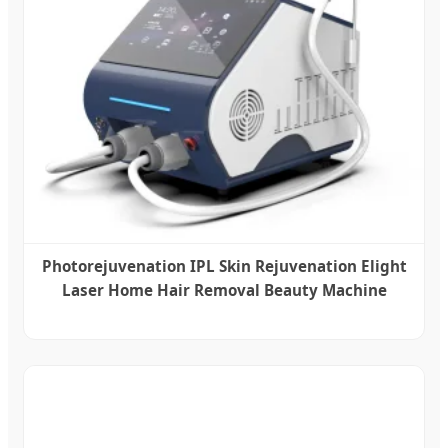
Photorejuvenation IPL Skin Rejuvenation Elight
Laser Home Hair Removal Beauty Machine