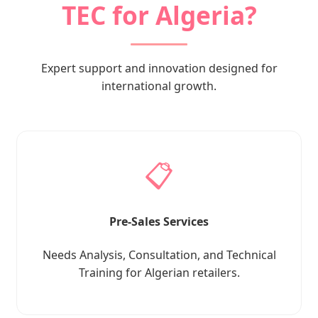
TEC for Algeria?
Expert support and innovation designed for
international growth.
📋
Pre-Sales Services
Needs Analysis, Consultation, and Technical
Training for Algerian retailers.