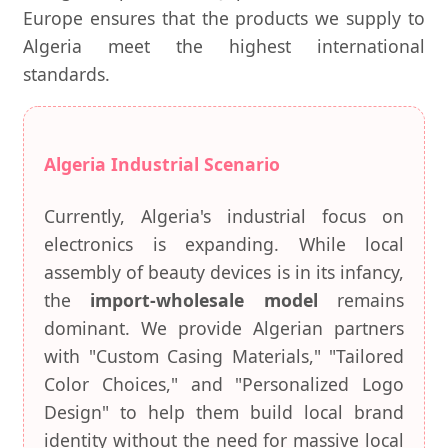
Europe ensures that the products we supply to
Algeria meet the highest international
standards.
Algeria Industrial Scenario
Currently, Algeria's industrial focus on
electronics is expanding. While local
assembly of beauty devices is in its infancy,
the
import-wholesale model
remains
dominant. We provide Algerian partners
with "Custom Casing Materials," "Tailored
Color Choices," and "Personalized Logo
Design" to help them build local brand
identity without the need for massive local