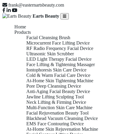
frank@easternartsbeauty.com
Earts Beauty
Home
Products
Facial Cleansing Brush
Microcurrent Face Lifting Device
RF Radio Frequency Facial Device
Ultrasonic Skin Scrubber
LED Light Therapy Facial Device
Face Lifting & Tightening Massager
Iontophoresis Skin Care Device
Cold & Warm Facial Care Device
At-Home Skin Tightening Machine
Pore Deep Cleansing Device
Anti-Aging Facial Beauty Device
Jawline Lifting Sculpting Tool
Neck Lifting & Firming Device
Multi-Function Skin Care Machine
Facial Rejuvenation Beauty Tool
Blackhead Vacuum Cleansing Device
EMS Face Contouring Device
At-Home Skin Rejuvenation Machine