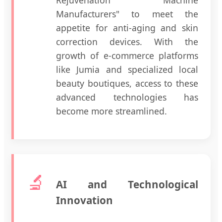
Rejuvenation Machine
Manufacturers" to meet the
appetite for anti-aging and skin
correction devices. With the
growth of e-commerce platforms
like Jumia and specialized local
beauty boutiques, access to these
advanced technologies has
become more streamlined.
🔬
AI and Technological
Innovation