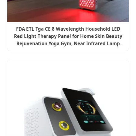
FDA ETL Tga CE 8 Wavelength Household LED
Red Light Therapy Panel for Home Skin Beauty
Rejuvenation Yoga Gym, Near Infrared Lamp
Pain Relief Device PDT Machine