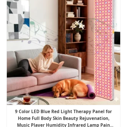
9 Color LED Blue Red Light Therapy Panel for
Home Full Body Skin Beauty Rejuvenation,
Music Player Humidity Infrared Lamp Pain