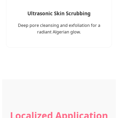
Ultrasonic Skin Scrubbing
Deep pore cleansing and exfoliation for a
radiant Algerian glow.
Localized Application