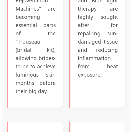
Rejuvenation
and Blue light
Machines" are
therapy are
becoming
highly sought
essential parts
after for
of the
repairing sun-
"Trouseau"
damaged tissue
(bridal kit),
and reducing
allowing brides-
inflammation
to-be to achieve
from heat
luminous skin
exposure.
months before
their big day.