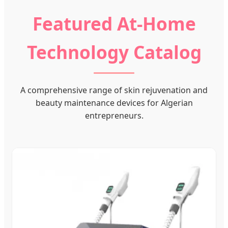
Featured At-Home
Technology Catalog
A comprehensive range of skin rejuvenation and
beauty maintenance devices for Algerian
entrepreneurs.