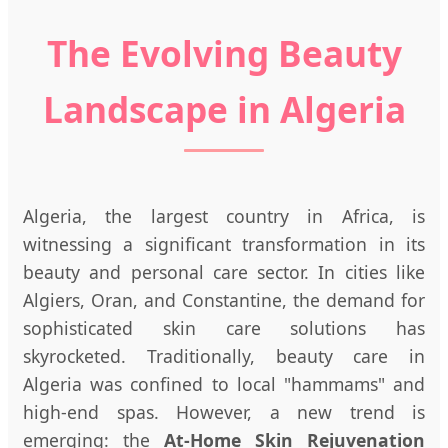
The Evolving Beauty
Landscape in Algeria
Algeria, the largest country in Africa, is
witnessing a significant transformation in its
beauty and personal care sector. In cities like
Algiers, Oran, and Constantine, the demand for
sophisticated skin care solutions has
skyrocketed. Traditionally, beauty care in
Algeria was confined to local "hammams" and
high-end spas. However, a new trend is
emerging: the
At-Home Skin Rejuvenation