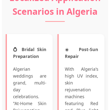
Scenarios in Algeria
💍 Bridal Skin
☀️ Post-Sun
Preparation
Repair
Algerian
With Algeria's
weddings are
high UV index,
grand, multi-
skin
day
rejuvenation
celebrations.
machines
"At-Home Skin
featuring Red