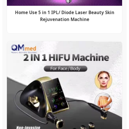
Home Use 5 in 1 IPL/ Diode Laser Beauty Skin
Rejuvenation Machine