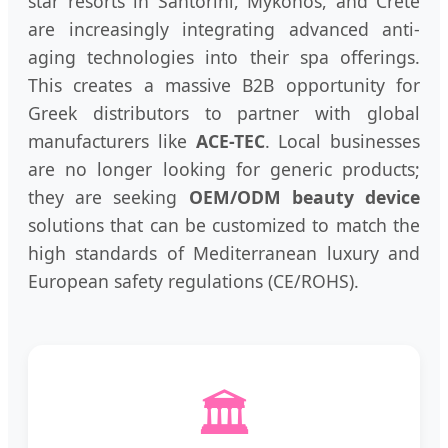
star resorts in Santorini, Mykonos, and Crete
are increasingly integrating advanced anti-
aging technologies into their spa offerings.
This creates a massive B2B opportunity for
Greek distributors to partner with global
manufacturers like
ACE-TEC
. Local businesses
are no longer looking for generic products;
they are seeking
OEM/ODM beauty device
solutions that can be customized to match the
high standards of Mediterranean luxury and
European safety regulations (CE/ROHS).
🏛️