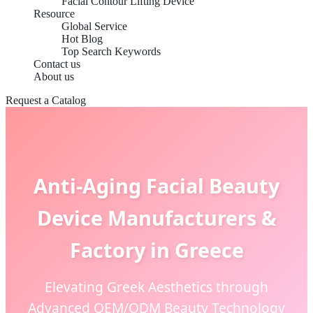
Facial Contour Lifting Device
Resource
Global Service
Hot Blog
Top Search Keywords
Contact us
About us
Request a Catalog
Anti-Aging Facial Beauty
Device Manufacturers &
Factory in Greece
Elevating Greek Aesthetics through
Advanced OEM/ODM Beauty Technology