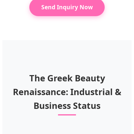
Send Inquiry Now
The Greek Beauty
Renaissance: Industrial &
Business Status