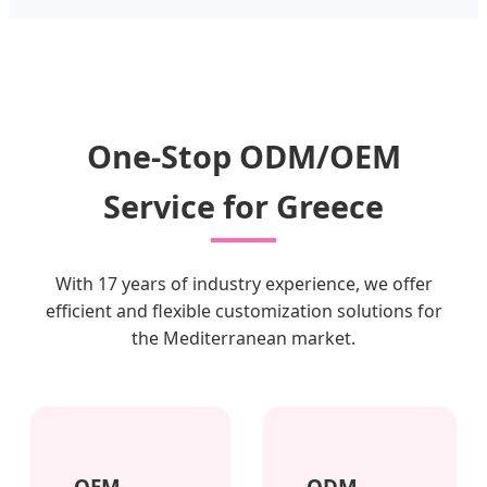
One-Stop ODM/OEM
Service for Greece
With 17 years of industry experience, we offer
efficient and flexible customization solutions for
the Mediterranean market.
OEM
ODM