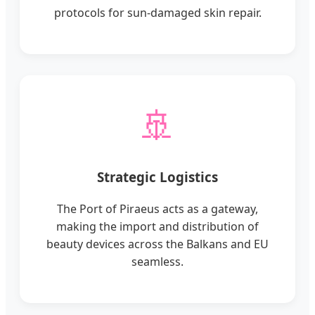
protocols for sun-damaged skin repair.
🚢
Strategic Logistics
The Port of Piraeus acts as a gateway,
making the import and distribution of
beauty devices across the Balkans and EU
seamless.