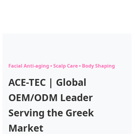
Facial Anti-aging • Scalp Care • Body Shaping
ACE-TEC | Global
OEM/ODM Leader
Serving the Greek
Market