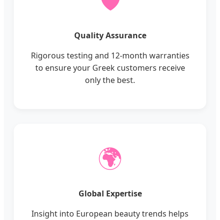
🛡️
Quality Assurance
Rigorous testing and 12-month warranties
to ensure your Greek customers receive
only the best.
🌍
Global Expertise
Insight into European beauty trends helps