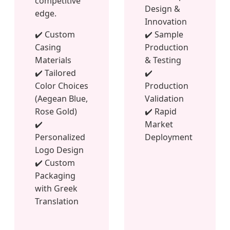
competitive
Design &
edge.
Innovation
✔️ Custom
✔️ Sample
Casing
Production
Materials
& Testing
✔️ Tailored
✔️
Color Choices
Production
(Aegean Blue,
Validation
Rose Gold)
✔️ Rapid
✔️
Market
Personalized
Deployment
Logo Design
✔️ Custom
Packaging
with Greek
Translation