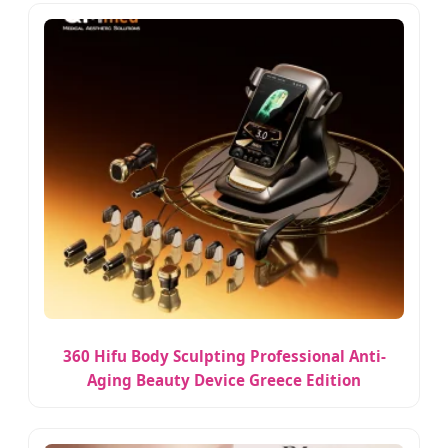
360 Hifu Body Sculpting Professional Anti-
Aging Beauty Device Greece Edition