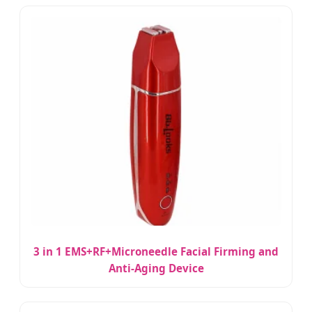
3 in 1 EMS+RF+Microneedle Facial Firming and
Anti-Aging Device