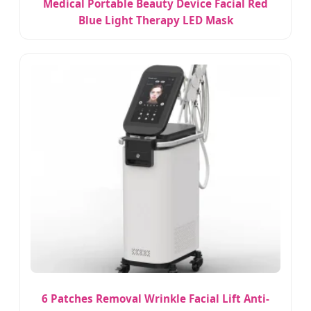
Medical Portable Beauty Device Facial Red
Blue Light Therapy LED Mask
6 Patches Removal Wrinkle Facial Lift Anti-