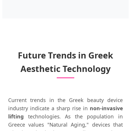
Future Trends in Greek
Aesthetic Technology
Current trends in the Greek beauty device
industry indicate a sharp rise in
non-invasive
lifting
technologies. As the population in
Greece values "Natural Aging," devices that