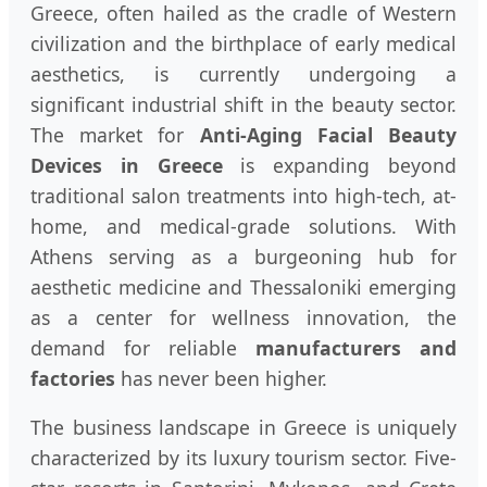
Greece, often hailed as the cradle of Western
civilization and the birthplace of early medical
aesthetics, is currently undergoing a
significant industrial shift in the beauty sector.
The market for
Anti-Aging Facial Beauty
Devices in Greece
is expanding beyond
traditional salon treatments into high-tech, at-
home, and medical-grade solutions. With
Athens serving as a burgeoning hub for
aesthetic medicine and Thessaloniki emerging
as a center for wellness innovation, the
demand for reliable
manufacturers and
factories
has never been higher.
The business landscape in Greece is uniquely
characterized by its luxury tourism sector. Five-