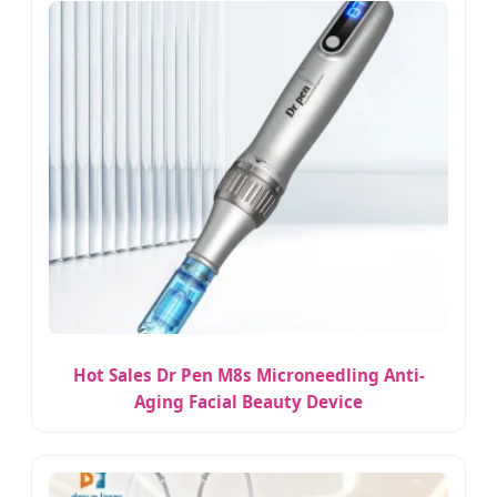
Hot Sales Dr Pen M8s Microneedling Anti-
Aging Facial Beauty Device