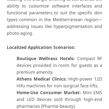
ability to customize software interfaces and
functional parameters to suit the specific skin
types common in the Mediterranean region—
addressing issues like hyperpigmentation and
photo-aging.
Localized Application Scenarios:
Boutique Wellness Hotels:
Compact RF
devices provided in-room for guests as a
premium amenity.
Athens Medical Clinics:
High-power 12D
Hifu machines for non-surgical face-lifts.
Home-Use Consumer Market:
Mini EMS
and LED devices sold through high-end
pharmacies (Pharma-beauty).