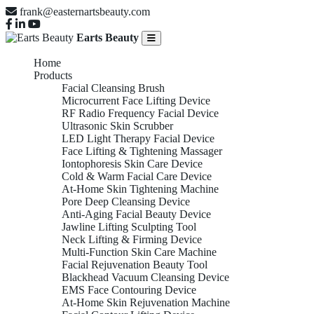
frank@easternartsbeauty.com
Earts Beauty
Home
Products
Facial Cleansing Brush
Microcurrent Face Lifting Device
RF Radio Frequency Facial Device
Ultrasonic Skin Scrubber
LED Light Therapy Facial Device
Face Lifting & Tightening Massager
Iontophoresis Skin Care Device
Cold & Warm Facial Care Device
At-Home Skin Tightening Machine
Pore Deep Cleansing Device
Anti-Aging Facial Beauty Device
Jawline Lifting Sculpting Tool
Neck Lifting & Firming Device
Multi-Function Skin Care Machine
Facial Rejuvenation Beauty Tool
Blackhead Vacuum Cleansing Device
EMS Face Contouring Device
At-Home Skin Rejuvenation Machine