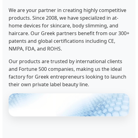
We are your partner in creating highly competitive
products. Since 2008, we have specialized in at-
home devices for skincare, body slimming, and
haircare. Our Greek partners benefit from our 300+
patents and global certifications including CE,
NMPA, FDA, and ROHS.
Our products are trusted by international clients
and Fortune 500 companies, making us the ideal
factory for Greek entrepreneurs looking to launch
their own private label beauty line.