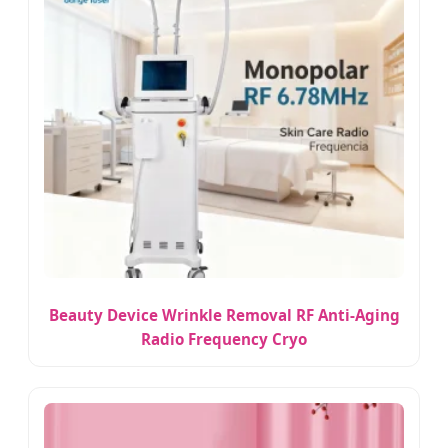
Beauty Device Wrinkle Removal RF Anti-Aging
Radio Frequency Cryo