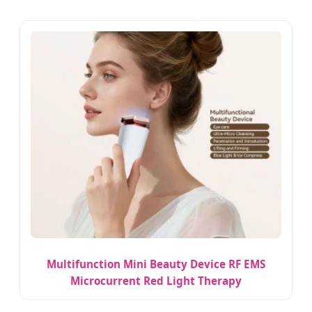
Multifunction Mini Beauty Device RF EMS
Microcurrent Red Light Therapy