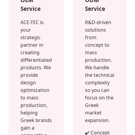
Service
Service
ACE-TEC is
R&D-driven
your
solutions
strategic
from
partner in
concept to
creating
mass
differentiated
production.
products. We
We handle
provide
the technical
design
complexity
optimization
so you can
to mass
focus on the
production,
Greek
helping
market
Greek brands
expansion.
gain a
✔️ Concept