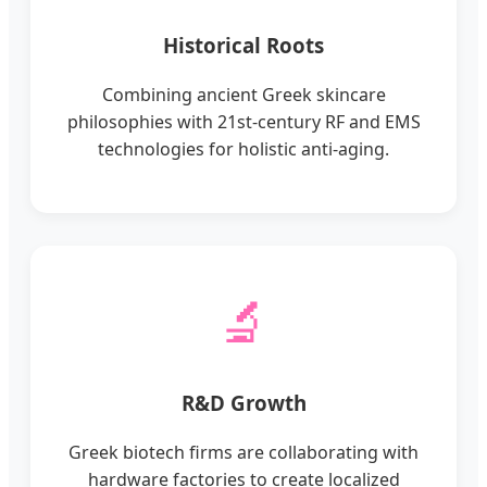
Historical Roots
Combining ancient Greek skincare
philosophies with 21st-century RF and EMS
technologies for holistic anti-aging.
🔬
R&D Growth
Greek biotech firms are collaborating with
hardware factories to create localized