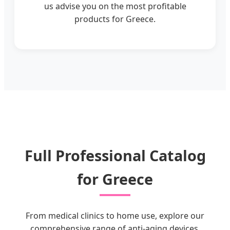
us advise you on the most profitable
products for Greece.
Full Professional Catalog
for Greece
From medical clinics to home use, explore our
comprehensive range of anti-aging devices.