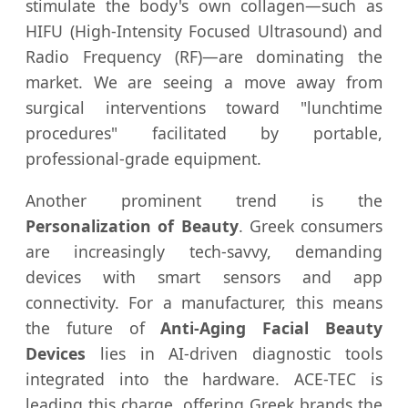
stimulate the body's own collagen—such as
HIFU (High-Intensity Focused Ultrasound) and
Radio Frequency (RF)—are dominating the
market. We are seeing a move away from
surgical interventions toward "lunchtime
procedures" facilitated by portable,
professional-grade equipment.
Another prominent trend is the
Personalization of Beauty
. Greek consumers
are increasingly tech-savvy, demanding
devices with smart sensors and app
connectivity. For a manufacturer, this means
the future of
Anti-Aging Facial Beauty
Devices
lies in AI-driven diagnostic tools
integrated into the hardware. ACE-TEC is
leading this charge, offering Greek brands the