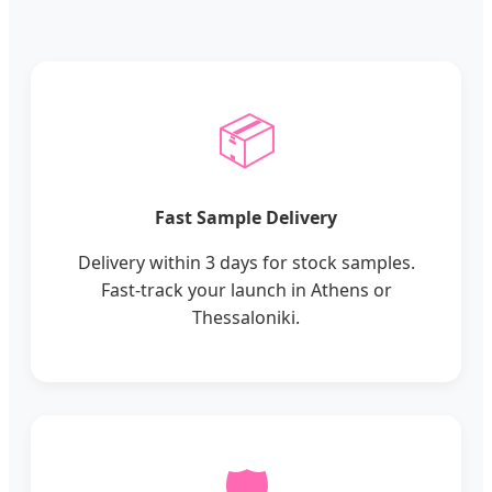
📦
Fast Sample Delivery
Delivery within 3 days for stock samples.
Fast-track your launch in Athens or
Thessaloniki.