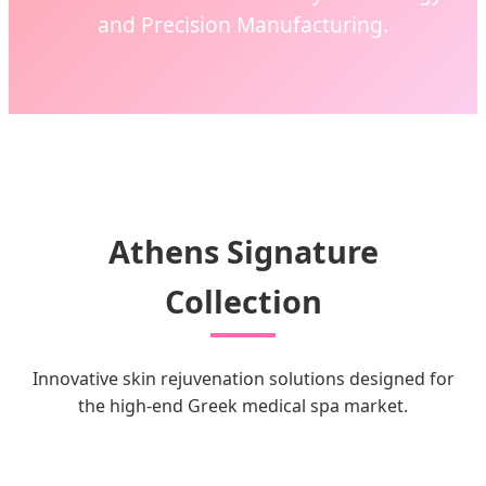
and Precision Manufacturing.
Athens Signature
Collection
Innovative skin rejuvenation solutions designed for
the high-end Greek medical spa market.