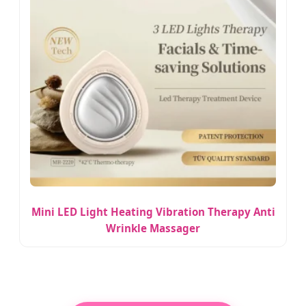
Mini LED Light Heating Vibration Therapy Anti
Wrinkle Massager