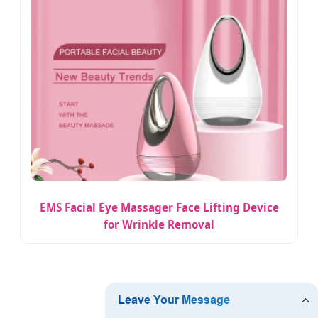
EMS Facial Eye Massager Face Lifting Device
for Wrinkle Removal