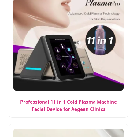
Professional 11 in 1 Cold Plasma Machine
Facial Device for Aegean Clinics