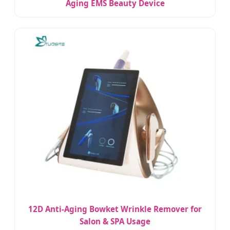
Aging EMS Beauty Device
12D Anti-Aging Bowket Wrinkle Remover for
Salon & SPA Usage