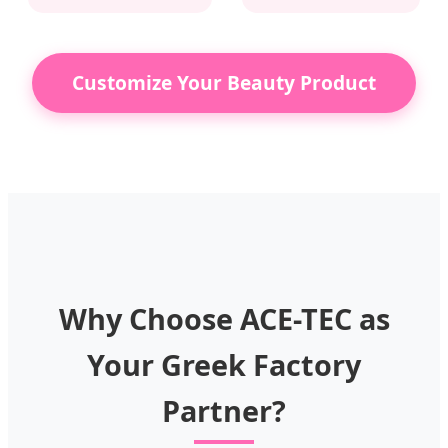
Customize Your Beauty Product
Why Choose ACE-TEC as
Your Greek Factory
Partner?