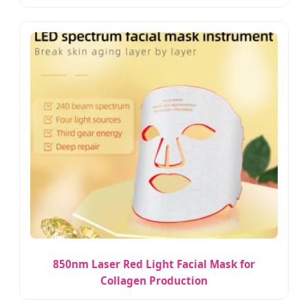
850nm Laser Red Light Facial Mask for
Collagen Production